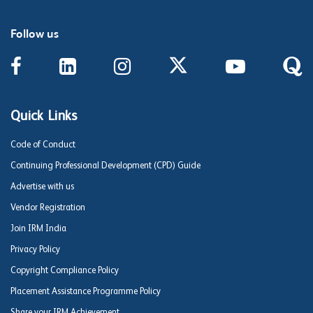
Follow us
Quick Links
Code of Conduct
Continuing Professional Development (CPD) Guide
Advertise with us
Vendor Registration
Join IRM India
Privacy Policy
Copyright Compliance Policy
Placement Assistance Programme Policy
Share your IRM Achievement