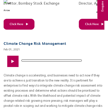
Enquire Now
Director, Bombay Stock Exchange
Director, Adfacto
Click Here
Click Here
Climate Change Risk Management
Feb 01, 2021
Climate change is accelerating, and businesses need to act now if they
are to achieve a just transition to the new reality. It is pertinent for
enterprises to find ways to integrate climate change risk assessment into
existing processes and determine what actions should be prioritized to
offset climate risks. With the likelihood and potential impact of climate
change-related risk growing more pressing, risk managers will play a
pivotal role in scoping out and working to mitigate climate change risks