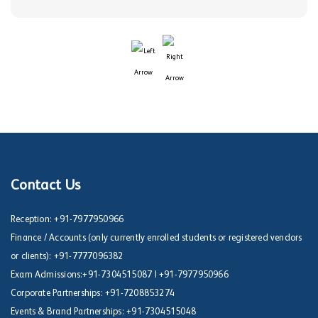
Contact Us
Reception:
+91-7977950966
Finance / Accounts (only currently enrolled students or registered vendors
or clients):
+91-7777096382
Exam Admissions:
+91-7304515087
|
+91-7977950966
Corporate Partnerships:
+91-7208853274
Events & Brand Partnerships:
+91-7304515048