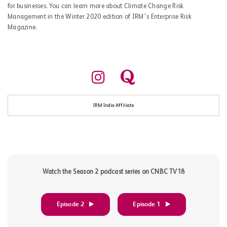
for businesses. You can learn more about Climate Change Risk
Management in the Winter 2020 edition of IRM's Enterprise Risk
Magazine.
IRM India Affiliate
Watch the Season 2 podcast series on CNBC TV18
Episode 2
Episode 1