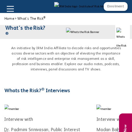
Enrolment
®
Home
>
What's The Risk
What's the Risk?
®
An initiative by IRM India Affiliate to decode risks and opportunities
across diverse sectors with an objective of elevating the importance
of risk intelligence and enterprise risk management as a skill,
profession and business enabler. Explore our audio notes, podcasts,
interviews, panel discussions and TV shows.
®
Whats the Risk?
Interviews
Interview with
Interview with
Dr. Padmini Srinivasan, Public Interest
Madan Bahal, Co