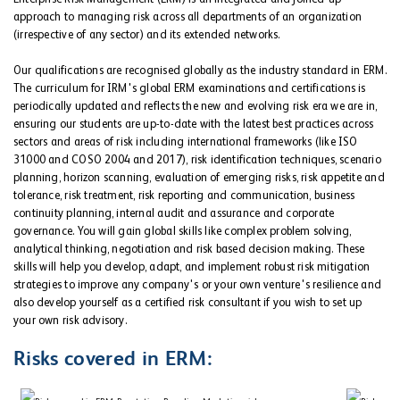
approach to managing risk across all departments of an organization
(irrespective of any sector) and its extended networks.
Our qualifications are recognised globally as the industry standard in ERM.
The curriculum for IRM's global ERM examinations and certifications is
periodically updated and reflects the new and evolving risk era we are in,
ensuring our students are up-to-date with the latest best practices across
sectors and areas of risk including international frameworks (like ISO
31000 and COSO 2004 and 2017), risk identification techniques, scenario
planning, horizon scanning, evaluation of emerging risks, risk appetite and
tolerance, risk treatment, risk reporting and communication, business
continuity planning, internal audit and assurance and corporate
governance. You will gain global skills like complex problem solving,
analytical thinking, negotiation and risk based decision making. These
skills will help you develop, adapt, and implement robust risk mitigation
strategies to improve any company's or your own venture's resilience and
also develop yourself as a certified risk consultant if you wish to set up
your own risk advisory.
Risks covered in ERM: