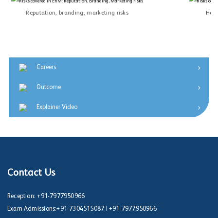
Reputation, branding, marketing risks
Heal
Careers
Outcome
Explainer Video
Contact Us
Reception:
+91-7977950966
Exam Admissions:
+91-7304515087
|
+91-7977950966