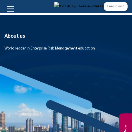
Enrolment
About us
World leader in Enterprise Risk Management education