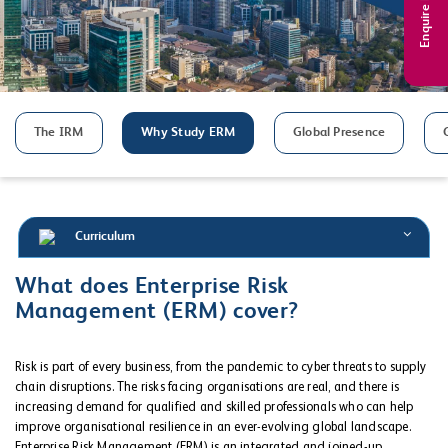
Enquire Now
The IRM
Why Study ERM
Global Presence
Curriculum
What does Enterprise Risk
Management (ERM) cover?
Risk is part of every business, from the pandemic to cyber threats to supply
chain disruptions. The risks facing organisations are real, and there is
increasing demand for qualified and skilled professionals who can help
improve organisational resilience in an ever-evolving global landscape.
Enterprise Risk Management (ERM) is an integrated and joined-up