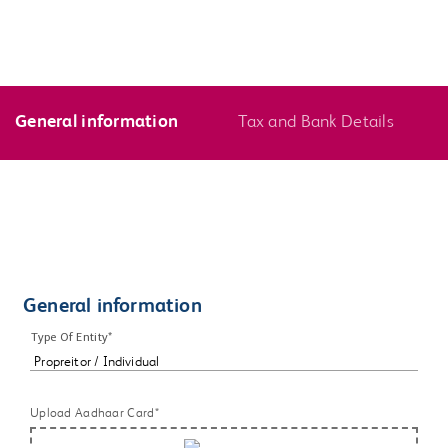
General information
Tax and Bank Details
General information
Type Of Entity*
Upload Aadhaar Card*