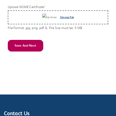
Upload MSME Certificate*
Choose File
File Format: jpg, png, pdf & File Size must be: 5 MB
Save And Next
Contact Us