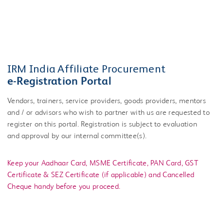
IRM India Affiliate Procurement
e-Registration Portal
Vendors, trainers, service providers, goods providers, mentors
and / or advisors who wish to partner with us are requested to
register on this portal. Registration is subject to evaluation
and approval by our internal committee(s).
Keep your Aadhaar Card, MSME Certificate, PAN Card, GST
Certificate & SEZ Certificate (if applicable) and Cancelled
Cheque handy before you proceed.