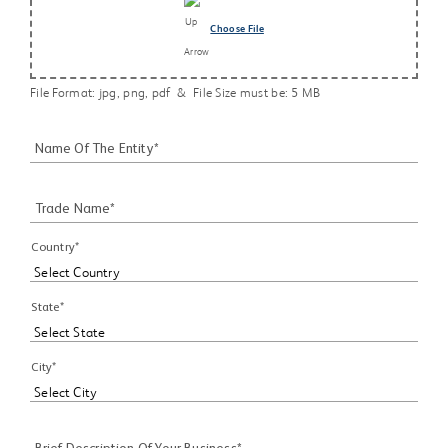
Choose File
File Format: jpg, png, pdf & File Size must be: 5 MB
Name Of The Entity*
Trade Name*
Country*
State*
City*