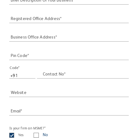
Brief Description Of Your Business*
Registered Office Address*
Business Office Address*
Pin Code*
Code*
Contact No*
Website
Email*
Is your firm an MSME?*
Yes
No