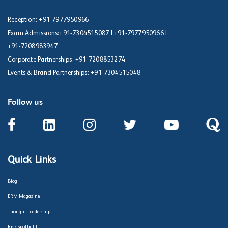
Reception:
+91-7977950966
Exam Admissions:
+91-7304515087
|
+91-7977950966
|
+91-7208983947
Corporate Partnerships:
+91-7208853274
Events & Brand Partnerships:
+91-7304515048
Follow us
Quick Links
Blog
ERM Magazine
Thought Leadership
Risk Spotlight