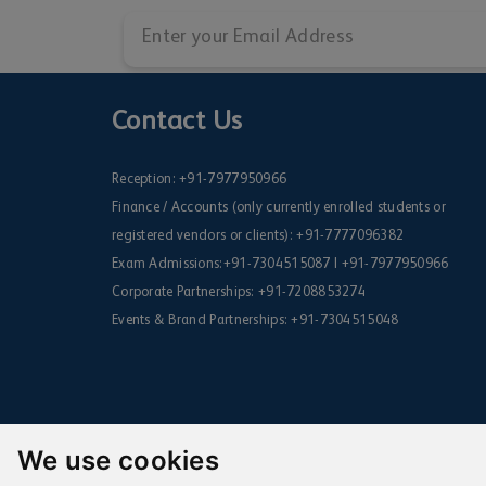
Contact Us
Reception:
+91-7977950966
Finance / Accounts (only currently enrolled students or
registered vendors or clients):
+91-7777096382
Exam Admissions:
+91-7304515087
|
+91-7977950966
Corporate Partnerships:
+91-7208853274
Events & Brand Partnerships:
+91-7304515048
We use cookies