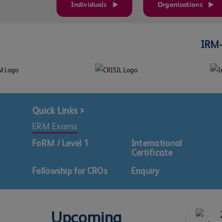
Individuals
Organisations
IRM-
Quick Links >
ERM Exams
FoRM / Level 1
International
Certificate
Fellowship for CROs
Enquiry
Upcoming