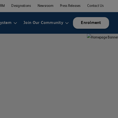
ERM
Designations
Newsroom
Press Releases
Contact Us
system
Join Our Community
Enrolment