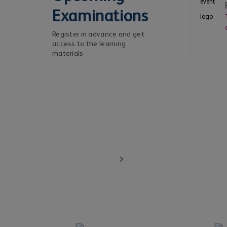
Examinations
Register in advance and get
access to the learning
materials
Risk leaders / chief risk officers
Learn about IRM's Level 4 - Certified Membership
the senior executive exemption route
Know More