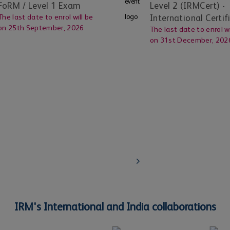
FoRM / Level 1 Exam
Level 2 (IRMCert)
-
The last date to enrol will be
International Certif
on
25th September, 2026
The last date to enrol wi
on
31st December, 202
Corporates
 through
Learn about IRM's globally certified qualific
trainings for your employees
Know More
IRM's International and India collaborations