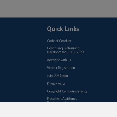
Quick Links
Code of Conduct
Continuing Professional
Development (CPD) Guide
Advertise with us
Vendor Registration
Join IRM India
Privacy Policy
Copyright Compliance Policy
Placement Assistance
Programme Policy
Share your IRM Achievement