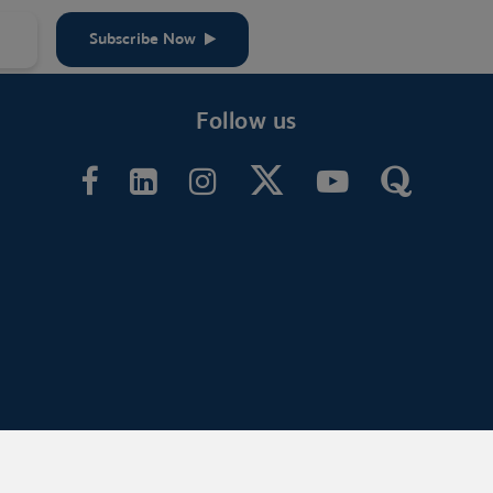
Subscribe Now
Follow us