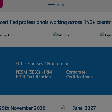
certified professionals working across 140+ countri
Other Courses / Programmes
NISM (SEBI) - IRM
Corporate
ERIR Certification
Certifications
29th November 2026
June, 2027