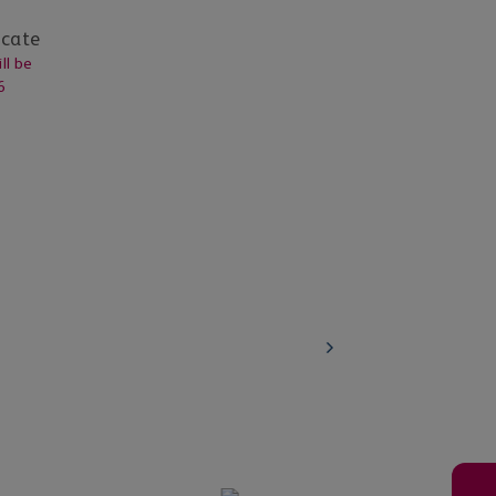
icate
ll be
6
Education Institutions
ations and
Learn about our scholarship and blended
programs
Know More