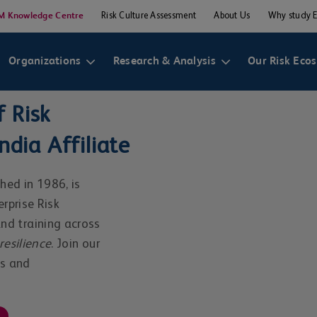
M Knowledge Centre
Risk Culture Assessment
About Us
Why study 
Organizations
Research & Analysis
Our Risk Eco
 Risk
dia Affiliate
hed in 1986, is
erprise Risk
d training across
resilience
. Join our
rs and