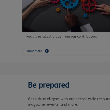
Read the latest blogs from our contributors
Know More
Be prepared
Get risk-intelligent with our sector-wide resour
magazine, events, and more.