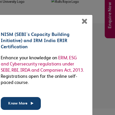
Enquire Now
×
NISM (SEBI's Capacity Building
Accessibility
Initiative) and IRM India ERIR
114
+
Certification
Enhance your knowledge on
ERM, ESG
EXAM CENTERS IN INDIA
and Cybersecurity regulations under
SEBI, RBI, IRDA and Companies Act, 2013.
Supporting candidates with a
Registrations open for the online self-
large network of examination
paced course.
centers to choose from.
s
Know More