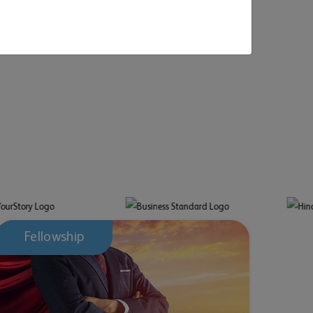
April 07, 2026
March 
National GOER - Game Of Enterprise Risk® 2026:
MAHE O
Entries Closed, Grand Finale At Mahindra
interna
University, Hyderabad
Fellowship