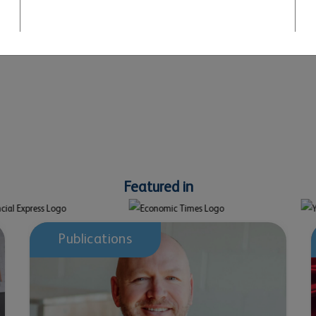
June 03, 2026
Chitkara University launches Punjab’s first IRM
India Affiliate global Centre
Featured in
Publications