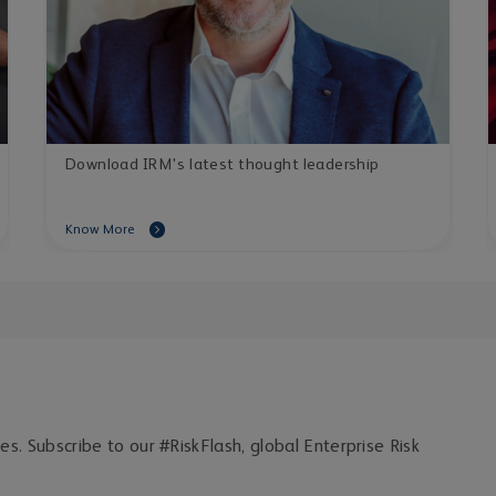
Download IRM's latest thought leadership
Know More
ces. Subscribe to our #RiskFlash, global Enterprise Risk