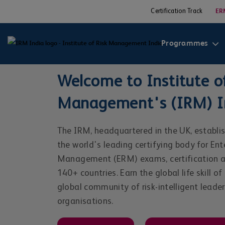
Certification Track
ER
Programmes
Welcome to Institute of
Management's (IRM) In
The IRM, headquartered in the UK, establis
the world's leading certifying body for Ent
Management (ERM) exams, certification an
140+ countries. Earn the global life skill of
global community of risk-intelligent leade
organisations.