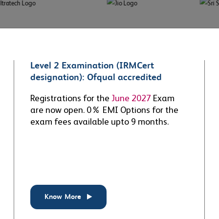
Level 2 Examination (IRMCert
g excellence
Shaping the future
designation): Ofqual accredited
3
+
15
+
Registrations for the
June 2027
Exam
are now open. 0% EMI Options for the
S
RIG & SIG
exam fees available upto 9 months.
 the ERM profession
Providing ERM professionals
, with rigorous
and members with global
cations for students and
forums to network, exchange
ionals to become a
views and share best practice
ied ERM
Professional
,
through Special Interest and
r
&
Fellow
.
Regional Groups.
Know More