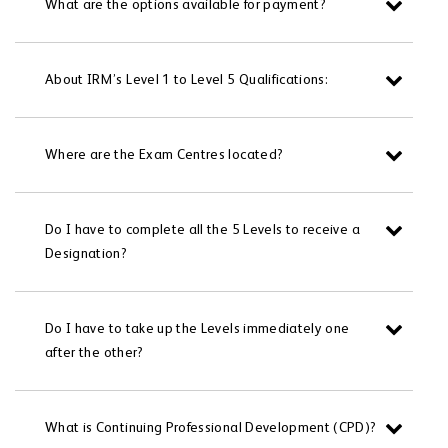
What are the options available for payment?
About IRM’s Level 1 to Level 5 Qualifications:
Where are the Exam Centres located?
Do I have to complete all the 5 Levels to receive a
Designation?
Do I have to take up the Levels immediately one
after the other?
What is Continuing Professional Development (CPD)?