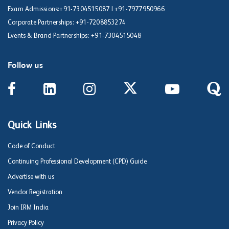
Exam Admissions:
+91-7304515087
|
+91-7977950966
Corporate Partnerships:
+91-7208853274
Events & Brand Partnerships:
+91-7304515048
Follow us
Quick Links
Code of Conduct
Continuing Professional Development (CPD) Guide
Advertise with us
Vendor Registration
Join IRM India
Privacy Policy