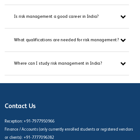
Is risk management a good career in India?
What qualifications are needed for risk management?
Where can I study risk management in India?
Contact Us
Reception:
+91-7977950966
Finance / Accounts (only currently enrolled students or registered vendors
or clients):
+91-7777096382