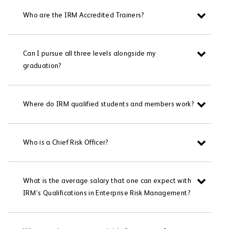
Who are the IRM Accredited Trainers?
Can I pursue all three levels alongside my
graduation?
Where do IRM qualified students and members work?
Who is a Chief Risk Officer?
What is the average salary that one can expect with
IRM’s Qualifications in Enterprise Risk Management?