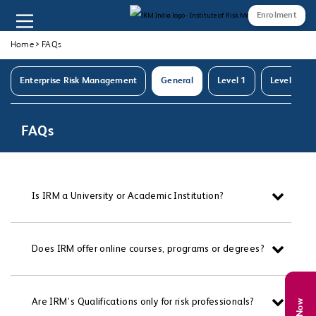
Enrolment
Home
>
FAQs
Enterprise Risk Management
General
Level 1
Level 2
FAQs
Is IRM a University or Academic Institution?
Does IRM offer online courses, programs or degrees?
Are IRM’s Qualifications only for risk professionals?