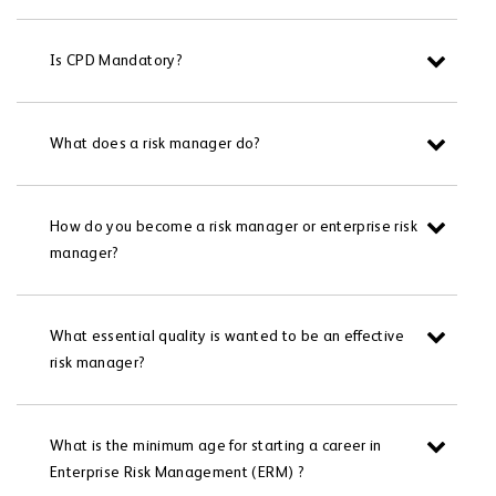
Is CPD Mandatory?
What does a risk manager do?
How do you become a risk manager or enterprise risk
manager?
What essential quality is wanted to be an effective
risk manager?
What is the minimum age for starting a career in
Enterprise Risk Management (ERM) ?