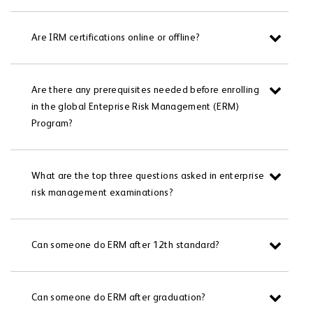
Are IRM certifications online or offline?
Are there any prerequisites needed before enrolling
in the global Enteprise Risk Management (ERM)
Program?
What are the top three questions asked in enterprise
risk management examinations?
Can someone do ERM after 12th standard?
Can someone do ERM after graduation?