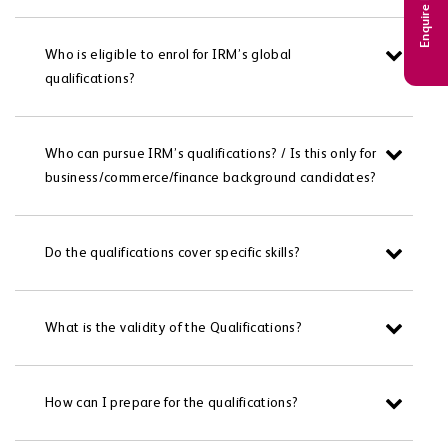
Enquire Now
Who is eligible to enrol for IRM’s global
qualifications?
Who can pursue IRM’s qualifications? / Is this only for
business/commerce/finance background candidates?
Do the qualifications cover specific skills?
What is the validity of the Qualifications?
How can I prepare for the qualifications?