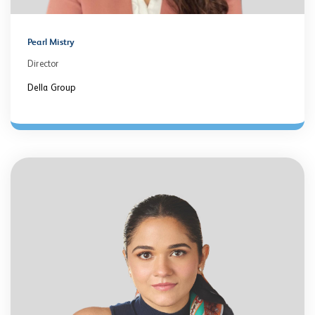
Pearl Mistry
Director
Della Group