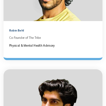
Robin Behl
Co-Founder of The Tribe
Physical & Mental Health Advisory