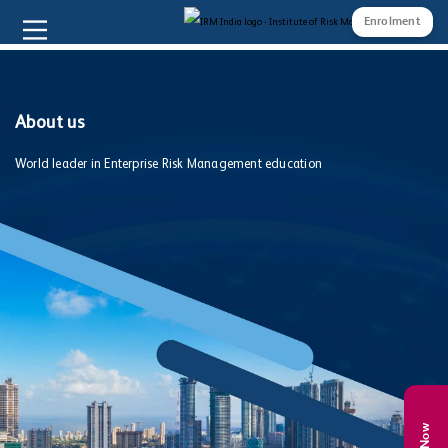
Enrolment
About us
World leader in Enterprise Risk Management education