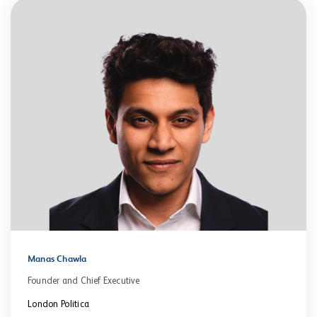
Manas Chawla
Founder and Chief Executive
London Politica