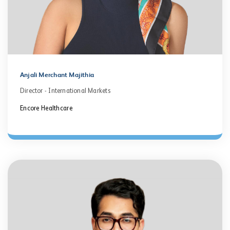
Anjali Merchant Majithia
Director - International Markets
Encore Healthcare