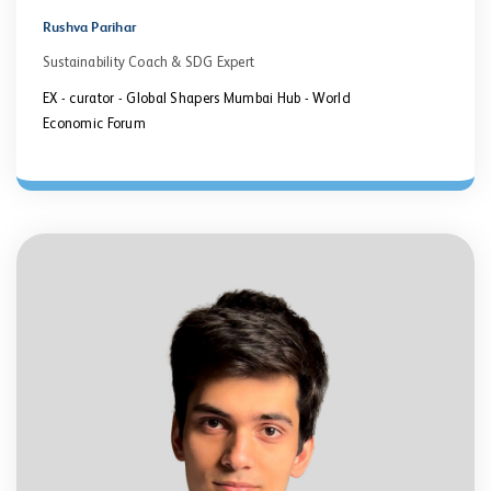
Rushva Parihar
Sustainability Coach & SDG Expert
EX - curator - Global Shapers Mumbai Hub - World
Economic Forum