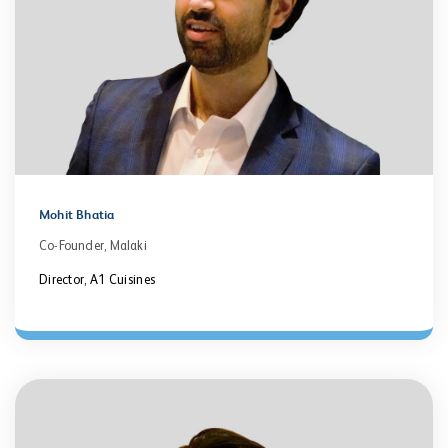
Mohit Bhatia
Co-Founder, Malaki
Director, A1 Cuisines