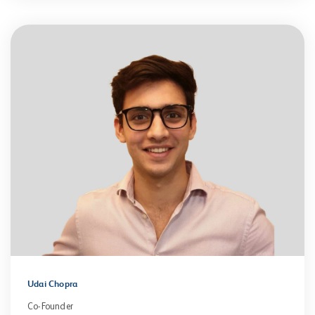
Udai Chopra
Co-Founder