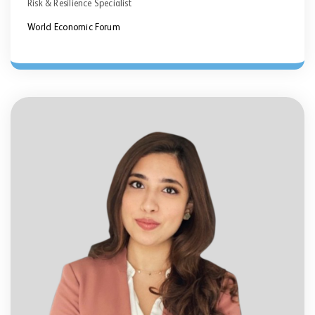
Risk & Resilience Specialist
World Economic Forum