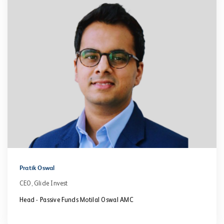
Pratik Oswal
CEO, Glide Invest
Head - Passive Funds Motilal Oswal AMC