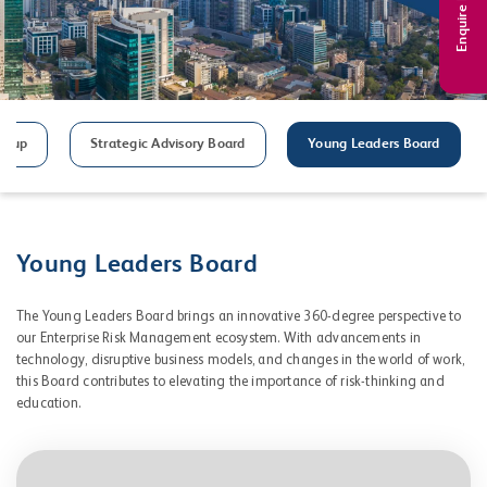
Enquire Now
roup
Strategic Advisory Board
Young Leaders Board
Young Leaders Board
The Young Leaders Board brings an innovative 360-degree perspective to
our Enterprise Risk Management ecosystem. With advancements in
technology, disruptive business models, and changes in the world of work,
this Board contributes to elevating the importance of risk-thinking and
education.