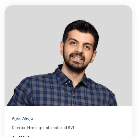
Arjun Ahuja
Director, Flemingo International BVI