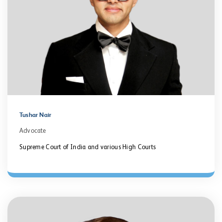
Tushar Nair
Advocate
Supreme Court of India and various High Courts