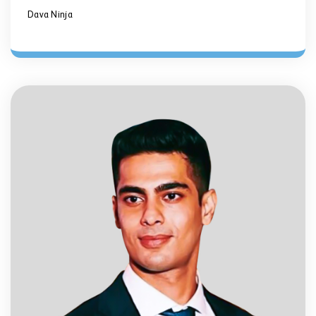
Dava Ninja