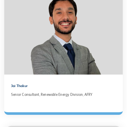
Jai Thakur
Senior Consultant, Renewable Energy Division, AFRY