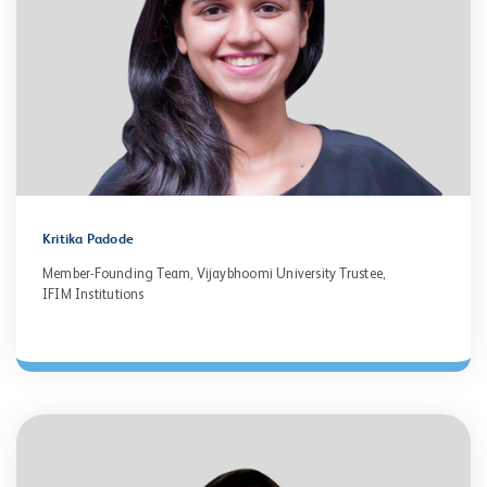
Kritika Padode
Member-Founding Team, Vijaybhoomi University Trustee,
IFIM Institutions