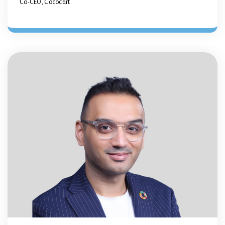
Co-CEO, Cococart