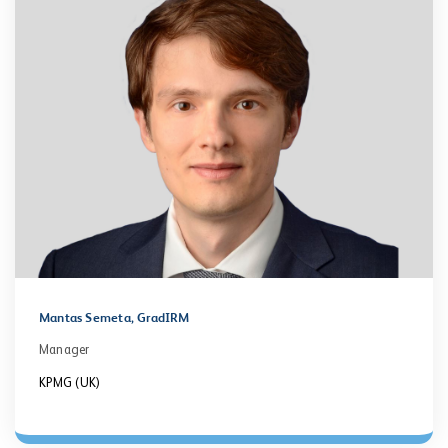
Mantas Semeta, GradIRM
Manager
KPMG (UK)