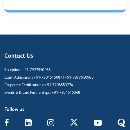
Contact Us
Reception:
+91-7977950966
Exam Admissions:
+91-7304515087
|
+91-7977950966
Corporate Certifications:
+91-7208853274
Events & Brand Partnerships:
+91-7304515048
Follow us