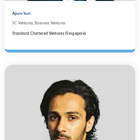
Apurv Suri
SC Ventures, Business Ventures
Standard Chartered Ventures (Singapore)