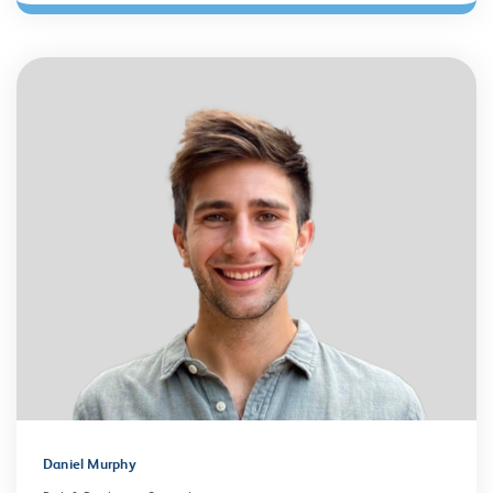
Daniel Murphy