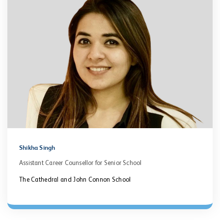
Shikha Singh
Assistant Career Counsellor for Senior School
The Cathedral and John Connon School