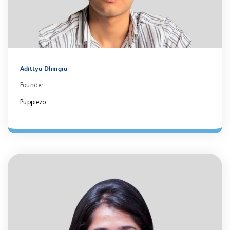
Adittya Dhingra
Founder
Puppiezo