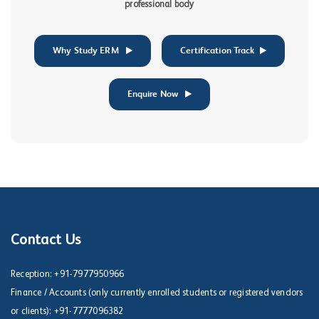
professional body
Why Study ERM
Certification Track
Enquire Now
Contact Us
Reception:
+91-7977950966
Finance / Accounts (only currently enrolled students or registered vendors
or clients):
+91-7777096382