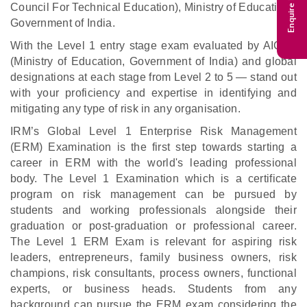
Enquire Now
Council For Technical Education), Ministry of Education,
Government of India.
With the Level 1 entry stage exam evaluated by AICTE
(Ministry of Education, Government of India) and global
designations at each stage from Level 2 to 5 — stand out
with your proficiency and expertise in identifying and
mitigating any type of risk in any organisation.
IRM’s Global Level 1 Enterprise Risk Management
(ERM) Examination is the first step towards starting a
career in ERM with the world's leading professional
body. The Level 1 Examination which is a certificate
program on risk management can be pursued by
students and working professionals alongside their
graduation or post-graduation or professional career.
The Level 1 ERM Exam is relevant for aspiring risk
leaders, entrepreneurs, family business owners, risk
champions, risk consultants, process owners, functional
experts, or business heads. Students from any
background can pursue the ERM exam considering the