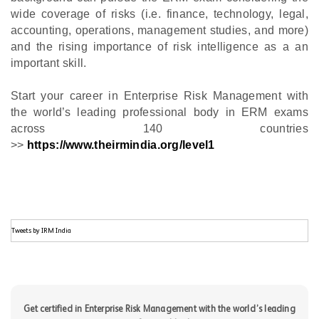
wide coverage of risks (i.e. finance, technology, legal,
accounting, operations, management studies, and more)
and the rising importance of risk intelligence as a an
important skill.
Start your career in Enterprise Risk Management with
the world’s leading professional body in ERM exams
across 140 countries
>>
https://www.theirmindia.org/level1
Tweets by IRM India
Get certified in Enterprise Risk Management with the world’s leading