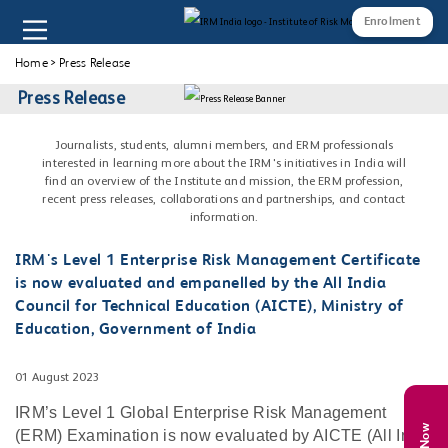
Enrolment
Home
>
Press Release
Press Release
Journalists, students, alumni members, and ERM professionals
interested in learning more about the IRM's initiatives in India will
find an overview of the Institute and mission, the ERM profession,
recent press releases, collaborations and partnerships, and contact
information.
IRM's Level 1 Enterprise Risk Management Certificate
is now evaluated and empanelled by the All India
Council for Technical Education (AICTE), Ministry of
Education, Government of India
01 August 2023
IRM’s Level 1 Global Enterprise Risk Management
(ERM) Examination is now evaluated by AICTE (All India