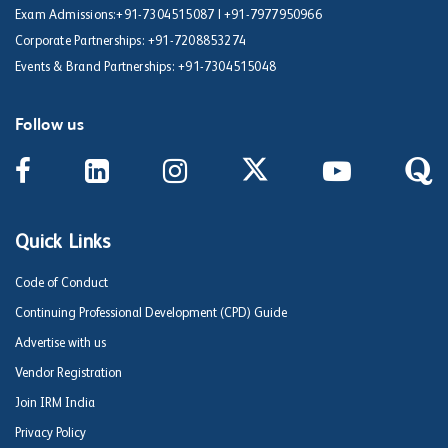
Exam Admissions:
+91-7304515087
|
+91-7977950966
Corporate Partnerships:
+91-7208853274
Events & Brand Partnerships:
+91-7304515048
Follow us
Quick Links
Code of Conduct
Continuing Professional Development (CPD) Guide
Advertise with us
Vendor Registration
Join IRM India
Privacy Policy