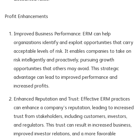
Profit Enhancements
Improved Business Performance: ERM can help
organizations identify and exploit opportunities that carry
acceptable levels of risk. It enables companies to take on
risk intelligently and proactively, pursuing growth
opportunities that others may avoid. This strategic
advantage can lead to improved performance and
increased profits.
Enhanced Reputation and Trust: Effective ERM practices
can enhance a company’s reputation, leading to increased
trust from stakeholders, including customers, investors,
and regulators. This trust can result in increased business,
improved investor relations, and a more favorable