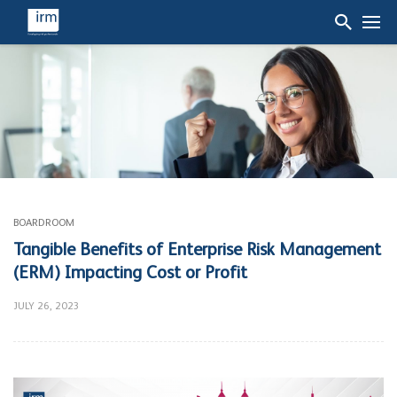
BOARDROOM
Tangible Benefits of Enterprise Risk Management
(ERM) Impacting Cost or Profit
JULY 26, 2023