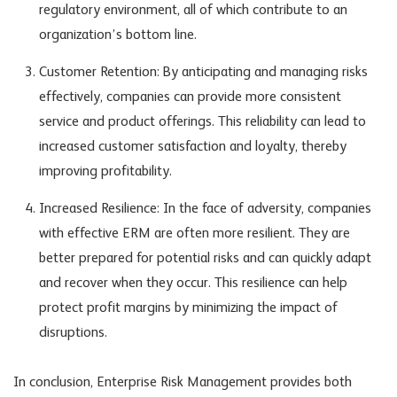
regulatory environment, all of which contribute to an
organization’s bottom line.
Customer Retention: By anticipating and managing risks
effectively, companies can provide more consistent
service and product offerings. This reliability can lead to
increased customer satisfaction and loyalty, thereby
improving profitability.
Increased Resilience: In the face of adversity, companies
with effective ERM are often more resilient. They are
better prepared for potential risks and can quickly adapt
and recover when they occur. This resilience can help
protect profit margins by minimizing the impact of
disruptions.
In conclusion, Enterprise Risk Management provides both