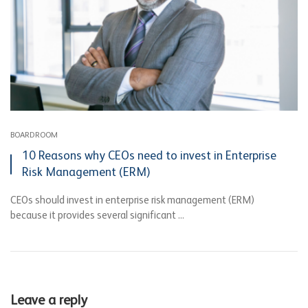
BOARDROOM
10 Reasons why CEOs need to invest in Enterprise
Risk Management (ERM)
CEOs should invest in enterprise risk management (ERM)
because it provides several significant ...
Leave a reply