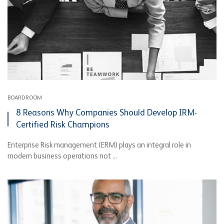
BOARDROOM
8 Reasons Why Companies Should Develop IRM-
Certified Risk Champions
Enterprise Risk management (ERM) plays an integral role in
modern business operations not ...