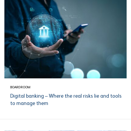
BOARDROOM
Digital banking – Where the real risks lie and tools
to manage them