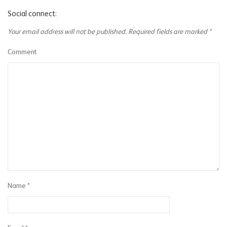
Social connect:
Your email address will not be published.
Required fields are marked
*
Comment
Name
*