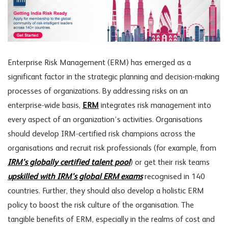
Enterprise Risk Management (ERM) has emerged as a
significant factor in the strategic planning and decision-making
processes of organizations. By addressing risks on an
enterprise-wide basis,
ERM
integrates risk management into
every aspect of an organization’s activities. Organisations
should develop IRM-certified risk champions across the
organisations and recruit risk professionals (for example, from
IRM’s globally certified talent pool
) or get their risk teams
upskilled with IRM’s global ERM exams
recognised in 140
countries. Further, they should also develop a holistic ERM
policy to boost the risk culture of the organisation. The
tangible benefits of ERM, especially in the realms of cost and