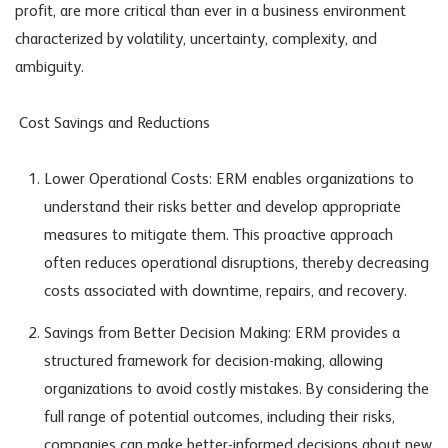
profit, are more critical than ever in a business environment
characterized by volatility, uncertainty, complexity, and
ambiguity.
Cost Savings and Reductions
Lower Operational Costs: ERM enables organizations to
understand their risks better and develop appropriate
measures to mitigate them. This proactive approach
often reduces operational disruptions, thereby decreasing
costs associated with downtime, repairs, and recovery.
Savings from Better Decision Making: ERM provides a
structured framework for decision-making, allowing
organizations to avoid costly mistakes. By considering the
full range of potential outcomes, including their risks,
companies can make better-informed decisions about new