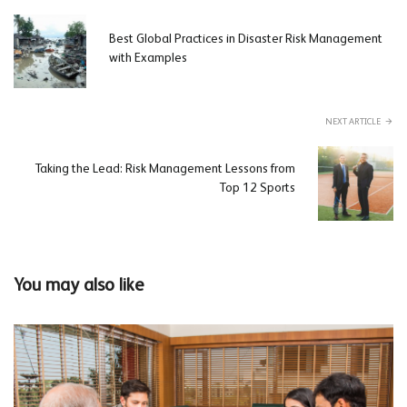
Best Global Practices in Disaster Risk Management
with Examples
NEXT ARTICLE
Taking the Lead: Risk Management Lessons from
Top 12 Sports
You may also like