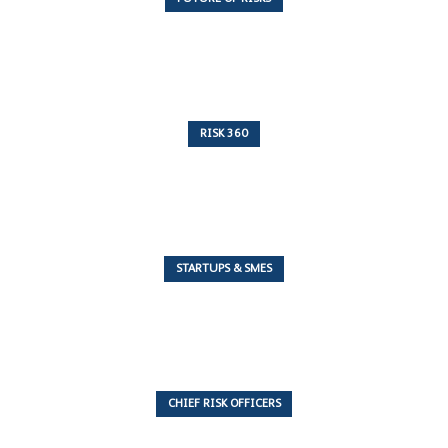
10 Articles
RISK 360
243 Articles
STARTUPS & SMES
7 Articles
CHIEF RISK OFFICERS
6 Articles