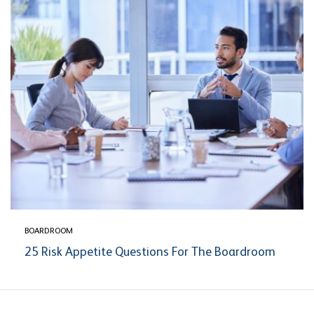
BOARDROOM
25 Risk Appetite Questions For The Boardroom