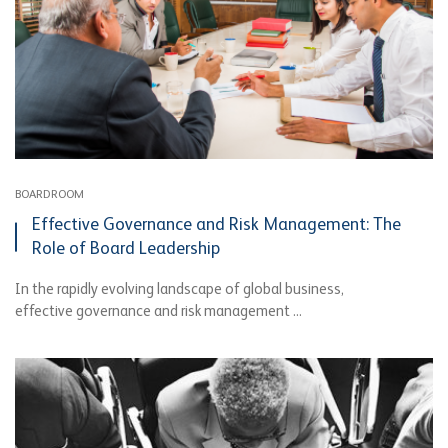
BOARDROOM
Effective Governance and Risk Management: The
Role of Board Leadership
In the rapidly evolving landscape of global business,
effective governance and risk management ...