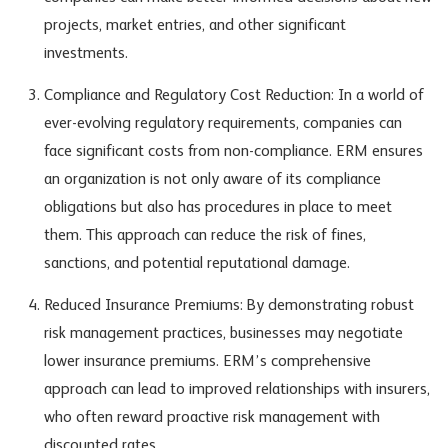
projects, market entries, and other significant
investments.
Compliance and Regulatory Cost Reduction: In a world of
ever-evolving regulatory requirements, companies can
face significant costs from non-compliance. ERM ensures
an organization is not only aware of its compliance
obligations but also has procedures in place to meet
them. This approach can reduce the risk of fines,
sanctions, and potential reputational damage.
Reduced Insurance Premiums: By demonstrating robust
risk management practices, businesses may negotiate
lower insurance premiums. ERM’s comprehensive
approach can lead to improved relationships with insurers,
who often reward proactive risk management with
discounted rates.