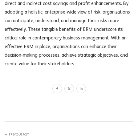
direct and indirect cost savings and profit enhancements. By
adopting a holistic, enterprise-wide view of risk, organizations
can anticipate, understand, and manage their risks more
effectively. These tangible benefits of ERM underscore its
critical role in contemporary business management. With an
effective ERM in place, organizations can enhance their
decision-making processes, achieve strategic objectives, and
create value for their stakeholders.
PREVIOUS POST