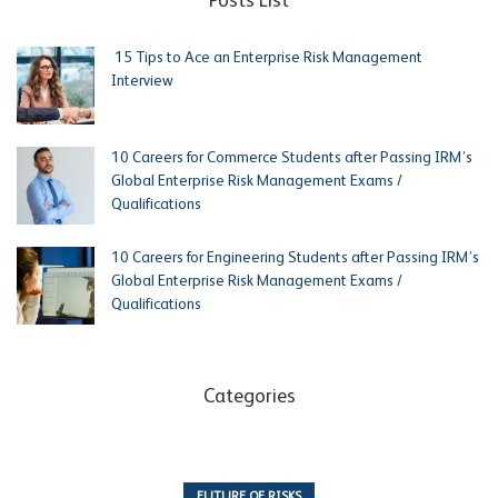
Posts List
15 Tips to Ace an Enterprise Risk Management
Interview
10 Careers for Commerce Students after Passing IRM’s
Global Enterprise Risk Management Exams /
Qualifications
10 Careers for Engineering Students after Passing IRM’s
Global Enterprise Risk Management Exams /
Qualifications
Categories
FUTURE OF RISKS