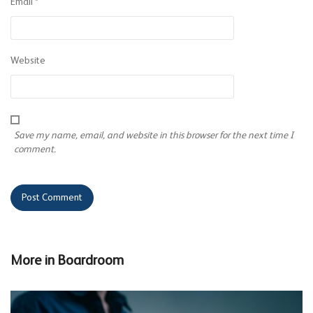
Email
*
Website
Save my name, email, and website in this browser for the next time I
comment.
More in
Boardroom