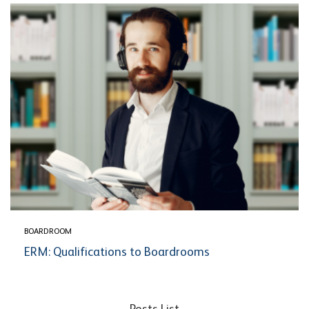
BOARDROOM
ERM: Qualifications to Boardrooms