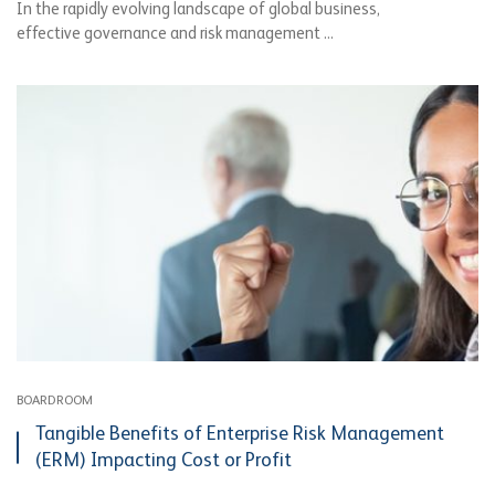
In the rapidly evolving landscape of global business,
effective governance and risk management ...
BOARDROOM
Tangible Benefits of Enterprise Risk Management
(ERM) Impacting Cost or Profit