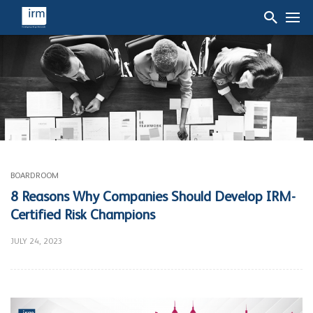
BOARDROOM
8 Reasons Why Companies Should Develop IRM-
Certified Risk Champions
JULY 24, 2023