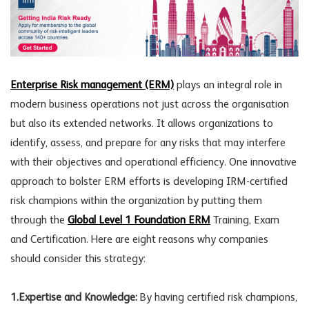
Enterprise Risk management (ERM)
plays an integral role in
modern business operations not just across the organisation
but also its extended networks. It allows organizations to
identify, assess, and prepare for any risks that may interfere
with their objectives and operational efficiency. One innovative
approach to bolster ERM efforts is developing IRM-certified
risk champions within the organization by putting them
through the
Global Level 1 Foundation ERM
Training, Exam
and Certification. Here are eight reasons why companies
should consider this strategy:
1.Expertise and Knowledge:
By having certified risk champions,