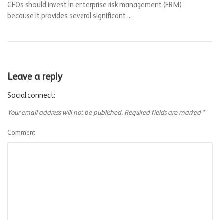
CEOs should invest in enterprise risk management (ERM)
because it provides several significant ...
Leave a reply
Social connect:
Your email address will not be published.
Required fields are marked
*
Comment