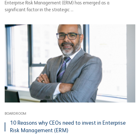
Enterprise Risk Management (ERM) has emerged as a
significant factor in the strategic ...
BOARDROOM
10 Reasons why CEOs need to invest in Enterprise
Risk Management (ERM)