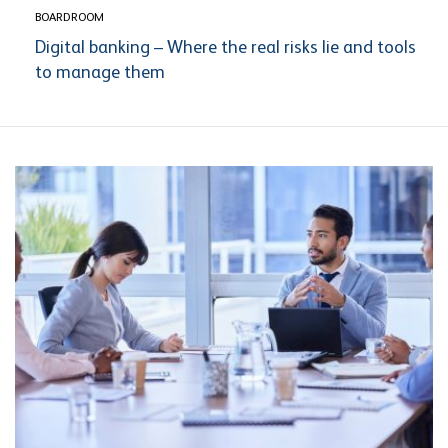
BOARDROOM
Digital banking – Where the real risks lie and tools
to manage them