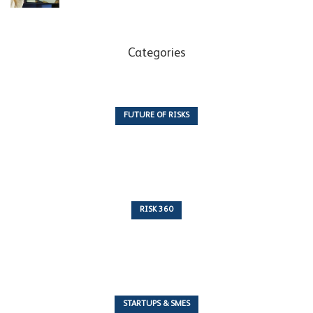
Categories
FUTURE OF RISKS
10 Articles
RISK 360
243 Articles
STARTUPS & SMES