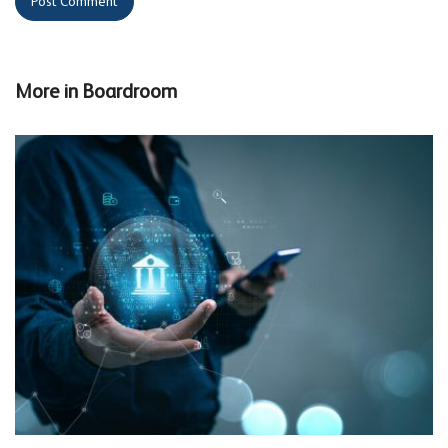
More in
Boardroom