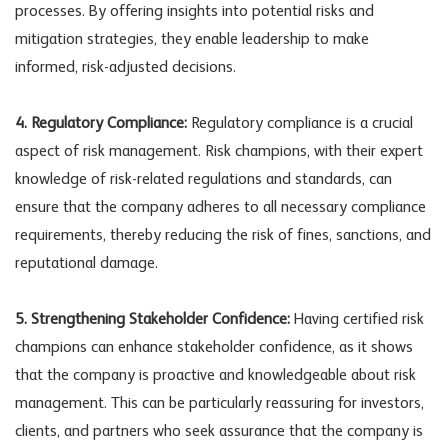
processes. By offering insights into potential risks and
mitigation strategies, they enable leadership to make
informed, risk-adjusted decisions.
4. Regulatory Compliance:
Regulatory compliance is a crucial
aspect of risk management. Risk champions, with their expert
knowledge of risk-related regulations and standards, can
ensure that the company adheres to all necessary compliance
requirements, thereby reducing the risk of fines, sanctions, and
reputational damage.
5. Strengthening Stakeholder Confidence:
Having certified risk
champions can enhance stakeholder confidence, as it shows
that the company is proactive and knowledgeable about risk
management. This can be particularly reassuring for investors,
clients, and partners who seek assurance that the company is