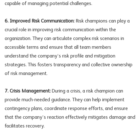
capable of managing potential challenges.
6. Improved Risk Communication:
Risk champions can play a
crucial role in improving risk communication within the
organization. They can articulate complex risk scenarios in
accessible terms and ensure that all team members
understand the company’s risk profile and mitigation
strategies. This fosters transparency and collective ownership
of risk management.
7. Crisis Management:
During a crisis, a risk champion can
provide much-needed guidance. They can help implement
contingency plans, coordinate response efforts, and ensure
that the company’s reaction effectively mitigates damage and
facilitates recovery.