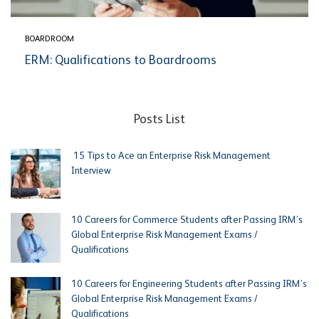
BOARDROOM
ERM: Qualifications to Boardrooms
Posts List
15 Tips to Ace an Enterprise Risk Management
Interview
10 Careers for Commerce Students after Passing IRM’s
Global Enterprise Risk Management Exams /
Qualifications
10 Careers for Engineering Students after Passing IRM’s
Global Enterprise Risk Management Exams /
Qualifications