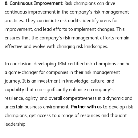
8. Continuous Improvement:
Risk champions can drive
continuous improvement in the company’s risk management
practices. They can initiate risk audits, identify areas for
improvement, and lead efforts to implement changes. This
ensures that the company’s risk management efforts remain
effective and evolve with changing risk landscapes.
In conclusion, developing IRM-certified risk champions can be
a game-changer for companies in their risk management
journey. It is an investment in knowledge, culture, and
capability that can significantly enhance a company’s
resilience, agility, and overall competitiveness in a dynamic and
uncertain business environment.
Partner with us
to develop risk
champions, get access to a range of resources and thought
leadership.