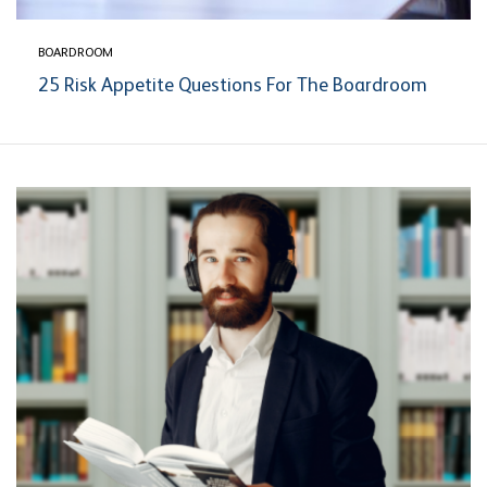
BOARDROOM
25 Risk Appetite Questions For The Boardroom