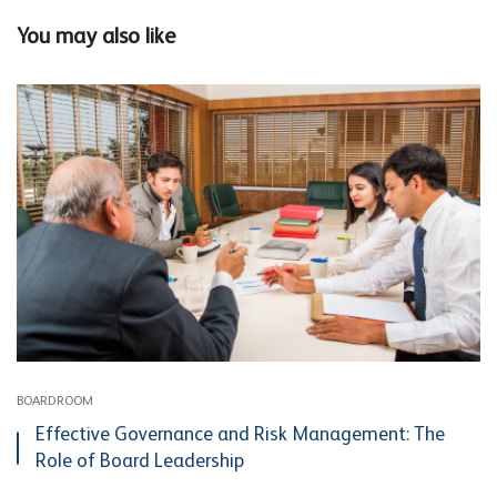
You may also like
BOARDROOM
Effective Governance and Risk Management: The
Role of Board Leadership