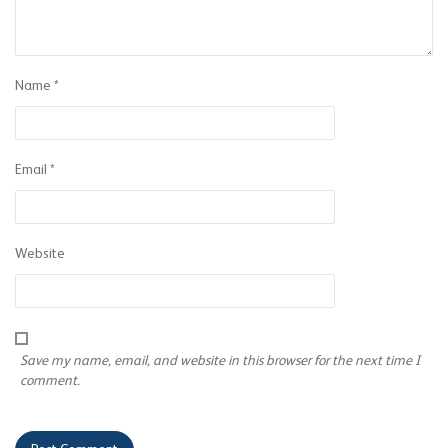
Name
*
Email
*
Website
Save my name, email, and website in this browser for the next time I
comment.