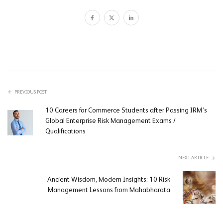
PREVIOUS POST
10 Careers for Commerce Students after Passing IRM’s
Global Enterprise Risk Management Exams /
Qualifications
NEXT ARTICLE
Ancient Wisdom, Modern Insights: 10 Risk
Management Lessons from Mahabharata