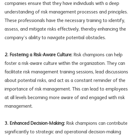
companies ensure that they have individuals with a deep
understanding of risk management processes and principles.
These professionals have the necessary training to identify,
assess, and mitigate risks effectively, thereby enhancing the
company’s ability to navigate potential obstacles.
2. Fostering a Risk-Aware Culture:
Risk champions can help
foster a risk-aware culture within the organization. They can
facilitate risk management training sessions, lead discussions
about potential risks, and act as a constant reminder of the
importance of risk management. This can lead to employees
at all levels becoming more aware of and engaged with risk
management.
3. Enhanced Decision-Making:
Risk champions can contribute
significantly to strategic and operational decision-making