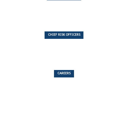
7 Articles
CHIEF RISK OFFICERS
6 Articles
CAREERS
53 Articles