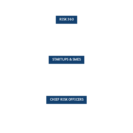
RISK 360
243 Articles
STARTUPS & SMES
7 Articles
CHIEF RISK OFFICERS
6 Articles