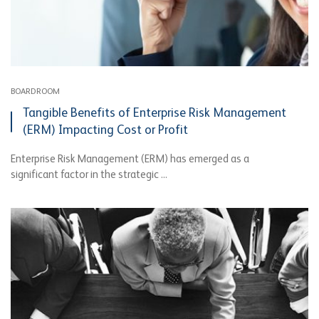
BOARDROOM
Tangible Benefits of Enterprise Risk Management
(ERM) Impacting Cost or Profit
Enterprise Risk Management (ERM) has emerged as a
significant factor in the strategic ...