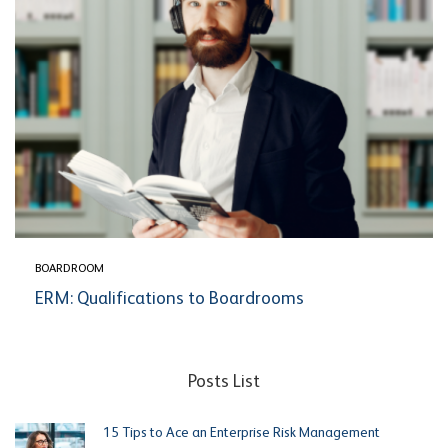
BOARDROOM
ERM: Qualifications to Boardrooms
Posts List
15 Tips to Ace an Enterprise Risk Management