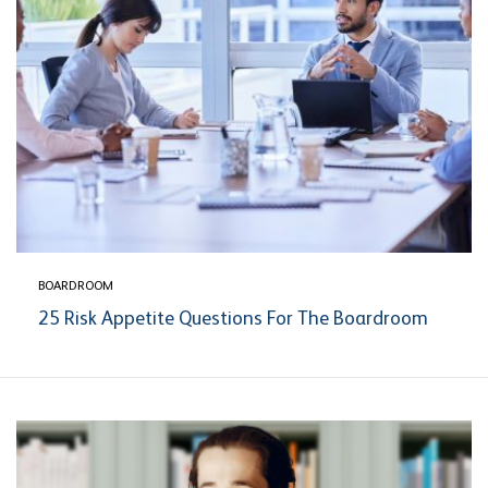
BOARDROOM
25 Risk Appetite Questions For The Boardroom