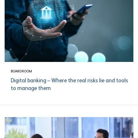
BOARDROOM
Digital banking – Where the real risks lie and tools
to manage them