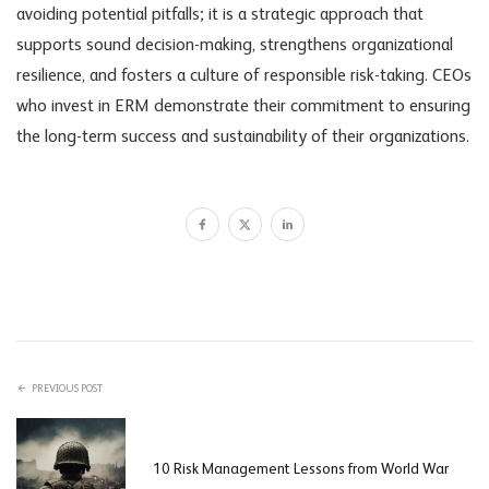
avoiding potential pitfalls; it is a strategic approach that
supports sound decision-making, strengthens organizational
resilience, and fosters a culture of responsible risk-taking. CEOs
who invest in ERM demonstrate their commitment to ensuring
the long-term success and sustainability of their organizations.
PREVIOUS POST
10 Risk Management Lessons from World War