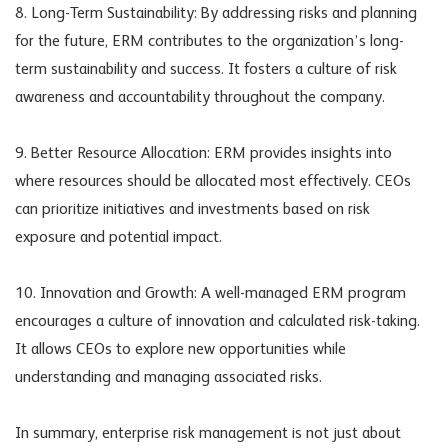
8. Long-Term Sustainability: By addressing risks and planning
for the future, ERM contributes to the organization’s long-
term sustainability and success. It fosters a culture of risk
awareness and accountability throughout the company.
9. Better Resource Allocation: ERM provides insights into
where resources should be allocated most effectively. CEOs
can prioritize initiatives and investments based on risk
exposure and potential impact.
10. Innovation and Growth: A well-managed ERM program
encourages a culture of innovation and calculated risk-taking.
It allows CEOs to explore new opportunities while
understanding and managing associated risks.
In summary, enterprise risk management is not just about