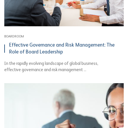
BOARDROOM
Effective Governance and Risk Management: The
Role of Board Leadership
In the rapidly evolving landscape of global business,
effective governance and risk management ...