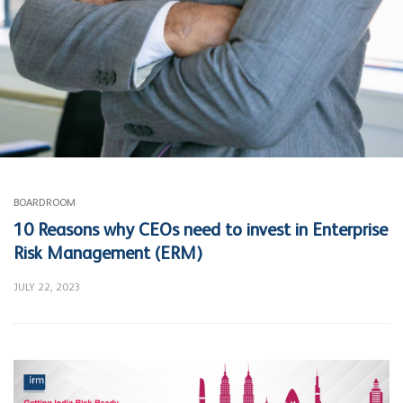
BOARDROOM
10 Reasons why CEOs need to invest in Enterprise
Risk Management (ERM)
JULY 22, 2023