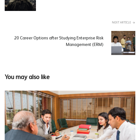
NEXT ARTICLE
20 Career Options after Studying Enterprise Risk
Management (ERM)
You may also like