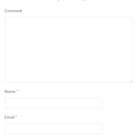
Comment
Name
*
Email
*