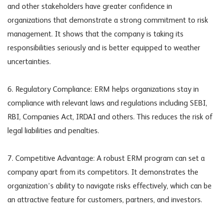
and other stakeholders have greater confidence in
organizations that demonstrate a strong commitment to risk
management. It shows that the company is taking its
responsibilities seriously and is better equipped to weather
uncertainties.
6. Regulatory Compliance: ERM helps organizations stay in
compliance with relevant laws and regulations including SEBI,
RBI, Companies Act, IRDAI and others. This reduces the risk of
legal liabilities and penalties.
7. Competitive Advantage: A robust ERM program can set a
company apart from its competitors. It demonstrates the
organization’s ability to navigate risks effectively, which can be
an attractive feature for customers, partners, and investors.