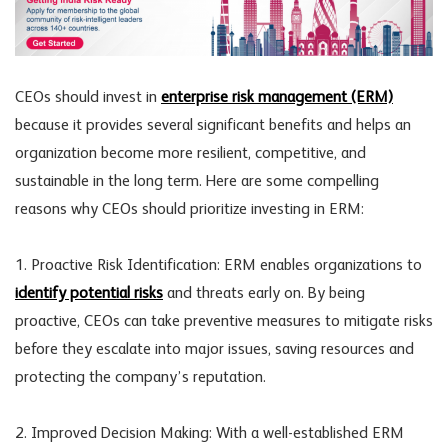
CEOs should invest in
enterprise risk management (ERM)
because it provides several significant benefits and helps an
organization become more resilient, competitive, and
sustainable in the long term. Here are some compelling
reasons why CEOs should prioritize investing in ERM:
1. Proactive Risk Identification: ERM enables organizations to
identify potential risks
and threats early on. By being
proactive, CEOs can take preventive measures to mitigate risks
before they escalate into major issues, saving resources and
protecting the company’s reputation.
2. Improved Decision Making: With a well-established ERM