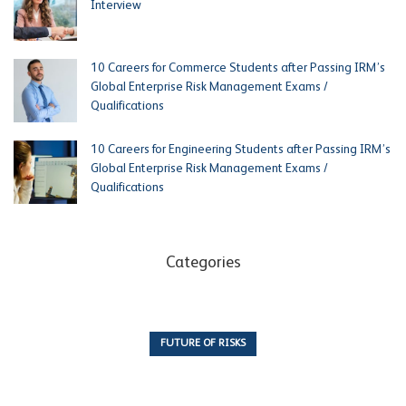
Interview
10 Careers for Commerce Students after Passing IRM’s
Global Enterprise Risk Management Exams /
Qualifications
10 Careers for Engineering Students after Passing IRM’s
Global Enterprise Risk Management Exams /
Qualifications
Categories
FUTURE OF RISKS
10 Articles