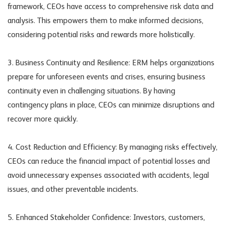
framework, CEOs have access to comprehensive risk data and
analysis. This empowers them to make informed decisions,
considering potential risks and rewards more holistically.
3. Business Continuity and Resilience: ERM helps organizations
prepare for unforeseen events and crises, ensuring business
continuity even in challenging situations. By having
contingency plans in place, CEOs can minimize disruptions and
recover more quickly.
4. Cost Reduction and Efficiency: By managing risks effectively,
CEOs can reduce the financial impact of potential losses and
avoid unnecessary expenses associated with accidents, legal
issues, and other preventable incidents.
5. Enhanced Stakeholder Confidence: Investors, customers,