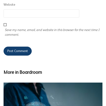
Website
Save my name, email, and website in this browser for the next time I
comment.
More in
Boardroom