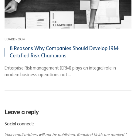
BOARDROOM
8 Reasons Why Companies Should Develop IRM-
Certified Risk Champions
Enterprise Risk management (ERM) plays an integral role in
modern business operations not ...
Leave a reply
Social connect:
Your email address will not be published.
Required fields are marked
*