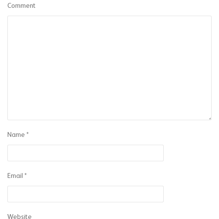
Comment
Name
*
Email
*
Website