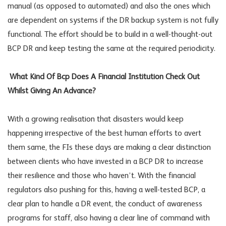
manual (as opposed to automated) and also the ones which
are dependent on systems if the DR backup system is not fully
functional. The effort should be to build in a well-thought-out
BCP DR and keep testing the same at the required periodicity.
What Kind Of Bcp Does A Financial Institution Check Out
Whilst Giving An Advance?
With a growing realisation that disasters would keep
happening irrespective of the best human efforts to avert
them same, the FIs these days are making a clear distinction
between clients who have invested in a BCP DR to increase
their resilience and those who haven’t. With the financial
regulators also pushing for this, having a well-tested BCP, a
clear plan to handle a DR event, the conduct of awareness
programs for staff, also having a clear line of command with