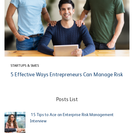
STARTUPS & SMES
5 Effective Ways Entrepreneurs Can Manage Risk
Posts List
15 Tips to Ace an Enterprise Risk Management
Interview