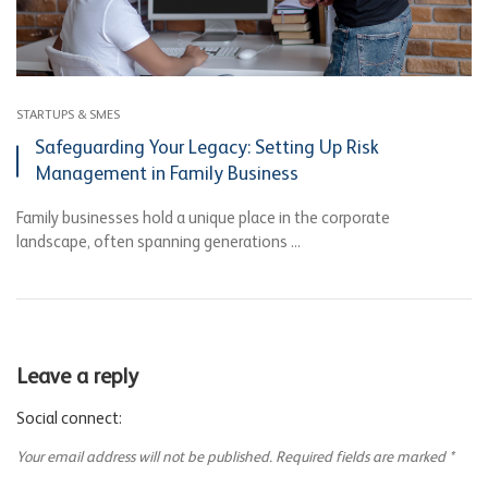
STARTUPS & SMES
Safeguarding Your Legacy: Setting Up Risk
Management in Family Business
Family businesses hold a unique place in the corporate
landscape, often spanning generations ...
Leave a reply
Social connect:
Your email address will not be published.
Required fields are marked
*