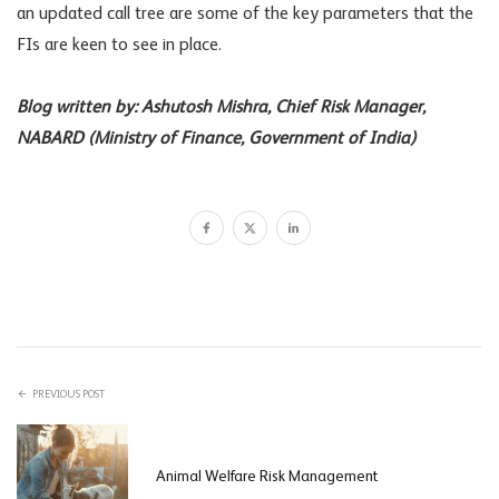
an updated call tree are some of the key parameters that the
FIs are keen to see in place.
Blog written by: Ashutosh Mishra, Chief Risk Manager,
NABARD (Ministry of Finance, Government of India)
PREVIOUS POST
Animal Welfare Risk Management