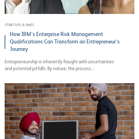
STARTUPS & SMES
How IRM’s Enterprise Risk Management
Qualifications Can Transform an Entrepreneur’s
Journey
Entrepreneurship is inherently fraught with uncertainties
and potential pitfalls. By nature, the process ...