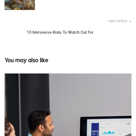
NEXT ARTICLE
10 Metaverse Risks To Watch Out For
You may also like