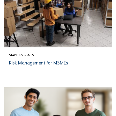
STARTUPS & SMES
Risk Management for MSMEs