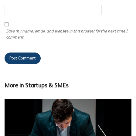
Save my name, email, and website in this browser for the next time I
comment.
More in
Startups & SMEs