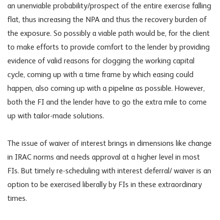
an unenviable probability/prospect of the entire exercise falling
flat, thus increasing the NPA and thus the recovery burden of
the exposure. So possibly a viable path would be, for the client
to make efforts to provide comfort to the lender by providing
evidence of valid reasons for clogging the working capital
cycle, coming up with a time frame by which easing could
happen, also coming up with a pipeline as possible. However,
both the FI and the lender have to go the extra mile to come
up with tailor-made solutions.
The issue of waiver of interest brings in dimensions like change
in IRAC norms and needs approval at a higher level in most
FIs. But timely re-scheduling with interest deferral/ waiver is an
option to be exercised liberally by FIs in these extraordinary
times.