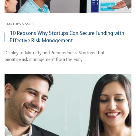
STARTUPS & SMES
10 Reasons Why Startups Can Secure Funding with
Effective Risk Management
Display of Maturity and Preparedness: Startups that
prioritize risk management from the early ...