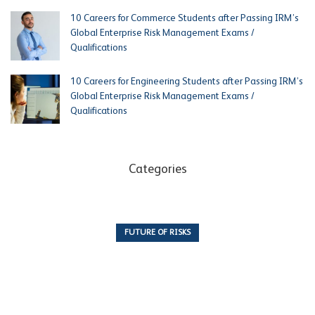
10 Careers for Commerce Students after Passing IRM’s
Global Enterprise Risk Management Exams /
Qualifications
10 Careers for Engineering Students after Passing IRM’s
Global Enterprise Risk Management Exams /
Qualifications
Categories
FUTURE OF RISKS
10 Articles