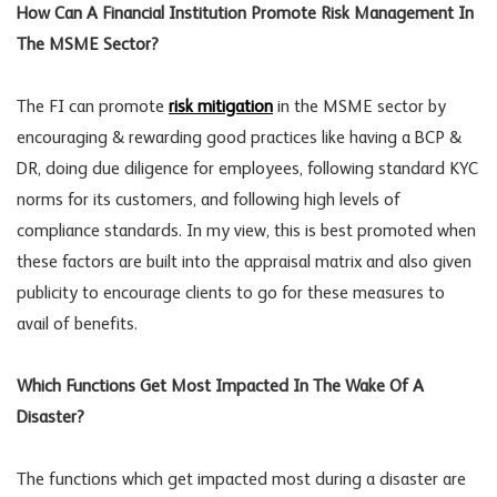
How Can A Financial Institution Promote Risk Management In
The MSME Sector?
The FI can promote
risk mitigation
in the MSME sector by
encouraging & rewarding good practices like having a BCP &
DR, doing due diligence for employees, following standard KYC
norms for its customers, and following high levels of
compliance standards. In my view, this is best promoted when
these factors are built into the appraisal matrix and also given
publicity to encourage clients to go for these measures to
avail of benefits.
Which Functions Get Most Impacted In The Wake Of A
Disaster?
The functions which get impacted most during a disaster are