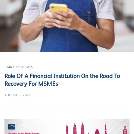
STARTUPS & SMES
Role Of A Financial Institution On the Road To
Recovery For MSMEs
AUGUST 5, 2022