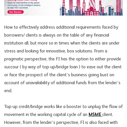
How to effectively address additional requirements faced by
borrowers/ clients is always on the table of any financial
institution all, but more so in times when the clients are under
stress and looking for innovative, box solutions. From a
pragmatic perspective, the FI has the option to either provide
succour ( by way of top-up/bridge loan ) to ease out the client
or face the prospect of the client’s business going bust on
account of unavailability of additional funds from the lender’s
end.
Top-up credit/bridge works like a booster to unplug the flow of
movement in the working capital cycle of an
MSME
client.
However, from the lender’s perspective, FI is also faced with