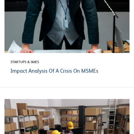
STARTUPS & SMES
Impact Analysis Of A Crisis On MSMEs