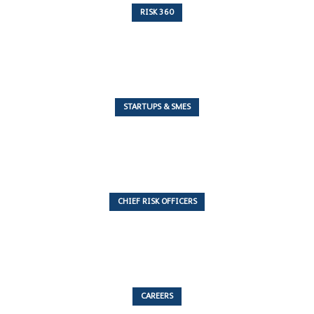
RISK 360
243 Articles
STARTUPS & SMES
7 Articles
CHIEF RISK OFFICERS
6 Articles
CAREERS