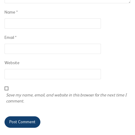
Name
*
Email
*
Website
Save my name, email, and website in this browser for the next time I
comment.