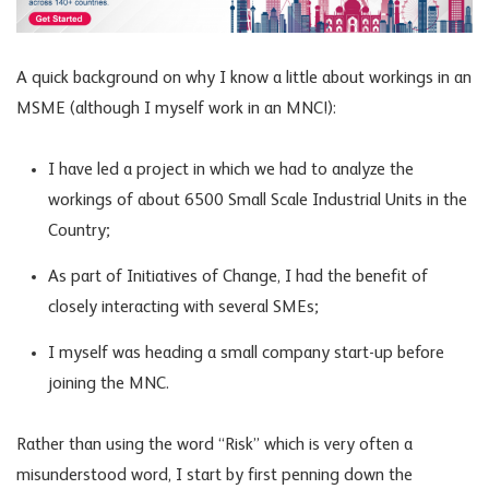
A quick background on why I know a little about workings in an
MSME (although I myself work in an MNC!):
I have led a project in which we had to analyze the
workings of about 6500 Small Scale Industrial Units in the
Country;
As part of Initiatives of Change, I had the benefit of
closely interacting with several SMEs;
I myself was heading a small company start-up before
joining the MNC.
Rather than using the word “Risk” which is very often a
misunderstood word, I start by first penning down the