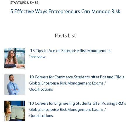
STARTUPS & SMES
5 Effective Ways Entrepreneurs Can Manage Risk
Posts List
15 Tips to Ace an Enterprise Risk Management
Interview
10 Careers for Commerce Students after Passing IRM’s
Global Enterprise Risk Management Exams /
Qualifications
10 Careers for Engineering Students after Passing IRM’s
Global Enterprise Risk Management Exams /
Qualifications