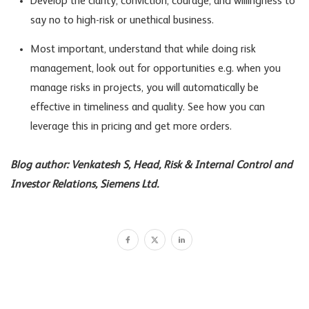
Develop the clarity, conviction, courage, and willingness to
say no to high-risk or unethical business.
Most important, understand that while doing risk
management, look out for opportunities e.g. when you
manage risks in projects, you will automatically be
effective in timeliness and quality. See how you can
leverage this in pricing and get more orders.
Blog author: Venkatesh S, Head, Risk & Internal Control and
Investor Relations, Siemens Ltd.