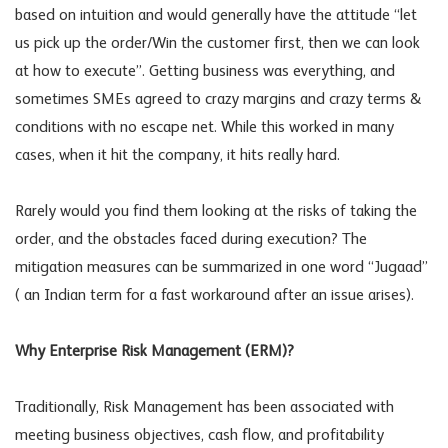
based on intuition and would generally have the attitude “let
us pick up the order/Win the customer first, then we can look
at how to execute”. Getting business was everything, and
sometimes SMEs agreed to crazy margins and crazy terms &
conditions with no escape net. While this worked in many
cases, when it hit the company, it hits really hard.
Rarely would you find them looking at the risks of taking the
order, and the obstacles faced during execution? The
mitigation measures can be summarized in one word “Jugaad”
( an Indian term for a fast workaround after an issue arises).
Why Enterprise Risk Management (ERM)?
Traditionally, Risk Management has been associated with
meeting business objectives, cash flow, and profitability