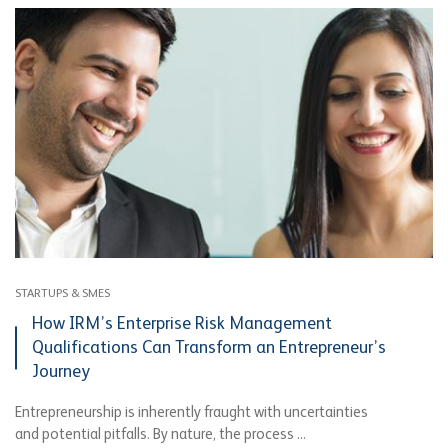
STARTUPS & SMES
How IRM’s Enterprise Risk Management
Qualifications Can Transform an Entrepreneur’s
Journey
Entrepreneurship is inherently fraught with uncertainties
and potential pitfalls. By nature, the process ...