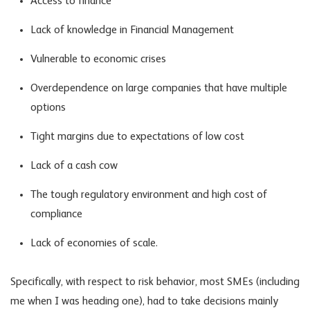
Access to finance
Lack of knowledge in Financial Management
Vulnerable to economic crises
Overdependence on large companies that have multiple
options
Tight margins due to expectations of low cost
Lack of a cash cow
The tough regulatory environment and high cost of
compliance
Lack of economies of scale.
Specifically, with respect to risk behavior, most SMEs (including
me when I was heading one), had to take decisions mainly