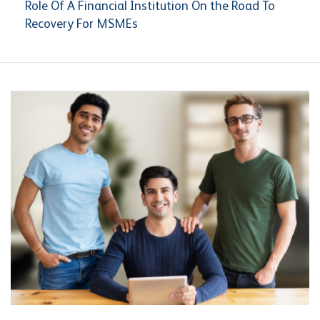
Role Of A Financial Institution On the Road To
Recovery For MSMEs