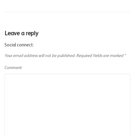
Leave a reply
Social connect:
Your email address will not be published.
Required fields are marked
*
Comment