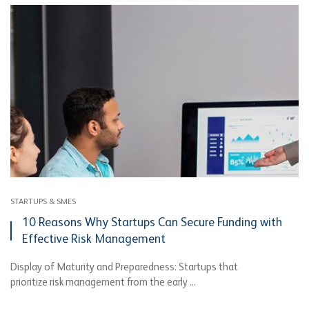
STARTUPS & SMES
10 Reasons Why Startups Can Secure Funding with
Effective Risk Management
Display of Maturity and Preparedness: Startups that
prioritize risk management from the early ...