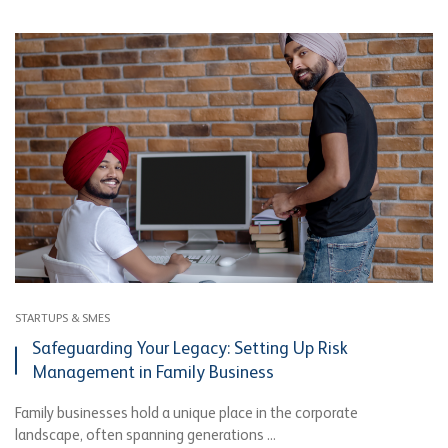
STARTUPS & SMES
Safeguarding Your Legacy: Setting Up Risk
Management in Family Business
Family businesses hold a unique place in the corporate
landscape, often spanning generations ...