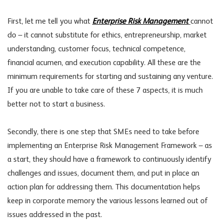
First, let me tell you what
Enterprise Risk Management
cannot
do – it cannot substitute for ethics, entrepreneurship, market
understanding, customer focus, technical competence,
financial acumen, and execution capability. All these are the
minimum requirements for starting and sustaining any venture.
If you are unable to take care of these 7 aspects, it is much
better not to start a business.
Secondly, there is one step that SMEs need to take before
implementing an Enterprise Risk Management Framework – as
a start, they should have a framework to continuously identify
challenges and issues, document them, and put in place an
action plan for addressing them. This documentation helps
keep in corporate memory the various lessons learned out of
issues addressed in the past.