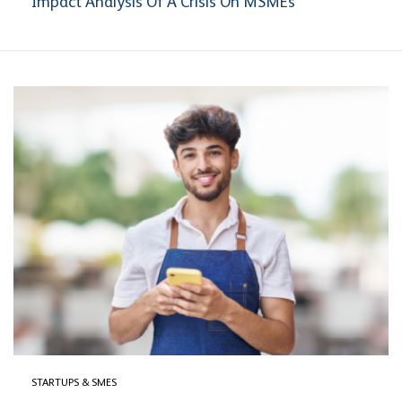
Impact Analysis Of A Crisis On MSMEs
STARTUPS & SMES