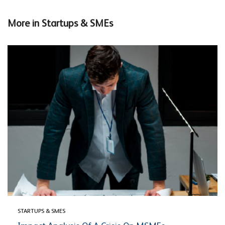
More in
Startups & SMEs
STARTUPS & SMES