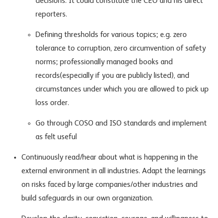
decisions. It could constitute the CEO and his direct
reporters.
Defining thresholds for various topics; e.g. zero
tolerance to corruption, zero circumvention of safety
norms; professionally managed books and
records(especially if you are publicly listed), and
circumstances under which you are allowed to pick up
loss order.
Go through COSO and ISO standards and implement
as felt useful
Continuously read/hear about what is happening in the
external environment in all industries. Adapt the learnings
on risks faced by large companies/other industries and
build safeguards in our own organization.