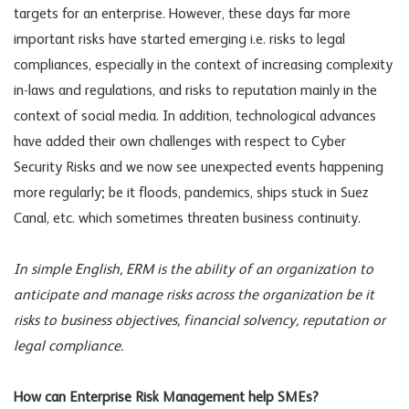
targets for an enterprise. However, these days far more
important risks have started emerging i.e. risks to legal
compliances, especially in the context of increasing complexity
in-laws and regulations, and risks to reputation mainly in the
context of social media. In addition, technological advances
have added their own challenges with respect to Cyber
Security Risks and we now see unexpected events happening
more regularly; be it floods, pandemics, ships stuck in Suez
Canal, etc. which sometimes threaten business continuity.
In simple English, ERM is the ability of an organization to
anticipate and manage risks across the organization be it
risks to business objectives, financial solvency, reputation or
legal compliance.
How can Enterprise Risk Management help SMEs?