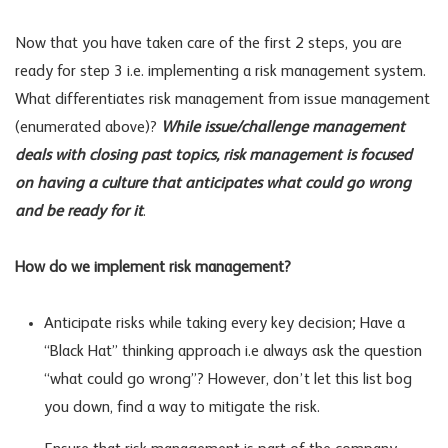
Now that you have taken care of the first 2 steps, you are
ready for step 3 i.e. implementing a risk management system.
What differentiates risk management from issue management
(enumerated above)?
While issue/challenge management
deals with closing past topics, risk management is focused
on having a culture that anticipates what could go wrong
and be ready for it
.
How do we implement risk management?
Anticipate risks while taking every key decision; Have a
“Black Hat” thinking approach i.e always ask the question
“what could go wrong”? However, don’t let this list bog
you down, find a way to mitigate the risk.