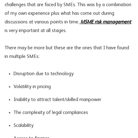
challenges that are faced by SMEs. This was by a combination
of my own experience plus what has come out during
discussions at various points in time.
MSME risk management
is very important at all stages.
There may be more but these are the ones that I have found
in multiple SMEs:
Disruption due to technology
Volatility in pricing
Inability to attract talent/skilled manpower
The complexity of legal compliances
Scalability