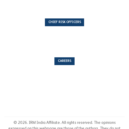
CHIEF RISK OFFICERS
6 Articles
CAREERS
53 Articles
© 2026. IRM India Affiliate. All rights reserved. The opinions
expressed on this webpage are those of the authors. They do not