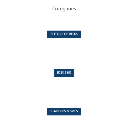
Categories
FUTURE OF RISKS
10 Articles
RISK 360
243 Articles
STARTUPS & SMES
7 Articles