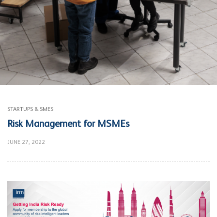
STARTUPS & SMES
Risk Management for MSMEs
JUNE 27, 2022