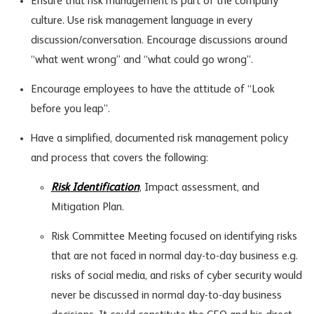
Ensure that risk management is part of the company
culture. Use risk management language in every
discussion/conversation. Encourage discussions around
“what went wrong” and “what could go wrong”.
Encourage employees to have the attitude of “Look
before you leap”.
Have a simplified, documented risk management policy
and process that covers the following:
Risk Identification
, Impact assessment, and
Mitigation Plan.
Risk Committee Meeting focused on identifying risks
that are not faced in normal day-to-day business e.g.
risks of social media, and risks of cyber security would
never be discussed in normal day-to-day business