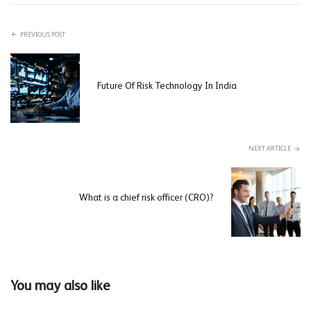
PREVIOUS POST
Future Of Risk Technology In India
NEXT ARTICLE
What is a chief risk officer (CRO)?
You may also like