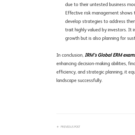
due to their untested business mode
Effective risk management shows th
develop strategies to address them
trait highly valued by investors. I
growth but is also planning for sus
In conclusion,
IRM’s Global ERM exam
enhancing decision-making abilities, f
efficiency, and strategic planning, it e
landscape successfully.
PREVIOUS POST