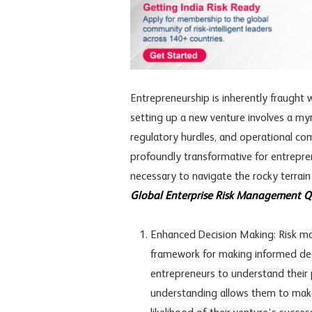
Entrepreneurship is inherently fraught w
setting up a new venture involves a myria
regulatory hurdles, and operational co
profoundly transformative for entrepr
necessary to navigate the rocky terrain
Global Enterprise Risk Management Qua
Enhanced Decision Making: Risk m
framework for making informed deci
entrepreneurs to understand their p
understanding allows them to make