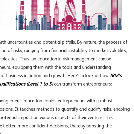
ith uncertainties and potential pitfalls. By nature, the process of
d of risks, ranging from financial instability to market volatility,
mplexities. Thus, an education in risk management can be
eneurs, equipping them with the tools and understanding
 of business initiation and growth. Here’s a look at how
IRM’s
lifications (Level 1 to 5)
can transform entrepreneurs:
anagement education equips entrepreneurs with a robust
sions. It teaches methods to quantify and qualify risks, enabling
otential impact on various aspects of their venture. This
 better, more confident decisions, thereby boosting the