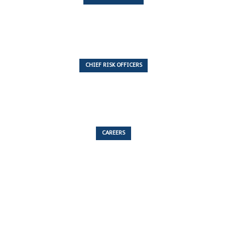
7 Articles
CHIEF RISK OFFICERS
6 Articles
CAREERS
53 Articles