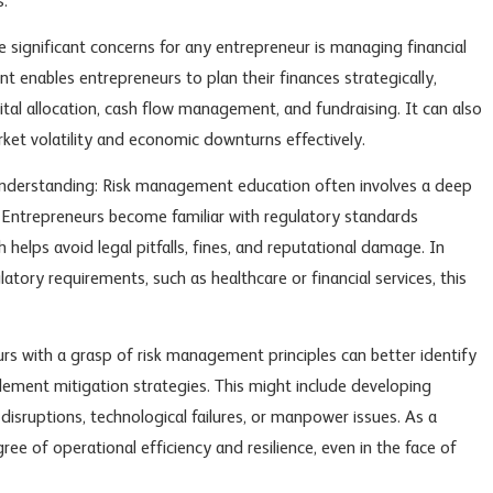
s.
he significant concerns for any entrepreneur is managing financial
 enables entrepreneurs to plan their finances strategically,
ital allocation, cash flow management, and fundraising. It can also
ket volatility and economic downturns effectively.
derstanding: Risk management education often involves a deep
k. Entrepreneurs become familiar with regulatory standards
h helps avoid legal pitfalls, fines, and reputational damage. In
atory requirements, such as healthcare or financial services, this
urs with a grasp of risk management principles can better identify
ement mitigation strategies. This might include developing
disruptions, technological failures, or manpower issues. As a
ree of operational efficiency and resilience, even in the face of