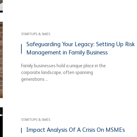
STARTUPS & SMES
Safeguarding Your Legacy: Setting Up Risk
Management in Family Business
Family businesses hold a unique place in the
corporate landscape, often spanning
generations ...
STARTUPS & SMES
Impact Analysis Of A Crisis On MSMEs