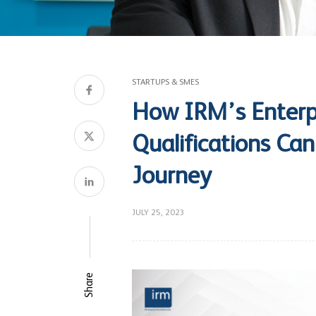
STARTUPS & SMES
How IRM’s Enterp
Qualifications Ca
Journey
JULY 25, 2023
Share