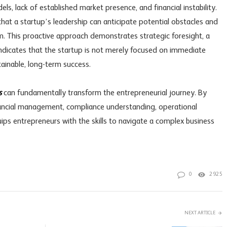
ls, lack of established market presence, and financial instability.
at a startup’s leadership can anticipate potential obstacles and
. This proactive approach demonstrates strategic foresight, a
t indicates that the startup is not merely focused on immediate
tainable, long-term success.
s
can fundamentally transform the entrepreneurial journey. By
inancial management, compliance understanding, operational
quips entrepreneurs with the skills to navigate a complex business
0
2925
NEXT ARTICLE