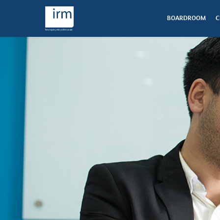
BOARDROOM
C