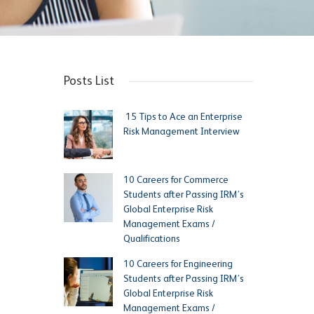
Posts List
15 Tips to Ace an Enterprise
Risk Management Interview
10 Careers for Commerce
Students after Passing IRM’s
Global Enterprise Risk
Management Exams /
Qualifications
10 Careers for Engineering
Students after Passing IRM’s
Global Enterprise Risk
Management Exams /