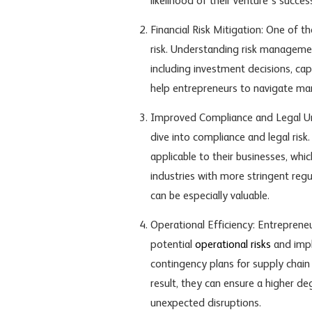
likelihood of their venture’s succes
Financial Risk Mitigation: One of t
risk. Understanding risk management
including investment decisions, cap
help entrepreneurs to navigate mar
Improved Compliance and Legal Un
dive into compliance and legal ris
applicable to their businesses, whic
industries with more stringent regul
can be especially valuable.
Operational Efficiency: Entreprene
potential
operational risks
and impl
contingency plans for supply chain 
result, they can ensure a higher deg
unexpected disruptions.