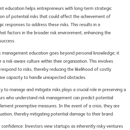
nt education helps entrepreneurs with long-term strategic
tion of potential risks that could affect the achievement of
ic responses to address these risks. This results in a
at factors in the broader risk environment, enhancing the
success.
isk management education goes beyond personal knowledge; it
a risk-aware culture within their organization. This involves
respond to risks, thereby reducing the likelihood of costly
ive capacity to handle unexpected obstacles.
 to manage and mitigate risks plays a crucial role in preserving a
urs who understand risk management can predict potential
plement preemptive measures. In the event of a crisis, they are
ation, thereby mitigating potential damage to their brand.
confidence: Investors view startups as inherently risky ventures