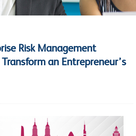
rise Risk Management
n Transform an Entrepreneur’s