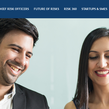
HIEF RISK OFFICERS
FUTURE OF RISKS
RISK 360
STARTUPS & SMES