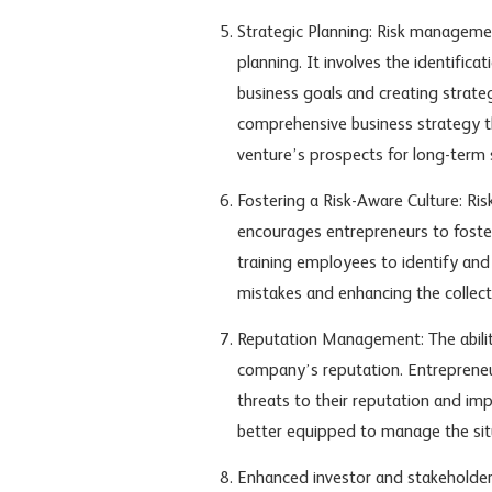
Strategic Planning: Risk manageme
planning. It involves the identifica
business goals and creating strateg
comprehensive business strategy th
venture’s prospects for long-term 
Fostering a Risk-Aware Culture: R
encourages entrepreneurs to foster 
training employees to identify and 
mistakes and enhancing the collect
Reputation Management: The ability
company’s reputation. Entreprene
threats to their reputation and im
better equipped to manage the situ
Enhanced investor and stakeholder 