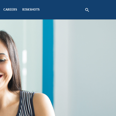
CAREERS
RISKSHOTS