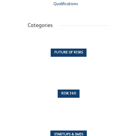
Qualifications
Categories
FUTURE OF RISKS
10 Articles
RISK 360
243 Articles
STARTUPS & SMES