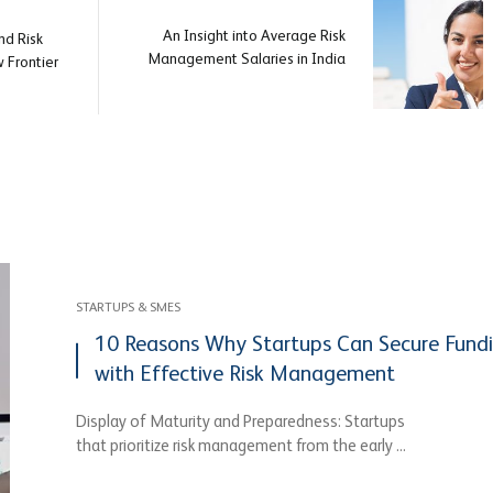
An Insight into Average Risk
d Risk
Management Salaries in India
Frontier
STARTUPS & SMES
10 Reasons Why Startups Can Secure Fund
with Effective Risk Management
Display of Maturity and Preparedness: Startups
that prioritize risk management from the early ...