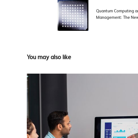
Quantum Computing an
Management: The New 
You may also like