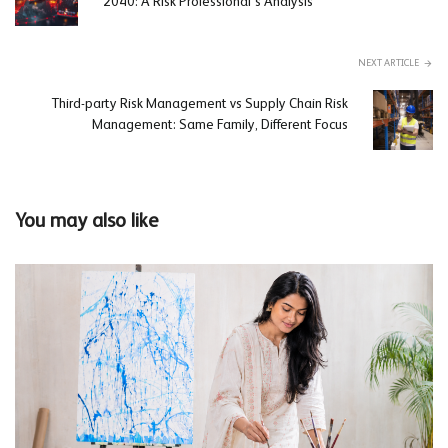
2040: A Risk Professional’s Analysis
NEXT ARTICLE
Third-party Risk Management vs Supply Chain Risk
Management: Same Family, Different Focus
You may also like