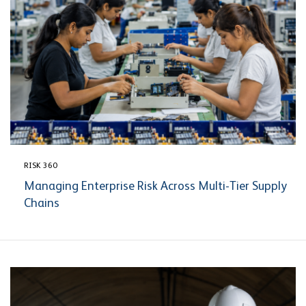
RISK 360
Managing Enterprise Risk Across Multi-Tier Supply
Chains