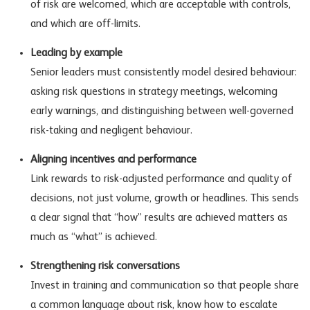
of risk are welcomed, which are acceptable with controls,
and which are off-limits.
Leading by example
Senior leaders must consistently model desired behaviour:
asking risk questions in strategy meetings, welcoming
early warnings, and distinguishing between well-governed
risk-taking and negligent behaviour.
Aligning incentives and performance
Link rewards to risk-adjusted performance and quality of
decisions, not just volume, growth or headlines. This sends
a clear signal that “how” results are achieved matters as
much as “what” is achieved.
Strengthening risk conversations
Invest in training and communication so that people share
a common language about risk, know how to escalate