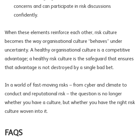
concerns and can participate in risk discussions
confidently.
When these elements reinforce each other, risk culture
becomes the way organisational culture “behaves” under
uncertainty. A healthy organisational culture is a competitive
advantage; a healthy risk culture is the safeguard that ensures
that advantage is not destroyed by a single bad bet.
In a world of fast-moving risks – from cyber and climate to
conduct and
reputational risk
– the question is no longer
whether you have a culture, but whether you have the right risk
culture woven into it.
FAQS