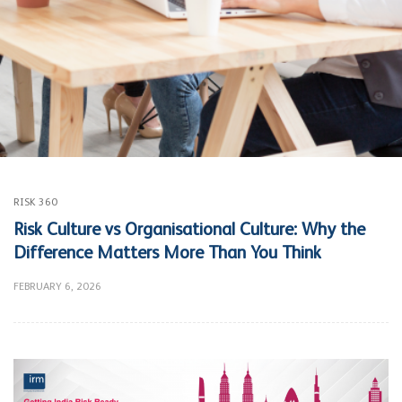
RISK 360
Risk Culture vs Organisational Culture: Why the
Difference Matters More Than You Think
FEBRUARY 6, 2026