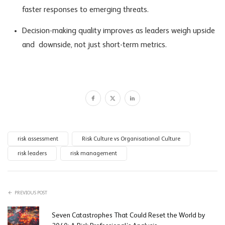
faster responses to emerging threats.
Decision-making quality improves as leaders weigh upside
and downside, not just short-term metrics.
risk assessment
Risk Culture vs Organisational Culture
risk leaders
risk management
PREVIOUS POST
Seven Catastrophes That Could Reset the World by