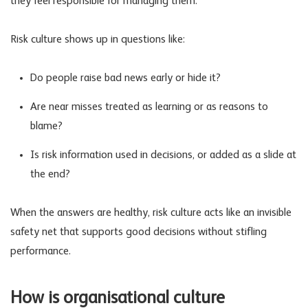
they feel responsible for managing them.
Risk culture shows up in questions like:
Do people raise bad news early or hide it?
Are near misses treated as learning or as reasons to
blame?
Is risk information used in decisions, or added as a slide at
the end?
When the answers are healthy, risk culture acts like an invisible
safety net that supports good decisions without stifling
performance.
How is organisational culture