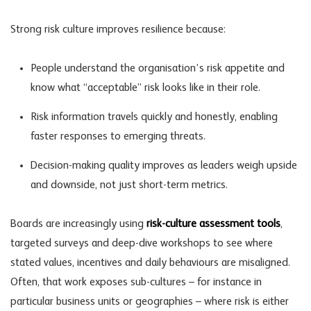
Strong risk culture improves resilience because:
People understand the organisation’s
risk appetite
and
know what “acceptable” risk looks like in their role.
Risk information travels quickly and honestly, enabling
faster responses to emerging threats.
Decision-making quality improves as leaders weigh upside
and downside, not just short-term metrics.
Boards are increasingly using
risk-culture assessment tools
,
targeted surveys and deep-dive workshops to see where
stated values, incentives and daily behaviours are misaligned.
Often, that work exposes sub-cultures – for instance in
particular business units or geographies – where risk is either