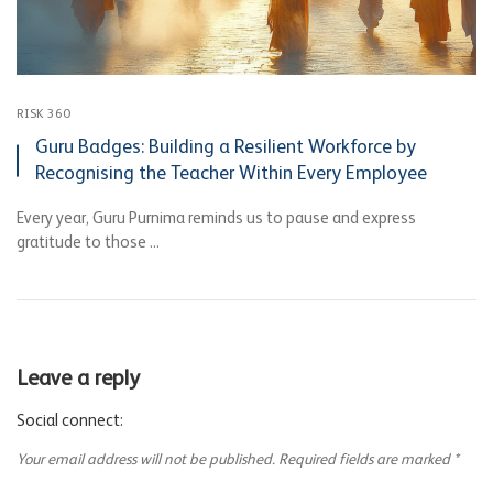
RISK 360
Guru Badges: Building a Resilient Workforce by
Recognising the Teacher Within Every Employee
Every year, Guru Purnima reminds us to pause and express
gratitude to those ...
Leave a reply
Social connect:
Your email address will not be published.
Required fields are marked
*