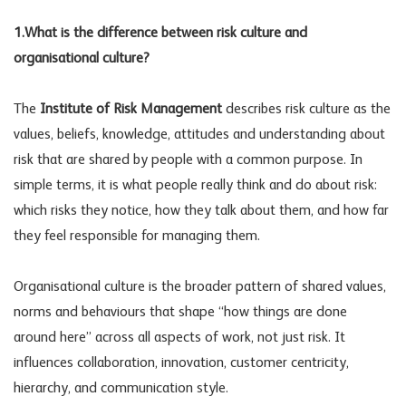
1.What is the difference between risk culture and
organisational culture?
The
Institute of Risk Management
describes risk culture as the
values, beliefs, knowledge, attitudes and understanding about
risk that are shared by people with a common purpose. In
simple terms, it is what people really think and do about risk:
which risks they notice, how they talk about them, and how far
they feel responsible for managing them.
Organisational culture is the broader pattern of shared values,
norms and behaviours that shape “how things are done
around here” across all aspects of work, not just risk. It
influences collaboration, innovation, customer centricity,
hierarchy, and communication style.