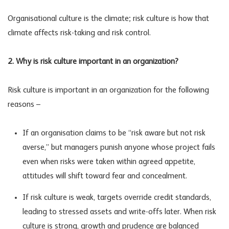
Organisational culture is the climate; risk culture is how that
climate affects risk-taking and
risk control
.
2. Why is risk culture important in an organization?
Risk culture is important in an organization for the following
reasons –
If an organisation claims to be “risk aware but not risk
averse,” but managers punish anyone whose project fails
even when risks were taken within agreed appetite,
attitudes will shift toward fear and concealment.
If risk culture is weak, targets override credit standards,
leading to stressed assets and write-offs later. When risk
culture is strong, growth and prudence are balanced