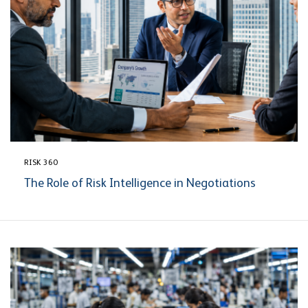
RISK 360
The Role of Risk Intelligence in Negotiations