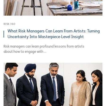
RISK 360
What Risk Managers Can Learn From Artists: Turning
Uncertainty Into Masterpiece-Level Insight
Risk managers can learn profound lessons from artists
about how to engage with ...