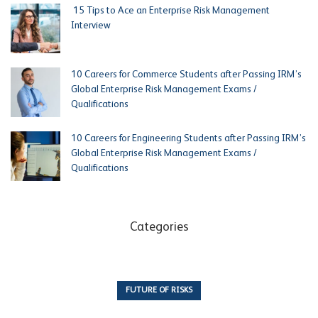
15 Tips to Ace an Enterprise Risk Management
Interview
10 Careers for Commerce Students after Passing IRM’s
Global Enterprise Risk Management Exams /
Qualifications
10 Careers for Engineering Students after Passing IRM’s
Global Enterprise Risk Management Exams /
Qualifications
Categories
FUTURE OF RISKS
10 Articles