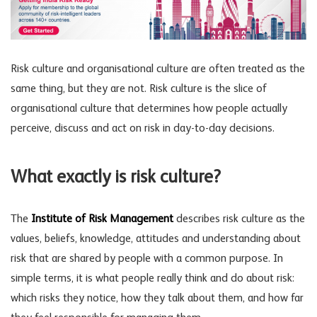
Risk culture
and
organisational culture
are often treated as the
same thing, but they are not. Risk culture is the slice of
organisational culture that determines how people actually
perceive, discuss and act on risk in day-to-day decisions.
What exactly is risk culture?
The
Institute of Risk Management
describes risk culture as the
values, beliefs, knowledge, attitudes and understanding about
risk that are shared by people with a common purpose. In
simple terms, it is what people really think and do about risk:
which risks they notice, how they talk about them, and how far