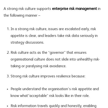
A strong risk culture supports
enterprise risk management
in
the following manner –
In a strong risk culture, issues are escalated early, risk
appetite is clear, and leaders take
risk data
seriously in
strategy discussions.
Risk culture acts as the “governor” that ensures
organisational culture does not slide into unhealthy risk-
taking or paralysing risk avoidance.
Strong risk culture improves resilience because:
People understand the organisation’s
risk appetite
and
know what“acceptable” risk looks like in their role.
Risk information travels quickly and honestly, enabling