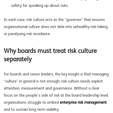
safety for speaking up about risks.
In each case, risk culture acts as the “governor” that ensures
organisational culture does not slide into unhealthy risk-taking
or paralysing risk avoidance.
Why boards must treat risk culture
separately
For boards and senior leaders, the key insight is that managing
“culture” in general is not enough; risk culture needs explicit
attention, measurement and governance. Without a clear
focus on the people’s side of risk at the
board leadership
level,
organisations struggle to embed
enterprise risk management
and to sustain long-term viability.