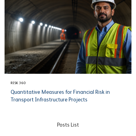
RISK 360
Quantitative Measures for Financial Risk in
Transport Infrastructure Projects
Posts List