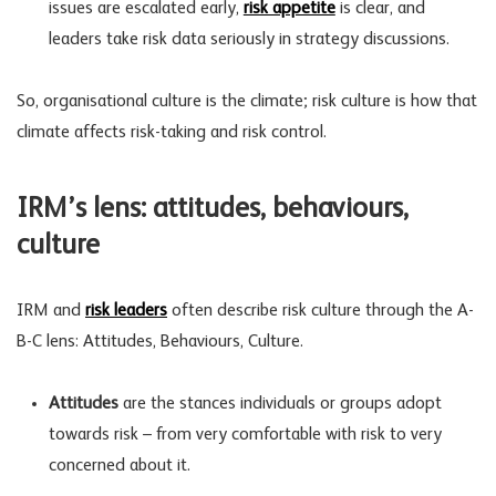
issues are escalated early,
risk appetite
is clear, and
leaders take
risk data
seriously in strategy discussions.
So, organisational culture is the climate; risk culture is how that
climate affects risk-taking and
risk control
.
IRM’s lens: attitudes, behaviours,
culture
IRM and
risk leaders
often describe risk culture through the A-
B-C lens: Attitudes, Behaviours, Culture.
Attitudes
are the stances individuals or groups adopt
towards risk – from very comfortable with risk to very
concerned about it.