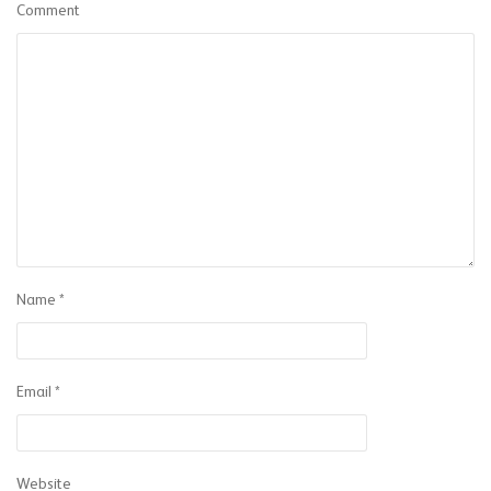
Comment
Name
*
Email
*
Website