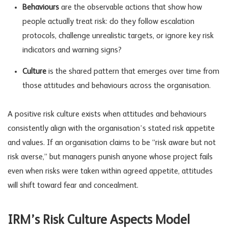
Behaviours
are the observable actions that show how
people actually treat risk: do they follow escalation
protocols, challenge unrealistic targets, or ignore key
risk
indicators
and warning signs?
Culture
is the shared pattern that emerges over time from
those attitudes and behaviours across the organisation.
A positive risk culture exists when attitudes and behaviours
consistently align with the organisation’s stated risk appetite
and values. If an organisation claims to be “risk aware but not
risk averse,” but managers punish anyone whose project fails
even when risks were taken within agreed appetite, attitudes
will shift toward fear and concealment.
IRM’s Risk Culture Aspects Model