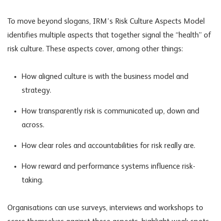
To move beyond slogans, IRM’s Risk Culture Aspects Model
identifies multiple aspects that together signal the “health” of
risk culture. These aspects cover, among other things:
How aligned culture is with the business model and
strategy.
How transparently risk is communicated up, down and
across.
How clear roles and accountabilities for risk really are.
How reward and performance systems influence risk-
taking.
Organisations can use surveys, interviews and workshops to