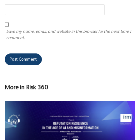
Save my name, email, and website in this browser for the next time I
comment.
More in
Risk 360