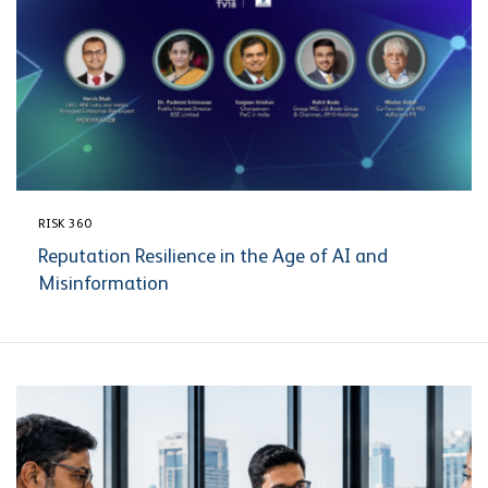
RISK 360
Reputation Resilience in the Age of AI and
Misinformation