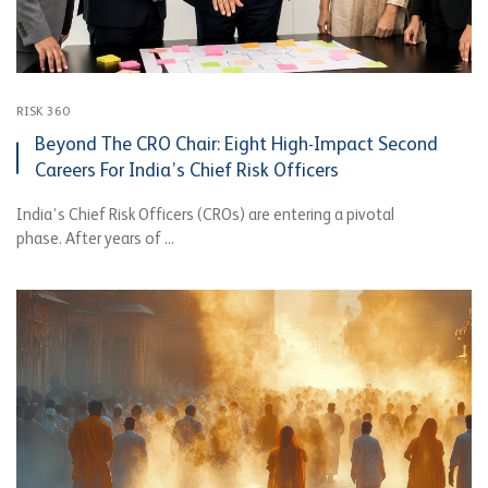
RISK 360
Beyond The CRO Chair: Eight High-Impact Second
Careers For India’s Chief Risk Officers
India’s Chief Risk Officers (CROs) are entering a pivotal
phase. After years of ...