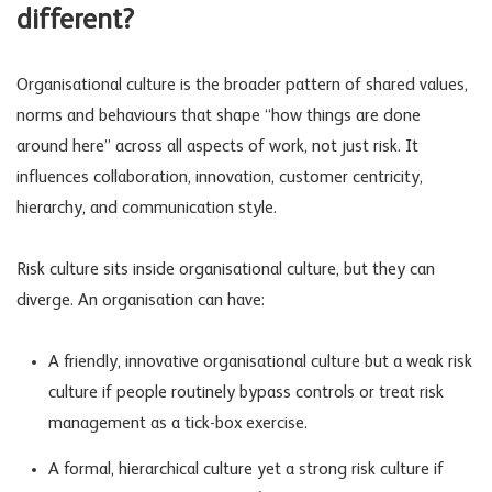
different?
Organisational culture is the broader pattern of shared values,
norms and behaviours that shape “how things are done
around here” across all aspects of work, not just risk. It
influences collaboration, innovation, customer centricity,
hierarchy, and communication style.
Risk culture sits inside organisational culture, but they can
diverge. An organisation can have:
A friendly, innovative organisational culture but a weak risk
culture if people routinely bypass controls or treat
risk
management
as a tick-box exercise.
A formal, hierarchical culture yet a strong risk culture if