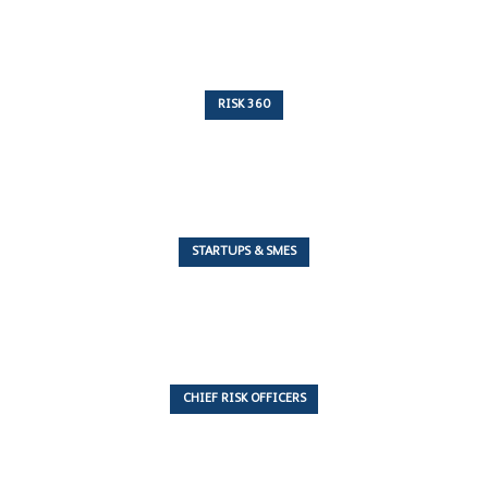
RISK 360
243 Articles
STARTUPS & SMES
7 Articles
CHIEF RISK OFFICERS
6 Articles