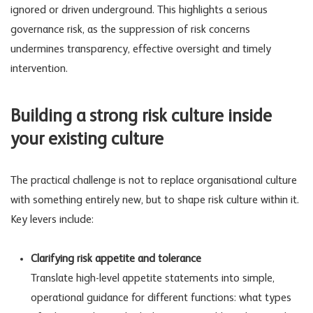
ignored or driven underground. This highlights a serious
governance risk
, as the suppression of risk concerns
undermines transparency, effective oversight and timely
intervention.
Building a strong risk culture inside
your existing culture
The practical challenge is not to replace organisational culture
with something entirely new, but to shape risk culture within it.
Key levers include:
Clarifying risk appetite and tolerance
Translate high-level appetite statements into simple,
operational guidance for different functions: what types