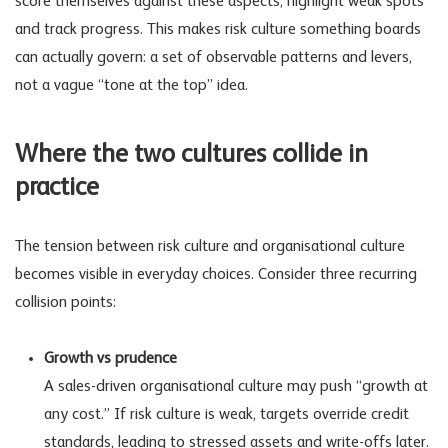
score themselves against these aspects, highlight weak spots
and track progress. This makes risk culture something boards
can actually govern: a set of observable patterns and levers,
not a vague “tone at the top” idea.
Where the two cultures collide in
practice
The tension between risk culture and organisational culture
becomes visible in everyday choices. Consider three recurring
collision points:
Growth vs prudence
A sales-driven organisational culture may push “growth at
any cost.” If risk culture is weak, targets override credit
standards, leading to stressed assets and write-offs later.