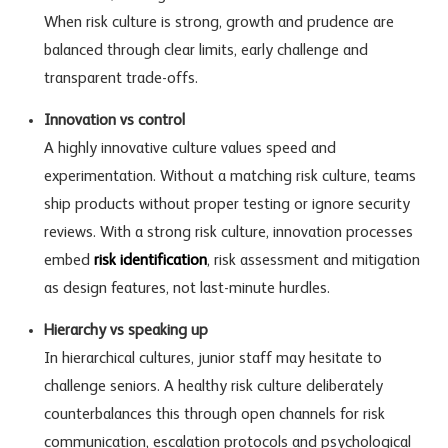
When risk culture is strong, growth and prudence are
balanced through clear limits, early challenge and
transparent trade-offs.
Innovation vs control
A highly innovative culture values speed and
experimentation. Without a matching risk culture, teams
ship products without proper testing or ignore security
reviews. With a strong risk culture, innovation processes
embed
risk identification
, risk assessment and mitigation
as design features, not last-minute hurdles.
Hierarchy vs speaking up
In hierarchical cultures, junior staff may hesitate to
challenge seniors. A healthy risk culture deliberately
counterbalances this through open channels for
risk
communication
, escalation protocols and psychological