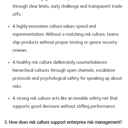
through clear limits, early challenge and transparent trade-
offs.
A highly innovative culture values speed and
experimentation. Without a matching risk culture, teams
ship products without proper testing or ignore security
reviews.
A healthy risk culture deliberately counterbalances
hierarchical cultures through open channels, escalation
protocols and psychological safety for speaking up about
risks.
A strong risk culture acts like an invisible safety net that
supports good decisions without stifling performance.
3. How does risk culture support enterprise risk management?