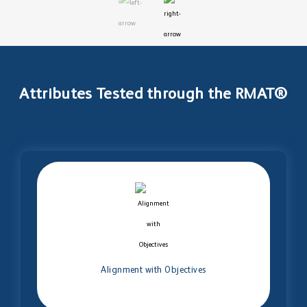
Attributes Tested through the RMAT®
Alignment with Objectives