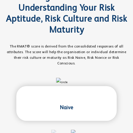
Understanding Your Risk
Aptitude, Risk Culture and Risk
Maturity
The RMAT® score is derived from the consolidated responses of all
attributes. The score will help the organisation or individual determine
their risk culture or maturity as Risk Naive, Risk Novice or Risk
Conscious.
Naive