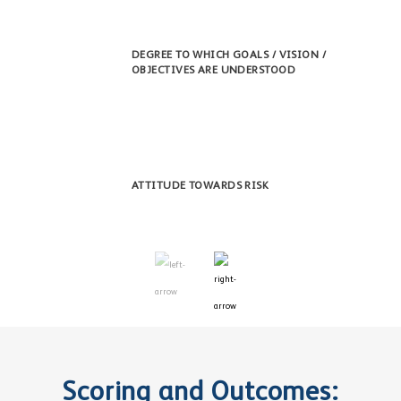
DEGREE TO WHICH GOALS / VISION /
OBJECTIVES ARE UNDERSTOOD
ATTITUDE TOWARDS RISK
Scoring and Outcomes: