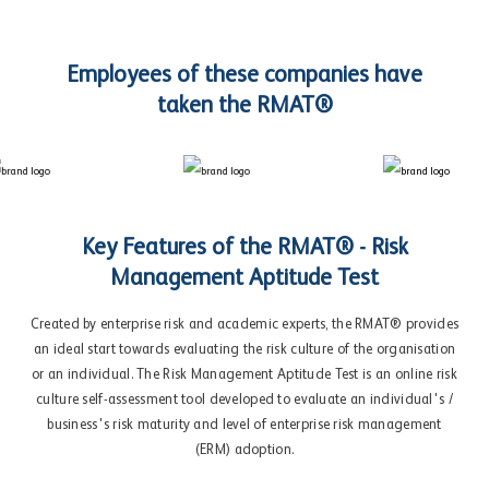
Employees of these companies have
taken the RMAT®
Key Features of the RMAT® - Risk
Management Aptitude Test
Created by enterprise risk and academic experts, the RMAT® provides
an ideal start towards evaluating the risk culture of the organisation
or an individual. The Risk Management Aptitude Test is an online risk
culture self-assessment tool developed to evaluate an individual's /
business's risk maturity and level of enterprise risk management
(ERM) adoption.