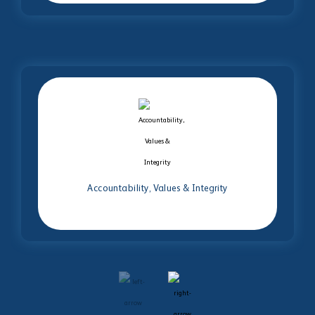
Accountability, Values & Integrity