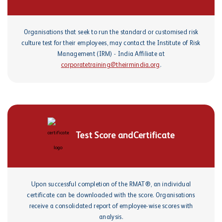
Organisations that seek to run the standard or customised risk
culture test for their employees, may contact the Institute of Risk
Management (IRM) - India Affiliate at
corporatetraining@theirmindia.org
.
Test Score and
Certificate
Upon successful completion of the RMAT®, an individual
certificate can be downloaded with the score. Organisations
receive a consolidated report of employee-wise scores with
analysis.