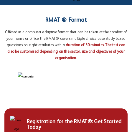
RMAT ® Format
Offered in a computer adaptive format that can be taken at the comfort of
your home or office, the RMAT® covers multiple choice case study based
questions on eight attributes with a
duration of 30 minutes. The test can
also be customised depending on the sector, size and objectives of your
organisation.
Registration for the RMAT®: Get Started
Today