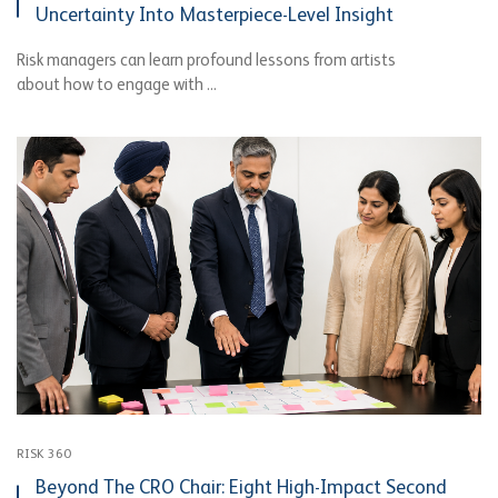
Uncertainty Into Masterpiece-Level Insight
Risk managers can learn profound lessons from artists
about how to engage with ...
RISK 360
Beyond The CRO Chair: Eight High-Impact Second