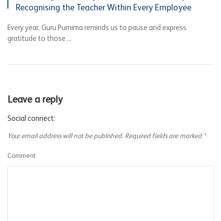
Recognising the Teacher Within Every Employee
Every year, Guru Purnima reminds us to pause and express
gratitude to those ...
Leave a reply
Social connect:
Your email address will not be published.
Required fields are marked
*
Comment