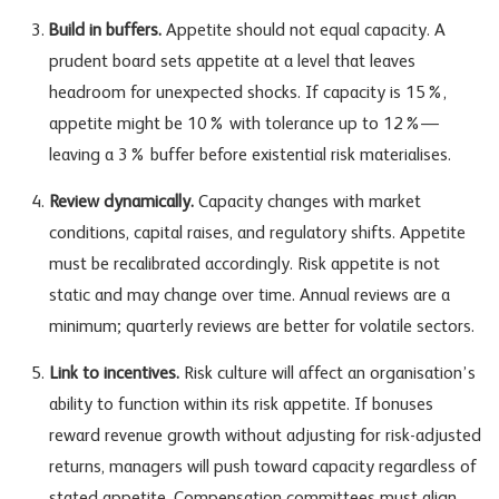
Build in buffers.
Appetite should not equal capacity. A
prudent board sets appetite at a level that leaves
headroom for unexpected shocks. If capacity is 15%,
appetite might be 10% with tolerance up to 12%—
leaving a 3% buffer before existential risk materialises.
Review dynamically.
Capacity changes with market
conditions, capital raises, and regulatory shifts. Appetite
must be recalibrated accordingly. Risk appetite is not
static and may change over time. Annual reviews are a
minimum; quarterly reviews are better for volatile sectors.
Link to incentives.
Risk culture will affect an organisation’s
ability to function within its risk appetite. If bonuses
reward revenue growth without adjusting for risk-adjusted
returns, managers will push toward capacity regardless of
stated appetite. Compensation committees must align