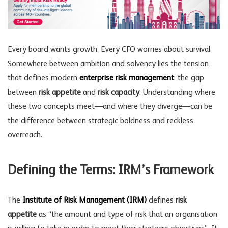
Every board wants growth. Every CFO worries about survival.
Somewhere between ambition and solvency lies the tension
that defines modern
enterprise risk management
: the gap
between
risk appetite
and
risk capacity
. Understanding where
these two concepts meet—and where they diverge—can be
the difference between strategic boldness and reckless
overreach.
Defining the Terms: IRM’s Framework
The
Institute of Risk Management (IRM)
defines
risk
appetite
as “the amount and type of risk that an organisation