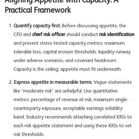
Aligning Appetite with Capacity: A
Practical Framework
Quantify capacity first.
Before discussing appetite, the
CFO and
chief risk officer
should conduct
risk identification
and present stress-tested capacity metrics: maximum
tolerable loss, capital erosion thresholds, liquidity runway
under adverse scenarios, and covenant headroom.
Capacity is the ceiling; appetite must fit underneath.
Express appetite in measurable terms.
Vague statements
like “moderate risk” are unhelpful. Use quantitative
metrics: percentage of revenue at risk, maximum single-
counterparty exposure, acceptable earnings volatility
band. Industry recommends attaching correlated KRIs to
each risk appetite statement and using these KRIs to set
risk thresholds.