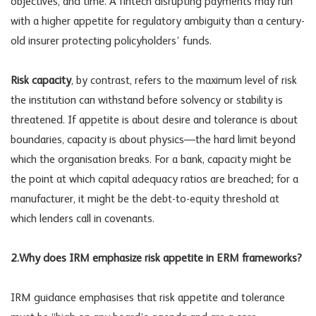
objectives, and time. A fintech disrupting payments may run
with a higher appetite for regulatory ambiguity than a century-
old insurer protecting policyholders’ funds.
Risk capacity
, by contrast, refers to the maximum level of risk
the institution can withstand before solvency or stability is
threatened. If appetite is about desire and tolerance is about
boundaries, capacity is about physics—the hard limit beyond
which the organisation breaks. For a bank, capacity might be
the point at which capital adequacy ratios are breached; for a
manufacturer, it might be the debt-to-equity threshold at
which lenders call in covenants.
2.Why does IRM emphasize risk appetite in ERM frameworks?
IRM guidance emphasises that risk appetite and tolerance