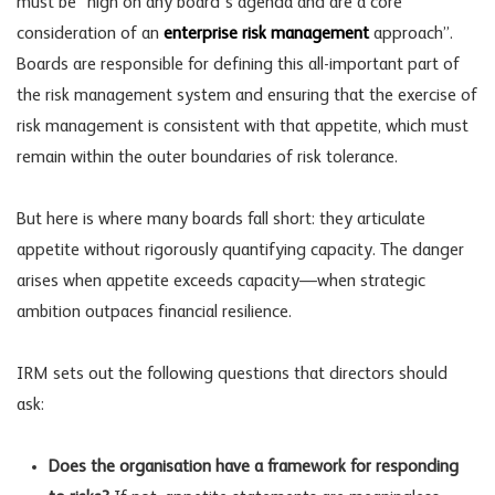
must be “high on any board’s agenda and are a core
consideration of an
enterprise risk management
approach”.
Boards are responsible for defining this all-important part of
the
risk management
system and ensuring that the exercise of
risk management is consistent with that appetite, which must
remain within the outer boundaries of risk tolerance.
But here is where many boards fall short: they articulate
appetite without rigorously quantifying capacity. The danger
arises when appetite exceeds capacity—when strategic
ambition outpaces
financial resilience
.
IRM sets out the following questions that directors should
ask:
Does the organisation have a framework for responding