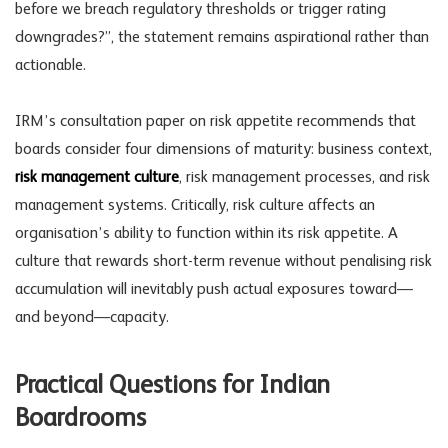
before we breach regulatory thresholds or trigger rating
downgrades?”, the statement remains aspirational rather than
actionable.
IRM’s consultation paper on risk appetite recommends that
boards consider four dimensions of maturity: business context,
risk management culture
,
risk management processes
, and risk
management systems. Critically,
risk culture
affects an
organisation’s ability to function within its risk appetite. A
culture that rewards short-term revenue without penalising risk
accumulation will inevitably push actual exposures toward—
and beyond—capacity.
Practical Questions for Indian
Boardrooms