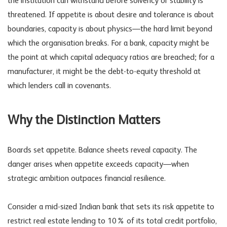
the institution can withstand before solvency or stability is
threatened. If appetite is about desire and tolerance is about
boundaries, capacity is about physics—the hard limit beyond
which the organisation breaks. For a bank, capacity might be
the point at which capital adequacy ratios are breached; for a
manufacturer, it might be the debt-to-equity threshold at
which lenders call in covenants.
Why the Distinction Matters
Boards set appetite. Balance sheets reveal capacity. The
danger arises when appetite exceeds capacity—when
strategic ambition outpaces
financial resilience
.
Consider a mid-sized Indian bank that sets its risk appetite to
restrict real estate lending to 10% of its total credit portfolio,