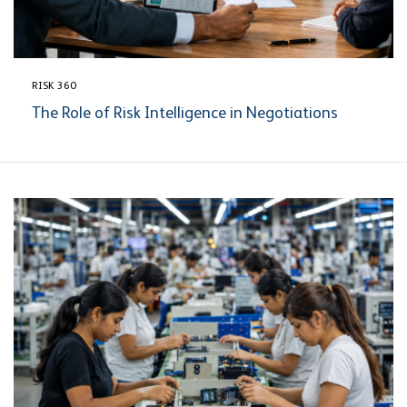
RISK 360
The Role of Risk Intelligence in Negotiations