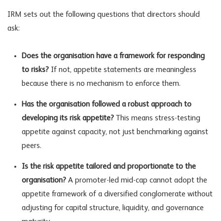
IRM sets out the following questions that directors should
ask:
Does the organisation have a framework for responding
to risks?
If not, appetite statements are meaningless
because there is no mechanism to enforce them.
Has the organisation followed a robust approach to
developing its risk appetite?
This means stress-testing
appetite against capacity, not just benchmarking against
peers.
Is the risk appetite tailored and proportionate to the
organisation?
A promoter-led mid-cap cannot adopt the
appetite framework of a diversified conglomerate without
adjusting for capital structure, liquidity, and governance