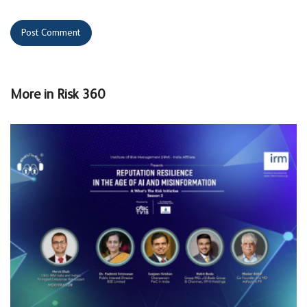
More in
Risk 360