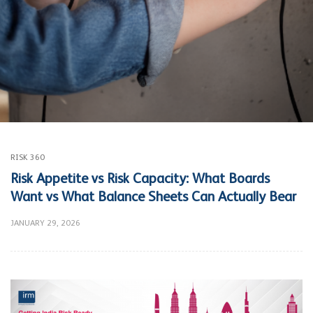
RISK 360
Risk Appetite vs Risk Capacity: What Boards
Want vs What Balance Sheets Can Actually Bear
JANUARY 29, 2026