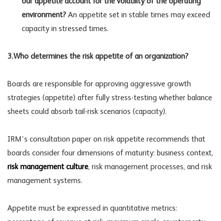
our appetite account for the volatility of the operating
environment?
An appetite set in stable times may exceed
capacity in stressed times.
3.Who determines the risk appetite of an organization?
Boards are responsible for approving aggressive growth
strategies (appetite) after fully stress-testing whether balance
sheets could absorb tail-risk scenarios (capacity).
IRM’s consultation paper on risk appetite recommends that
boards consider four dimensions of maturity: business context,
risk management culture
,
risk management processes
, and risk
management systems.
Appetite must be expressed in quantitative metrics: