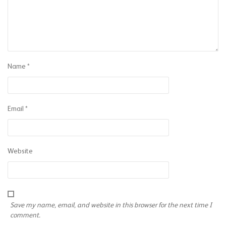
Name
*
Email
*
Website
Save my name, email, and website in this browser for the next time I
comment.