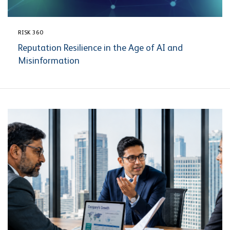
RISK 360
Reputation Resilience in the Age of AI and
Misinformation