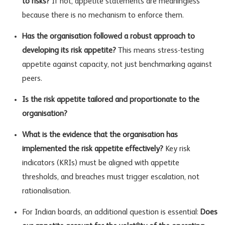
to risks?
If not, appetite statements are meaningless
because there is no mechanism to enforce them.
Has the organisation followed a robust approach to
developing its risk appetite?
This means stress-testing
appetite against capacity, not just benchmarking against
peers.
Is the risk appetite tailored and proportionate to the
organisation?
What is the evidence that the organisation has
implemented the risk appetite effectively?
Key
risk
indicators
(KRIs) must be aligned with appetite
thresholds, and breaches must trigger escalation, not
rationalisation.
For Indian boards, an additional question is essential:
Does