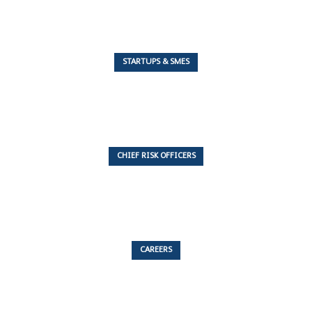
STARTUPS & SMES
7 Articles
CHIEF RISK OFFICERS
6 Articles
CAREERS
53 Articles