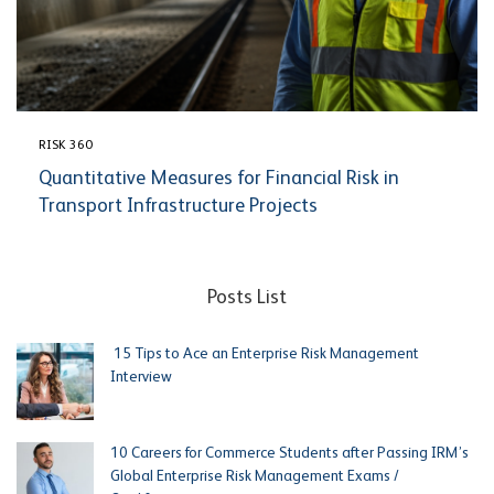
RISK 360
Quantitative Measures for Financial Risk in
Transport Infrastructure Projects
Posts List
15 Tips to Ace an Enterprise Risk Management
Interview
10 Careers for Commerce Students after Passing IRM’s
Global Enterprise Risk Management Exams /