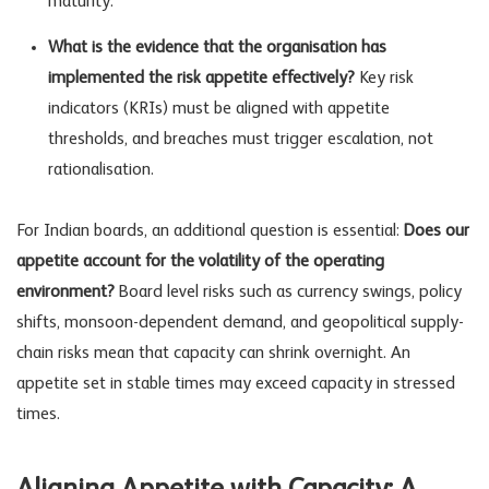
maturity.
What is the evidence that the organisation has
implemented the risk appetite effectively?
Key
risk
indicators
(KRIs) must be aligned with appetite
thresholds, and breaches must trigger escalation, not
rationalisation.
For Indian boards, an additional question is essential:
Does our
appetite account for the volatility of the operating
environment?
Board level risks
such as currency swings, policy
shifts, monsoon-dependent demand, and geopolitical supply-
chain risks mean that capacity can shrink overnight. An
appetite set in stable times may exceed capacity in stressed
times.