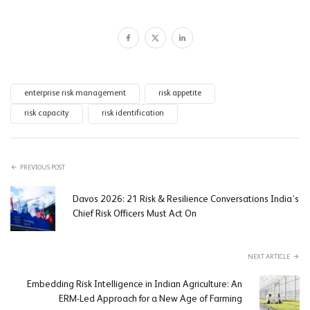
enterprise risk management
risk appetite
risk capacity
risk identification
PREVIOUS POST
Davos 2026: 21 Risk & Resilience Conversations India’s
Chief Risk Officers Must Act On
NEXT ARTICLE
Embedding Risk Intelligence in Indian Agriculture: An
ERM-Led Approach for a New Age of Farming