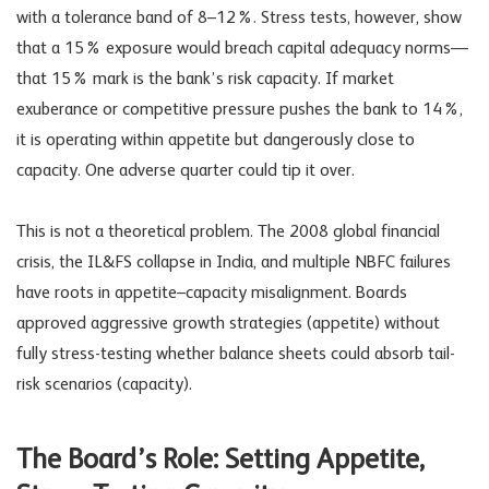
with a tolerance band of 8–12%. Stress tests, however, show
that a 15% exposure would breach capital adequacy norms—
that 15% mark is the bank’s risk capacity. If market
exuberance or competitive pressure pushes the bank to 14%,
it is operating within appetite but dangerously close to
capacity. One adverse quarter could tip it over.
This is not a theoretical problem. The 2008 global financial
crisis, the IL&FS collapse in India, and multiple NBFC failures
have roots in appetite–capacity misalignment. Boards
approved aggressive growth strategies (appetite) without
fully stress-testing whether balance sheets could absorb tail-
risk scenarios (capacity).
The Board’s Role: Setting Appetite,