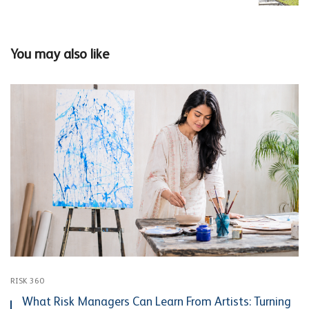
You may also like
RISK 360
What Risk Managers Can Learn From Artists: Turning