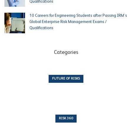
Qualifications
10 Careers for Engineering Students after Passing IRM’s
Global Enterprise Risk Management Exams /
Qualifications
Categories
FUTURE OF RISKS
10 Articles
RISK 360
243 Articles