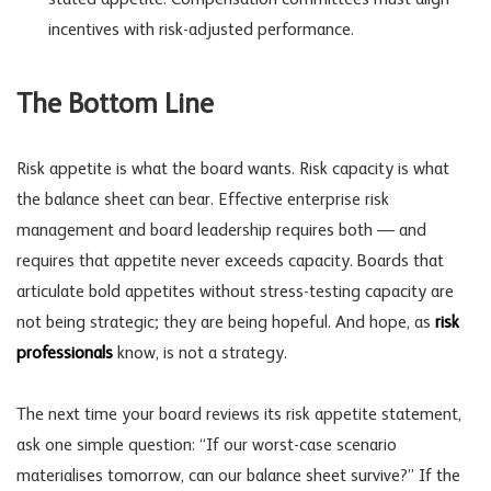
incentives with risk-adjusted performance.
The Bottom Line
Risk appetite is what the board wants. Risk capacity is what
the balance sheet can bear. Effective enterprise risk
management and
board leadership
requires both — and
requires that appetite never exceeds capacity. Boards that
articulate bold appetites without stress-testing capacity are
not being strategic; they are being hopeful. And hope, as
risk
professionals
know, is not a strategy.
The next time your board reviews its risk appetite statement,
ask one simple question: “If our worst-case scenario
materialises tomorrow, can our balance sheet survive?” If the