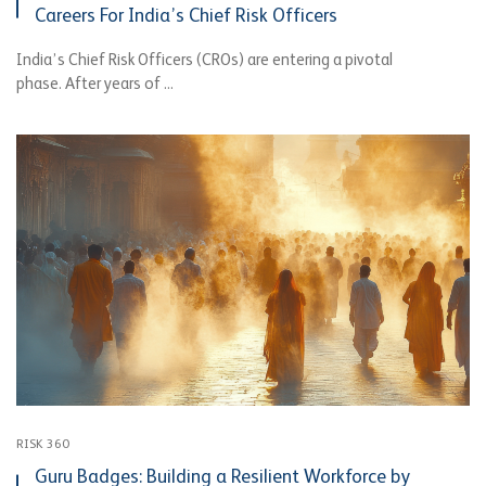
Careers For India’s Chief Risk Officers
India’s Chief Risk Officers (CROs) are entering a pivotal
phase. After years of ...
RISK 360
Guru Badges: Building a Resilient Workforce by