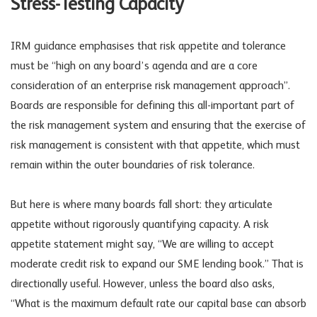
Stress-Testing Capacity
IRM guidance emphasises that risk appetite and tolerance
must be “high on any board’s agenda and are a core
consideration of an enterprise risk management approach”.
Boards are responsible for defining this all-important part of
the
risk management
system and ensuring that the exercise of
risk management is consistent with that appetite, which must
remain within the outer boundaries of risk tolerance.
But here is where many boards fall short: they articulate
appetite without rigorously quantifying capacity. A risk
appetite statement might say, “We are willing to accept
moderate credit risk to expand our SME lending book.” That is
directionally useful. However, unless the board also asks,
“What is the maximum default rate our capital base can absorb