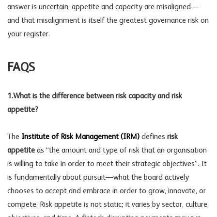
answer is uncertain, appetite and capacity are misaligned—
and that misalignment is itself the greatest
governance risk
on
your register.
FAQS
1.
What is the difference between risk capacity and risk
appetite?
The
Institute of Risk Management (IRM)
defines
risk
appetite
as “the amount and type of risk that an organisation
is willing to take in order to meet their strategic objectives”. It
is fundamentally about pursuit—what the board actively
chooses to accept and embrace in order to grow, innovate, or
compete. Risk appetite is not static; it varies by sector, culture,