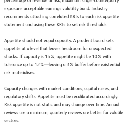
percentage of revenue at risk, maximum single-counterparty
exposure, acceptable earnings volatility band. Industry
recommends attaching correlated KRIs to each risk appetite
statement and using these KRIs to set risk thresholds.
Appetite should not equal capacity. A prudent board sets
appetite at a level that leaves headroom for unexpected
shocks. If capacity is 15%, appetite might be 10% with
tolerance up to 12%—leaving a 3% buffer before existential
risk materialises.
Capacity changes with market conditions, capital raises, and
regulatory shifts. Appetite must be recalibrated accordingly.
Risk appetite is not static and may change over time. Annual
reviews are a minimum; quarterly reviews are better for volatile
sectors.