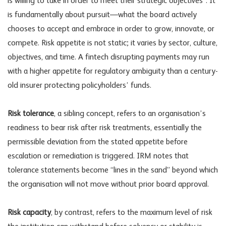
is willing to take in order to meet their strategic objectives”. It
is fundamentally about pursuit—what the board actively
chooses to accept and embrace in order to grow, innovate, or
compete. Risk appetite is not static; it varies by sector, culture,
objectives, and time. A fintech disrupting payments may run
with a higher appetite for regulatory ambiguity than a century-
old insurer protecting policyholders’ funds.
Risk tolerance
, a sibling concept, refers to an organisation’s
readiness to bear risk after risk treatments, essentially the
permissible deviation from the stated appetite before
escalation or remediation is triggered. IRM notes that
tolerance statements become “lines in the sand” beyond which
the organisation will not move without prior board approval.
Risk capacity
, by contrast, refers to the maximum level of risk