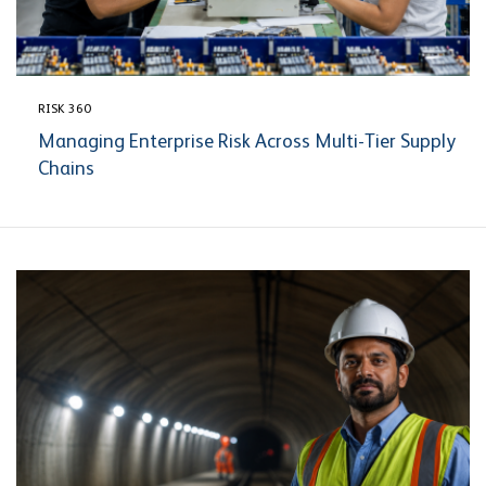
RISK 360
Managing Enterprise Risk Across Multi-Tier Supply
Chains