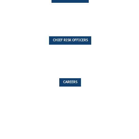
7 Articles
CHIEF RISK OFFICERS
6 Articles
CAREERS
53 Articles