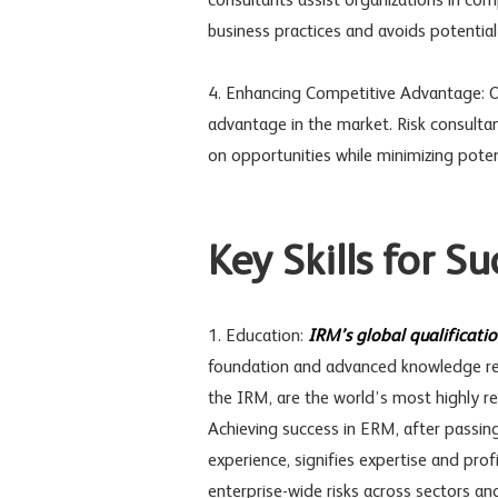
consultants assist organizations in comp
business practices and avoids potential le
4. Enhancing Competitive Advantage: Or
advantage in the market. Risk consultan
on opportunities while minimizing potenti
Key Skills for S
1. Education:
IRM’s global qualificati
foundation and advanced knowledge req
the IRM, are the world’s most highly re
Achieving success in ERM, after passin
experience, signifies expertise and pro
enterprise-wide risks across sectors an