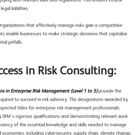
lying with relevant laws and regulations. This ensures ethical
gal liabilities.
ganizations that effectively manage risks gain a competitive
ts enable businesses to make strategic decisions that capitalize
al pitfalls.
uccess in Risk Consulting:
ons in Enterprise Risk Management (Level 1 to 5)
provide the
uired to succeed in risk advisory. The designations awarded by
spected titles for enterprise risk management professionals.
g IRM’s rigorous qualifications and demonstrating relevant work
ficiency of the essential knowledge and skills needed to manage
d economies, including cybersecurity, supply chain, climate change,