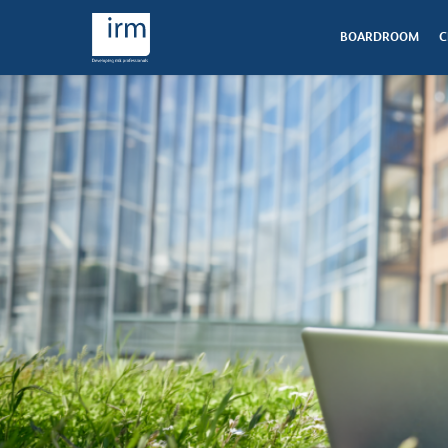
BOARDROOM
C