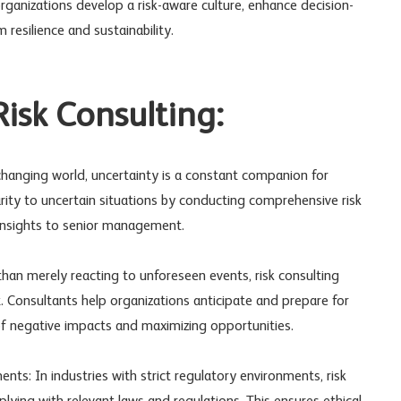
organizations develop a risk-aware culture, enhance decision-
resilience and sustainability.
isk Consulting:
 changing world, uncertainty is a constant companion for
arity to uncertain situations by conducting comprehensive risk
insights to senior management.
han merely reacting to unforeseen events, risk consulting
Consultants help organizations anticipate and prepare for
d of negative impacts and maximizing opportunities.
ts: In industries with strict regulatory environments, risk