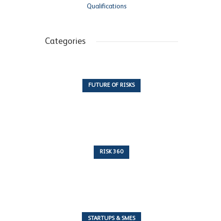
Qualifications
Categories
FUTURE OF RISKS
10 Articles
RISK 360
243 Articles
STARTUPS & SMES