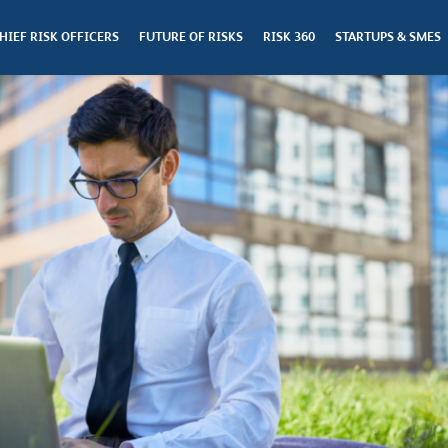
HIEF RISK OFFICERS
FUTURE OF RISKS
RISK 360
STARTUPS & SMES