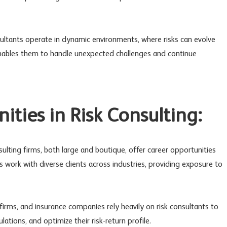
nsultants operate in dynamic environments, where risks can evolve
 enables them to handle unexpected challenges and continue
ities in Risk Consulting:
nsulting firms, both large and boutique, offer career opportunities
ms work with diverse clients across industries, providing exposure to
 firms, and insurance companies rely heavily on risk consultants to
ations, and optimize their risk-return profile.