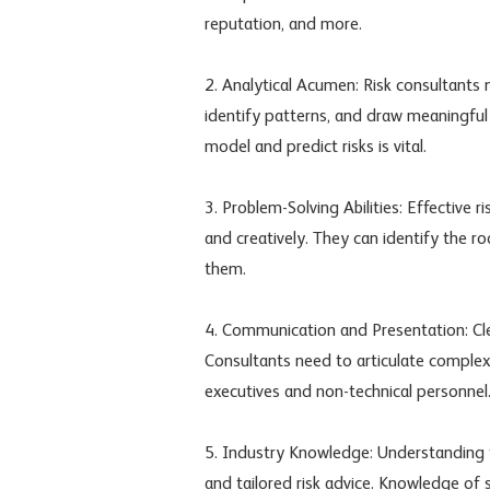
reputation, and more.
2. Analytical Acumen: Risk consultants 
identify patterns, and draw meaningful 
model and predict risks is vital.
3. Problem-Solving Abilities: Effective 
and creatively. They can identify the r
them.
4. Communication and Presentation: Cle
Consultants need to articulate complex 
executives and non-technical personnel
5. Industry Knowledge: Understanding th
and tailored risk advice. Knowledge of 