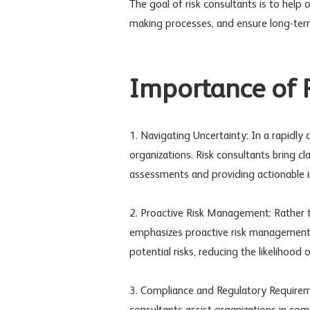
The goal of risk consultants is to help 
making processes, and ensure long-term 
Importance of R
1. Navigating Uncertainty: In a rapidly
organizations. Risk consultants bring cl
assessments and providing actionable 
2. Proactive Risk Management: Rather t
emphasizes proactive risk management. 
potential risks, reducing the likelihoo
3. Compliance and Regulatory Requiremen