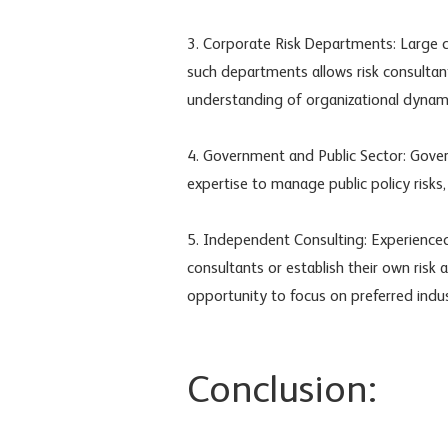
3. Corporate Risk Departments: Large 
such departments allows risk consultant
understanding of organizational dynam
4. Government and Public Sector: Gover
expertise to manage public policy risks,
5. Independent Consulting: Experienc
consultants or establish their own risk a
opportunity to focus on preferred indust
Conclusion: