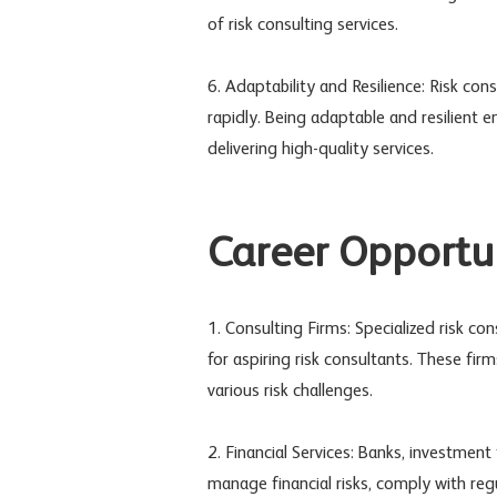
of risk consulting services.
6. Adaptability and Resilience: Risk co
rapidly. Being adaptable and resilient
delivering high-quality services.
Career Opportun
1. Consulting Firms: Specialized risk co
for aspiring risk consultants. These fir
various risk challenges.
2. Financial Services: Banks, investment
manage financial risks, comply with regul