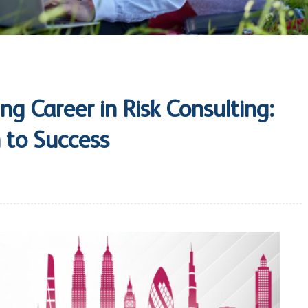
ng Career in Risk Consulting:
 to Success