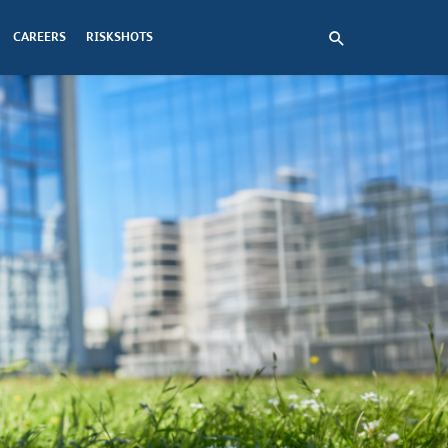
CAREERS
RISKSHOTS