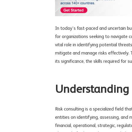
In today’s fast-paced and uncertain bus
for organizations seeking to navigate c
vital role in identifying potential threa
mitigate and manage risks effectively. T
its significance, the skills required for
Understanding R
Risk consulting is a specialized field t
entities on identifying, assessing, an
financial, operational, strategic, regul