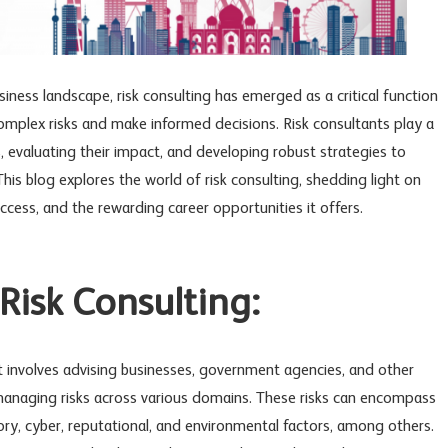
iness landscape, risk consulting has emerged as a critical function
omplex risks and make informed decisions. Risk consultants play a
ts, evaluating their impact, and developing robust strategies to
his blog explores the world of risk consulting, shedding light on
 success, and the rewarding career opportunities it offers.
isk Consulting:
hat involves advising businesses, government agencies, and other
d managing risks across various domains. These risks can encompass
atory, cyber, reputational, and environmental factors, among others.