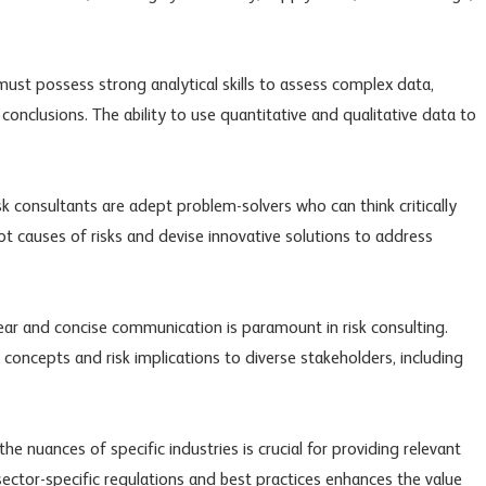
must possess strong analytical skills to assess complex data,
conclusions. The ability to use quantitative and qualitative data to
risk consultants are adept problem-solvers who can think critically
oot causes of risks and devise innovative solutions to address
ar and concise communication is paramount in risk consulting.
concepts and risk implications to diverse stakeholders, including
.
e nuances of specific industries is crucial for providing relevant
sector-specific regulations and best practices enhances the value