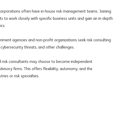
corporations often have in-house risk management teams. Joining
s to work closely with specific business units and gain an in-depth
ics.
nment agencies and non-profit organizations seek risk consulting
 cybersecurity threats, and other challenges.
ed risk consultants may choose to become independent
dvisory firms. This offers flexibility, autonomy, and the
ries or risk specialties.