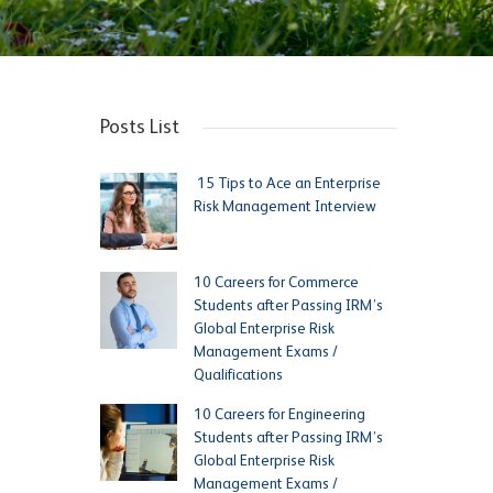
Posts List
15 Tips to Ace an Enterprise
Risk Management Interview
10 Careers for Commerce
Students after Passing IRM’s
Global Enterprise Risk
Management Exams /
Qualifications
10 Careers for Engineering
Students after Passing IRM’s
Global Enterprise Risk
Management Exams /