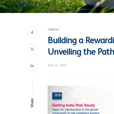
CAREERS
Building a Rewardi
Unveiling the Path
JULY 22, 2023
Share