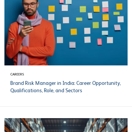
CAREERS
Brand Risk Manager in India: Career Opportunity,
Qualifications, Role, and Sectors