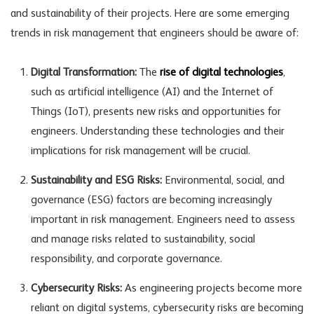
and sustainability of their projects. Here are some emerging
trends in risk management that engineers should be aware of:
Digital Transformation:
The
rise of digital technologies
,
such as artificial intelligence (AI) and the Internet of
Things (IoT), presents new risks and opportunities for
engineers. Understanding these technologies and their
implications for risk management will be crucial.
Sustainability and ESG Risks:
Environmental, social, and
governance (ESG) factors are becoming increasingly
important in risk management. Engineers need to assess
and manage risks related to sustainability, social
responsibility, and corporate governance.
Cybersecurity Risks:
As engineering projects become more
reliant on digital systems, cybersecurity risks are becoming