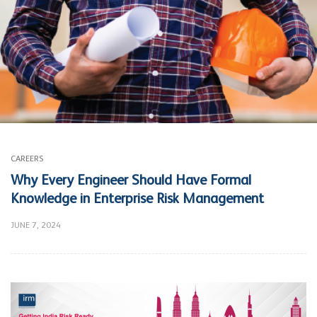
CAREERS
Why Every Engineer Should Have Formal
Knowledge in Enterprise Risk Management
JUNE 7, 2024