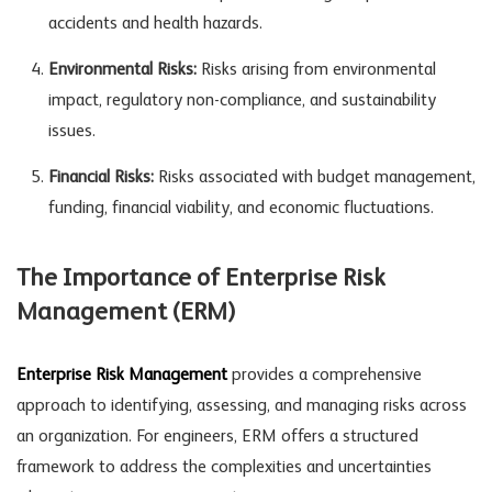
accidents and health hazards.
Environmental Risks:
Risks arising from environmental
impact, regulatory non-compliance, and sustainability
issues.
Financial Risks:
Risks associated with budget management,
funding, financial viability, and economic fluctuations.
The Importance of Enterprise Risk
Management (ERM)
Enterprise Risk Management
provides a comprehensive
approach to identifying, assessing, and managing risks across
an organization. For engineers, ERM offers a structured
framework to address the complexities and uncertainties