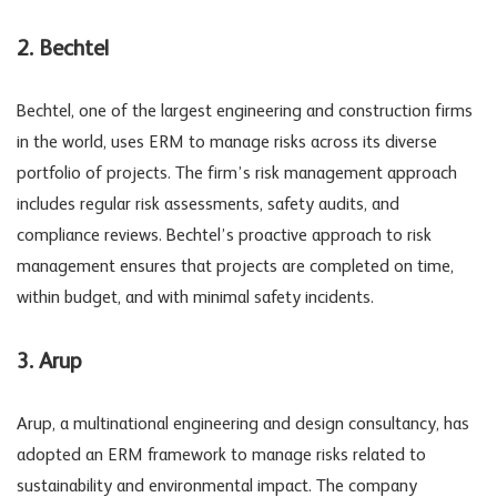
2. Bechtel
Bechtel, one of the largest engineering and construction firms
in the world, uses ERM to manage risks across its diverse
portfolio of projects. The firm’s risk management approach
includes regular risk assessments, safety audits, and
compliance reviews. Bechtel’s proactive approach to risk
management ensures that projects are completed on time,
within budget, and with minimal safety incidents.
3. Arup
Arup, a multinational engineering and design consultancy, has
adopted an ERM framework to manage risks related to
sustainability and environmental impact. The company