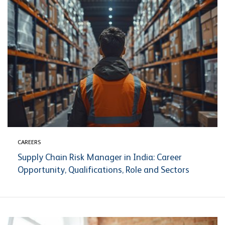
CAREERS
Supply Chain Risk Manager in India: Career
Opportunity, Qualifications, Role and Sectors