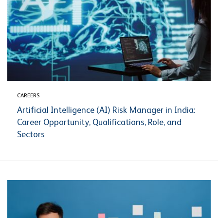
CAREERS
Artificial Intelligence (AI) Risk Manager in India:
Career Opportunity, Qualifications, Role, and
Sectors