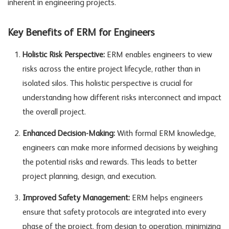
inherent in engineering projects.
Key Benefits of ERM for Engineers
Holistic Risk Perspective:
ERM enables engineers to view
risks across the entire project lifecycle, rather than in
isolated silos. This holistic perspective is crucial for
understanding how different risks interconnect and impact
the overall project.
Enhanced Decision-Making:
With formal ERM knowledge,
engineers can make more informed decisions by weighing
the potential risks and rewards. This leads to better
project planning, design, and execution.
Improved Safety Management:
ERM helps engineers
ensure that safety protocols are integrated into every
phase of the project, from design to operation, minimizing