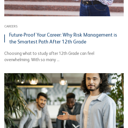
CAREERS
Future-Proof Your Career: Why Risk Management is
the Smartest Path After 12th Grade
Choosing what to study after 12th Grade can feel
overwhelming. With so many ...