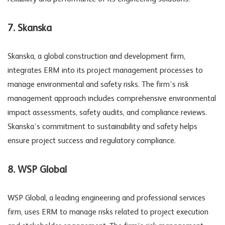
7. Skanska
Skanska, a global construction and development firm,
integrates ERM into its project management processes to
manage environmental and safety risks. The firm’s risk
management approach includes comprehensive environmental
impact assessments, safety audits, and compliance reviews.
Skanska’s commitment to sustainability and safety helps
ensure project success and regulatory compliance.
8. WSP Global
WSP Global, a leading engineering and professional services
firm, uses ERM to manage risks related to project execution