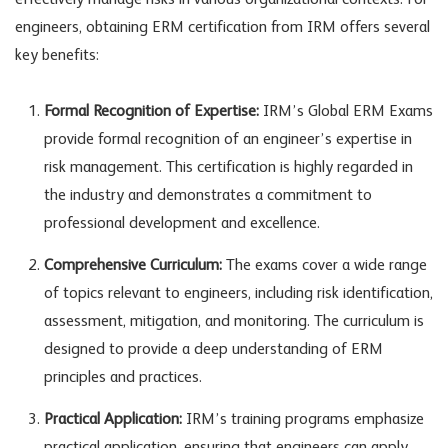
effectively manage risks in various organizational contexts. For
engineers, obtaining ERM certification from IRM offers several
key benefits:
Formal Recognition of Expertise:
IRM’s Global ERM Exams
provide formal recognition of an engineer’s expertise in
risk management. This certification is highly regarded in
the industry and demonstrates a commitment to
professional development and excellence.
Comprehensive Curriculum:
The exams cover a wide range
of topics relevant to engineers, including risk identification,
assessment, mitigation, and monitoring. The curriculum is
designed to provide a deep understanding of ERM
principles and practices.
Practical Application:
IRM’s training programs emphasize