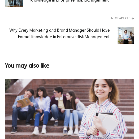
Knowledge in Enterprise Risk Management
NEXT ARTICLE
Why Every Marketing and Brand Manager Should Have
Formal Knowledge in Enterprise Risk Management
You may also like