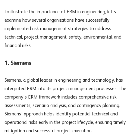
To illustrate the importance of ERM in engineering, let’s
examine how several organizations have successfully
implemented risk management strategies to address
technical, project management, safety, environmental, and
financial risks.
1. Siemens
Siemens, a global leader in engineering and technology, has
integrated ERM into its project management processes. The
company’s ERM framework includes comprehensive risk
assessments, scenario analysis, and contingency planning.
Siemens’ approach helps identify potential technical and
operational risks early in the project lifecycle, ensuring timely
mitigation and successful project execution.