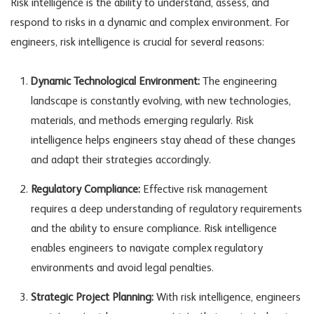
Risk intelligence is the ability to understand, assess, and
respond to risks in a dynamic and complex environment. For
engineers, risk intelligence is crucial for several reasons:
Dynamic Technological Environment:
The engineering
landscape is constantly evolving, with new technologies,
materials, and methods emerging regularly. Risk
intelligence helps engineers stay ahead of these changes
and adapt their strategies accordingly.
Regulatory Compliance:
Effective risk management
requires a deep understanding of regulatory requirements
and the ability to ensure compliance. Risk intelligence
enables engineers to navigate complex regulatory
environments and avoid legal penalties.
Strategic Project Planning:
With risk intelligence, engineers