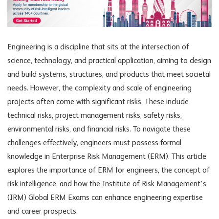
Engineering is a discipline that sits at the intersection of
science, technology, and practical application, aiming to design
and build systems, structures, and products that meet societal
needs. However, the complexity and scale of engineering
projects often come with significant risks. These include
technical risks, project management risks, safety risks,
environmental risks, and financial risks. To navigate these
challenges effectively, engineers must possess formal
knowledge in Enterprise Risk Management (ERM). This article
explores the importance of ERM for engineers, the concept of
risk intelligence, and how the Institute of Risk Management’s
(IRM) Global ERM Exams can enhance engineering expertise
and career prospects.