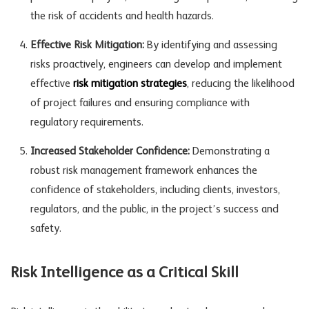
the risk of accidents and health hazards.
Effective Risk Mitigation:
By identifying and assessing
risks proactively, engineers can develop and implement
effective
risk mitigation strategies
, reducing the likelihood
of project failures and ensuring compliance with
regulatory requirements.
Increased Stakeholder Confidence:
Demonstrating a
robust risk management framework enhances the
confidence of stakeholders, including clients, investors,
regulators, and the public, in the project’s success and
safety.
Risk Intelligence as a Critical Skill