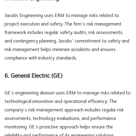
Jacobs Engineering uses ERM to manage risks related to
project execution and safety. The firm’s risk management
framework includes regular safety audits, risk assessments,
and contingency planning. Jacobs’ commitment to safety and
risk management helps minimize accidents and ensures
compliance with industry standards.
6. General Electric (GE)
GE’s engineering division uses ERM to manage risks related to
technological innovation and operational efficiency. The
company’s risk management approach includes regular risk
assessments, technology evaluations, and performance
monitoring. GE’s proactive approach helps ensure the
reliability and performance of its engineering solutions.