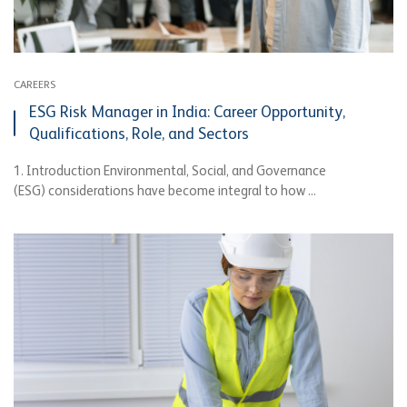
CAREERS
ESG Risk Manager in India: Career Opportunity,
Qualifications, Role, and Sectors
1. Introduction Environmental, Social, and Governance
(ESG) considerations have become integral to how ...