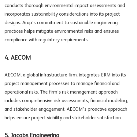
conducts thorough environmental impact assessments and
incorporates sustainability considerations into its project
designs. Arup’s commitment to sustainable engineering
practices helps mitigate environmental risks and ensures
compliance with regulatory requirements.
4. AECOM
AECOM, a global infrastructure firm, integrates ERM into its
project management processes to manage financial and
operational risks. The firm’s risk management approach
includes comprehensive risk assessments, financial modeling,
and stakeholder engagement. AECOM’s proactive approach
helps ensure project viability and stakeholder satisfaction.
5. Jacobs Engineering