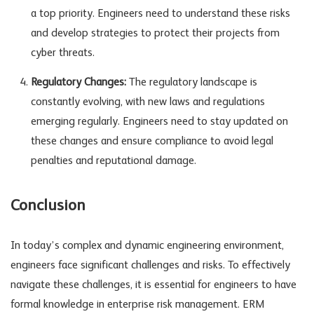
a top priority. Engineers need to understand these risks
and develop strategies to protect their projects from
cyber threats.
Regulatory Changes:
The regulatory landscape is
constantly evolving, with new laws and regulations
emerging regularly. Engineers need to stay updated on
these changes and ensure compliance to avoid legal
penalties and reputational damage.
Conclusion
In today’s complex and dynamic engineering environment,
engineers face significant challenges and risks. To effectively
navigate these challenges, it is essential for engineers to have
formal knowledge in enterprise risk management. ERM