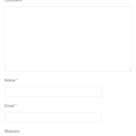
Comment
Name
*
Email
*
Website