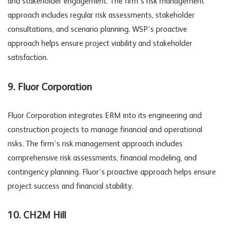
and stakeholder engagement. The firm’s risk management
approach includes regular risk assessments, stakeholder
consultations, and scenario planning. WSP’s proactive
approach helps ensure project viability and stakeholder
satisfaction.
9. Fluor Corporation
Fluor Corporation integrates ERM into its engineering and
construction projects to manage financial and operational
risks. The firm’s risk management approach includes
comprehensive risk assessments, financial modeling, and
contingency planning. Fluor’s proactive approach helps ensure
project success and financial stability.
10. CH2M Hill