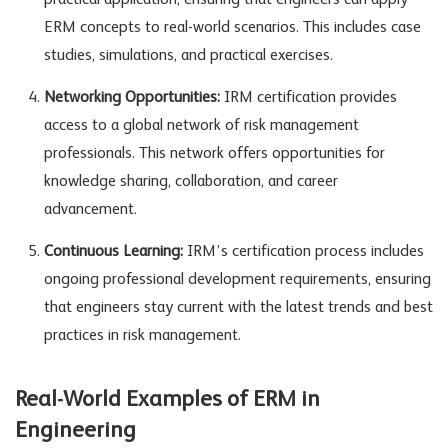
practical application, ensuring that engineers can apply
ERM concepts to real-world scenarios. This includes case
studies, simulations, and practical exercises.
Networking Opportunities:
IRM certification provides
access to a global network of risk management
professionals. This network offers opportunities for
knowledge sharing, collaboration, and career
advancement.
Continuous Learning:
IRM’s certification process includes
ongoing professional development requirements, ensuring
that engineers stay current with the latest trends and best
practices in risk management.
Real-World Examples of ERM in
Engineering