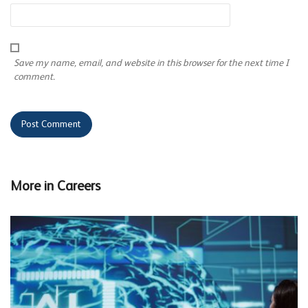
Save my name, email, and website in this browser for the next time I
comment.
More in
Careers