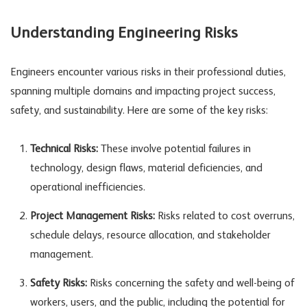
Understanding Engineering Risks
Engineers encounter various risks in their professional duties,
spanning multiple domains and impacting project success,
safety, and sustainability. Here are some of the key risks:
Technical Risks:
These involve potential failures in
technology, design flaws, material deficiencies, and
operational inefficiencies.
Project Management Risks:
Risks related to cost overruns,
schedule delays, resource allocation, and stakeholder
management.
Safety Risks:
Risks concerning the safety and well-being of
workers, users, and the public, including the potential for