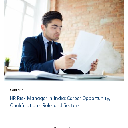
CAREERS
HR Risk Manager in India: Career Opportunity,
Qualifications, Role, and Sectors