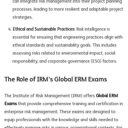
can integrate risk management into their project planning
processes, leading to more resilient and adaptable project
strategies.
Ethical and Sustainable Practices:
Risk intelligence is
essential for ensuring that engineering practices align with
ethical standards and sustainability goals. This includes
assessing risks related to environmental impact, social
responsibility, and corporate governance (ESG) factors.
The Role of IRM’s Global ERM Exams
The Institute of Risk Management (IRM) offers
Global ERM
Exams
that provide comprehensive training and certification in
enterprise risk management. These exams are designed to
equip professionals with the knowledge and skills needed to