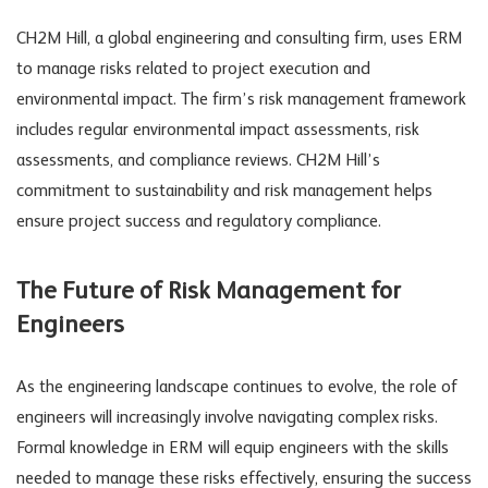
CH2M Hill, a global engineering and consulting firm, uses ERM
to manage risks related to project execution and
environmental impact. The firm’s risk management framework
includes regular environmental impact assessments, risk
assessments, and compliance reviews. CH2M Hill’s
commitment to sustainability and risk management helps
ensure project success and regulatory compliance.
The Future of Risk Management for
Engineers
As the engineering landscape continues to evolve, the role of
engineers will increasingly involve navigating complex risks.
Formal knowledge in ERM will equip engineers with the skills
needed to manage these risks effectively, ensuring the success