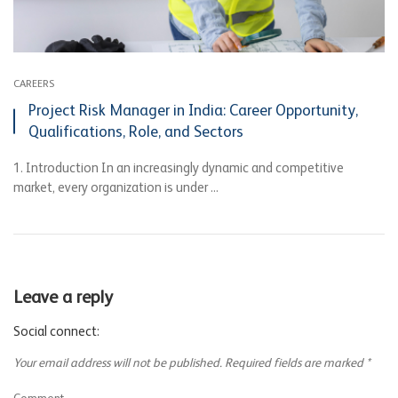
CAREERS
Project Risk Manager in India: Career Opportunity,
Qualifications, Role, and Sectors
1. Introduction In an increasingly dynamic and competitive
market, every organization is under ...
Leave a reply
Social connect:
Your email address will not be published.
Required fields are marked
*