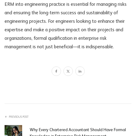
ERM into engineering practice is essential for managing risks
and ensuring the long-term success and sustainability of
engineering projects. For engineers looking to enhance their
expertise and make a positive impact on their projects and
organizations, formal qualification in enterprise risk
management is not just beneficial—it is indispensable.
PREVIOUS POST
Why Every Chartered Accountant Should Have Formal