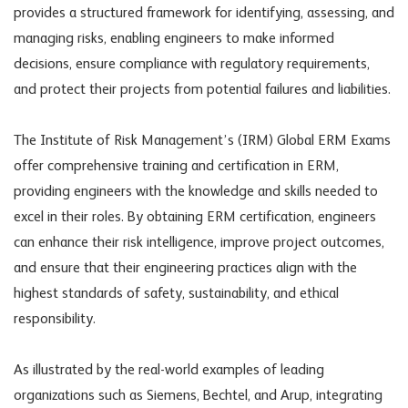
provides a structured framework for identifying, assessing, and
managing risks, enabling engineers to make informed
decisions, ensure compliance with regulatory requirements,
and protect their projects from potential failures and liabilities.
The Institute of Risk Management’s (IRM) Global ERM Exams
offer comprehensive training and certification in ERM,
providing engineers with the knowledge and skills needed to
excel in their roles. By obtaining ERM certification, engineers
can enhance their risk intelligence, improve project outcomes,
and ensure that their engineering practices align with the
highest standards of safety, sustainability, and ethical
responsibility.
As illustrated by the real-world examples of leading
organizations such as Siemens, Bechtel, and Arup, integrating