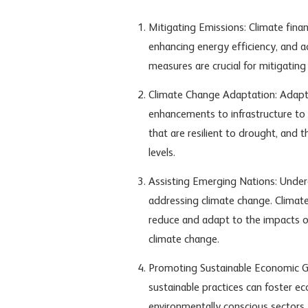
Mitigating Emissions: Climate finan
enhancing energy efficiency, and 
measures are crucial for mitigatin
Climate Change Adaptation: Adapta
enhancements to infrastructure to
that are resilient to drought, and 
levels.
Assisting Emerging Nations: Under
addressing climate change. Climate
reduce and adapt to the impacts of
climate change.
Promoting Sustainable Economic G
sustainable practices can foster 
environmentally conscious sectors.