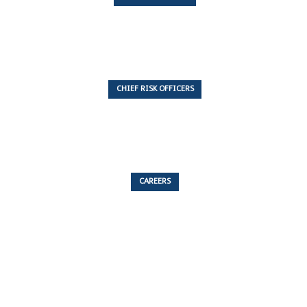
7 Articles
CHIEF RISK OFFICERS
6 Articles
CAREERS
53 Articles