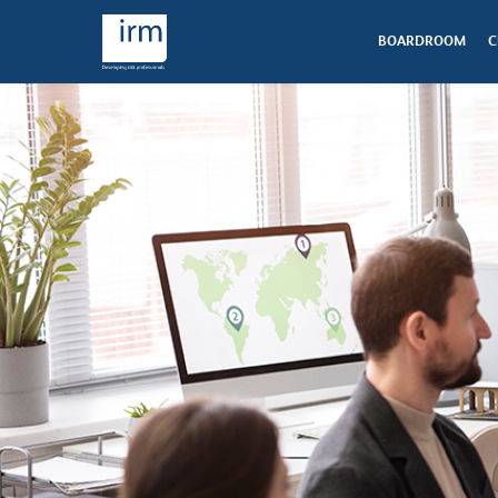
BOARDROOM
C