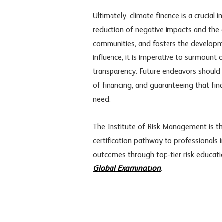
Ultimately, climate finance is a crucial 
reduction of negative impacts and the 
communities, and fosters the developme
influence, it is imperative to surmount o
transparency. Future endeavors should 
of financing, and guaranteeing that fina
need.
The Institute of Risk Management is the
certification pathway to professionals i
outcomes through top-tier risk educat
Global Examination
.