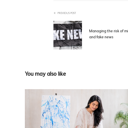
PREVIOUS POST
Managing the risk of m
and fake news
You may also like