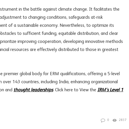
instrument in the battle against climate change. It facilitates the
adjustment to changing conditions, safeguards at-risk
nt of a sustainable economy. Nevertheless, to optimize its
bstacles to sufficient funding, equitable distribution, and clear
prioritize improving cooperation, developing innovative methods
ncial resources are effectively distributed to those in greatest
 premier global body for ERM qualifications, offering a 5-level
n over 143 countries, including India, enhancing organizational
ion and
thought leaderships
. Click here to View the
IRM’s Level 1
0
2837