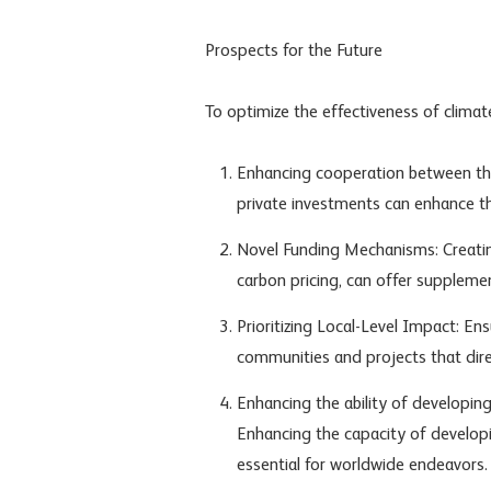
Prospects for the Future
To optimize the effectiveness of climat
Enhancing cooperation between the p
private investments can enhance th
Novel Funding Mechanisms: Creatin
carbon pricing, can offer suppleme
Prioritizing Local-Level Impact: Ens
communities and projects that dir
Enhancing the ability of developing
Enhancing the capacity of developin
essential for worldwide endeavors.