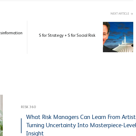
NEXT ARTICLE
isinformation
S for Strategy + S for Social Risk
RISK 360
What Risk Managers Can Learn From Artist
Turning Uncertainty Into Masterpiece-Leve
Insight