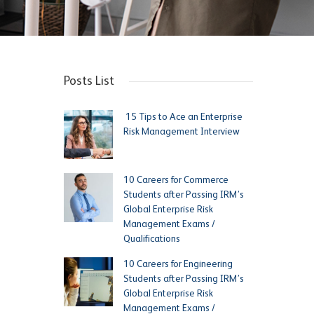
Posts List
15 Tips to Ace an Enterprise
Risk Management Interview
10 Careers for Commerce
Students after Passing IRM’s
Global Enterprise Risk
Management Exams /
Qualifications
10 Careers for Engineering
Students after Passing IRM’s
Global Enterprise Risk
Management Exams /