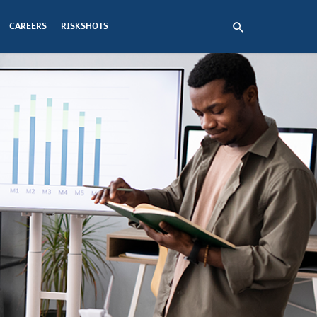
CAREERS
RISKSHOTS