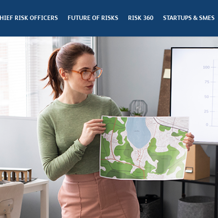
HIEF RISK OFFICERS
FUTURE OF RISKS
RISK 360
STARTUPS & SMES