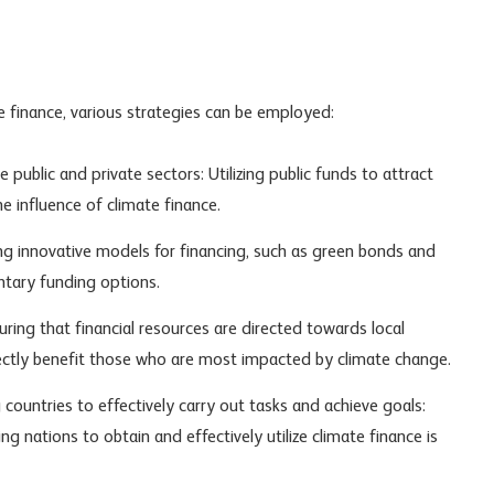
e finance, various strategies can be employed:
ublic and private sectors: Utilizing public funds to attract
e influence of climate finance.
g innovative models for financing, such as green bonds and
ntary funding options.
uring that financial resources are directed towards local
ectly benefit those who are most impacted by climate change.
 countries to effectively carry out tasks and achieve goals:
g nations to obtain and effectively utilize climate finance is