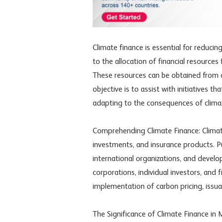
Climate finance is essential for reducin
to the allocation of financial resource
These resources can be obtained from di
objective is to assist with initiatives
adapting to the consequences of clima
Comprehending Climate Finance: Climate 
investments, and insurance products. P
international organizations, and deve
corporations, individual investors, and 
implementation of carbon pricing, issu
The Significance of Climate Finance in 