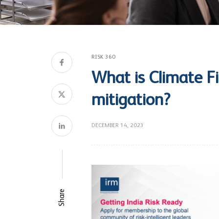
RISK 360
What is Climate Fin
mitigation?
DECEMBER 14, 2023
Share