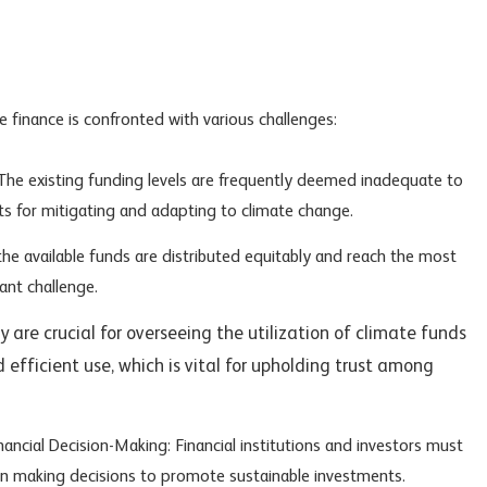
e finance is confronted with various challenges:
: The existing funding levels are frequently deemed inadequate to
s for mitigating and adapting to climate change.
the available funds are distributed equitably and reach the most
ant challenge.
 are crucial for overseeing the utilization of climate funds
 efficient use, which is vital for upholding trust among
nancial Decision-Making: Financial institutions and investors must
en making decisions to promote sustainable investments.