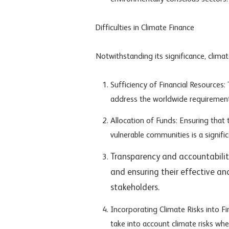
Difficulties in Climate Finance
Notwithstanding its significance, climat
Sufficiency of Financial Resources
address the worldwide requirement
Allocation of Funds: Ensuring that 
vulnerable communities is a signific
Transparency and accountability
and ensuring their effective and
stakeholders.
Incorporating Climate Risks into Fi
take into account climate risks wh