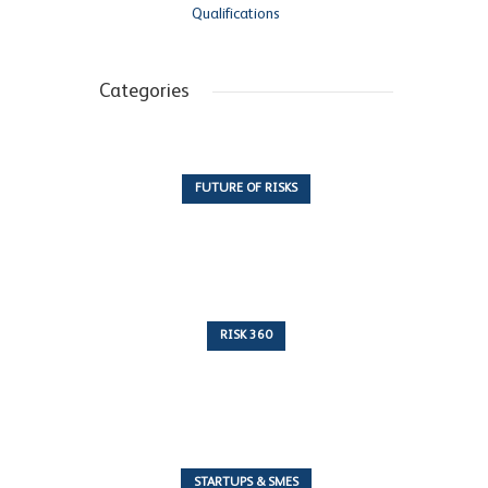
Qualifications
Categories
FUTURE OF RISKS
10 Articles
RISK 360
243 Articles
STARTUPS & SMES