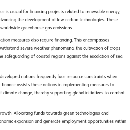
ce is crucial for financing projects related to renewable energy,
advancing the development of low-carbon technologies. These
g worldwide greenhouse gas emissions.
tion measures also require financing. This encompasses
 withstand severe weather phenomena, the cultivation of crops
the safeguarding of coastal regions against the escalation of sea
developed nations frequently face resource constraints when
 finance assists these nations in implementing measures to
 climate change, thereby supporting global initiatives to combat
rowth: Allocating funds towards green technologies and
economic expansion and generate employment opportunities within