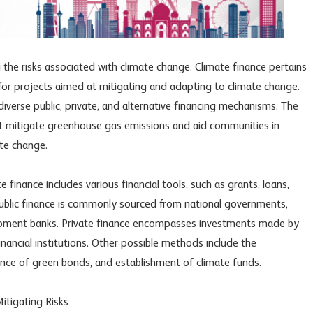
g the risks associated with climate change. Climate finance pertains
s for projects aimed at mitigating and adapting to climate change.
verse public, private, and alternative financing mechanisms. The
 that mitigate greenhouse gas emissions and aid communities in
te change.
finance includes various financial tools, such as grants, loans,
ublic finance is commonly sourced from national governments,
lopment banks. Private finance encompasses investments made by
financial institutions. Other possible methods include the
ance of green bonds, and establishment of climate funds.
Mitigating Risks