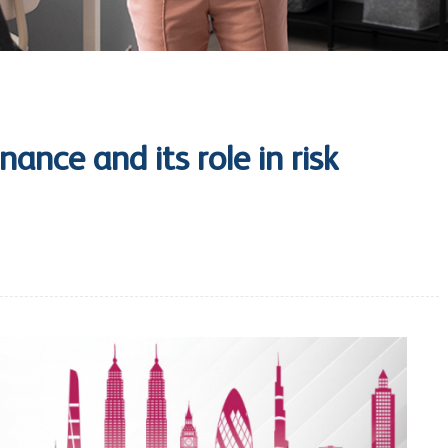
ance and its role in risk