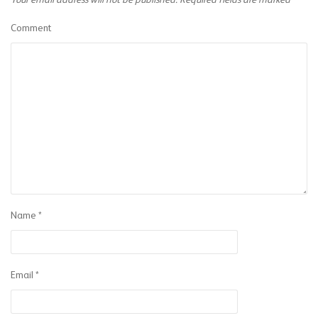
Your email address will not be published.
Required fields are marked
*
Comment
Name
*
Email
*