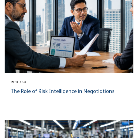
RISK 360
The Role of Risk Intelligence in Negotiations