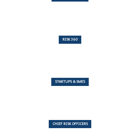
10 Articles
RISK 360
243 Articles
STARTUPS & SMES
7 Articles
CHIEF RISK OFFICERS
6 Articles