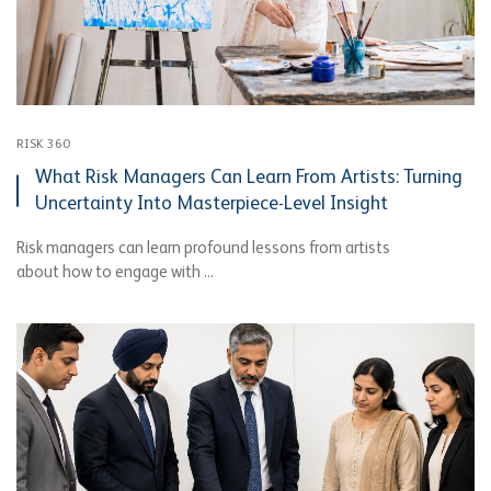
RISK 360
What Risk Managers Can Learn From Artists: Turning
Uncertainty Into Masterpiece-Level Insight
Risk managers can learn profound lessons from artists
about how to engage with ...