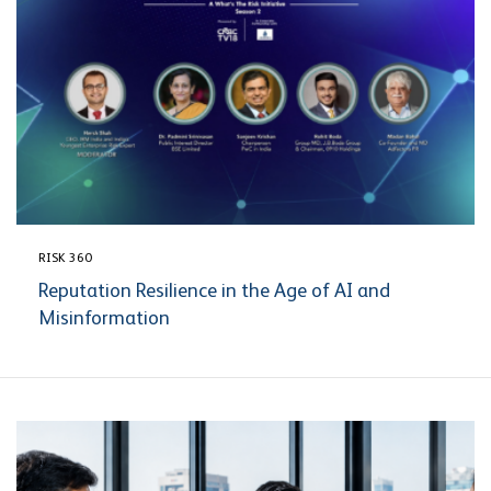
RISK 360
Reputation Resilience in the Age of AI and
Misinformation