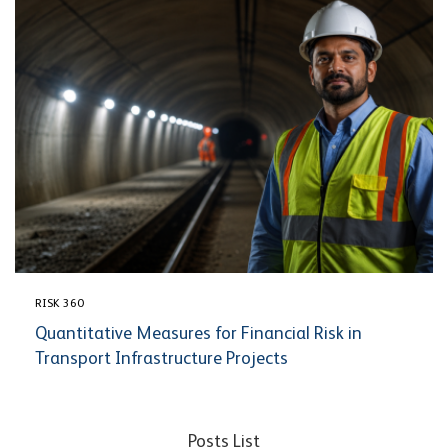
RISK 360
Quantitative Measures for Financial Risk in
Transport Infrastructure Projects
Posts List