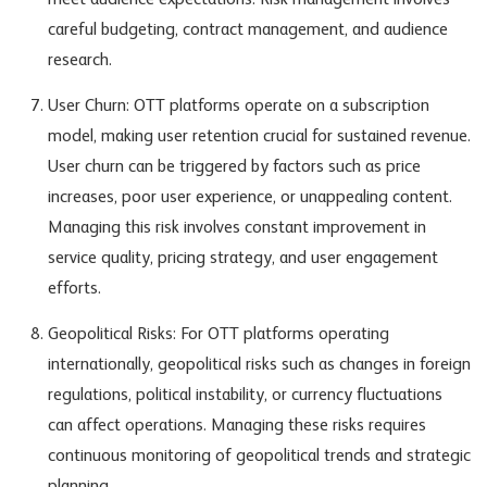
meet audience expectations. Risk management involves
careful budgeting, contract management, and audience
research.
User Churn: OTT platforms operate on a subscription
model, making user retention crucial for sustained revenue.
User churn can be triggered by factors such as price
increases, poor user experience, or unappealing content.
Managing this risk involves constant improvement in
service quality, pricing strategy, and user engagement
efforts.
Geopolitical Risks: For OTT platforms operating
internationally, geopolitical risks such as changes in foreign
regulations, political instability, or currency fluctuations
can affect operations. Managing these risks requires
continuous monitoring of geopolitical trends and strategic