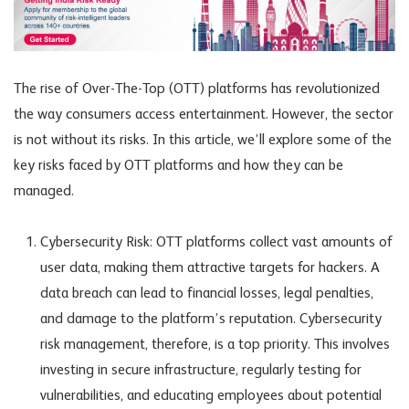
The rise of Over-The-Top (OTT) platforms has revolutionized
the way consumers access entertainment. However, the sector
is not without its risks. In this article, we’ll explore some of the
key risks faced by OTT platforms and how they can be
managed.
Cybersecurity Risk: OTT platforms collect vast amounts of
user data, making them attractive targets for hackers. A
data breach can lead to financial losses, legal penalties,
and damage to the platform’s reputation. Cybersecurity
risk management, therefore, is a top priority. This involves
investing in secure infrastructure, regularly testing for
vulnerabilities, and educating employees about potential