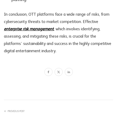
planning.
In conclusion, OTT platforms face a wide range of risks, from
cybersecurity threats to market competition. Effective
enterprise risk management
, which involves identifying,
assessing, and mitigating these risks, is crucial for the
platforms’ sustainability and success in the highly competitive
digital entertainment industry.
PREVIOUS POST