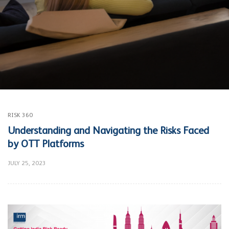
RISK 360
Understanding and Navigating the Risks Faced
by OTT Platforms
JULY 25, 2023