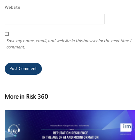
Website
Save my name, email, and website in this browser for the next time I
comment.
More in
Risk 360