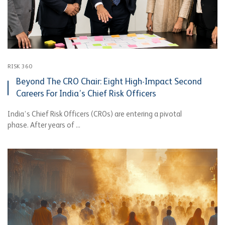
RISK 360
Beyond The CRO Chair: Eight High-Impact Second
Careers For India’s Chief Risk Officers
India’s Chief Risk Officers (CROs) are entering a pivotal
phase. After years of ...