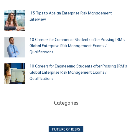
15 Tips to Ace an Enterprise Risk Management
Interview
10 Careers for Commerce Students after Passing IRM’s
Global Enterprise Risk Management Exams /
Qualifications
10 Careers for Engineering Students after Passing IRM’s
Global Enterprise Risk Management Exams /
Qualifications
Categories
FUTURE OF RISKS