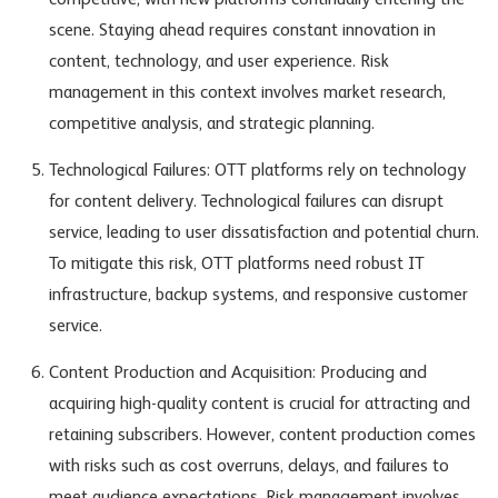
competitive, with new platforms continually entering the
scene. Staying ahead requires constant innovation in
content, technology, and user experience. Risk
management in this context involves market research,
competitive analysis, and strategic planning.
Technological Failures: OTT platforms rely on technology
for content delivery. Technological failures can disrupt
service, leading to user dissatisfaction and potential churn.
To mitigate this risk, OTT platforms need robust IT
infrastructure, backup systems, and responsive customer
service.
Content Production and Acquisition: Producing and
acquiring high-quality content is crucial for attracting and
retaining subscribers. However, content production comes
with risks such as cost overruns, delays, and failures to