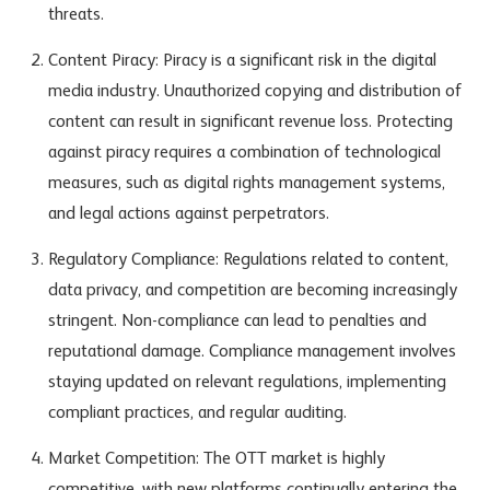
threats.
Content Piracy: Piracy is a significant risk in the digital
media industry. Unauthorized copying and distribution of
content can result in significant revenue loss. Protecting
against piracy requires a combination of technological
measures, such as digital rights management systems,
and legal actions against perpetrators.
Regulatory Compliance: Regulations related to content,
data privacy, and competition are becoming increasingly
stringent. Non-compliance can lead to penalties and
reputational damage. Compliance management involves
staying updated on relevant regulations, implementing
compliant practices, and regular auditing.
Market Competition: The OTT market is highly