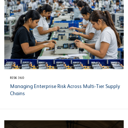
RISK 360
Managing Enterprise Risk Across Multi-Tier Supply
Chains