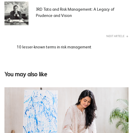
JRD Tata and Risk Management: A Legacy of
Prudence and Vision
NEXT ARTICLE
10 lesser-known terms in risk management
You may also like