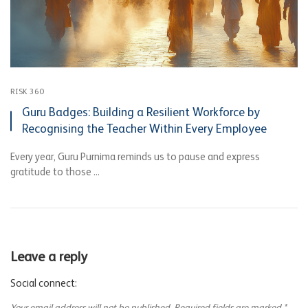
RISK 360
Guru Badges: Building a Resilient Workforce by
Recognising the Teacher Within Every Employee
Every year, Guru Purnima reminds us to pause and express
gratitude to those ...
Leave a reply
Social connect: