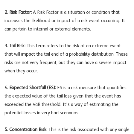
2. Risk Factor:
A Risk Factor is a situation or condition that
increases the likelihood or impact of a risk event occurring. It
can pertain to internal or external elements.
3. Tail Risk:
This term refers to the risk of an extreme event
that will impact the tail end of a probability distribution. These
risks are not very frequent, but they can have a severe impact
when they occur.
4. Expected Shortfall (ES):
ES is a risk measure that quantifies
the expected value of the tail loss given that the event has
exceeded the VaR threshold. It’s a way of estimating the
potential losses in very bad scenarios.
5. Concentration Risk:
This is the risk associated with any single