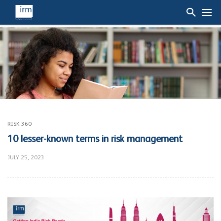
RISK 360
10 lesser-known terms in risk management
JULY 25, 2023