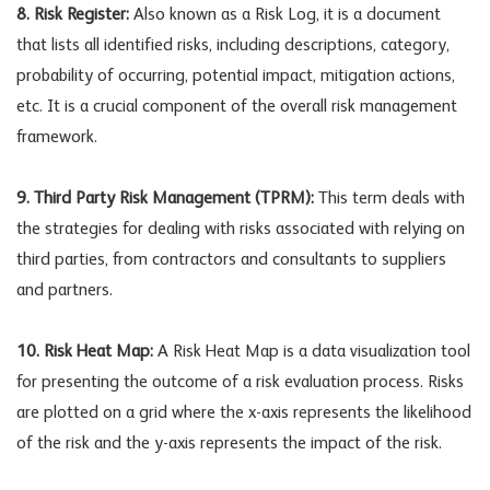
8. Risk Register:
Also known as a Risk Log, it is a document
that lists all identified risks, including descriptions, category,
probability of occurring, potential impact, mitigation actions,
etc. It is a crucial component of the overall risk management
framework.
9. Third Party Risk Management (TPRM):
This term deals with
the strategies for dealing with risks associated with relying on
third parties, from contractors and consultants to suppliers
and partners.
10. Risk Heat Map:
A Risk Heat Map is a data visualization tool
for presenting the outcome of a risk evaluation process. Risks
are plotted on a grid where the x-axis represents the likelihood
of the risk and the y-axis represents the impact of the risk.