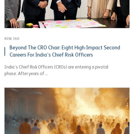
RISK 360
Beyond The CRO Chair: Eight High-Impact Second
Careers For India’s Chief Risk Officers
India’s Chief Risk Officers (CROs) are entering a pivotal
phase. After years of ...