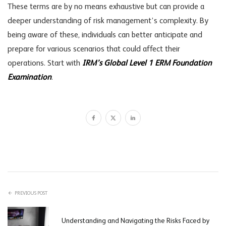
These terms are by no means exhaustive but can provide a
deeper understanding of risk management’s complexity. By
being aware of these, individuals can better anticipate and
prepare for various scenarios that could affect their
operations. Start with
IRM’s Global Level 1 ERM Foundation
Examination
.
PREVIOUS POST
Understanding and Navigating the Risks Faced by