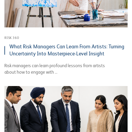
RISK 360
What Risk Managers Can Learn From Artists: Turning
Uncertainty Into Masterpiece-Level Insight
Risk managers can learn profound lessons from artists
about how to engage with ...