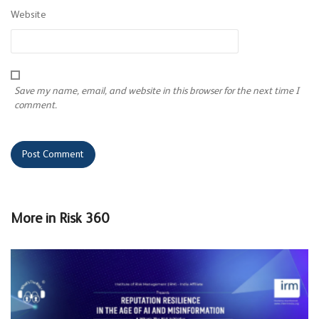
Website
Save my name, email, and website in this browser for the next time I
comment.
More in
Risk 360