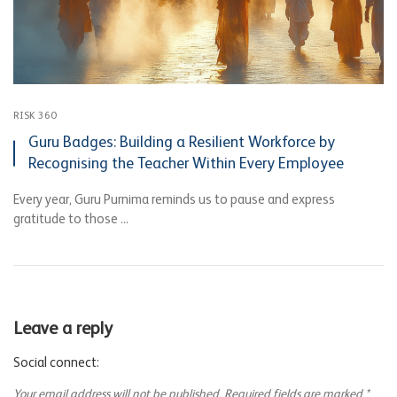
RISK 360
Guru Badges: Building a Resilient Workforce by
Recognising the Teacher Within Every Employee
Every year, Guru Purnima reminds us to pause and express
gratitude to those ...
Leave a reply
Social connect:
Your email address will not be published.
Required fields are marked
*