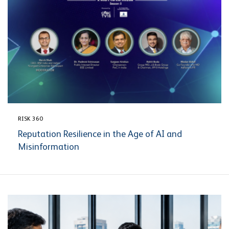
RISK 360
Reputation Resilience in the Age of AI and
Misinformation