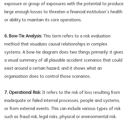
exposure or group of exposures with the potential to produce
large enough losses to threaten a financial institution’s health
or ability to maintain its core operations.
6. Bow-Tie Analysis:
This term refers to a risk evaluation
method that visualizes causal relationships in complex
systems. A bow-tie diagram does two things primarily: it gives
a visual summary of all plausible accident scenarios that could
exist around a certain hazard, and it shows what an
organization does to control those scenarios.
7. Operational Risk:
It refers to the risk of loss resulting from
inadequate or failed internal processes, people and systems,
or from external events. This can include various types of risk
such as fraud risk, legal risks, physical or environmental risk.