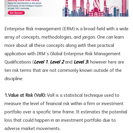
Enterprise Risk management (ERM) is a broad field with a wide
array of concepts, methodologies, and jargon. One can learn
more about all these concepts along with their practical
application with IRM’s Global Enterprise Risk Management
Qualifications (
Level 1
,
Level 2
and
Level 3
) however here are
ten risk terms that are not commonly known outside of the
discipline:
1.Value at Risk (VaR):
VaR is a statistical technique used to
measure the level of financial risk within a firm or investment
portfolio over a specific time frame. It estimates the potential
loss that could happen in an investment portfolio due to
adverse market movements.