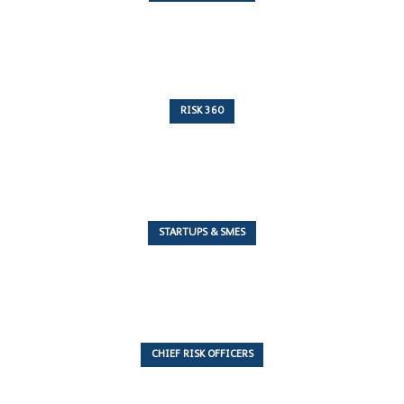
10 Articles
RISK 360
243 Articles
STARTUPS & SMES
7 Articles
CHIEF RISK OFFICERS
6 Articles