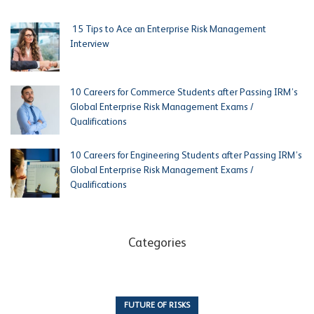
15 Tips to Ace an Enterprise Risk Management
Interview
10 Careers for Commerce Students after Passing IRM’s
Global Enterprise Risk Management Exams /
Qualifications
10 Careers for Engineering Students after Passing IRM’s
Global Enterprise Risk Management Exams /
Qualifications
Categories
FUTURE OF RISKS