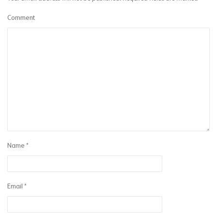
Comment
Name
*
Email
*