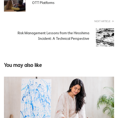
OTT Platforms
NEXT ARTICLE
Risk Management Lessons from the Hiroshima
Incident: A Technical Perspective
You may also like