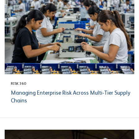
RISK 360
Managing Enterprise Risk Across Multi-Tier Supply
Chains