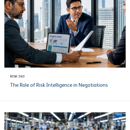
RISK 360
The Role of Risk Intelligence in Negotiations