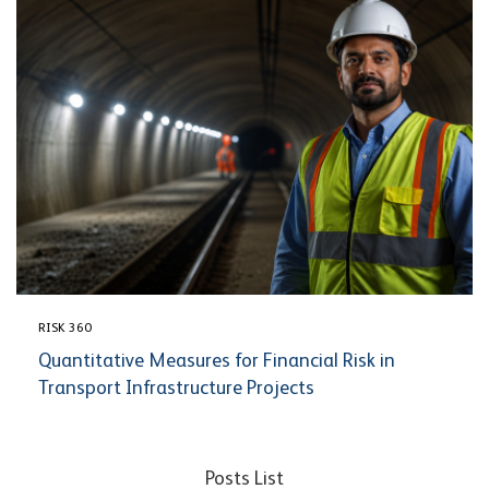
RISK 360
Quantitative Measures for Financial Risk in
Transport Infrastructure Projects
Posts List