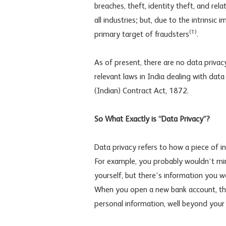
breaches, theft, identity theft, and rel
all industries; but, due to the intrinsic
(1)
primary target of fraudsters
.
As of present, there are no data privac
relevant laws in India dealing with dat
(Indian) Contract Act, 1872.
So What Exactly is “Data Privacy”?
Data privacy refers to how a piece of
For example, you probably wouldn’t min
yourself, but there’s information you w
When you open a new bank account, thou
personal information, well beyond your