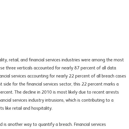
ity, retail, and financial services industries were among the most
e three verticals accounted for nearly 87 percent of all data
ancial services accounting for nearly 22 percent of all breach cases
t side for the financial services sector, this 22 percent marks a
rcent. The decline in 2010 is most likely due to recent arrests
ancial services industry intrusions, which is contributing to a
 like retail and hospitality.
is another way to quantify a breach. Financial services