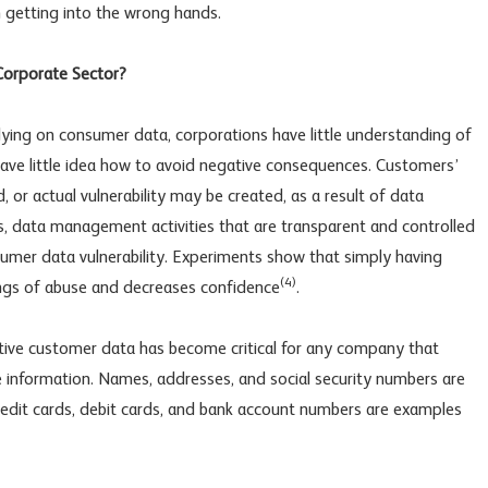
 getting into the wrong hands.
 Corporate Sector?
lying on consumer data, corporations have little understanding of
have little idea how to avoid negative consequences. Customers’
, or actual vulnerability may be created, as a result of data
es, data management activities that are transparent and controlled
sumer data vulnerability. Experiments show that simply having
(4)
ings of abuse and decreases confidence
.
sitive customer data has become critical for any company that
ble information. Names, addresses, and social security numbers are
redit cards, debit cards, and bank account numbers are examples