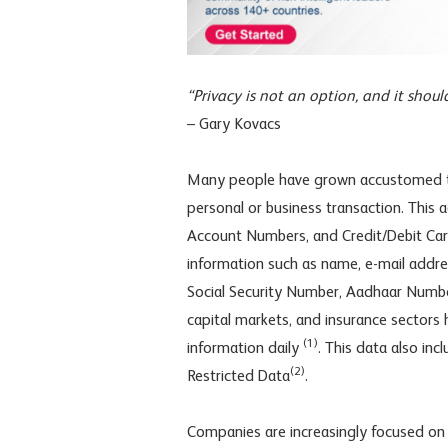
“Privacy is not an option, and it shoul
– Gary Kovacs
Many people have grown accustomed to 
personal or business transaction. This
Account Numbers, and Credit/Debit Card 
information such as name, e-mail addres
Social Security Number, Aadhaar Number 
capital markets, and insurance sectors 
(1)
information daily
. This data also inc
(2)
Restricted Data
.
Companies are increasingly focused on