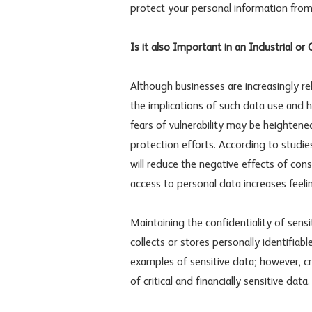
protect your personal information from
Is it also Important in an Industrial or
Although businesses are increasingly re
the implications of such data use and 
fears of vulnerability may be heightened
protection efforts. According to studi
will reduce the negative effects of con
access to personal data increases feel
Maintaining the confidentiality of sen
collects or stores personally identifia
examples of sensitive data; however, c
of critical and financially sensitive data.