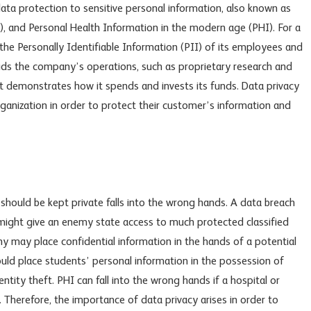
ta protection to sensitive personal information, also known as
I), and Personal Health Information in the modern age (PHI). For a
the Personally Identifiable Information (PII) of its employees and
aids the company’s operations, such as proprietary research and
t demonstrates how it spends and invests its funds. Data privacy
rganization in order to protect their customer’s information and
hould be kept private falls into the wrong hands. A data breach
might give an enemy state access to much protected classified
y may place confidential information in the hands of a potential
ould place students’ personal information in the possession of
ntity theft. PHI can fall into the wrong hands if a hospital or
. Therefore, the importance of data privacy arises in order to