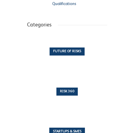
Qualifications
Categories
FUTURE OF RISKS
10 Articles
RISK 360
243 Articles
STARTUPS & SMES