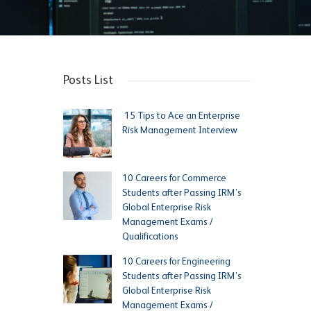
Posts List
15 Tips to Ace an Enterprise
Risk Management Interview
10 Careers for Commerce
Students after Passing IRM’s
Global Enterprise Risk
Management Exams /
Qualifications
10 Careers for Engineering
Students after Passing IRM’s
Global Enterprise Risk
Management Exams /