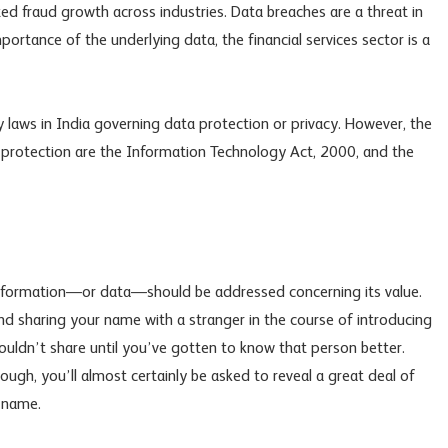
ated fraud growth across industries. Data breaches are a threat in
 importance of the underlying data, the financial services sector is a
y laws in India governing data protection or privacy. However, the
a protection are the Information Technology Act, 2000, and the
 information—or data—should be addressed concerning its value.
d sharing your name with a stranger in the course of introducing
ouldn’t share until you’ve gotten to know that person better.
gh, you’ll almost certainly be asked to reveal a great deal of
 name.