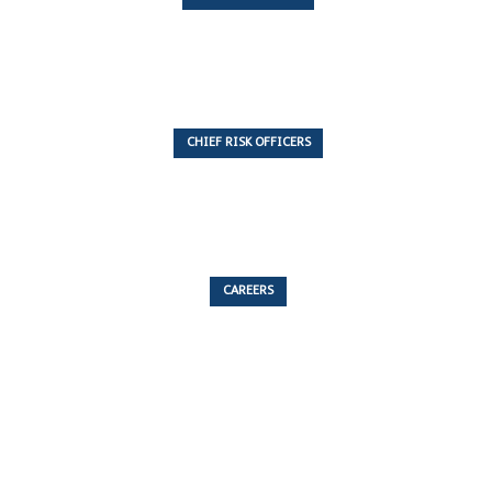
7 Articles
CHIEF RISK OFFICERS
6 Articles
CAREERS
53 Articles