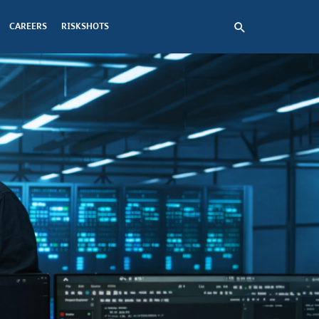
CAREERS
RISKSHOTS