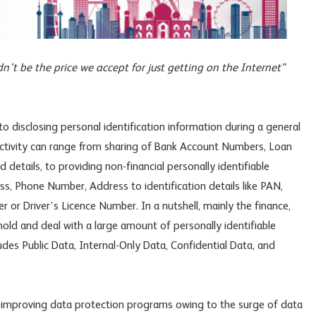
dn’t be the price we accept for just getting on the Internet”
disclosing personal identification information during a general
 activity can range from sharing of Bank Account Numbers, Loan
details, to providing non-financial personally identifiable
s, Phone Number, Address to identification details like PAN,
or Driver’s Licence Number. In a nutshell, mainly the finance,
hold and deal with a large amount of personally identifiable
ludes Public Data, Internal-Only Data, Confidential Data, and
 improving data protection programs owing to the surge of data