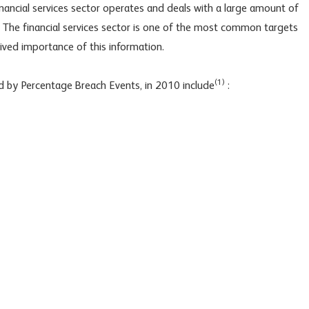
financial services sector operates and deals with a large amount of
 The financial services sector is one of the most common targets
ived importance of this information.
(1)
 by Percentage Breach Events, in 2010 include
: