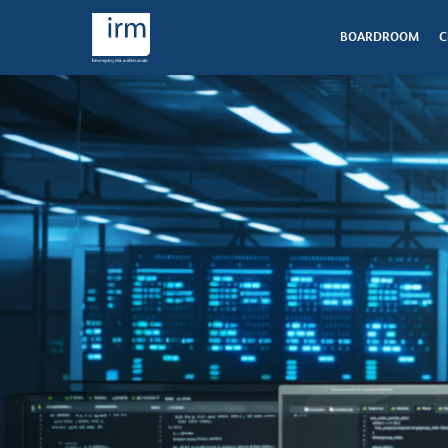
BOARDROOM
C