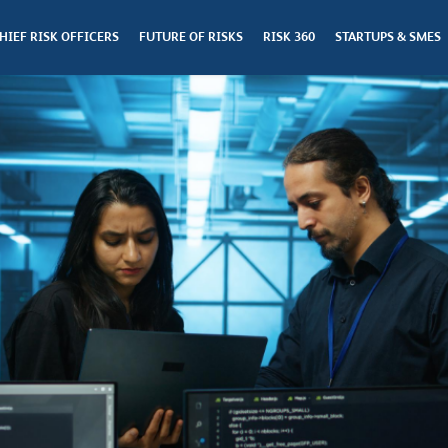
HIEF RISK OFFICERS
FUTURE OF RISKS
RISK 360
STARTUPS & SMES