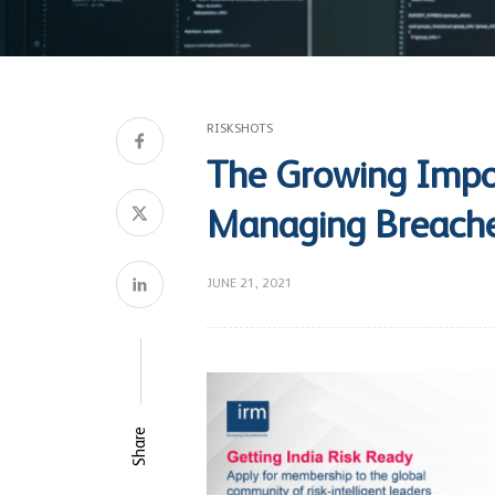
RISKSHOTS
The Growing Impo
Managing Breach
JUNE 21, 2021
Share