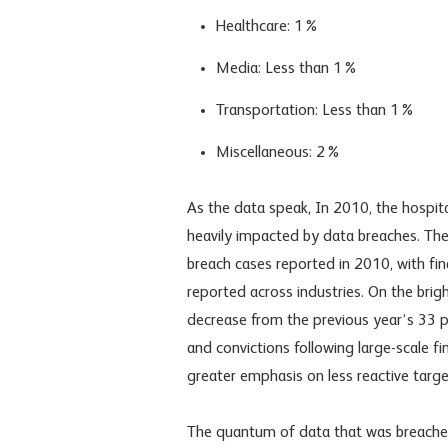
Healthcare: 1%
Media: Less than 1%
Transportation: Less than 1%
Miscellaneous: 2%
As the data speak, In 2010, the hospital
heavily impacted by data breaches. Thes
breach cases reported in 2010, with fin
reported across industries. On the brigh
decrease from the previous year’s 33 pe
and convictions following large-scale fin
greater emphasis on less reactive targets
The quantum of data that was breached 