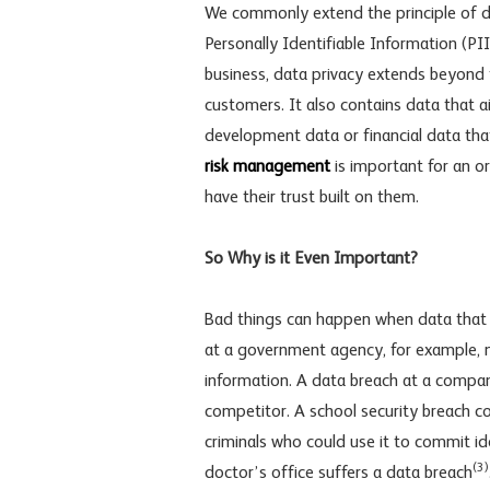
We commonly extend the principle of da
Personally Identifiable Information (PI
business, data privacy extends beyond 
customers. It also contains data that 
development data or financial data tha
risk management
is important for an o
have their trust built on them.
So Why is it Even Important?
Bad things can happen when data that s
at a government agency, for example, 
information. A data breach at a compan
competitor. A school security breach c
criminals who could use it to commit ide
(3)
doctor’s office suffers a data breach