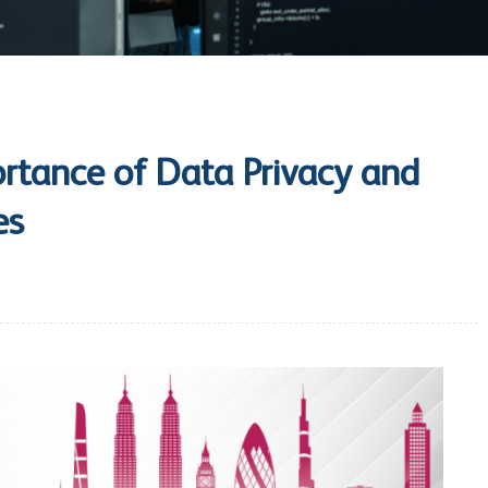
rtance of Data Privacy and
es