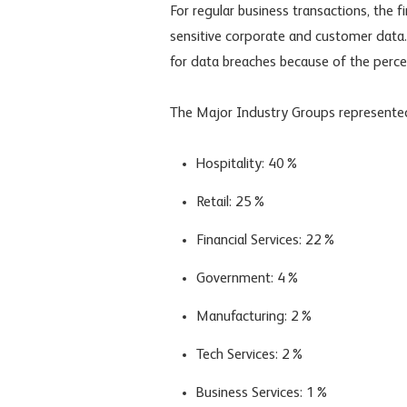
For regular business transactions, the 
sensitive corporate and customer data.
for data breaches because of the perce
The Major Industry Groups represented
Hospitality: 40%
Retail: 25%
Financial Services: 22%
Government: 4%
Manufacturing: 2%
Tech Services: 2%
Business Services: 1%