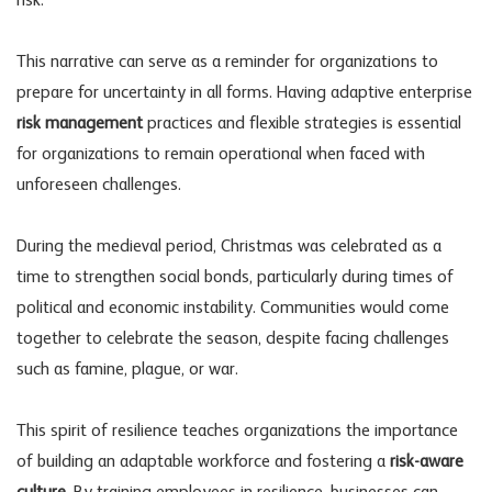
risk.
This narrative can serve as a reminder for organizations to
prepare for uncertainty in all forms. Having adaptive enterprise
risk management
practices and flexible strategies is essential
for organizations to remain operational when faced with
unforeseen challenges.
During the medieval period, Christmas was celebrated as a
time to strengthen social bonds, particularly during times of
political and economic instability. Communities would come
together to celebrate the season, despite facing challenges
such as famine, plague, or war.
This spirit of resilience teaches organizations the importance
of building an adaptable workforce and fostering a
risk-aware