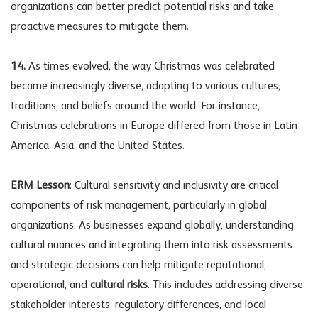
organizations can better predict potential risks and take
proactive measures to mitigate them.
14.
As times evolved, the way Christmas was celebrated
became increasingly diverse, adapting to various cultures,
traditions, and beliefs around the world. For instance,
Christmas celebrations in Europe differed from those in Latin
America, Asia, and the United States.
ERM Lesson
: Cultural sensitivity and inclusivity are critical
components of risk management, particularly in global
organizations. As businesses expand globally, understanding
cultural nuances and integrating them into risk assessments
and strategic decisions can help mitigate reputational,
operational, and
cultural risks
. This includes addressing diverse
stakeholder interests, regulatory differences, and local