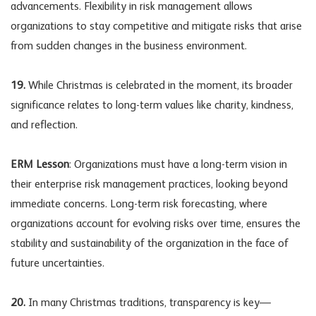
advancements. Flexibility in risk management allows
organizations to stay competitive and mitigate risks that arise
from sudden changes in the business environment.
19.
While Christmas is celebrated in the moment, its broader
significance relates to long-term values like charity, kindness,
and reflection.
ERM Lesson
: Organizations must have a long-term vision in
their enterprise risk management practices, looking beyond
immediate concerns. Long-term risk forecasting, where
organizations account for evolving risks over time, ensures the
stability and sustainability of the organization in the face of
future uncertainties.
20.
In many Christmas traditions, transparency is key—