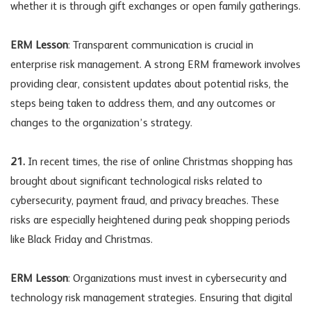
whether it is through gift exchanges or open family gatherings.
ERM Lesson
: Transparent communication is crucial in
enterprise risk management. A strong ERM framework involves
providing clear, consistent updates about potential risks, the
steps being taken to address them, and any outcomes or
changes to the organization’s strategy.
21.
In recent times, the rise of online Christmas shopping has
brought about significant technological risks related to
cybersecurity, payment fraud, and privacy breaches. These
risks are especially heightened during peak shopping periods
like Black Friday and Christmas.
ERM Lesson
: Organizations must invest in cybersecurity and
technology risk management strategies. Ensuring that digital