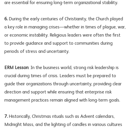
are essential for ensuring long-term organizational stability.
6.
During the early centuries of Christianity, the Church played
a key role in managing crises—whether in times of plague, war,
or economic instability. Religious leaders were often the first
to provide guidance and support to communities during
periods of stress and uncertainty.
ERM Lesson
: In the business world, strong
risk leadership
is
crucial during times of crisis. Leaders must be prepared to
guide their organizations through uncertainty, providing clear
direction and support while ensuring that enterprise risk
management practices remain aligned with long-term goals.
7.
Historically, Christmas rituals such as Advent calendars,
Midnight Mass, and the lighting of candles in various cultures