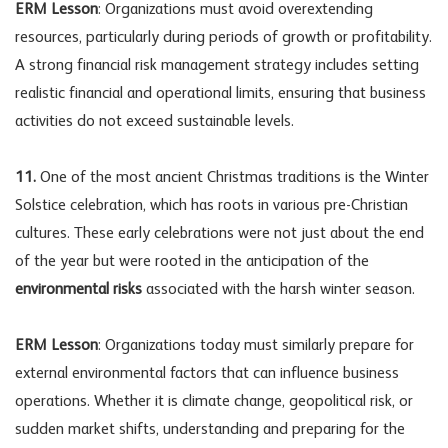
ERM Lesson
: Organizations must avoid overextending
resources, particularly during periods of growth or profitability.
A strong
financial risk management
strategy includes setting
realistic financial and operational limits, ensuring that business
activities do not exceed sustainable levels.
11.
One of the most ancient Christmas traditions is the Winter
Solstice celebration, which has roots in various pre-Christian
cultures. These early celebrations were not just about the end
of the year but were rooted in the anticipation of the
environmental risks
associated with the harsh winter season.
ERM Lesson
: Organizations today must similarly prepare for
external environmental factors that can influence business
operations. Whether it is climate change, geopolitical risk, or
sudden market shifts, understanding and preparing for the