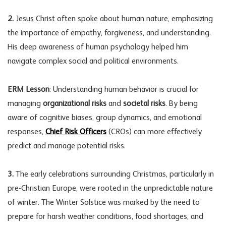
2.
Jesus Christ often spoke about human nature, emphasizing
the importance of empathy, forgiveness, and understanding.
His deep awareness of human psychology helped him
navigate complex social and political environments.
ERM Lesson
: Understanding human behavior is crucial for
managing
organizational risks
and
societal risks
. By being
aware of cognitive biases, group dynamics, and emotional
responses,
Chief Risk Officers
(CROs) can more effectively
predict and manage potential risks.
3.
The early celebrations surrounding Christmas, particularly in
pre-Christian Europe, were rooted in the unpredictable nature
of winter. The Winter Solstice was marked by the need to
prepare for harsh weather conditions, food shortages, and