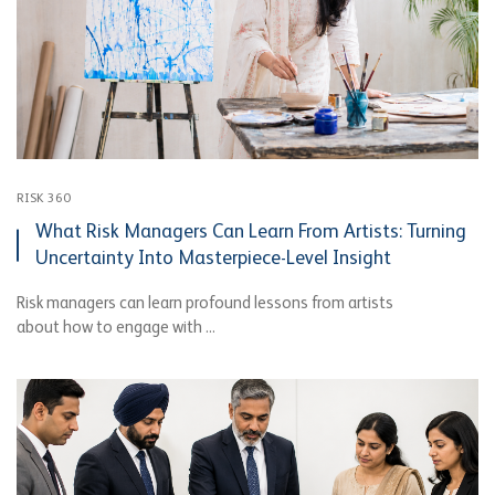
RISK 360
What Risk Managers Can Learn From Artists: Turning
Uncertainty Into Masterpiece-Level Insight
Risk managers can learn profound lessons from artists
about how to engage with ...