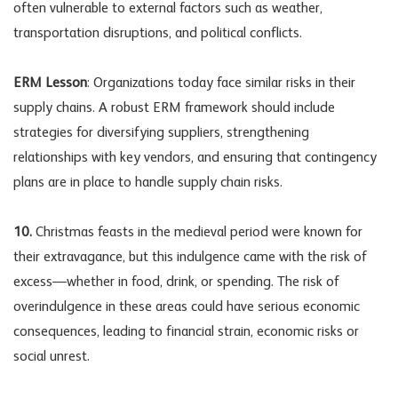
often vulnerable to external factors such as weather,
transportation disruptions, and political conflicts.
ERM Lesson
: Organizations today face similar risks in their
supply chains. A robust ERM framework should include
strategies for diversifying suppliers, strengthening
relationships with key vendors, and ensuring that contingency
plans are in place to handle
supply chain risks
.
10.
Christmas feasts in the medieval period were known for
their extravagance, but this indulgence came with the risk of
excess—whether in food, drink, or spending. The risk of
overindulgence in these areas could have serious economic
consequences, leading to financial strain,
economic risks
or
social unrest.