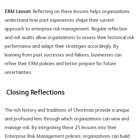
ERM Lesson
: Reflecting on these lessons helps organizations
understand how past experiences shape their current
approach to enterprise risk management. Regular reflection
and risk audits allow organizations to assess their historical risk
performance and adapt their strategies accordingly. By
learning from past successes and failures, businesses can
refine their ERM policies and better prepare for future
uncertainties.
Closing Reflections
The rich history and traditions of Christmas provide a unique
and profound lens through which organizations can view and
manage risk. By integrating these 25 lessons into their
Enterprise Risk Management policies, organizations can build