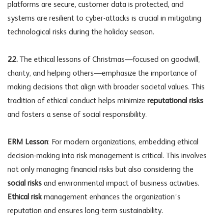
platforms are secure, customer data is protected, and
systems are resilient to cyber-attacks is crucial in mitigating
technological risks during the holiday season.
22.
The ethical lessons of Christmas—focused on goodwill,
charity, and helping others—emphasize the importance of
making decisions that align with broader societal values. This
tradition of ethical conduct helps minimize
reputational risks
and fosters a sense of social responsibility.
ERM Lesson
: For modern organizations, embedding ethical
decision-making into risk management is critical. This involves
not only managing financial risks but also considering the
social risks
and environmental impact of business activities.
Ethical risk
management enhances the organization’s
reputation and ensures long-term sustainability.