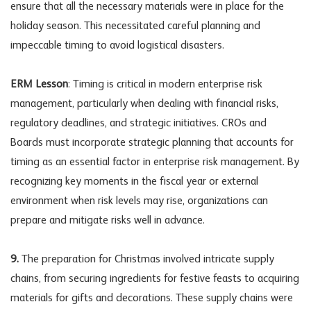
ensure that all the necessary materials were in place for the
holiday season. This necessitated careful planning and
impeccable timing to avoid logistical disasters.
ERM Lesson
: Timing is critical in modern enterprise risk
management, particularly when dealing with financial risks,
regulatory deadlines, and strategic initiatives. CROs and
Boards must incorporate strategic planning that accounts for
timing as an essential factor in enterprise risk management. By
recognizing key moments in the fiscal year or external
environment when risk levels may rise, organizations can
prepare and mitigate risks well in advance.
9.
The preparation for Christmas involved intricate supply
chains, from securing ingredients for festive feasts to acquiring
materials for gifts and decorations. These supply chains were