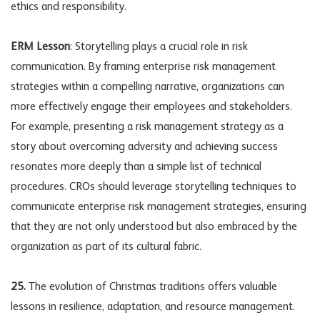
ethics and responsibility.
ERM Lesson
: Storytelling plays a crucial role in risk
communication. By framing enterprise risk management
strategies within a compelling narrative, organizations can
more effectively engage their employees and stakeholders.
For example, presenting a risk management strategy as a
story about overcoming adversity and achieving success
resonates more deeply than a simple list of technical
procedures. CROs should leverage storytelling techniques to
communicate enterprise risk management strategies, ensuring
that they are not only understood but also embraced by the
organization as part of its cultural fabric.
25.
The evolution of Christmas traditions offers valuable
lessons in resilience, adaptation, and resource management.