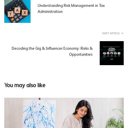
Understanding Risk Management in Tax
Administration
NEXT ARTICLE
Decoding the Gig & Influencer Economy: Risks &
Opportunities
You may also like