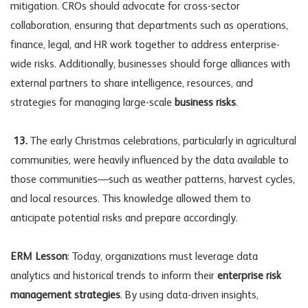
mitigation. CROs should advocate for cross-sector
collaboration, ensuring that departments such as operations,
finance, legal, and HR work together to address enterprise-
wide risks. Additionally, businesses should forge alliances with
external partners to share intelligence, resources, and
strategies for managing large-scale
business risks
.
13.
The early Christmas celebrations, particularly in agricultural
communities, were heavily influenced by the data available to
those communities—such as weather patterns, harvest cycles,
and local resources. This knowledge allowed them to
anticipate potential risks and prepare accordingly.
ERM Lesson
: Today, organizations must leverage data
analytics and historical trends to inform their
enterprise risk
management strategies
. By using data-driven insights,