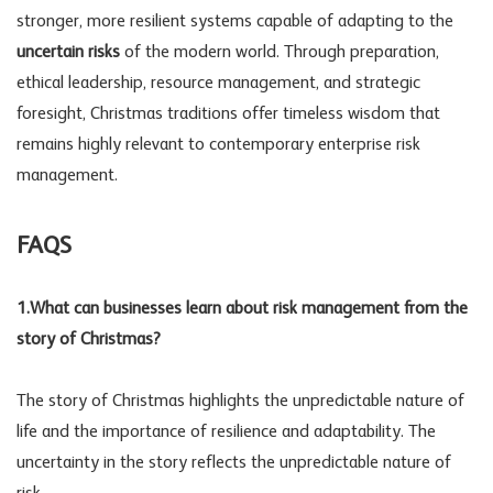
stronger, more resilient systems capable of adapting to the
uncertain risks
of the modern world. Through preparation,
ethical leadership, resource management, and strategic
foresight, Christmas traditions offer timeless wisdom that
remains highly relevant to contemporary enterprise risk
management.
FAQS
1.What can businesses learn about risk management from the
story of Christmas?
The story of Christmas highlights the unpredictable nature of
life and the importance
of resilience and adaptability. The
uncertainty in the story reflects the unpredictable nature of