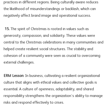
practices in different regions. Being culturally aware reduces
the likelihood of misunderstandings or backlash, which can
negatively affect brand image and operational success.
15.
The spirit of Christmas is rooted in values such as
generosity, compassion, and solidarity. These values were
central to the Christmas celebrations in many communities and
helped create resilient social structures. The stability and
cohesion of a community were seen as crucial to overcoming
external challenges.
ERM Lesson
: In business, cultivating a resilient organizational
culture that aligns with ethical values and collective goals is
essential. A culture of openness, adaptability, and shared
responsibility strengthens the organization’s ability to manage
risks and respond effectively to crises.