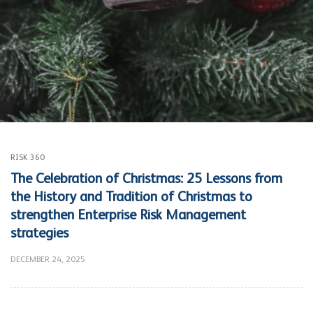
RISK 360
The Celebration of Christmas: 25 Lessons from
the History and Tradition of Christmas to
strengthen Enterprise Risk Management
strategies
DECEMBER 24, 2025