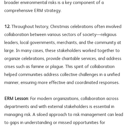
broader environmental risks is a key component of a
comprehensive ERM strategy.
12.
Throughout history, Christmas celebrations often involved
collaboration between various sectors of society—religious
leaders, local governments, merchants, and the community at
large. In many cases, these stakeholders worked together to
organize celebrations, provide charitable services, and address
crises such as famine or plague. This spirit of collaboration
helped communities address collective challenges in a unified
manner, ensuring more effective and coordinated responses.
ERM Lesson
: For modern organizations, collaboration across
departments and with external stakeholders is essential in
managing risk. A siloed approach to risk management can lead
to gaps in understanding or missed opportunities for