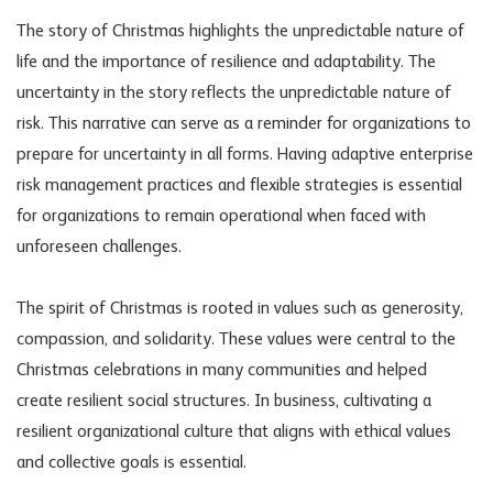
The story of Christmas highlights the unpredictable nature of
life and the importance of resilience and adaptability. The
uncertainty in the story reflects the unpredictable nature of
risk. This narrative can serve as a reminder for organizations to
prepare for uncertainty in all forms. Having adaptive enterprise
risk management
practices and flexible strategies is essential
for organizations to remain operational when faced with
unforeseen challenges.
The spirit of Christmas is rooted in values such as generosity,
compassion, and solidarity. These values were central to the
Christmas celebrations in many communities and helped
create resilient social structures. In business, cultivating a
resilient organizational culture that aligns with ethical values
and collective goals is essential.