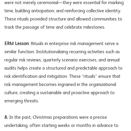
were not merely ceremonial—they were essential for marking
time, building anticipation, and reinforcing collective identity.
These rituals provided structure and allowed communities to
track the passage of time and celebrate milestones.
ERM Lesson
: Rituals in enterprise risk management serve a
similar function. Institutionalizing recurring activities such as
regular risk reviews, quarterly scenario exercises, and annual
audits helps create a structured and predictable approach to
risk identification and mitigation. These “rituals” ensure that
risk management becomes ingrained in the organizational
culture, creating a sustainable and proactive approach to
emerging threats.
8.
In the past, Christmas preparations were a precise
undertaking, often starting weeks or months in advance to