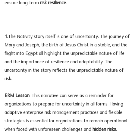
ensure long-term
risk resilience
.
1.
The Nativity story itself is one of uncertainty. The journey of
Mary and Joseph, the birth of Jesus Christ in a stable, and the
flight into Egypt all highlight the unpredictable nature of life
and the importance of resilience and adaptability. The
uncertainty in the story reflects the unpredictable nature of
risk.
ERM Lesson
: This narrative can serve as a reminder for
organizations to prepare for uncertainty in all forms. Having
adaptive enterprise
risk management
practices and flexible
strategies is essential for organizations to remain operational
when faced with unforeseen challenges and
hidden risks
.