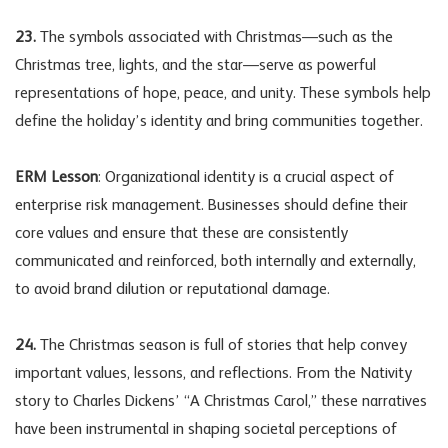
23.
The symbols associated with Christmas—such as the
Christmas tree, lights, and the star—serve as powerful
representations of hope, peace, and unity. These symbols help
define the holiday’s identity and bring communities together.
ERM Lesson
: Organizational identity is a crucial aspect of
enterprise risk management. Businesses should define their
core values and ensure that these are consistently
communicated and reinforced, both internally and externally,
to avoid brand dilution or reputational damage.
24.
The Christmas season is full of stories that help convey
important values, lessons, and reflections. From the Nativity
story to Charles Dickens’ “A Christmas Carol,” these narratives
have been instrumental in shaping societal perceptions of