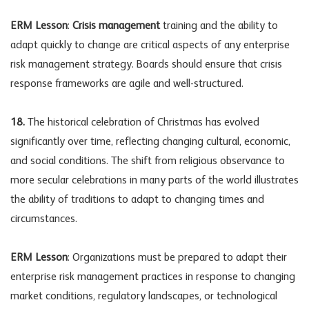
ERM Lesson
:
Crisis management
training and the ability to
adapt quickly to change are critical aspects of any enterprise
risk management strategy. Boards should ensure that crisis
response frameworks are agile and well-structured.
18.
The historical celebration of Christmas has evolved
significantly over time, reflecting changing cultural, economic,
and social conditions. The shift from religious observance to
more secular celebrations in many parts of the world illustrates
the ability of traditions to adapt to changing times and
circumstances.
ERM Lesson
: Organizations must be prepared to adapt their
enterprise risk management practices in response to changing
market conditions, regulatory landscapes, or technological