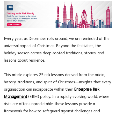
Every year, as December rolls around, we are reminded of the
universal appeal of Christmas. Beyond the festivities, the
holiday season carries deep-rooted traditions, stories, and
lessons about resilience.
This article explores 25 risk lessons derived from the origin,
history, traditions, and spirit of Christmas—insights that every
organization can incorporate within their
Enterprise Risk
Management
(ERM) policy. In a rapidly evolving world, where
risks are often unpredictable, these lessons provide a
framework for how to safeguard against challenges and