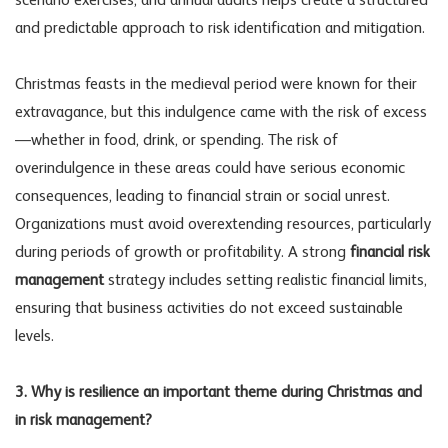
scenario exercises, and annual audits helps create a structured
and predictable approach to risk identification and mitigation.
Christmas feasts in the medieval period were known for their
extravagance, but this indulgence came with the risk of excess
—whether in food, drink, or spending. The risk of
overindulgence in these areas could have serious economic
consequences, leading to financial strain or social unrest.
Organizations must avoid overextending resources, particularly
during periods of growth or profitability. A strong
financial risk
management
strategy includes setting realistic financial limits,
ensuring that business activities do not exceed sustainable
levels.
3. Why is resilience an important theme during Christmas and
in risk management?