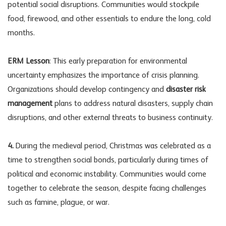
potential social disruptions. Communities would stockpile
food, firewood, and other essentials to endure the long, cold
months.
ERM Lesson
: This early preparation for environmental
uncertainty emphasizes the importance of crisis planning.
Organizations should develop contingency and
disaster risk
management
plans to address natural disasters, supply chain
disruptions, and other external threats to business continuity.
4.
During the medieval period, Christmas was celebrated as a
time to strengthen social bonds, particularly during times of
political and economic instability. Communities would come
together to celebrate the season, despite facing challenges
such as famine, plague, or war.