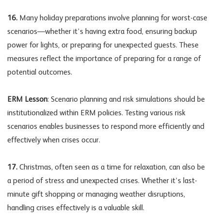
16.
Many holiday preparations involve planning for worst-case
scenarios—whether it’s having extra food, ensuring backup
power for lights, or preparing for unexpected guests. These
measures reflect the importance of preparing for a range of
potential outcomes.
ERM Lesson
: Scenario planning and risk simulations should be
institutionalized within ERM policies. Testing various risk
scenarios enables businesses to respond more efficiently and
effectively when crises occur.
17.
Christmas, often seen as a time for relaxation, can also be
a period of stress and unexpected crises. Whether it’s last-
minute gift shopping or managing weather disruptions,
handling crises effectively is a valuable skill.