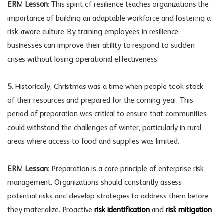
ERM Lesson
: This spirit of resilience teaches organizations the
importance of building an adaptable workforce and fostering a
risk-aware culture
. By training employees in resilience,
businesses can improve their ability to respond to sudden
crises without losing operational effectiveness.
5.
Historically, Christmas was a time when people took stock
of their resources and prepared for the coming year. This
period of preparation was critical to ensure that communities
could withstand the challenges of winter, particularly in rural
areas where access to food and supplies was limited.
ERM Lesson
: Preparation is a core principle of enterprise risk
management. Organizations should constantly assess
potential risks and develop strategies to address them before
they materialize. Proactive
risk identification
and
risk mitigation