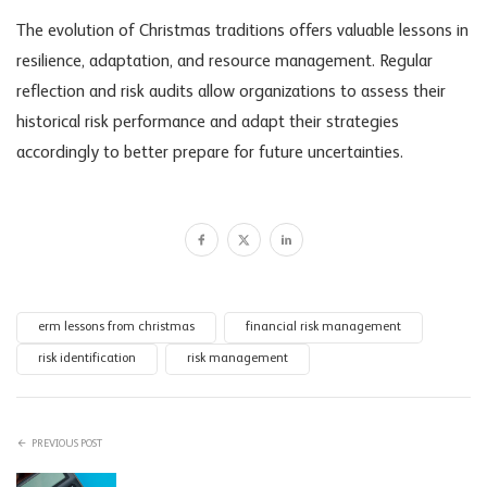
The evolution of Christmas traditions offers valuable lessons in
resilience, adaptation, and resource management. Regular
reflection and risk audits allow organizations to assess their
historical risk performance and adapt their strategies
accordingly to better prepare for future uncertainties.
erm lessons from christmas
financial risk management
risk identification
risk management
PREVIOUS POST