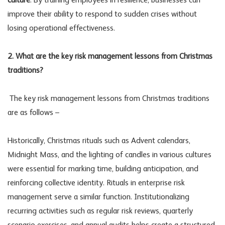
culture
. By training employees in resilience, businesses can
improve their ability to respond to sudden crises without
losing operational effectiveness.
2. What are the key risk management lessons from Christmas
traditions?
The key risk management lessons from Christmas traditions
are as follows –
Historically, Christmas rituals such as Advent calendars,
Midnight Mass, and the lighting of candles in various cultures
were essential for marking time, building anticipation, and
reinforcing collective identity. Rituals in enterprise risk
management serve a similar function. Institutionalizing
recurring activities such as regular risk reviews, quarterly