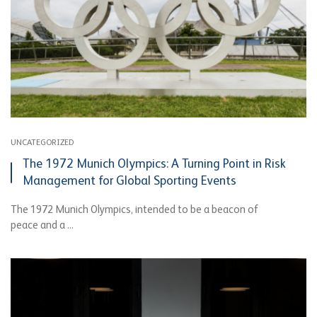
UNCATEGORIZED
The 1972 Munich Olympics: A Turning Point in Risk
Management for Global Sporting Events
The 1972 Munich Olympics, intended to be a beacon of
peace and a ...