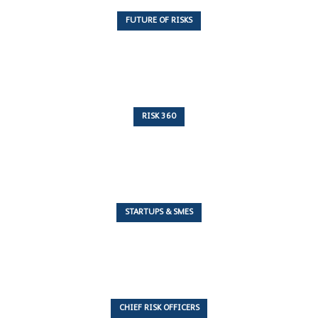
FUTURE OF RISKS
10 Articles
RISK 360
243 Articles
STARTUPS & SMES
7 Articles
CHIEF RISK OFFICERS