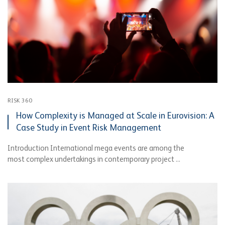
RISK 360
How Complexity is Managed at Scale in Eurovision: A
Case Study in Event Risk Management
Introduction International mega events are among the
most complex undertakings in contemporary project ...