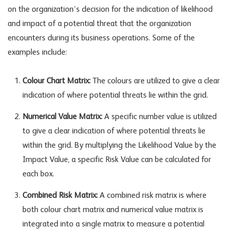
on the organization’s decision for the indication of likelihood
and impact of a potential threat that the organization
encounters during its business operations. Some of the
examples include:
Colour Chart Matrix:
The colours are utilized to give a clear
indication of where potential threats lie within the grid.
Numerical Value Matrix:
A specific number value is utilized
to give a clear indication of where potential threats lie
within the grid. By multiplying the Likelihood Value by the
Impact Value, a specific Risk Value can be calculated for
each box.
Combined Risk Matrix:
A combined risk matrix is where
both colour chart matrix and numerical value matrix is
integrated into a single matrix to measure a potential