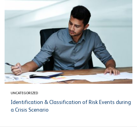
UNCATEGORIZED
Identification & Classification of Risk Events during
a Crisis Scenario