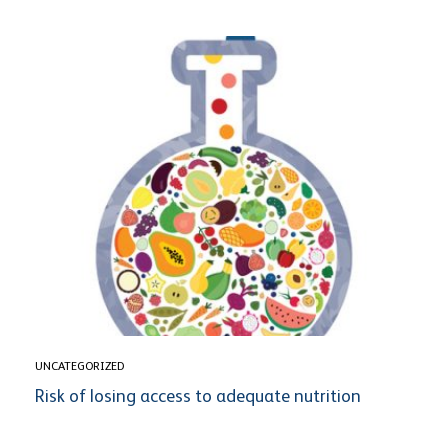
UNCATEGORIZED
Risk of losing access to adequate nutrition