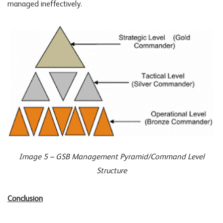
managed ineffectively.
Image 5 – GSB Management Pyramid/Command Level
Structure
Conclusion