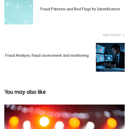
Fraud Patterns and Red Flags for Identification
NEXT ARTICLE
Fraud Analysis, fraud assessment and monitoring
You may also like