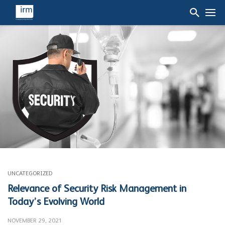
UNCATEGORIZED
Relevance of Security Risk Management in
Today’s Evolving World
NOVEMBER 29, 2021