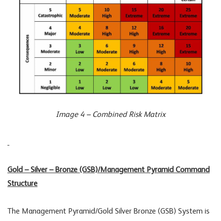
Image 4 – Combined Risk Matrix
Gold – Silver – Bronze (GSB)/Management Pyramid Command
Structure
The Management Pyramid/Gold Silver Bronze (GSB) System is