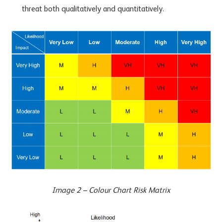
threat both qualitatively and quantitatively.
Image 2 – Colour Chart Risk Matrix