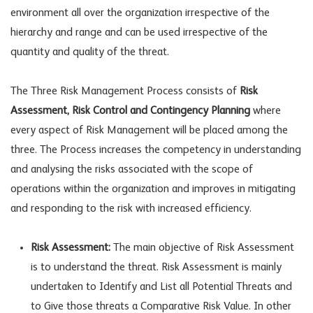
environment all over the organization irrespective of the
hierarchy and range and can be used irrespective of the
quantity and quality of the threat.
The Three Risk Management Process consists of
Risk
Assessment, Risk Control and Contingency Planning
where
every aspect of Risk Management will be placed among the
three. The Process increases the competency in understanding
and analysing the risks associated with the scope of
operations within the organization and improves in mitigating
and responding to the risk with increased efficiency.
Risk Assessment:
The main objective of Risk Assessment
is to understand the threat. Risk Assessment is mainly
undertaken to Identify and List all Potential Threats and
to Give those threats a Comparative Risk Value. In other