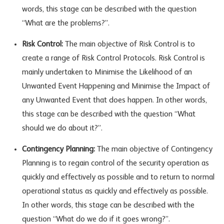
words, this stage can be described with the question
“What are the problems?”.
Risk Control:
The main objective of Risk Control is to
create a range of Risk Control Protocols. Risk Control is
mainly undertaken to Minimise the Likelihood of an
Unwanted Event Happening and Minimise the Impact of
any Unwanted Event that does happen. In other words,
this stage can be described with the question “What
should we do about it?”.
Contingency Planning:
The main objective of Contingency
Planning is to regain control of the security operation as
quickly and effectively as possible and to return to normal
operational status as quickly and effectively as possible.
In other words, this stage can be described with the
question “What do we do if it goes wrong?”.