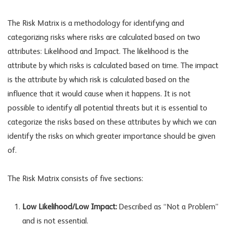
The Risk Matrix is a methodology for identifying and
categorizing risks where risks are calculated based on two
attributes: Likelihood and Impact. The likelihood is the
attribute by which risks is calculated based on time. The impact
is the attribute by which risk is calculated based on the
influence that it would cause when it happens. It is not
possible to identify all potential threats but it is essential to
categorize the risks based on these attributes by which we can
identify the risks on which greater importance should be given
of.
The Risk Matrix consists of five sections:
Low Likelihood/Low Impact:
Described as “Not a Problem”
and is not essential.