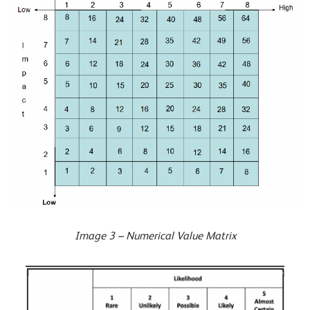
Image 3 – Numerical Value Matrix