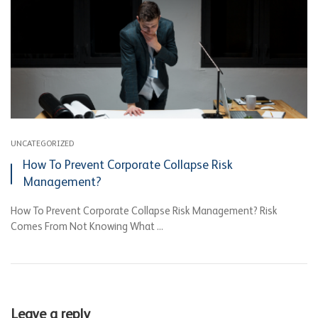
UNCATEGORIZED
How To Prevent Corporate Collapse Risk
Management?
How To Prevent Corporate Collapse Risk Management? Risk
Comes From Not Knowing What ...
Leave a reply