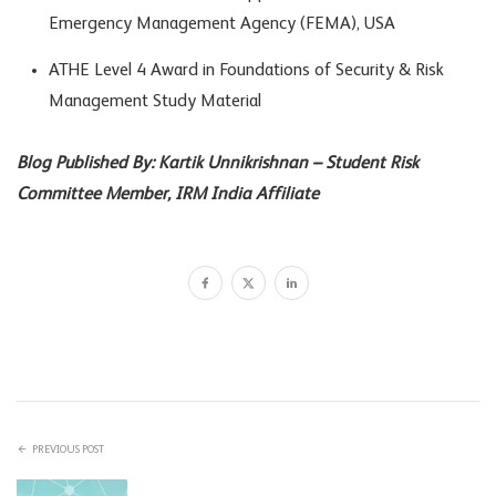
Emergency Management Agency (FEMA), USA
ATHE Level 4 Award in Foundations of Security & Risk
Management Study Material
Blog Published By: Kartik Unnikrishnan – Student Risk
Committee Member, IRM India Affiliate
PREVIOUS POST