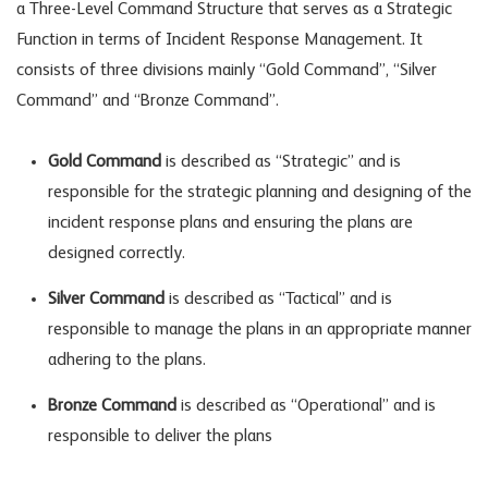
a Three-Level Command Structure that serves as a Strategic
Function in terms of Incident Response Management. It
consists of three divisions mainly “Gold Command”, “Silver
Command” and “Bronze Command”.
Gold Command
is described as “Strategic” and is
responsible for the strategic planning and designing of the
incident response plans and ensuring the plans are
designed correctly.
Silver Command
is described as “Tactical” and is
responsible to manage the plans in an appropriate manner
adhering to the plans.
Bronze Command
is described as “Operational” and is
responsible to deliver the plans