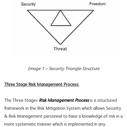
Image 1 – Security Triangle Structure
Three Stage Risk Management Process:
The Three-Stages
Risk Management Process
is a structured
framework in the Risk Mitigation System which allows Security
& Risk Management personnel to have a knowledge of risk in a
more systematic manner which is implemented in any