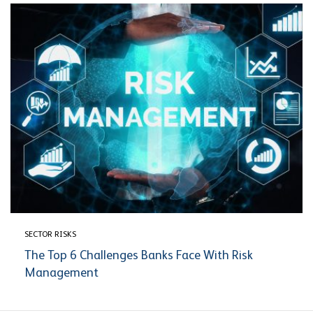
SECTOR RISKS
The Top 6 Challenges Banks Face With Risk
Management