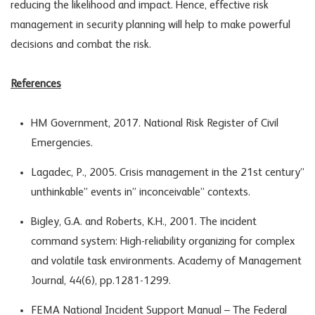
reducing the likelihood and impact. Hence, effective risk
management in security planning will help to make powerful
decisions and combat the risk.
References
HM Government, 2017. National Risk Register of Civil
Emergencies.
Lagadec, P., 2005. Crisis management in the 21st century”
unthinkable” events in” inconceivable” contexts.
Bigley, G.A. and Roberts, K.H., 2001. The incident
command system: High-reliability organizing for complex
and volatile task environments. Academy of Management
Journal, 44(6), pp.1281-1299.
FEMA National Incident Support Manual – The Federal