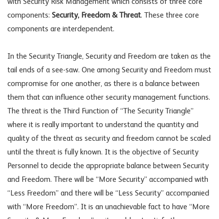
with Security Risk Management which consists of three core
components:
Security, Freedom & Threat
. These three core
components are interdependent.
In the Security Triangle, Security and Freedom are taken as the
tail ends of a see-saw. One among Security and Freedom must
compromise for one another, as there is a balance between
them that can influence other security management functions.
The threat is the Third Function of “The Security Triangle”
where it is really important to understand the quantity and
quality of the threat as security and freedom cannot be scaled
until the threat is fully known. It is the objective of Security
Personnel to decide the appropriate balance between Security
and Freedom. There will be “More Security” accompanied with
“Less Freedom” and there will be “Less Security” accompanied
with “More Freedom”. It is an unachievable fact to have “More