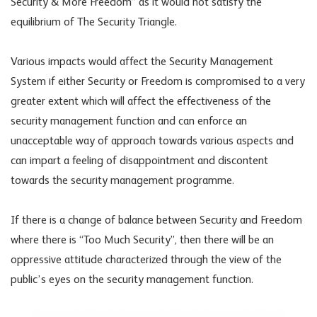
Security & More Freedom” as it would not satisfy the
equilibrium of The Security Triangle.
Various impacts would affect the Security Management
System if either Security or Freedom is compromised to a very
greater extent which will affect the effectiveness of the
security management function and can enforce an
unacceptable way of approach towards various aspects and
can impart a feeling of disappointment and discontent
towards the security management programme.
If there is a change of balance between Security and Freedom
where there is “Too Much Security”, then there will be an
oppressive attitude characterized through the view of the
public’s eyes on the security management function.