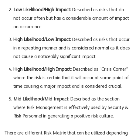
Low Likelihood/High Impact:
Described as risks that do
not occur often but has a considerable amount of impact
on occurrence.
High Likelihood/Low Impact:
Described as risks that occur
in a repeating manner and is considered normal as it does
not cause a noticeably significant impact.
High Likelihood/High Impact:
Described as “Crisis Corner”
where the risk is certain that it will occur at some point of
time causing a major impact and is considered crucial.
Mid Likelihood/Mid Impact:
Described as the section
where Risk Management is effectively used by Security &
Risk Personnel in generating a positive risk culture.
There are different Risk Matrix that can be utilized depending