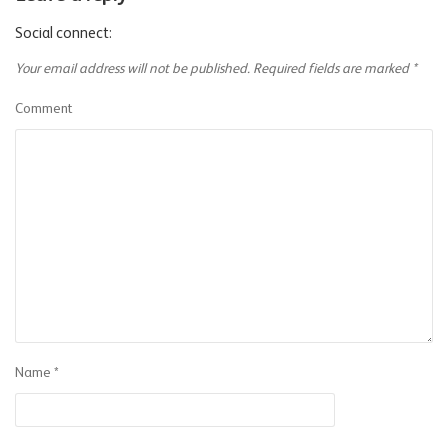
Social connect:
Your email address will not be published.
Required fields are marked
*
Comment
Name
*