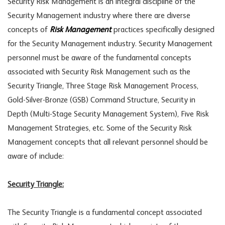
Security Risk Management is an integral discipline of the
Security Management industry where there are diverse
concepts of
Risk Management
practices specifically designed
for the Security Management industry. Security Management
personnel must be aware of the fundamental concepts
associated with Security Risk Management such as the
Security Triangle, Three Stage Risk Management Process,
Gold-Silver-Bronze (GSB) Command Structure, Security in
Depth (Multi-Stage Security Management System), Five Risk
Management Strategies, etc. Some of the Security Risk
Management concepts that all relevant personnel should be
aware of include:
Security Triangle:
The Security Triangle is a fundamental concept associated