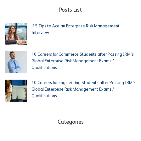
Posts List
15 Tips to Ace an Enterprise Risk Management
Interview
10 Careers for Commerce Students after Passing IRM’s
Global Enterprise Risk Management Exams /
Qualifications
10 Careers for Engineering Students after Passing IRM’s
Global Enterprise Risk Management Exams /
Qualifications
Categories