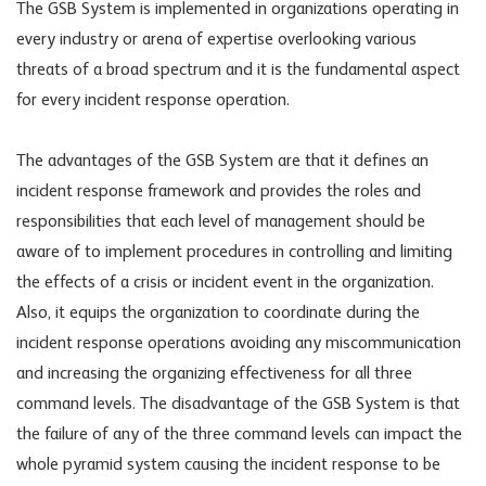
The GSB System is implemented in organizations operating in
every industry or arena of expertise overlooking various
threats of a broad spectrum and it is the fundamental aspect
for every incident response operation.
The advantages of the GSB System are that it defines an
incident response framework and provides the roles and
responsibilities that each level of management should be
aware of to implement procedures in controlling and limiting
the effects of a crisis or incident event in the organization.
Also, it equips the organization to coordinate during the
incident response operations avoiding any miscommunication
and increasing the organizing effectiveness for all three
command levels. The disadvantage of the GSB System is that
the failure of any of the three command levels can impact the
whole pyramid system causing the incident response to be