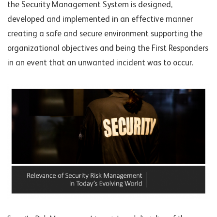
the Security Management System is designed,
developed and implemented in an effective manner
creating a safe and secure environment supporting the
organizational objecti
ves and
being the First Responders
in an event that an unwanted incident was to occur.