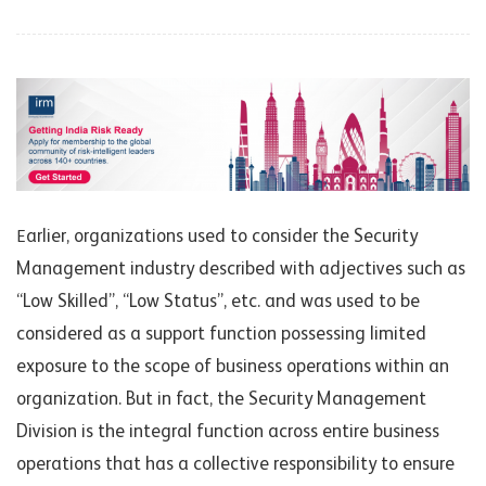
arlier, o
rganiz
ations u
s
ed to consider the Security
E
Management industry described with adjectives su
ch as
“Low Skilled”, “Low Status”, etc. and was used to be
considered as a support function possessing limited
exposure to the scope of business operations within an
organization. But in fact, the Security Management
Division is the integral function across entire business
operations that has a collective responsibility to ensure