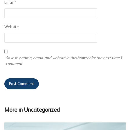
Email
*
Website
Save my name, email, and website in this browser for the next time I
comment.
More in
Uncategorized