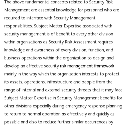
The above fundamental concepts related to Security Risk
Management are essential knowledge for personnel who are
required to interface with Security Management
responsibilities. Subject Matter Expertise associated with
security management is of benefit to every other division
within organizations as Security Risk Assessment requires
knowledge and awareness of every division, function, and
business operations within the organization to design and
develop an effective security
risk management framework
mainly in the way which the organization interests to protect
its assets, operations, infrastructure and people from the
range of internal and external security threats that it may face.
Subject Matter Expertise in Security Management benefits for
other divisions especially during emergency response planning
to return to normal operation as effectively and quickly as
possible and also to reduce further similar occurrences by