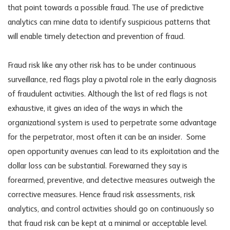
that point towards a possible fraud. The use of predictive
analytics can mine data to identify suspicious patterns that
will enable timely detection and prevention of fraud.
Fraud risk like any other risk has to be under continuous
surveillance, red flags play a pivotal role in the early diagnosis
of fraudulent activities. Although the list of red flags is not
exhaustive, it gives an idea of the ways in which the
organizational system is used to perpetrate some advantage
for the perpetrator, most often it can be an insider. Some
open opportunity avenues can lead to its exploitation and the
dollar loss can be substantial. Forewarned they say is
forearmed, preventive, and detective measures outweigh the
corrective measures. Hence fraud risk assessments, risk
analytics, and control activities should go on continuously so
that fraud risk can be kept at a minimal or acceptable level.