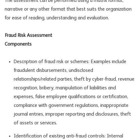
The assessment can be performed using a matrix format,
narrative or any other format that best suits the organization
for ease of reading, understanding and evaluation.
Fraud Risk Assessment
Componen
Description of fraud risk or schemes: Examples include
fraudulent disbursements, undisclosed
relationships/related parties, theft by cyber-fraud, revenue
recognition, bribery, manipulation of liabilities and
expenses, false employee qualifications or certification,
compliance with government regulations, inappropriate
journal entries, improper reporting and disclosures, theft
of assets or services.
Identification of existing anti-fraud controls: Internal