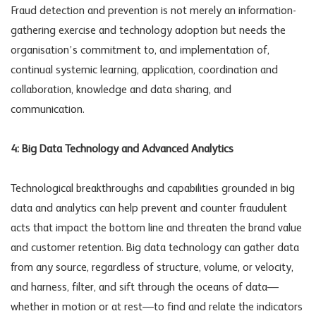
Fraud detection and prevention is not merely an information-
gathering exercise and technology adoption but needs the
organisation’s commitment to, and implementation of,
continual systemic learning, application, coordination and
collaboration, knowledge and data sharing, and
communication.
4: Big Data Technology and Advanced Analytics
Technological breakthroughs and capabilities grounded in big
data and analytics can help prevent and counter fraudulent
acts that impact the bottom line and threaten the brand value
and customer retention. Big data technology can gather data
from any source, regardless of structure, volume, or velocity,
and harness, filter, and sift through the oceans of data—
whether in motion or at rest—to find and relate the indicators