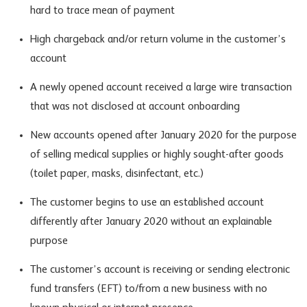
hard to trace mean of payment
High chargeback and/or return volume in the customer’s
account
A newly opened account received a large wire transaction
that was not disclosed at account onboarding
New accounts opened after January 2020 for the purpose
of selling medical supplies or highly sought-after goods
(toilet paper, masks, disinfectant, etc.)
The customer begins to use an established account
differently after January 2020 without an explainable
purpose
The customer’s account is receiving or sending electronic
fund transfers (EFT) to/from a new business with no