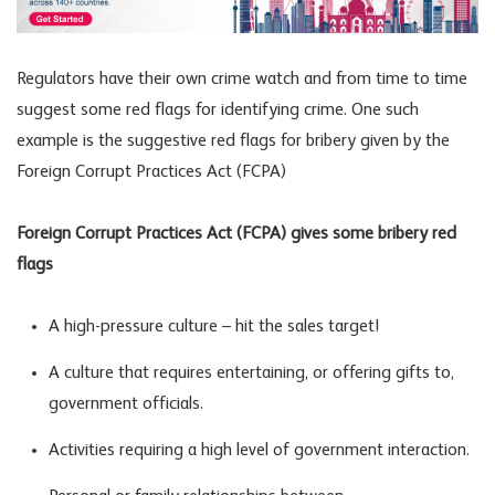
Regulators have their own crime watch and from time to time
suggest some red flags for identifying crime. One such
example is the suggestive red flags for bribery given by the
Foreign Corrupt Practices Act (FCPA)
Foreign Corrupt Practices Act (FCPA) gives some bribery red
flags
A high-pressure culture – hit the sales target!
A culture that requires entertaining, or offering gifts to,
government officials.
Activities requiring a high level of government interaction.