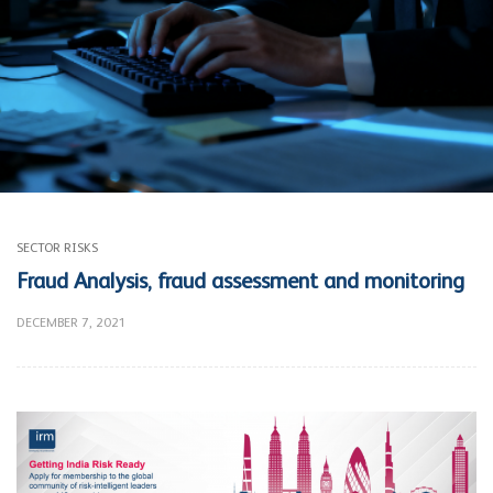
SECTOR RISKS
Fraud Analysis, fraud assessment and monitoring
DECEMBER 7, 2021