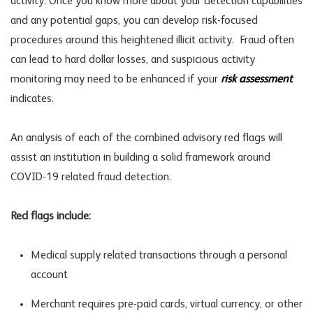
activity. Once you know more about your detection capabilities
and any potential gaps, you can develop risk-focused
procedures around this heightened illicit activity. Fraud often
can lead to hard dollar losses, and suspicious activity
monitoring may need to be enhanced if your
risk assessment
indicates.
An analysis of each of the combined advisory red flags will
assist an institution in building a solid framework around
COVID-19 related fraud detection.
Red flags include:
Medical supply related transactions through a personal
account
Merchant requires pre-paid cards, virtual currency, or other