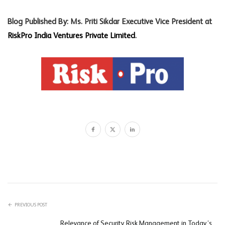
Blog Published By: Ms. Priti Sikdar Executive Vice President at
RiskPro India Ventures Private Limited
.
PREVIOUS POST
Relevance of Security Risk Management in Today’s