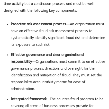
time activity but a continuous process and must be well
designed with the following key components:
Proactive risk assessment process
—An organization must
have an effective fraud risk assessment process to
systematically identify significant fraud risk and determine
its exposure to such risk.
Effective governance and clear organizational
responsibility
—Organizations must commit to an effective
governance process, direction, and oversight for the
identification and mitigation of fraud. They must set the
responsibility-accountability matrix for ease of
administration.
Integrated framework
: -The counter-fraud program to be
covering all areas of business processes provide for