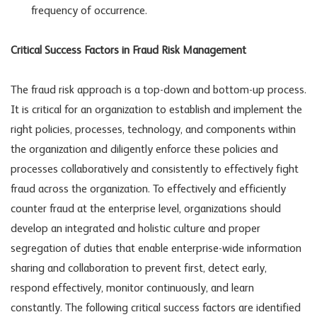
frequency of occurrence.
Critical Success Factors in Fraud Risk Management
The fraud risk approach is a top-down and bottom-up process.
It is critical for an organization to establish and implement the
right policies, processes, technology, and components within
the organization and diligently enforce these policies and
processes collaboratively and consistently to effectively fight
fraud across the organization. To effectively and efficiently
counter fraud at the enterprise level, organizations should
develop an integrated and holistic culture and proper
segregation of duties that enable enterprise-wide information
sharing and collaboration to prevent first, detect early,
respond effectively, monitor continuously, and learn
constantly. The following critical success factors are identified