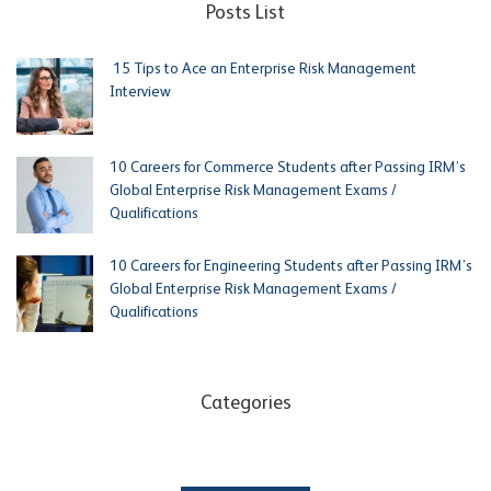
Posts List
15 Tips to Ace an Enterprise Risk Management
Interview
10 Careers for Commerce Students after Passing IRM’s
Global Enterprise Risk Management Exams /
Qualifications
10 Careers for Engineering Students after Passing IRM’s
Global Enterprise Risk Management Exams /
Qualifications
Categories