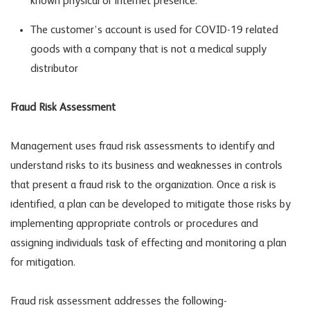
known physical or internet presence.
The customer’s account is used for COVID-19 related
goods with a company that is not a medical supply
distributor
Fraud Risk Assessment
Management uses fraud risk assessments to identify and
understand risks to its business and weaknesses in controls
that present a fraud risk to the organization. Once a risk is
identified, a plan can be developed to mitigate those risks by
implementing appropriate controls or procedures and
assigning individuals task of effecting and monitoring a plan
for mitigation.
Fraud risk assessment addresses the following-