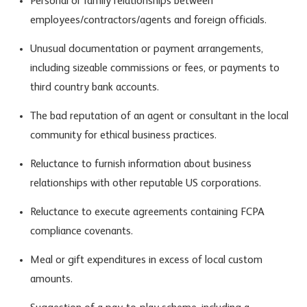
Personal or family relationships between
employees/contractors/agents and foreign officials.
Unusual documentation or payment arrangements,
including sizeable commissions or fees, or payments to
third country bank accounts.
The bad reputation of an agent or consultant in the local
community for ethical business practices.
Reluctance to furnish information about business
relationships with other reputable US corporations.
Reluctance to execute agreements containing FCPA
compliance covenants.
Meal or gift expenditures in excess of local custom
amounts.