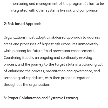
monitoring and management of the program. It has to be
integrated with other systems like risk and compliance.
2: Risk-based Approach
Organizations must adopt a risk-based approach to address
areas and processes of highest risk exposures immediately
while planning for future fraud prevention enhancements.
Countering fraud is an ongoing and continually evolving
process, and the journey to the target state is a balancing act
of enhancing the process, organization and governance, and
technological capabilities, with their proper integration
throughout the organization.
3: Proper Collaboration and Systemic Learning