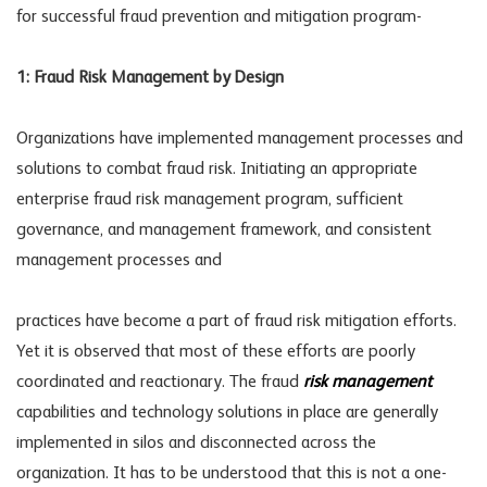
for successful fraud prevention and mitigation program-
1: Fraud Risk Management by Design
Organizations have implemented management processes and
solutions to combat fraud risk. Initiating an appropriate
enterprise fraud risk management program, sufficient
governance, and management framework, and consistent
management processes and
practices have become a part of fraud risk mitigation efforts.
Yet it is observed that most of these efforts are poorly
coordinated and reactionary. The fraud
risk management
capabilities and technology solutions in place are generally
implemented in silos and disconnected across the
organization. It has to be understood that this is not a one-