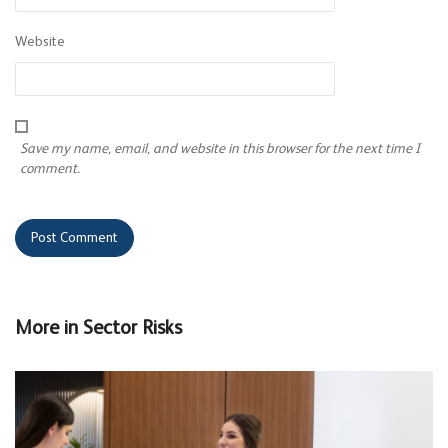
Website
Save my name, email, and website in this browser for the next time I
comment.
More in
Sector Risks