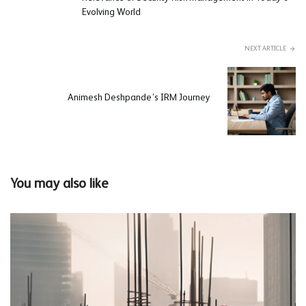
Evolving World
NEXT ARTICLE
Animesh Deshpande’s IRM Journey
You may also like