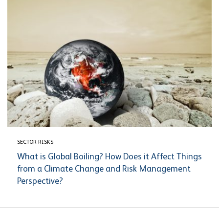
SECTOR RISKS
What is Global Boiling? How Does it Affect Things
from a Climate Change and Risk Management
Perspective?