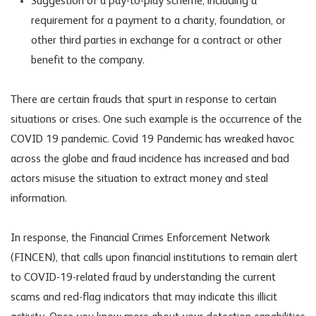
Suggestion of a pay-to-play scheme, including a
requirement for a payment to a charity, foundation, or
other third parties in exchange for a contract or other
benefit to the company.
There are certain frauds that spurt in response to certain
situations or crises. One such example is the occurrence of the
COVID 19 pandemic. Covid 19 Pandemic has wreaked havoc
across the globe and fraud incidence has increased and bad
actors misuse the situation to extract money and steal
information.
In response, the Financial Crimes Enforcement Network
(FINCEN), that calls upon financial institutions to remain alert
to COVID-19-related fraud by understanding the current
scams and red-flag indicators that may indicate this illicit