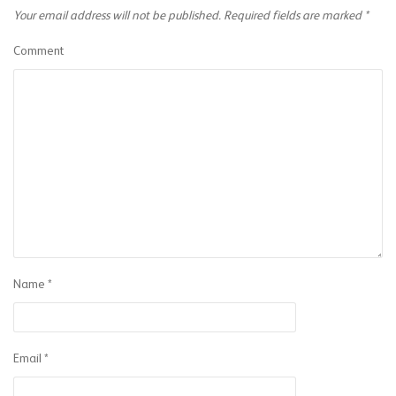
Your email address will not be published.
Required fields are marked
*
Comment
Name
*
Email
*