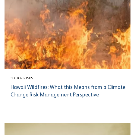
SECTOR RISKS
Hawaii Wildfires: What this Means from a Climate
Change Risk Management Perspective