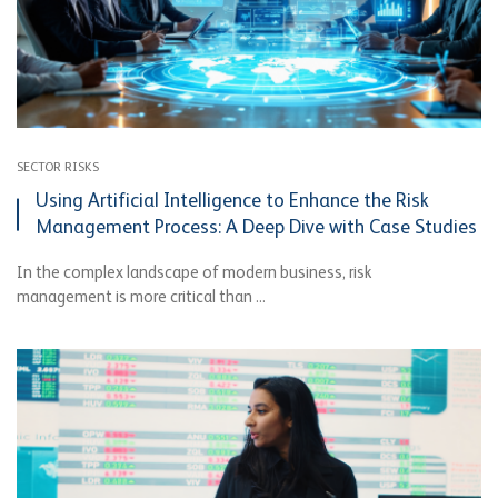
SECTOR RISKS
Using Artificial Intelligence to Enhance the Risk
Management Process: A Deep Dive with Case Studies
In the complex landscape of modern business, risk
management is more critical than ...