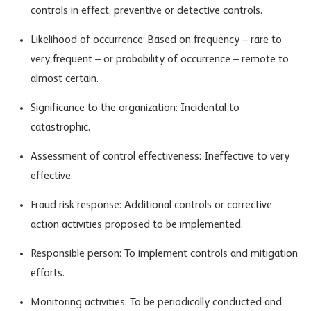
controls in effect, preventive or detective controls.
Likelihood of occurrence: Based on frequency – rare to
very frequent – or probability of occurrence – remote to
almost certain.
Significance to the organization: Incidental to
catastrophic.
Assessment of control effectiveness: Ineffective to very
effective.
Fraud risk response: Additional controls or corrective
action activities proposed to be implemented.
Responsible person: To implement controls and mitigation
efforts.
Monitoring activities: To be periodically conducted and