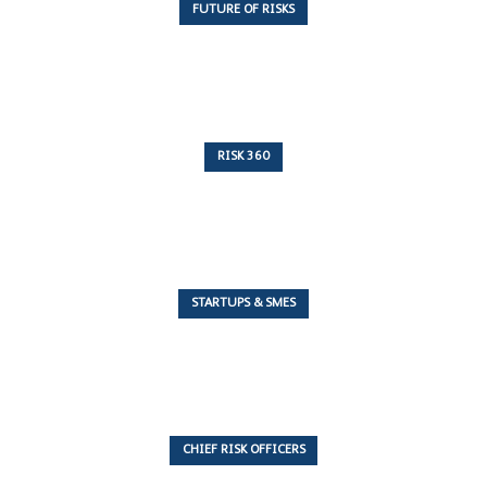
FUTURE OF RISKS
10 Articles
RISK 360
243 Articles
STARTUPS & SMES
7 Articles
CHIEF RISK OFFICERS
6 Articles