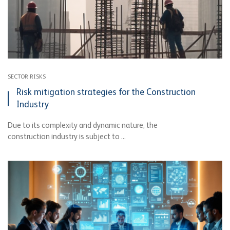
SECTOR RISKS
Risk mitigation strategies for the Construction
Industry
Due to its complexity and dynamic nature, the
construction industry is subject to ...