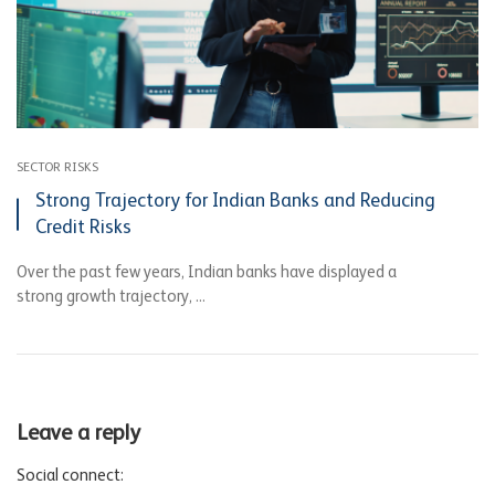
SECTOR RISKS
Strong Trajectory for Indian Banks and Reducing
Credit Risks
Over the past few years, Indian banks have displayed a
strong growth trajectory, ...
Leave a reply
Social connect: