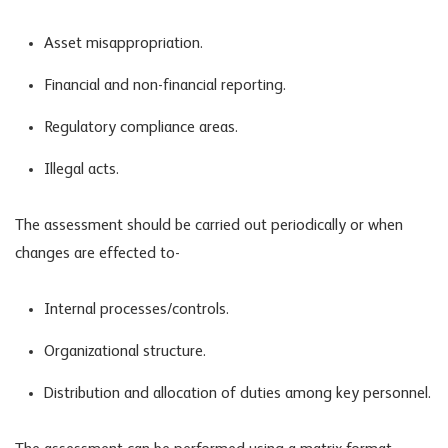
Asset misappropriation.
Financial and non-financial reporting.
Regulatory compliance areas.
Illegal acts.
The assessment should be carried out periodically or when
changes are effected to-
Internal processes/controls.
Organizational structure.
Distribution and allocation of duties among key personnel.