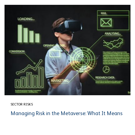
SECTOR RISKS
Managing Risk in the Metaverse: What It Means