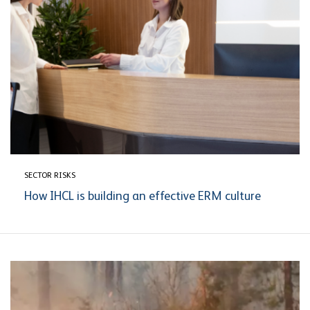
SECTOR RISKS
How IHCL is building an effective ERM culture