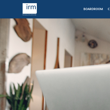
BOARDROOM
C