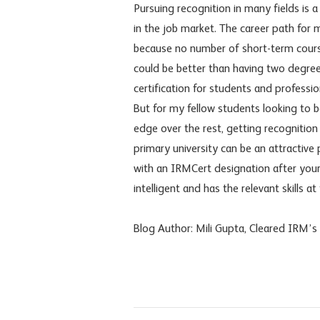
Pursuing recognition in many fields is
in the job market. The career path for 
because no number of short-term cours
could be better than having two degrees
certification for students and professi
But for my fellow students looking to b
edge over the rest, getting recognition
primary university can be an attractive
with an IRMCert designation after your n
intelligent and has the relevant skills at 
Blog Author: Mili Gupta, Cleared IRM’