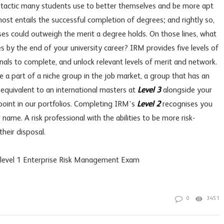
 a tactic many students use to better themselves and be more apt
most entails the successful completion of degrees; and rightly so,
es could outweigh the merit a degree holds. On those lines, what
 by the end of your university career? IRM provides five levels of
onals to complete, and unlock relevant levels of merit and network.
e a part of a niche group in the job market, a group that has an
 equivalent to an international masters at
Level 3
alongside your
 point in our portfolios. Completing IRM’s
Level 2
recognises you
ame. A risk professional with the abilities to be more risk-
their disposal.
s level 1 Enterprise Risk Management Exam
0
3451