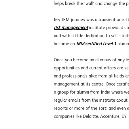
helps break the ‘wall’ and change th
My IRM journey was a transient one. It w
risk management
institute provided st
and with a little dedication to self-stud
become an
IRM-certified Level 1
alumn
Once you become an alumnus of any lev
opportunities and current affairs are
and professionals alike from all field
management at its centre. Once certifi
a group for alumni from India where w
regular emails from the institute about 
reports or more of the sort; and even 
companies like Deloitte, Accenture, EY