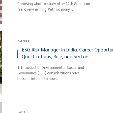
Choosing what to study after 12th Grade can
feel overwhelming. With so many ...
CAREERS
ESG Risk Manager in India: Career Opportun
Qualifications, Role, and Sectors
1. Introduction Environmental, Social, and
Governance (ESG) considerations have
become integral to how ...
CAREERS