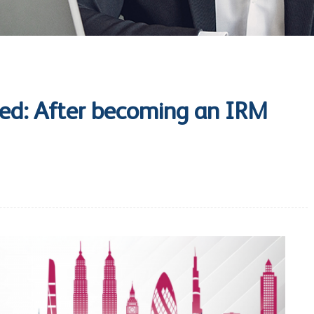
ed: After becoming an IRM