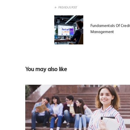
PREVIOUS POST
Fundamentals Of Credit
Management
You may also like