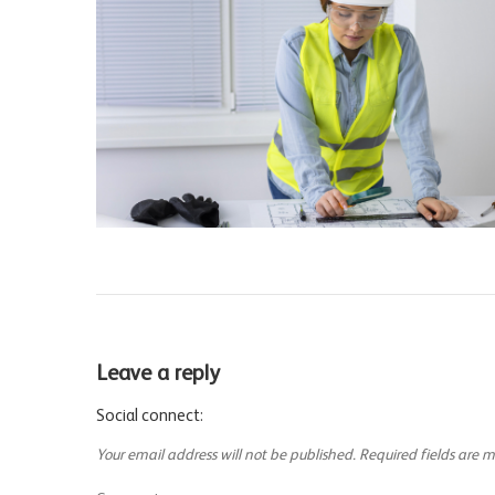
Leave a reply
Social connect:
Your email address will not be published.
Required fields are 