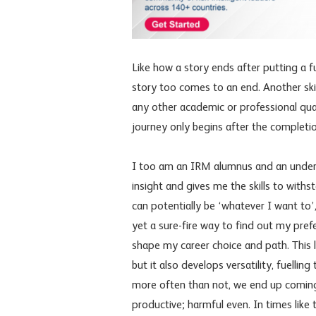
Like how a story ends after putting a f
story too comes to an end. Another skil
any other academic or professional qua
journey only begins after the completion
I too am an IRM alumnus and an under
insight and gives me the skills to withs
can potentially be ‘whatever I want to’,
yet a sure-fire way to find out my pref
shape my career choice and path. This l
but it also develops versatility, fuelli
more often than not, we end up coming a
productive; harmful even. In times lik