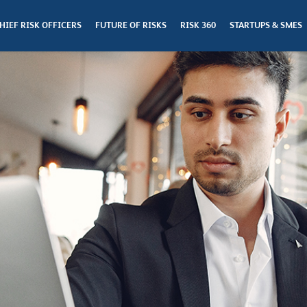
HIEF RISK OFFICERS
FUTURE OF RISKS
RISK 360
STARTUPS & SMES