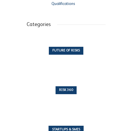
Qualifications
Categories
FUTURE OF RISKS
10 Articles
RISK 360
243 Articles
STARTUPS & SMES