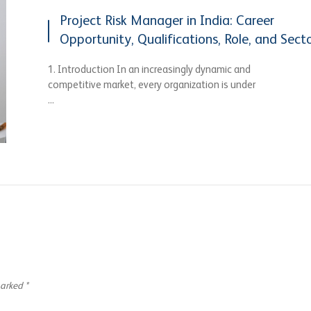
Project Risk Manager in India: Career
Opportunity, Qualifications, Role, and Sect
1. Introduction In an increasingly dynamic and
competitive market, every organization is under
...
marked
*