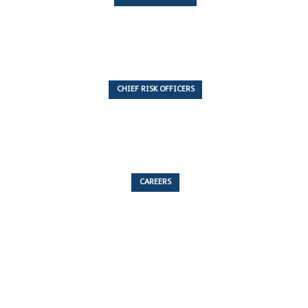
7 Articles
CHIEF RISK OFFICERS
6 Articles
CAREERS
53 Articles