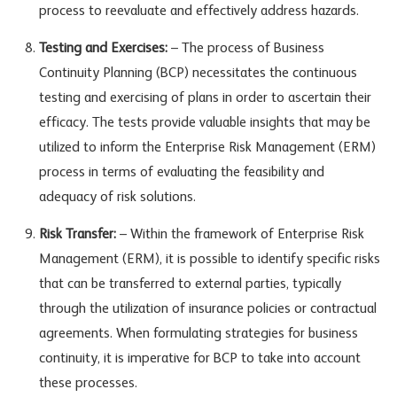
process to reevaluate and effectively address hazards.
Testing and Exercises:
– The process of Business
Continuity Planning (BCP) necessitates the continuous
testing and exercising of plans in order to ascertain their
efficacy. The tests provide valuable insights that may be
utilized to inform the Enterprise Risk Management (ERM)
process in terms of evaluating the feasibility and
adequacy of risk solutions.
Risk Transfer:
– Within the framework of Enterprise Risk
Management (ERM), it is possible to identify specific risks
that can be transferred to external parties, typically
through the utilization of insurance policies or contractual
agreements. When formulating strategies for business
continuity, it is imperative for BCP to take into account
these processes.