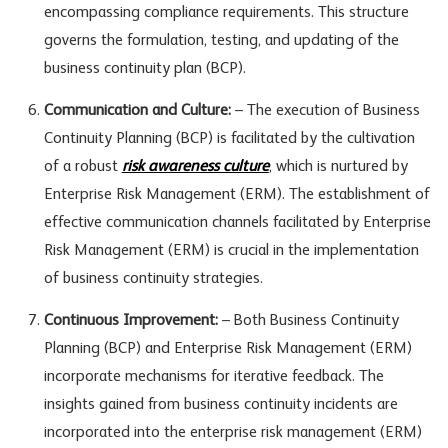
encompassing compliance requirements. This structure
governs the formulation, testing, and updating of the
business continuity plan (BCP).
Communication and Culture:
– The execution of Business
Continuity Planning (BCP) is facilitated by the cultivation
of a robust
risk awareness culture
, which is nurtured by
Enterprise Risk Management (ERM). The establishment of
effective communication channels facilitated by Enterprise
Risk Management (ERM) is crucial in the implementation
of business continuity strategies.
Continuous Improvement:
– Both Business Continuity
Planning (BCP) and Enterprise Risk Management (ERM)
incorporate mechanisms for iterative feedback. The
insights gained from business continuity incidents are
incorporated into the enterprise risk management (ERM)