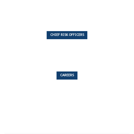
7 Articles
CHIEF RISK OFFICERS
6 Articles
CAREERS
53 Articles