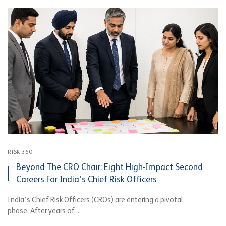
RISK 360
Beyond The CRO Chair: Eight High-Impact Second
Careers For India’s Chief Risk Officers
India’s Chief Risk Officers (CROs) are entering a pivotal
phase. After years of ...