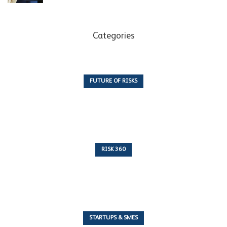
Categories
FUTURE OF RISKS
10 Articles
RISK 360
243 Articles
STARTUPS & SMES