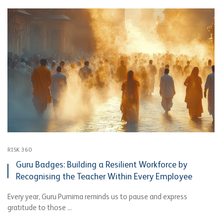
RISK 360
Guru Badges: Building a Resilient Workforce by
Recognising the Teacher Within Every Employee
Every year, Guru Purnima reminds us to pause and express
gratitude to those ...