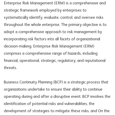
Enterprise Risk Management (ERM) is a comprehensive and
strategic framework employed by enterprises to
systematically identify, evaluate, control, and oversee risks
throughout the whole enterprise. The primary objective is to
adopt a comprehensive approach to risk management by
incorporating risk factors into all facets of organizational
decision-making. Enterprise Risk Management (ERM)
comprises a comprehensive range of hazards, including
financial, operational, strategic, regulatory, and reputational
threats.
Business Continuity Planning (BCP) is a strategic process that
organizations undertake to ensure their ability to continue
operating during and after a disruptive event. BCP involves the
identification of potential risks and vulnerabilities, the
development of strategies to mitigate these risks, and On the