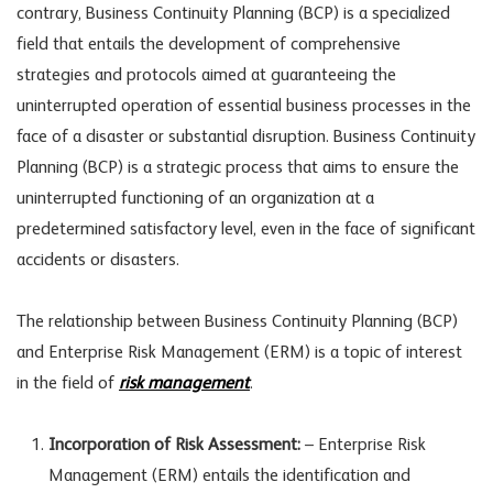
contrary, Business Continuity Planning (BCP) is a specialized
field that entails the development of comprehensive
strategies and protocols aimed at guaranteeing the
uninterrupted operation of essential business processes in the
face of a disaster or substantial disruption. Business Continuity
Planning (BCP) is a strategic process that aims to ensure the
uninterrupted functioning of an organization at a
predetermined satisfactory level, even in the face of significant
accidents or disasters.
The relationship between Business Continuity Planning (BCP)
and Enterprise Risk Management (ERM) is a topic of interest
in the field of
risk management
.
Incorporation of Risk Assessment:
– Enterprise Risk
Management (ERM) entails the identification and