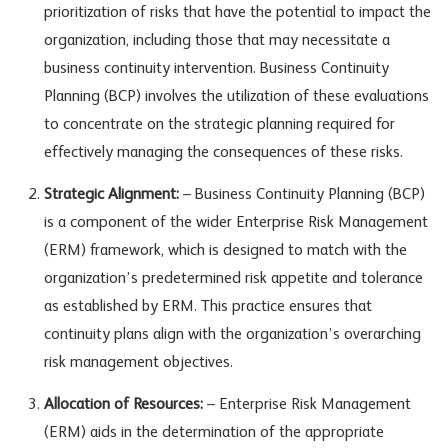
prioritization of risks that have the potential to impact the
organization, including those that may necessitate a
business continuity intervention. Business Continuity
Planning (BCP) involves the utilization of these evaluations
to concentrate on the strategic planning required for
effectively managing the consequences of these risks.
Strategic Alignment:
– Business Continuity Planning (BCP)
is a component of the wider Enterprise Risk Management
(ERM) framework, which is designed to match with the
organization’s predetermined risk appetite and tolerance
as established by ERM. This practice ensures that
continuity plans align with the organization’s overarching
risk management objectives.
Allocation of Resources:
– Enterprise Risk Management
(ERM) aids in the determination of the appropriate