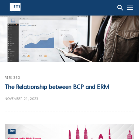
RISK 360
The Relationship between BCP and ERM
NOVEMBER 21, 2023