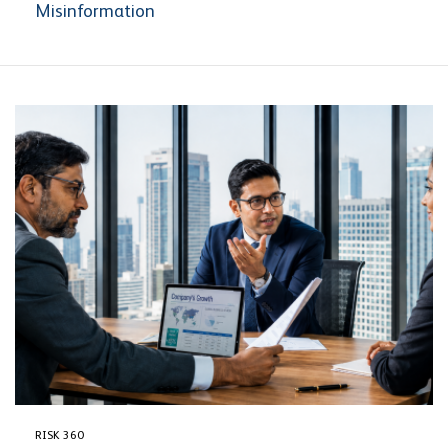
Misinformation
RISK 360