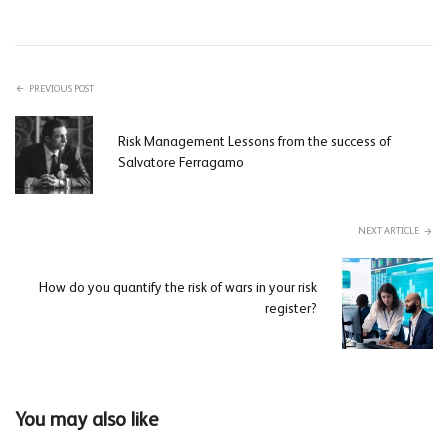
PREVIOUS POST
Risk Management Lessons from the success of
Salvatore Ferragamo
NEXT ARTICLE
How do you quantify the risk of wars in your risk
register?
You may also like