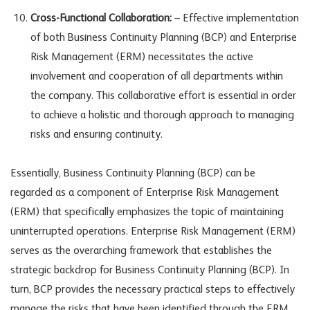
Cross-Functional Collaboration:
– Effective implementation
of both Business Continuity Planning (BCP) and Enterprise
Risk Management (ERM) necessitates the active
involvement and cooperation of all departments within
the company. This collaborative effort is essential in order
to achieve a holistic and thorough approach to managing
risks and ensuring continuity.
Essentially, Business Continuity Planning (BCP) can be
regarded as a component of Enterprise Risk Management
(ERM) that specifically emphasizes the topic of maintaining
uninterrupted operations. Enterprise Risk Management (ERM)
serves as the overarching framework that establishes the
strategic backdrop for Business Continuity Planning (BCP). In
turn, BCP provides the necessary practical steps to effectively
manage the risks that have been identified through the ERM