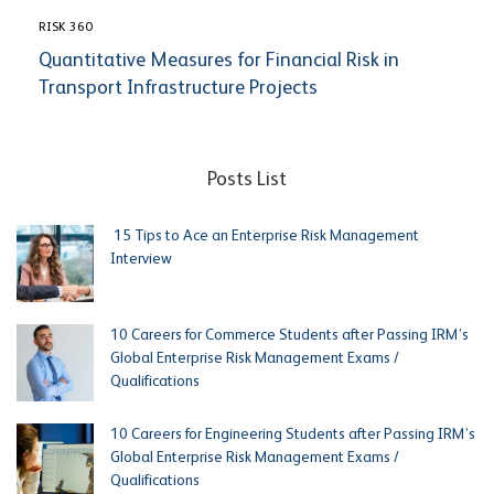
RISK 360
Quantitative Measures for Financial Risk in
Transport Infrastructure Projects
Posts List
15 Tips to Ace an Enterprise Risk Management
Interview
10 Careers for Commerce Students after Passing IRM’s
Global Enterprise Risk Management Exams /
Qualifications
10 Careers for Engineering Students after Passing IRM’s
Global Enterprise Risk Management Exams /
Qualifications