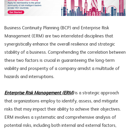
Business Continuity Planning (BCP) and Enterprise Risk
Management (ERM) are two interrelated disciplines that
synergistically enhance the overall resilience and strategic
stability of a business. Comprehending the correlation between
these two factors is crucial in guaranteeing the long-term
viability and prosperity of a company amidst a multitude of
hazards and interruptions.
Enterprise Risk Management (ERM)
is a strategic approach
that organizations employ to identify, assess, and mitigate
risks that may impact their ability to achieve their objectives.
ERM involves a systematic and comprehensive analysis of
potential risks, including both internal and external factors,