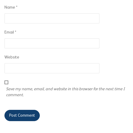
Name
*
Email
*
Website
Save my name, email, and website in this browser for the next time I
comment.