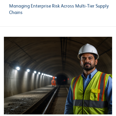
Managing Enterprise Risk Across Multi-Tier Supply
Chains