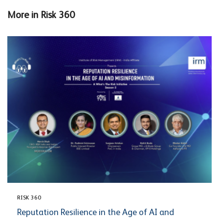
More in
Risk 360
RISK 360
Reputation Resilience in the Age of AI and