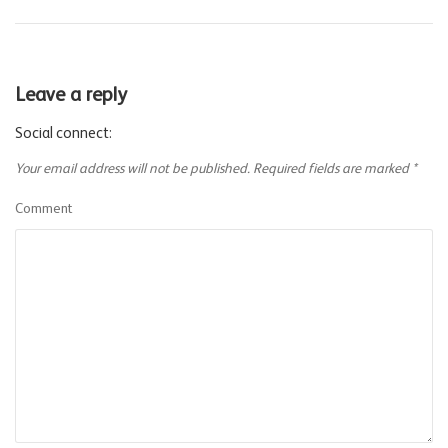
Leave a reply
Social connect:
Your email address will not be published.
Required fields are marked
*
Comment