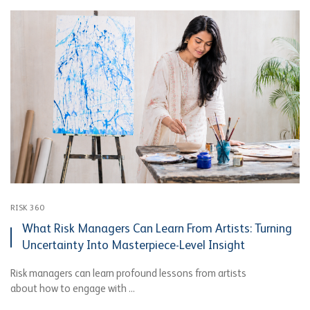
RISK 360
What Risk Managers Can Learn From Artists: Turning
Uncertainty Into Masterpiece-Level Insight
Risk managers can learn profound lessons from artists
about how to engage with ...