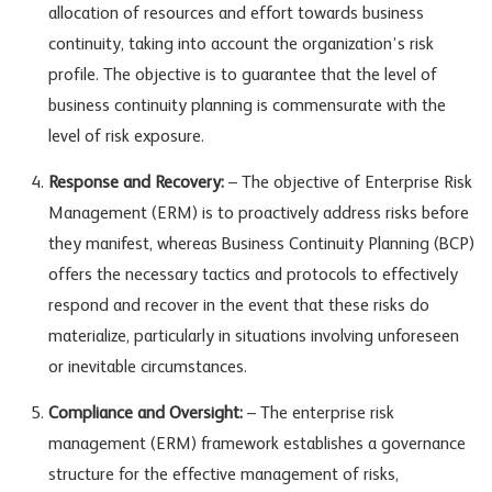
allocation of resources and effort towards business
continuity, taking into account the organization’s risk
profile. The objective is to guarantee that the level of
business continuity planning is commensurate with the
level of risk exposure.
Response and Recovery:
– The objective of Enterprise Risk
Management (ERM) is to proactively address risks before
they manifest, whereas Business Continuity Planning (BCP)
offers the necessary tactics and protocols to effectively
respond and recover in the event that these risks do
materialize, particularly in situations involving unforeseen
or inevitable circumstances.
Compliance and Oversight:
– The enterprise risk
management (ERM) framework establishes a governance
structure for the effective management of risks,