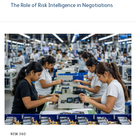
The Role of Risk Intelligence in Negotiations
RISK 360