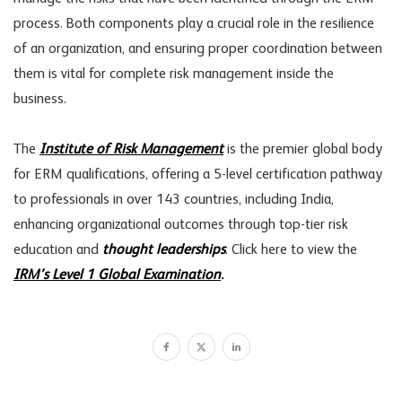
process. Both components play a crucial role in the resilience
of an organization, and ensuring proper coordination between
them is vital for complete risk management inside the
business.
The
Institute of Risk Management
is the premier global body
for ERM qualifications, offering a 5-level certification pathway
to professionals in over 143 countries, including India,
enhancing organizational outcomes through top-tier risk
education and
thought leaderships
. Click here to view the
IRM’s Level 1 Global Examination
.