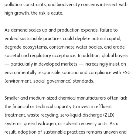
pollution constraints, and biodiversity concerns intersect with
high growth, the risk is acute.
As demand scales up and production expands, failure to
embed sustainable practices could deplete natural capital,
degrade ecosystems, contaminate water bodies, and erode
societal and regulatory acceptance. In addition, global buyers
— particularly in developed markets — increasingly insist on
environmentally responsible sourcing and compliance with ESG
(environment, social, governance) standards.
Smaller and medium-sized chemical manufacturers often lack
the financial or technical capacity to invest in effluent
treatment, waste recycling, zero-liquid-discharge (ZLD)
systems, green hydrogen, or solvent recovery units. As a
result, adoption of sustainable practices remains uneven and