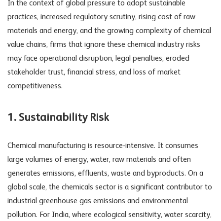
In the context of global pressure to adopt sustainable
practices, increased regulatory scrutiny, rising cost of raw
materials and energy, and the growing complexity of chemical
value chains, firms that ignore these
chemical industry risks
may face operational disruption, legal penalties, eroded
stakeholder trust, financial stress, and loss of market
competitiveness.
1.
Sustainability Risk
Chemical manufacturing is resource-intensive. It consumes
large volumes of energy, water, raw materials and often
generates emissions, effluents, waste and byproducts. On a
global scale, the chemicals sector is a significant contributor to
industrial greenhouse gas emissions and environmental
pollution. For India, where ecological sensitivity, water scarcity,