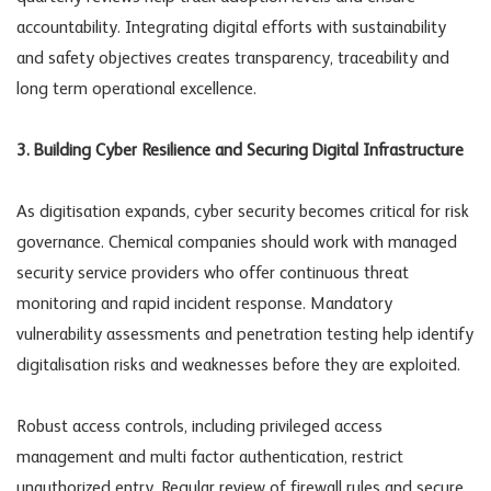
accountability. Integrating digital efforts with sustainability
and safety objectives creates transparency, traceability and
long term operational excellence.
3. Building Cyber Resilience and Securing Digital Infrastructure
As digitisation expands, cyber security becomes critical for risk
governance. Chemical companies should work with managed
security service providers who offer continuous threat
monitoring and rapid incident response. Mandatory
vulnerability assessments and penetration testing help identify
digitalisation risks
and weaknesses before they are exploited.
Robust access controls, including privileged access
management and multi factor authentication, restrict
unauthorized entry. Regular review of firewall rules and secure