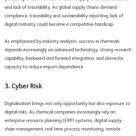
and lack of traceability. As global supply chains demand
compliance, traceability and sustainability reporting, lack of
digital maturity could become a competitive handicap.
As emphasised by industry analysts, success in chemicals
depends increasingly on advanced technology, strong research
capability, backward and forward integration, and domestic
capacity to reduce import dependence.
3. Cyber Risk
Digitalisation brings not only opportunity but also exposure to
digital risks
. As chemical companies increasingly rely on
enterprise resource planning (ERP) systems, digital supply-
chain management, real-time process monitoring, remote