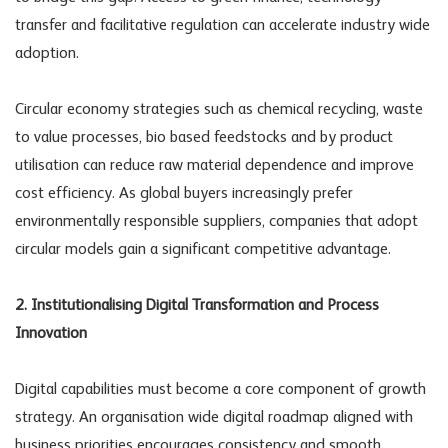
transfer and facilitative regulation can accelerate industry wide
adoption.
Circular economy strategies such as chemical recycling, waste
to value processes, bio based feedstocks and by product
utilisation can reduce raw material dependence and improve
cost efficiency. As global buyers increasingly prefer
environmentally responsible suppliers, companies that adopt
circular models gain a significant competitive advantage.
2. Institutionalising Digital Transformation and Process
Innovation
Digital capabilities must become a core component of growth
strategy. An organisation wide digital roadmap aligned with
business priorities encourages consistency and smooth