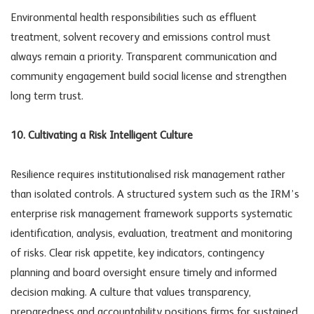
Environmental health responsibilities such as effluent
treatment, solvent recovery and emissions control must
always remain a priority. Transparent communication and
community engagement build social license and strengthen
long term trust.
10. Cultivating a Risk Intelligent Culture
Resilience requires institutionalised risk management rather
than isolated controls. A structured system such as the
IRM’s
enterprise risk management framework
supports systematic
identification, analysis, evaluation, treatment and monitoring
of risks. Clear risk appetite, key indicators, contingency
planning and board oversight ensure timely and informed
decision making. A culture that values transparency,
preparedness and accountability positions firms for sustained