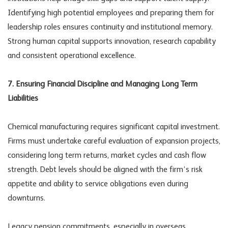
Identifying high potential employees and preparing them for
leadership roles ensures continuity and institutional memory.
Strong human capital supports innovation, research capability
and consistent operational excellence.
7. Ensuring Financial Discipline and Managing Long Term
Liabilities
Chemical manufacturing requires significant capital investment.
Firms must undertake careful evaluation of expansion projects,
considering long term returns, market cycles and cash flow
strength. Debt levels should be aligned with the firm’s risk
appetite and ability to service obligations even during
downturns.
Legacy pension commitments, especially in overseas