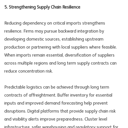
5. Strengthening Supply Chain Resilience
Reducing dependency on critical imports strengthens
resilience. Firms may pursue backward integration by
developing domestic sources, establishing upstream
production or partnering with local suppliers where feasible.
When imports remain essential, diversification of suppliers
across multiple regions and long term supply contracts can
reduce concentration risk.
Predictable logistics can be achieved through long term
contracts of affreightment. Buffer inventory for essential
inputs and improved demand forecasting help prevent
disruptions. Digital platforms that provide
supply chain risk
and visibility alerts improve preparedness. Cluster level
infrastructure, safer warehousing and regulatory support for