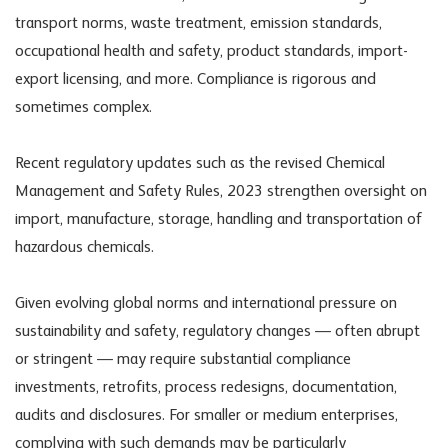
transport norms, waste treatment, emission standards,
occupational health and safety, product standards, import-
export licensing, and more. Compliance is rigorous and
sometimes complex.
Recent regulatory updates such as the revised Chemical
Management and Safety Rules, 2023 strengthen oversight on
import, manufacture, storage, handling and transportation of
hazardous chemicals.
Given evolving global norms and international pressure on
sustainability and safety, regulatory changes — often abrupt
or stringent — may require substantial compliance
investments, retrofits, process redesigns, documentation,
audits and disclosures. For smaller or medium enterprises,
complying with such demands may be particularly