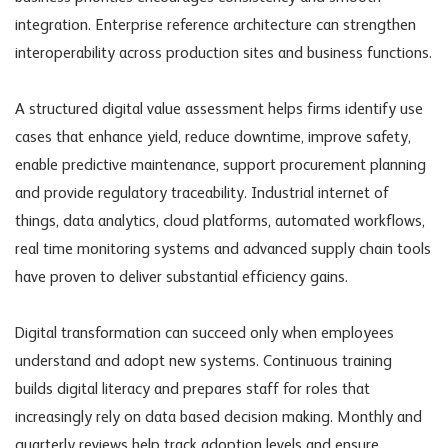
integration. Enterprise reference architecture can strengthen
interoperability across production sites and business functions.
A structured digital value assessment helps firms identify use
cases that enhance yield, reduce downtime, improve safety,
enable predictive maintenance, support procurement planning
and provide regulatory traceability. Industrial internet of
things, data analytics, cloud platforms, automated workflows,
real time monitoring systems and advanced supply chain tools
have proven to deliver substantial efficiency gains.
Digital transformation can succeed only when employees
understand and adopt new systems. Continuous training
builds digital literacy and prepares staff for roles that
increasingly rely on data based decision making. Monthly and
quarterly reviews help track adoption levels and ensure