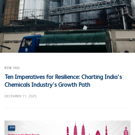
RISK 360
Ten Imperatives for Resilience: Charting India’s
Chemicals Industry’s Growth Path
DECEMBER 11, 2025