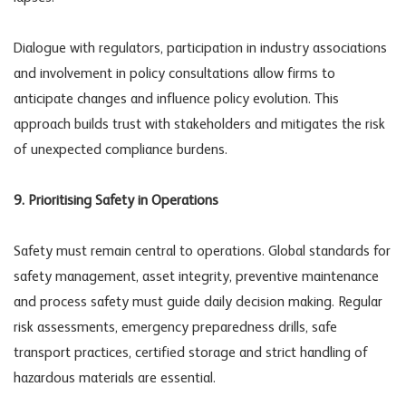
Dialogue with regulators, participation in industry associations
and involvement in policy consultations allow firms to
anticipate changes and influence policy evolution. This
approach builds trust with stakeholders and mitigates the risk
of unexpected compliance burdens.
9. Prioritising Safety in Operations
Safety must remain central to operations. Global standards for
safety management, asset integrity, preventive maintenance
and process safety must guide daily decision making. Regular
risk assessments, emergency preparedness drills, safe
transport practices, certified storage and strict handling of
hazardous materials are essential.