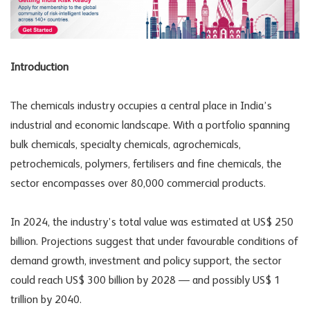
Introduction
The chemicals industry occupies a central place in India’s
industrial and economic landscape. With a portfolio spanning
bulk chemicals, specialty chemicals, agrochemicals,
petrochemicals, polymers, fertilisers and fine chemicals, the
sector encompasses over 80,000 commercial products.
In 2024, the industry’s total value was estimated at US$ 250
billion. Projections suggest that under favourable conditions of
demand growth, investment and policy support, the sector
could reach US$ 300 billion by 2028 — and possibly US$ 1
trillion by 2040.