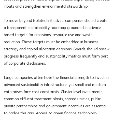
inputs and strengthen environmental stewardship.
To move beyond isolated initiatives, companies should create
a transparent sustainability roadmap grounded in science
based targets for emissions, resource use and waste
reduction. These targets must be embedded in business
strategy and capital allocation decisions. Boards should review
progress frequently and sustainability metrics must form part
of corporate disclosures.
Large companies often have the financial strength to invest in
advanced sustainability infrastructure, yet small and medium
enterprises face cost constraints. Cluster level investments,
common effluent treatment plants, shared utilities, public
private partnerships and government incentives are essential
to bridge this gap. Access to green finance, technology