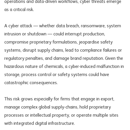
operations and data-driven workflows, cyber threats emerge
as a critical risk.
A cyber attack — whether data breach, ransomware, system
intrusion or shutdown — could interrupt production,
compromise proprietary formulations, jeopardise safety
systems, disrupt supply chains, lead to compliance failures or
regulatory penalties, and damage brand reputation. Given the
hazardous nature of chemicals, a cyber-induced malfunction in
storage, process control or safety systems could have
catastrophic consequences.
This risk grows especially for firms that engage in export,
manage complex global supply-chains, hold proprietary
processes or intellectual property, or operate multiple sites
with integrated digital infrastructure.