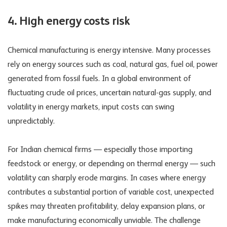
4. High energy costs risk
Chemical manufacturing is energy intensive. Many processes
rely on energy sources such as coal, natural gas, fuel oil, power
generated from fossil fuels. In a global environment of
fluctuating crude oil prices, uncertain natural-gas supply, and
volatility in energy markets, input costs can swing
unpredictably.
For Indian chemical firms — especially those importing
feedstock or energy, or depending on thermal energy — such
volatility can sharply erode margins. In cases where energy
contributes a substantial portion of variable cost, unexpected
spikes may threaten profitability, delay expansion plans, or
make manufacturing economically unviable. The challenge