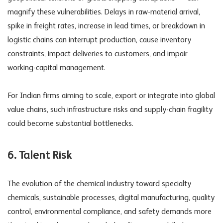
magnify these vulnerabilities. Delays in raw-material arrival,
spike in freight rates, increase in lead times, or breakdown in
logistic chains can interrupt production, cause inventory
constraints, impact deliveries to customers, and impair
working-capital management.
For Indian firms aiming to scale, export or integrate into global
value chains, such
infrastructure risks
and supply-chain fragility
could become substantial bottlenecks.
6. Talent Risk
The evolution of the chemical industry toward specialty
chemicals, sustainable processes, digital manufacturing, quality
control, environmental compliance, and safety demands more