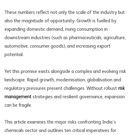
These numbers reflect not only the scale of the industry but
also the magnitude of opportunity. Growth is fuelled by
expanding domestic demand, rising consumption in
downstream industries (such as pharmaceuticals, agriculture,
automotive, consumer goods), and increasing export
potential.
Yet this promise exists alongside a complex and evolving risk
landscape. Rapid growth, modernisation, globalisation and
regulatory pressures present challenges. Without robust
risk
management
strategies and resilient governance, expansion
can be fragile.
This article examines the major risks confronting India’s
chemicals sector and outlines ten critical imperatives for