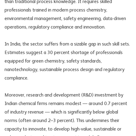
than traditional process knowledge. It requires skilled
professionals trained in modern process chemistry,
environmental management, safety engineering, data-driven
operations, regulatory compliance and innovation.
In India, the sector suffers from a sizable gap in such skill sets.
Estimates suggest a 30 percent shortage of professionals
equipped for green chemistry, safety standards,
nanotechnology, sustainable process design and regulatory
compliance.
Moreover, research and development (R&D) investment by
Indian chemical firms remains modest — around 0.7 percent
of industry revenue — which is significantly below global
norms (often around 2–3 percent). This undermines their
capacity to innovate, to develop high-value, sustainable or