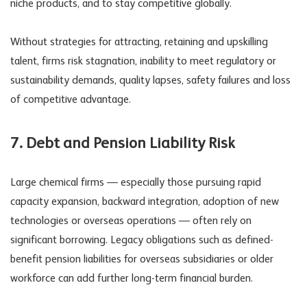
niche products, and to stay competitive globally.
Without strategies for attracting, retaining and upskilling
talent, firms risk stagnation, inability to meet regulatory or
sustainability demands, quality lapses, safety failures and loss
of competitive advantage.
7. Debt and Pension
Liability Risk
Large chemical firms — especially those pursuing rapid
capacity expansion, backward integration, adoption of new
technologies or overseas operations — often rely on
significant borrowing. Legacy obligations such as defined-
benefit pension liabilities for overseas subsidiaries or older
workforce can add further long-term financial burden.