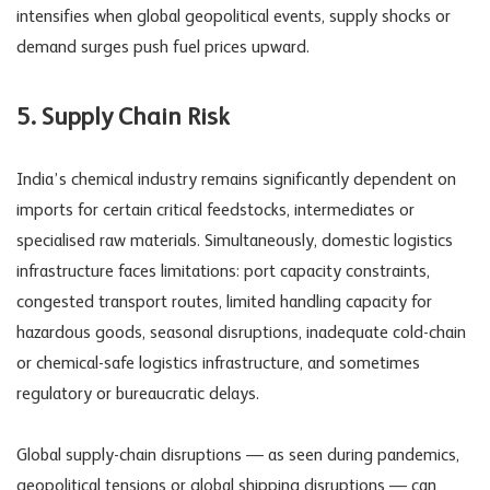
intensifies when global geopolitical events, supply shocks or
demand surges push fuel prices upward.
5. Supply Chain Risk
India’s
chemical industry
remains significantly dependent on
imports for certain critical feedstocks, intermediates or
specialised raw materials. Simultaneously, domestic logistics
infrastructure faces limitations: port capacity constraints,
congested transport routes, limited handling capacity for
hazardous goods, seasonal disruptions, inadequate cold-chain
or chemical-safe logistics infrastructure, and sometimes
regulatory or bureaucratic delays.
Global supply-chain disruptions — as seen during pandemics,
geopolitical tensions or global shipping disruptions — can