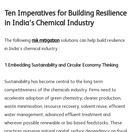
Ten Imperatives for Building Resilience
in India’s Chemical Industry
The following
risk mitigation
solutions can help build resilience
in India’s chemical industry :
1.Embedding Sustainability and Circular Economy Thinking
Sustainability has become central to the long term
competitiveness of the chemicals industry. Firms need to
accelerate adoption of green chemistry, cleaner production,
waste minimisation, resource recovery, solvent reuse, efficient
water management, advanced effluent treatment and
wherever possible renewable or bio based feedstocks. These
practices preserve natural capital, reduce dependency on fossil