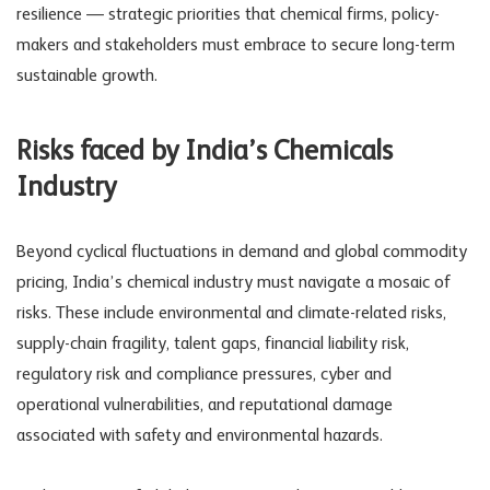
resilience — strategic priorities that chemical firms, policy-
makers and stakeholders must embrace to secure long-term
sustainable growth.
Risks faced by India’s Chemicals
Industry
Beyond cyclical fluctuations in demand and global commodity
pricing, India’s chemical industry must navigate a mosaic of
risks. These include environmental and climate-related risks,
supply-chain fragility, talent gaps, financial
liability risk
,
regulatory risk
and compliance pressures, cyber and
operational vulnerabilities, and reputational damage
associated with safety and environmental hazards.