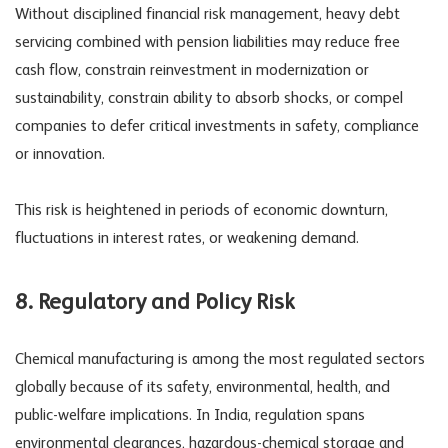
Without disciplined
financial risk management
, heavy debt
servicing combined with pension liabilities may reduce free
cash flow, constrain reinvestment in modernization or
sustainability, constrain ability to absorb shocks, or compel
companies to defer critical investments in safety, compliance
or innovation.
This risk is heightened in periods of economic downturn,
fluctuations in interest rates, or weakening demand.
8. Regulatory and
Policy Risk
Chemical manufacturing is among the most regulated sectors
globally because of its safety, environmental, health, and
public-welfare implications. In India, regulation spans
environmental clearances, hazardous-chemical storage and