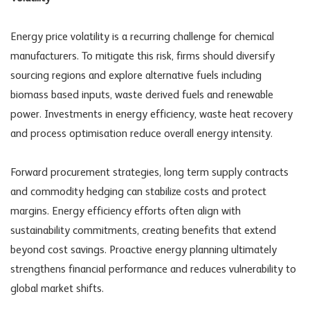
Energy price volatility is a recurring challenge for chemical
manufacturers. To mitigate this risk, firms should diversify
sourcing regions and explore alternative fuels including
biomass based inputs, waste derived fuels and renewable
power. Investments in energy efficiency, waste heat recovery
and process optimisation reduce overall energy intensity.
Forward procurement strategies, long term supply contracts
and commodity hedging can stabilize costs and protect
margins. Energy efficiency efforts often align with
sustainability commitments, creating benefits that extend
beyond cost savings. Proactive energy planning ultimately
strengthens financial performance and reduces vulnerability to
global market shifts.