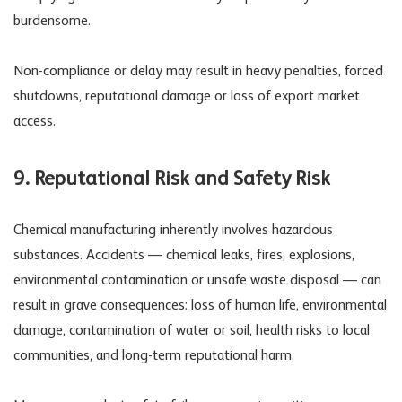
burdensome.
Non-compliance or delay may result in heavy penalties, forced
shutdowns, reputational damage or loss of export market
access.
9.
Reputational Risk
and
Safety Risk
Chemical manufacturing inherently involves hazardous
substances. Accidents — chemical leaks, fires, explosions,
environmental contamination or unsafe waste disposal — can
result in grave consequences: loss of human life, environmental
damage, contamination of water or soil, health risks to local
communities, and long-term reputational harm.