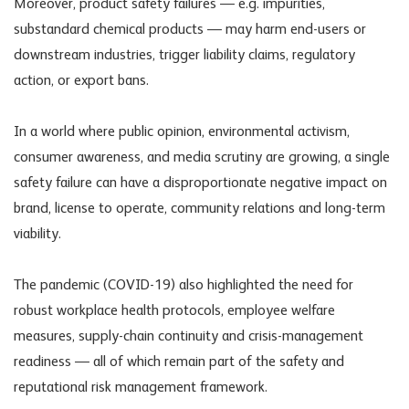
Moreover, product safety failures — e.g. impurities,
substandard chemical products — may harm end-users or
downstream industries, trigger liability claims, regulatory
action, or export bans.
In a world where public opinion, environmental activism,
consumer awareness, and media scrutiny are growing, a single
safety failure can have a disproportionate negative impact on
brand, license to operate, community relations and long-term
viability.
The pandemic (COVID-19) also highlighted the need for
robust workplace health protocols, employee welfare
measures, supply-chain continuity and crisis-management
readiness — all of which remain part of the safety and
reputational risk management framework.