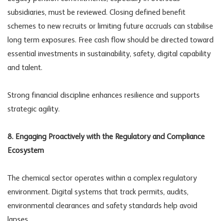
subsidiaries, must be reviewed. Closing defined benefit
schemes to new recruits or limiting future accruals can stabilise
long term exposures. Free cash flow should be directed toward
essential investments in sustainability, safety, digital capability
and talent.
Strong financial discipline enhances resilience and supports
strategic agility.
8. Engaging Proactively with the Regulatory and Compliance
Ecosystem
The chemical sector operates within a complex regulatory
environment. Digital systems that track permits, audits,
environmental clearances and safety standards help avoid
lapses.