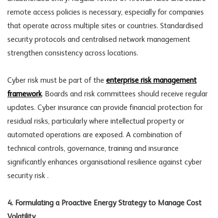
remote access policies is necessary, especially for companies
that operate across multiple sites or countries. Standardised
security protocols and centralised network management
strengthen consistency across locations.
Cyber risk
must be part of the
enterprise risk management
framework
. Boards and risk committees should receive regular
updates. Cyber insurance can provide financial protection for
residual risks, particularly where intellectual property or
automated operations are exposed. A combination of
technical controls, governance, training and insurance
significantly enhances organisational resilience against
cyber
security risk
.
4. Formulating a Proactive Energy Strategy to Manage Cost
Volatility