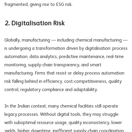
fragmented, giving rise to
ESG risk
.
2. Digitalisation Risk
Globally, manufacturing — including chemical manufacturing —
is undergoing a transformation driven by digitalisation: process
automation, data analytics, predictive maintenance, real-time
monitoring, supply-chain transparency, and smart
manufacturing. Firms that resist or delay
process automation
risk
falling behind in efficiency, cost-competitiveness, quality
control, regulatory compliance and adaptability.
In the Indian context, many chemical facilities still operate
legacy processes. Without digital tools, they may struggle
with suboptimal resource usage, quality inconsistency, lower
yields, higher downtime, inefficient supply-chain coordination,