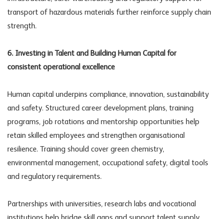
transport of hazardous materials further reinforce supply chain
strength.
6. Investing in Talent and Building Human Capital for
consistent operational excellence
Human capital underpins compliance, innovation, sustainability
and safety. Structured career development plans, training
programs, job rotations and mentorship opportunities help
retain skilled employees and strengthen organisational
resilience. Training should cover green chemistry,
environmental management, occupational safety, digital tools
and regulatory requirements.
Partnerships with universities, research labs and vocational
institutions help bridge skill gaps and support talent supply.