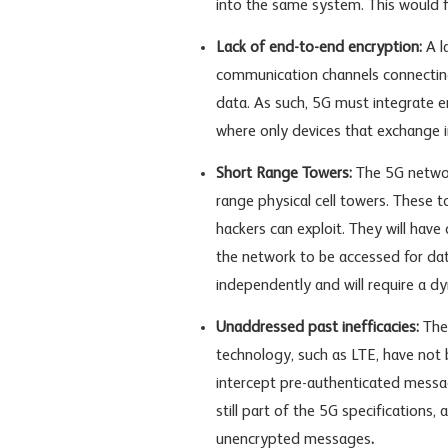
into the same system. This would f
Lack of end-to-end encryption:
A l
communication channels connecting 
data. As such, 5G must integrate 
where only devices that exchange 
Short Range Towers:
The 5G networ
range physical cell towers. These 
hackers can exploit. They will have
the network to be accessed for da
independently and will require a dy
Unaddressed past inefficacies:
The
technology, such as LTE, have not b
intercept pre-authenticated messag
still part of the 5G specifications
unencrypted messages
.