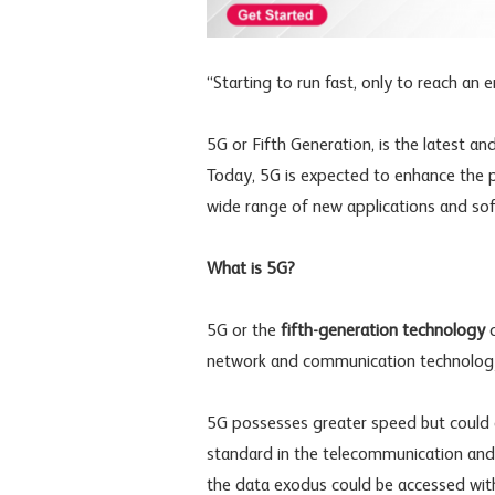
“Starting to run fast, only to reach an 
5G or Fifth Generation, is the latest an
Today, 5G is expected to enhance the pe
wide range of new applications and soft
What is 5G?
5G or the
fifth-generation technology
c
network and communication technology
5G possesses greater speed but could e
standard in the telecommunication and d
the data exodus could be accessed with