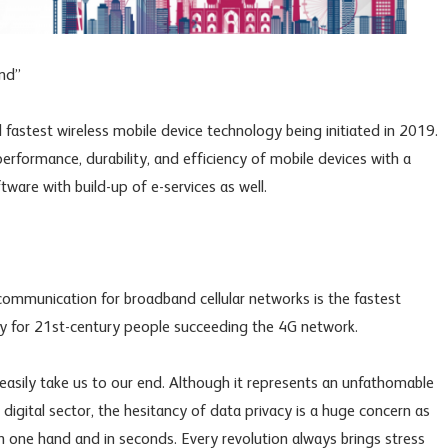
end”
d fastest wireless mobile device technology being initiated in 2019.
rformance, durability, and efficiency of mobile devices with a
ware with build-up of e-services as well.
ommunication for broadband cellular networks is the fastest
 for 21st-century people succeeding the 4G network.
asily take us to our end. Although it represents an unfathomable
igital sector, the hesitancy of data privacy is a huge concern as
 one hand and in seconds. Every revolution always brings stress