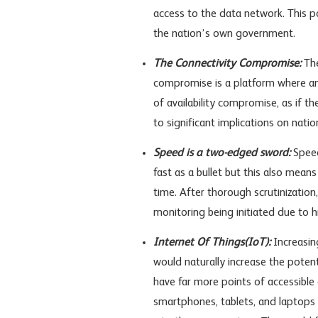
access to the data network. This po
the nation’s own government.
The Connectivity Compromise:
The
compromise is a platform where an 
of availability compromise, as if th
to significant implications on nation
Speed is a two-edged sword:
Speed
fast as a bullet but this also means
time. After thorough scrutinizatio
monitoring being initiated due to hi
Internet Of Things(IoT):
Increasin
would naturally increase the potent
have far more points of accessible 
smartphones, tablets, and laptops 