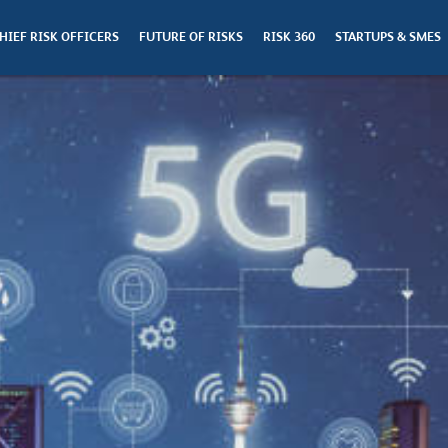
HIEF RISK OFFICERS
FUTURE OF RISKS
RISK 360
STARTUPS & SMES