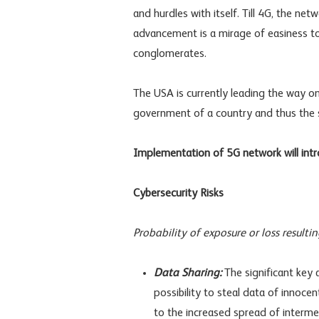
and hurdles with itself. Till 4G, the n
advancement is a mirage of easiness t
conglomerates.
The USA is currently leading the way on 
government of a country and thus the s
Implementation of 5G network will intr
Cybersecurity Risks
Probability of exposure or loss result
Data Sharing:
The significant key
possibility to steal data of innocen
to the increased spread of intermed