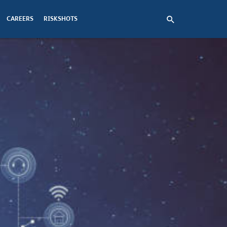
CAREERS
RISKSHOTS