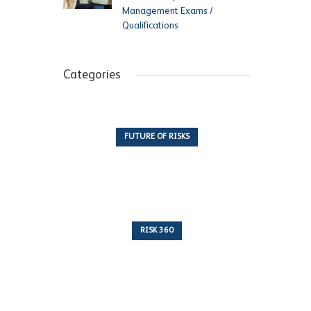
Management Exams /
Qualifications
Categories
FUTURE OF RISKS
10 Articles
RISK 360
243 Articles