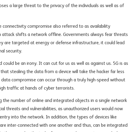
ses a large threat to the privacy of the individuals as well as of
 connectivity compromise also referred to as availability
attack shifts a network offline. Governments always fear threats
ey are targeted at energy or defense infrastructure, it could lead
al security.
 could be an irony. It can cut for us as well as against us. 5G is as
 that stealing the data from a device will take the hacker far less
n, data compromise can occur through a truly high-speed without
gh traffic at hands of cyber terrorists.
g the number of online and integrated objects in a single network
ial threats and vulnerabilities, as unauthorized users would now
entry into the network. In addition, the types of devices like
are inter-connected with one another and thus, can be integrated