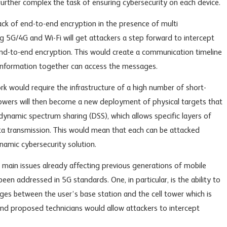
urther complex the task of ensuring cybersecurity on each device.
ack of end-to-end encryption in the presence of multi
5G/4G and Wi-Fi will get attackers a step forward to intercept
end-to-end encryption. This would create a communication timeline
information together can access the messages.
k would require the infrastructure of a high number of short-
towers will then become a new deployment of physical targets that
 dynamic spectrum sharing (DSS), which allows specific layers of
ta transmission. This would mean that each can be attacked
namic cybersecurity solution.
 main issues already affecting previous generations of mobile
een addressed in 5G standards. One, in particular, is the ability to
es between the user’s base station and the cell tower which is
, and proposed technicians would allow attackers to intercept