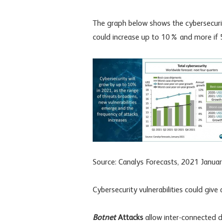
The graph below shows the cybersecuri
could increase up to 10% and more if 5
Source: Canalys Forecasts, 2021 Janua
Cybersecurity vulnerabilities could give 
Botnet
Attacks
allow inter-connected de