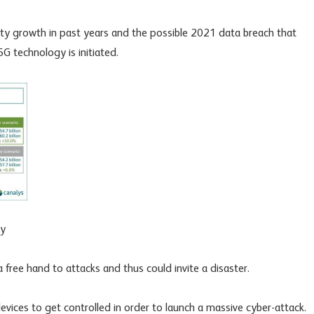
ty growth in past years and the possible 2021 data breach that
G technology is initiated.
ry
a free hand to attacks and thus could invite a disaster.
vices to get controlled in order to launch a massive cyber-attack.