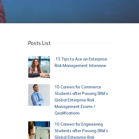
Posts List
15 Tips to Ace an Enterprise
Risk Management Interview
10 Careers for Commerce
Students after Passing IRM’s
Global Enterprise Risk
Management Exams /
Qualifications
10 Careers for Engineering
Students after Passing IRM’s
Global Enterprise Risk