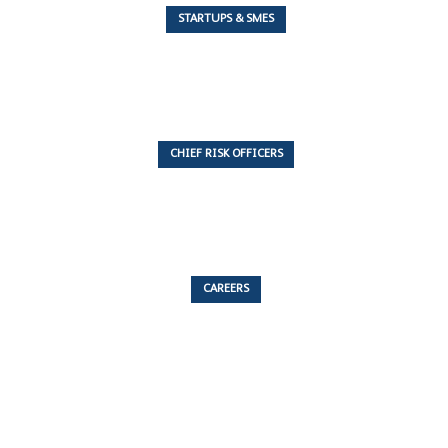
STARTUPS & SMES
7 Articles
CHIEF RISK OFFICERS
6 Articles
CAREERS
53 Articles