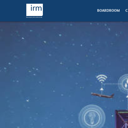
BOARDROOM
C