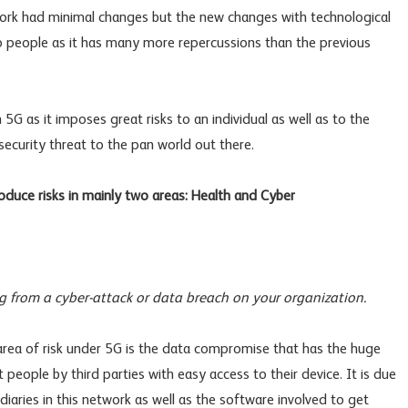
etwork had minimal changes but the new changes with technological
o people as it has many more repercussions than the previous
5G as it imposes great risks to an individual as well as to the
ecurity threat to the pan world out there.
oduce risks in mainly two areas: Health and Cyber
ing from a cyber-attack or data breach on your organization.
 area of risk under 5G is the data compromise that has the huge
t people by third parties with easy access to their device. It is due
iaries in this network as well as the software involved to get