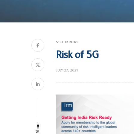
SECTOR RISKS
Risk of 5G
JULY 27, 2021
Share