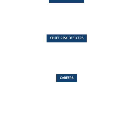
7 Articles
CHIEF RISK OFFICERS
6 Articles
CAREERS
53 Articles