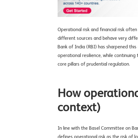
Operational risk
and
financial risk
often 
different sources and behave very diffe
Bank of India (RBI) has sharpened this 
operational resilience
, while continuing 
core pillars of prudential regulation.
How operational
context)
In line with the
Basel Committee on Ban
defines operational risk as the risk of 