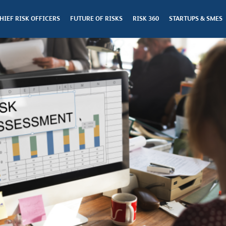
HIEF RISK OFFICERS
FUTURE OF RISKS
RISK 360
STARTUPS & SMES