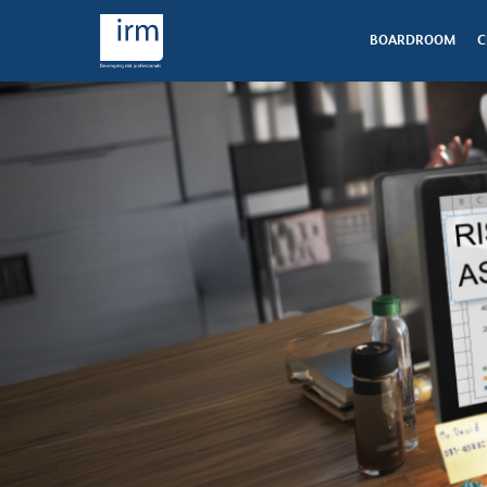
BOARDROOM
C