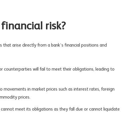
financial risk?
s that arise directly from a bank’s financial positions and
or counterparties will fail to meet their obligations, leading to
 to movements in market prices such as interest rates, foreign
ommodity prices.
k cannot meet its obligations as they fall due or cannot liquidate