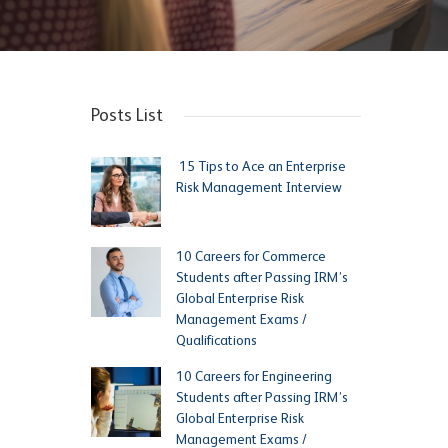
Posts List
15 Tips to Ace an Enterprise
Risk Management Interview
10 Careers for Commerce
Students after Passing IRM’s
Global Enterprise Risk
Management Exams /
Qualifications
10 Careers for Engineering
Students after Passing IRM’s
Global Enterprise Risk
Management Exams /