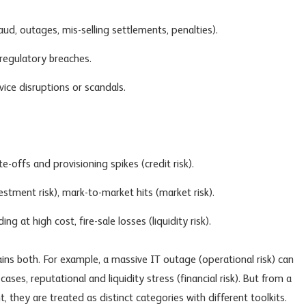
aud, outages, mis-selling settlements, penalties).
regulatory breaches.
ice disruptions or scandals.
e-offs and provisioning spikes (credit risk).
estment risk
), mark-to-market hits (
market risk
).
g at high cost, fire-sale losses (liquidity risk).
ains both. For example, a massive IT outage (operational risk) can
ases, reputational and liquidity stress (financial risk). But from a
hey are treated as distinct categories with different toolkits.