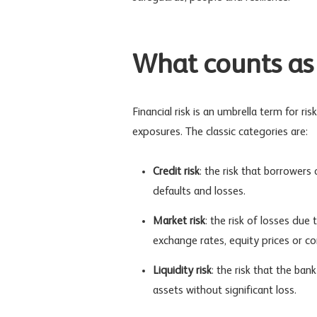
What counts as 
Financial risk
is an umbrella term for risk
exposures. The classic categories are:
Credit risk
: the risk that borrowers 
defaults and losses.
Market risk
: the risk of losses due
exchange rates, equity prices or c
Liquidity risk
: the risk that the ban
assets without significant loss.