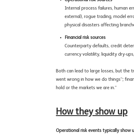
Internal process failures, human e
external), rogue trading, model err
physical disasters affecting branch
Financial risk sources
Counterparty defaults, credit dete
currency volatility, liquidity dry-up
Both can lead to large losses, but the t
went wrong in how we do things”; finan
hold or the markets we are in.”
How they show up
Operational risk events typically show u