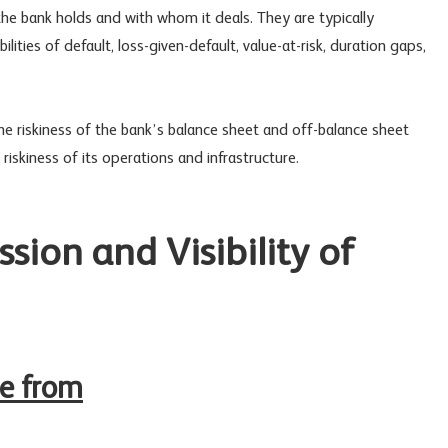
he bank holds and with whom it deals. They are typically
ities of default, loss-given-default, value-at-risk, duration gaps,
 the riskiness of the bank’s balance sheet and off-balance sheet
riskiness of its operations and infrastructure.
sion and Visibility of
me from