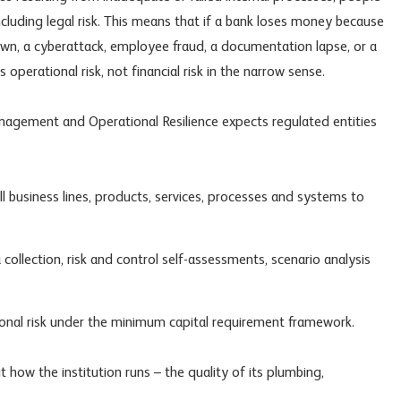
ncluding
legal risk
. This means that if a bank loses money because
wn, a cyberattack, employee fraud, a documentation lapse, or a
s operational risk, not financial risk in the narrow sense.
nagement and Operational Resilience expects regulated entities
l business lines, products, services, processes and systems to
 collection, risk and control self-assessments, scenario analysis
tional risk under the minimum capital requirement framework.
ut how the institution runs – the quality of its plumbing,