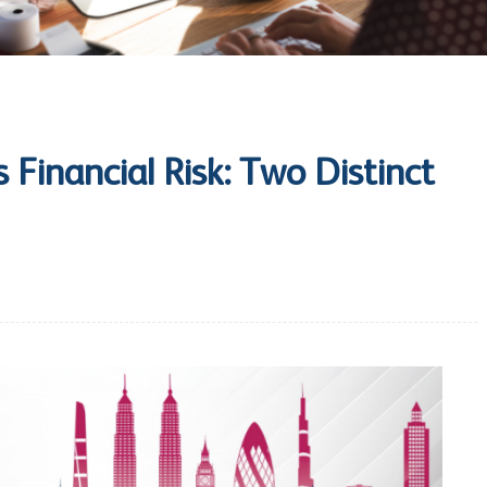
s Financial Risk: Two Distinct