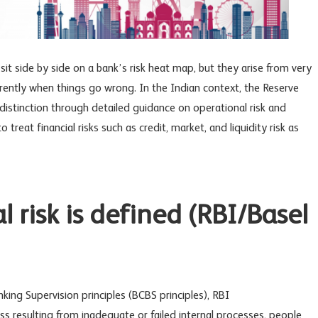
sit side by side on a bank’s risk heat map, but they arise from very
rently when things go wrong. In the Indian context, the Reserve
distinction through detailed guidance on operational risk and
to treat financial risks such as credit, market, and liquidity risk as
 risk is defined (RBI/Basel
king Supervision
principles (
BCBS principles)
, RBI
loss resulting from inadequate or failed internal processes, people