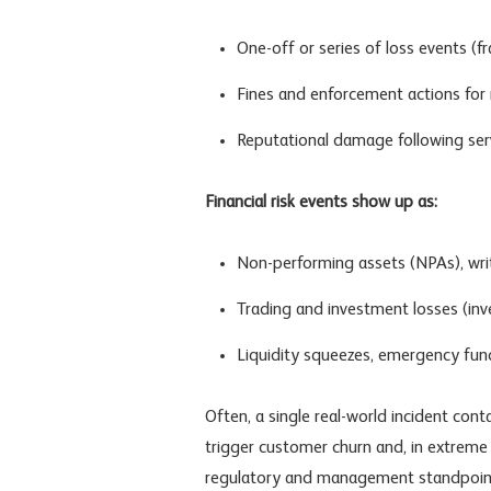
One-off or series of loss events (fr
Fines and enforcement actions for 
Reputational damage following serv
Financial risk events show up as:
Non-performing assets
(NPAs), writ
Trading and investment losses (
inv
Liquidity squeezes, emergency fundin
Often, a single real-world incident cont
trigger customer churn and, in extreme c
regulatory and management standpoint, t