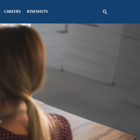
CAREERS
RISKSHOTS