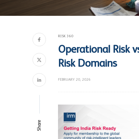
RISK 360
Operational Risk v
Risk Domains
FEBRUARY 20, 2026
Share