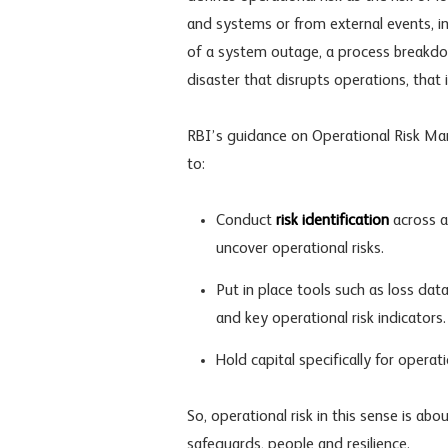
and systems or from external events, i
of a system outage, a process breakdo
disaster that disrupts operations, that i
RBI’s guidance on Operational Risk Ma
to:
Conduct
risk identification
across al
uncover operational risks.
Put in place tools such as loss data
and key
operational risk indicators
.
Hold capital specifically for opera
So, operational risk in this sense is abo
safeguards, people and resilience.