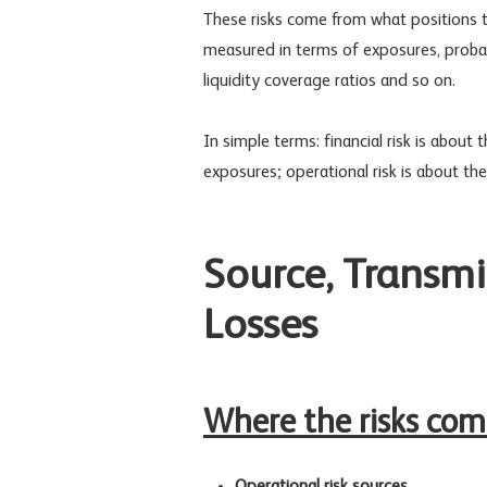
These risks come from what positions t
measured in terms of exposures, probabil
liquidity coverage ratios and so on.
In simple terms: financial risk is about
exposures; operational risk is about the 
Source, Transmis
Losses
Where the risks co
Operational risk sources