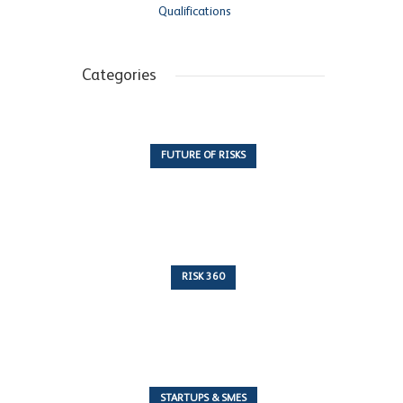
Qualifications
Categories
FUTURE OF RISKS
10 Articles
RISK 360
243 Articles
STARTUPS & SMES