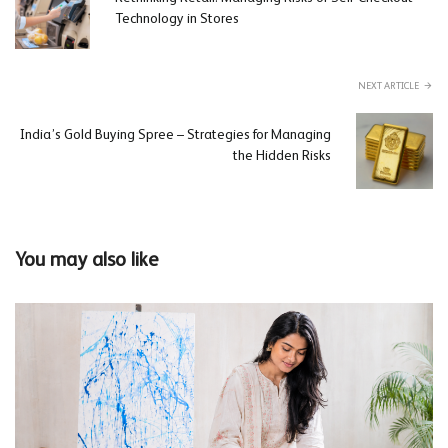
Technology in Stores
NEXT ARTICLE
India’s Gold Buying Spree – Strategies for Managing
the Hidden Risks
You may also like