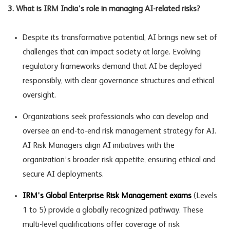
3. What is IRM India’s role in managing AI-related risks?
Despite its transformative potential, AI brings new set of
challenges that can impact society at large. Evolving
regulatory frameworks demand that AI be deployed
responsibly, with clear governance structures and ethical
oversight.
Organizations seek professionals who can develop and
oversee an end-to-end risk management strategy for AI.
AI Risk Managers align AI initiatives with the
organization’s broader risk appetite, ensuring ethical and
secure AI deployments.
IRM’s Global Enterprise Risk Management exams
(Levels
1 to 5) provide a globally recognized pathway. These
multi-level qualifications offer coverage of risk