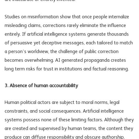
Studies on misinformation show that once people internalize
misleading claims, corrections rarely eliminate the influence
entirely. If artificial intelligence systems generate thousands
of persuasive yet deceptive messages, each tailored to match
a person’s worldview, the challenge of public correction
becomes overwhelming.
AI generated propaganda
creates
long term risks for trust in institutions and factual reasoning.
3. Absence of human accountability
Human political actors are subject to moral norms, legal
constraints, and social consequences. Artificial intelligence
systems possess none of these limiting factors. Although they
are created and supervised by human teams, the content they
produce can diffuse responsibility and obscure authorship.