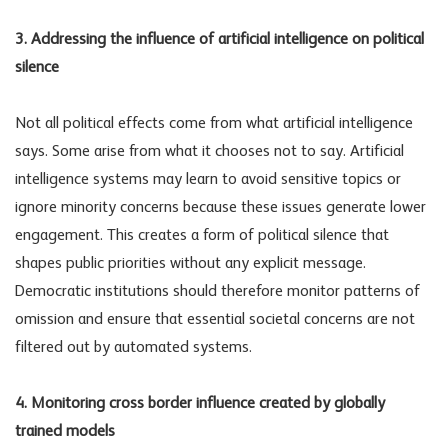
3. Addressing the influence of artificial intelligence on political
silence
Not all political effects come from what artificial intelligence
says. Some arise from what it chooses not to say. Artificial
intelligence systems may learn to avoid sensitive topics or
ignore minority concerns because these issues generate lower
engagement. This creates a form of political silence that
shapes public priorities without any explicit message.
Democratic institutions should therefore monitor patterns of
omission and ensure that essential societal concerns are not
filtered out by automated systems.
4. Monitoring cross border influence created by globally
trained models