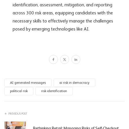
identification, assessment, mitigation, and reporting
across 300 risk areas,
equipping candidates with the
necessary skills to effectively manage the challenges
posed by emerging technologies like AI.
AI generated messages
ai risk in democracy
political risk
risk identification
PREVIOUS POST
Rethinking Retail: Managing Risks of Self-Checkout