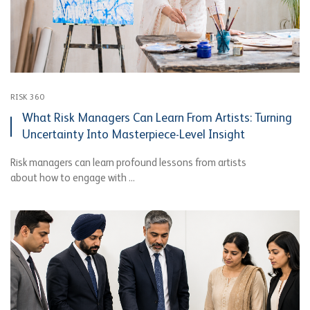
RISK 360
What Risk Managers Can Learn From Artists: Turning
Uncertainty Into Masterpiece-Level Insight
Risk managers can learn profound lessons from artists
about how to engage with ...