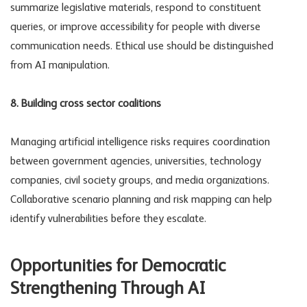
summarize legislative materials, respond to constituent
queries, or improve accessibility for people with diverse
communication needs. Ethical use should be distinguished
from
AI manipulation
.
8. Building cross sector coalitions
Managing
artificial intelligence risks
requires coordination
between government agencies, universities, technology
companies, civil society groups, and media organizations.
Collaborative scenario planning and risk mapping can help
identify vulnerabilities before they escalate.
Opportunities for Democratic
Strengthening Through AI