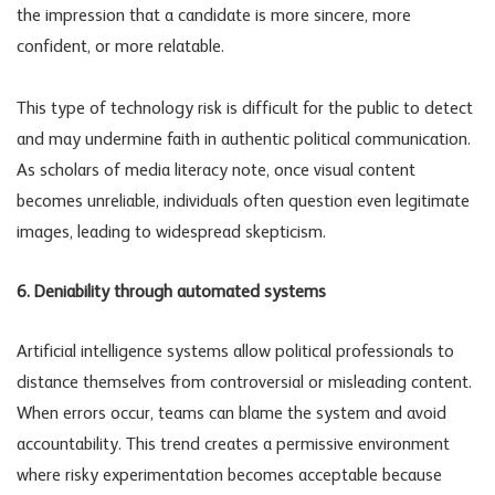
the impression that a candidate is more sincere, more
confident, or more relatable.
This type of
technology risk
is difficult for the public to detect
and may undermine faith in authentic political communication.
As scholars of media literacy note, once visual content
becomes unreliable, individuals often question even legitimate
images, leading to widespread skepticism.
6. Deniability through automated systems
Artificial intelligence systems allow political professionals to
distance themselves from controversial or misleading content.
When errors occur, teams can blame the system and avoid
accountability. This trend creates a permissive environment
where risky experimentation becomes acceptable because