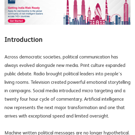
Introduction
Across democratic societies, political communication has
always evolved alongside new media. Print culture expanded
public debate. Radio brought political leaders into people’s
living rooms. Television created powerful emotional storytelling
in campaigns. Social media introduced micro targeting and a
twenty four hour cycle of commentary. Artificial intelligence
now represents the next major transformation and one that
arrives with exceptional speed and limited oversight.
Machine written political messages are no longer hypothetical.