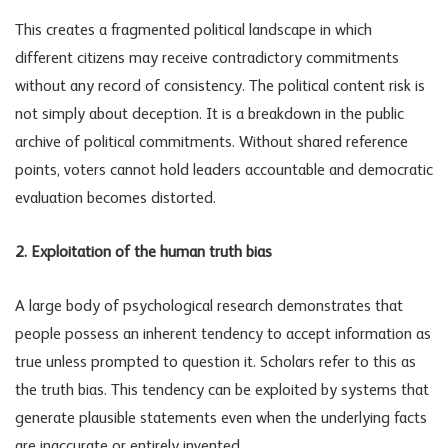
This creates a fragmented political landscape in which
different citizens may receive contradictory commitments
without any record of consistency. The
political content risk
is
not simply about deception. It is a breakdown in the public
archive of political commitments. Without shared reference
points, voters cannot hold leaders accountable and democratic
evaluation becomes distorted.
2. Exploitation of the human truth bias
A large body of psychological research demonstrates that
people possess an inherent tendency to accept information as
true unless prompted to question it. Scholars refer to this as
the truth bias. This tendency can be exploited by systems that
generate plausible statements even when the underlying facts
are inaccurate or entirely invented.