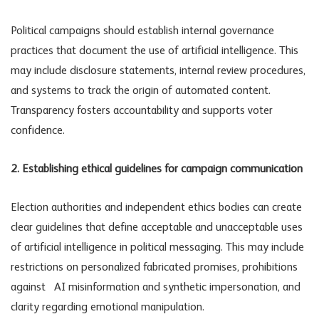
Political campaigns should establish internal governance
practices that document the use of artificial intelligence. This
may include disclosure statements, internal review procedures,
and systems to track the origin of automated content.
Transparency fosters accountability and supports voter
confidence.
2. Establishing ethical guidelines for campaign communication
Election authorities and independent ethics bodies can create
clear guidelines that define acceptable and unacceptable uses
of artificial intelligence in political messaging. This may include
restrictions on personalized fabricated promises, prohibitions
against
AI misinformation
and synthetic impersonation, and
clarity regarding emotional manipulation.