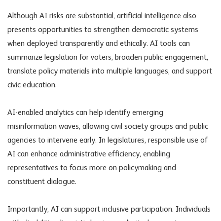
Although
AI risks
are substantial, artificial intelligence also
presents opportunities to strengthen democratic systems
when deployed transparently and ethically. AI tools can
summarize legislation for voters, broaden public engagement,
translate policy materials into multiple languages, and support
civic education.
AI-enabled analytics can help identify emerging
misinformation waves, allowing civil society groups and public
agencies to intervene early. In legislatures, responsible use of
AI can enhance administrative efficiency, enabling
representatives to focus more on policymaking and
constituent dialogue.
Importantly, AI can support inclusive participation. Individuals