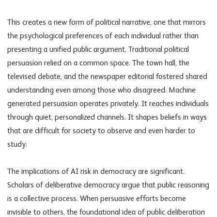
This creates a new form of political narrative, one that mirrors
the psychological preferences of each individual rather than
presenting a unified public argument. Traditional political
persuasion relied on a common space. The town hall, the
televised debate, and the newspaper editorial fostered shared
understanding even among those who disagreed. Machine
generated persuasion operates privately. It reaches individuals
through quiet, personalized channels. It shapes beliefs in ways
that are difficult for society to observe and even harder to
study.
The implications of
AI risk in democracy
are significant.
Scholars of deliberative democracy argue that public reasoning
is a collective process. When persuasive efforts become
invisible to others, the foundational idea of public deliberation