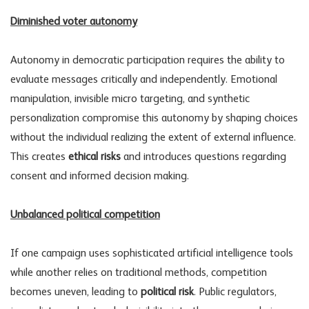
Diminished voter autonomy
Autonomy in democratic participation requires the ability to
evaluate messages critically and independently. Emotional
manipulation, invisible micro targeting, and synthetic
personalization compromise this autonomy by shaping choices
without the individual realizing the extent of external influence.
This creates
ethical risks
and introduces questions regarding
consent and informed decision making.
Unbalanced political competition
If one campaign uses sophisticated artificial intelligence tools
while another relies on traditional methods, competition
becomes uneven, leading to
political risk
. Public regulators,