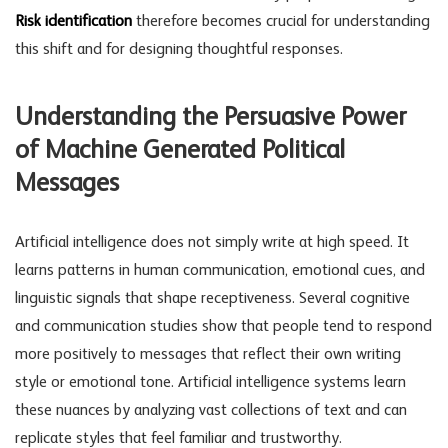
Risk identification
therefore becomes crucial for understanding
this shift and for designing thoughtful responses.
Understanding the Persuasive Power
of Machine Generated Political
Messages
Artificial intelligence does not simply write at high speed. It
learns patterns in human communication, emotional cues, and
linguistic signals that shape receptiveness. Several cognitive
and communication studies show that people tend to respond
more positively to messages that reflect their own writing
style or emotional tone. Artificial intelligence systems learn
these nuances by analyzing vast collections of text and can
replicate styles that feel familiar and trustworthy.