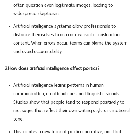
often question even legitimate images, leading to
widespread skepticism.
Artificial intelligence systems allow professionals to
distance themselves from controversial or misleading
content. When errors occur, teams can blame the system
and avoid accountability.
2.How does artificial intelligence affect politics?
Artificial intelligence learns patterns in human
communication, emotional cues, and linguistic signals.
Studies show that people tend to respond positively to
messages that reflect their own writing style or emotional
tone.
This creates a new form of political narrative, one that