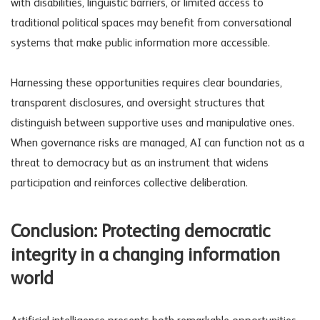
with disabilities, linguistic barriers, or limited access to
traditional political spaces may benefit from conversational
systems that make public information more accessible.
Harnessing these opportunities requires clear boundaries,
transparent disclosures, and oversight structures that
distinguish between supportive uses and manipulative ones.
When
governance risks
are managed, AI can function not as a
threat to democracy but as an instrument that widens
participation and reinforces collective deliberation.
Conclusion: Protecting democratic
integrity in a changing information
world