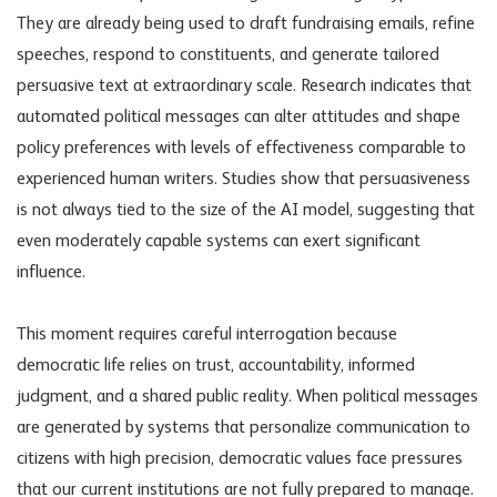
They are already being used to draft fundraising emails, refine
speeches, respond to constituents, and generate tailored
persuasive text at extraordinary scale. Research indicates that
automated political messages can alter attitudes and shape
policy preferences with levels of effectiveness comparable to
experienced human writers. Studies show that persuasiveness
is not always tied to the size of the AI model, suggesting that
even moderately capable systems can exert significant
influence.
This moment requires careful interrogation because
democratic life relies on trust, accountability, informed
judgment, and a shared public reality. When political messages
are generated by systems that personalize communication to
citizens with high precision, democratic values face pressures
that our current institutions are not fully prepared to manage.