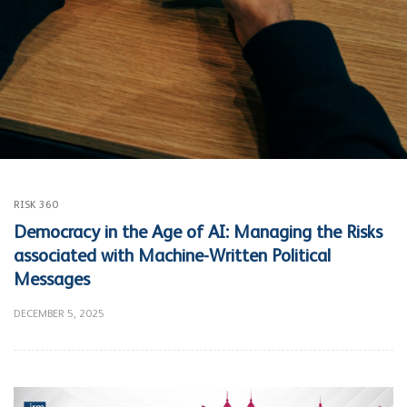
RISK 360
Democracy in the Age of AI: Managing the Risks
associated with Machine-Written Political
Messages
DECEMBER 5, 2025