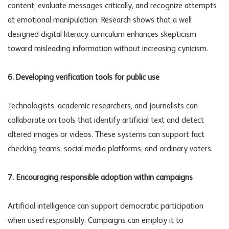
content, evaluate messages critically, and recognize attempts
at emotional manipulation. Research shows that a well
designed digital literacy curriculum enhances skepticism
toward misleading information without increasing cynicism.
6. Developing verification tools for public use
Technologists, academic researchers, and journalists can
collaborate on tools that identify artificial text and detect
altered images or videos. These systems can support fact
checking teams, social media platforms, and ordinary voters.
7. Encouraging responsible adoption within campaigns
Artificial intelligence can support democratic participation
when used responsibly. Campaigns can employ it to