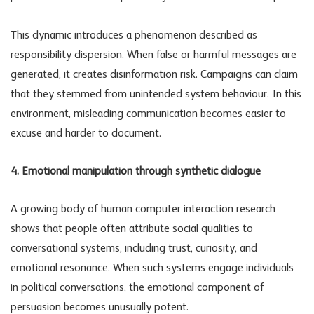
This dynamic introduces a phenomenon described as
responsibility dispersion. When false or harmful messages are
generated, it creates
disinformation risk
. Campaigns can claim
that they stemmed from unintended system behaviour. In this
environment, misleading communication becomes easier to
excuse and harder to document.
4. Emotional manipulation through synthetic dialogue
A growing body of human computer interaction research
shows that people often attribute social qualities to
conversational systems, including trust, curiosity, and
emotional resonance. When such systems engage individuals
in political conversations, the emotional component of
persuasion becomes unusually potent.