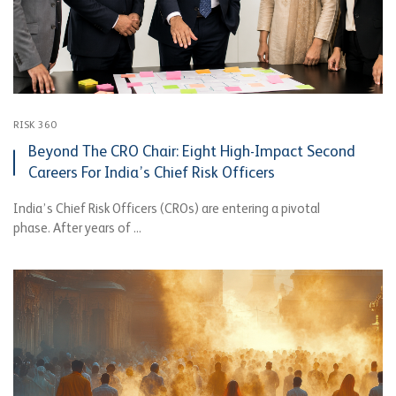
RISK 360
Beyond The CRO Chair: Eight High-Impact Second
Careers For India’s Chief Risk Officers
India’s Chief Risk Officers (CROs) are entering a pivotal
phase. After years of ...