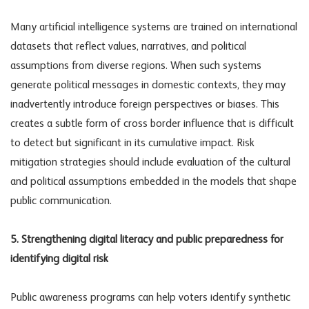
Many artificial intelligence systems are trained on international
datasets that reflect values, narratives, and political
assumptions from diverse regions. When such systems
generate political messages in domestic contexts, they may
inadvertently introduce foreign perspectives or biases. This
creates a subtle form of cross border influence that is difficult
to detect but significant in its cumulative impact.
Risk
mitigation strategies
should include evaluation of the cultural
and political assumptions embedded in the models that shape
public communication.
5. Strengthening digital literacy and public preparedness for
identifying digital risk
Public awareness programs can help voters identify synthetic