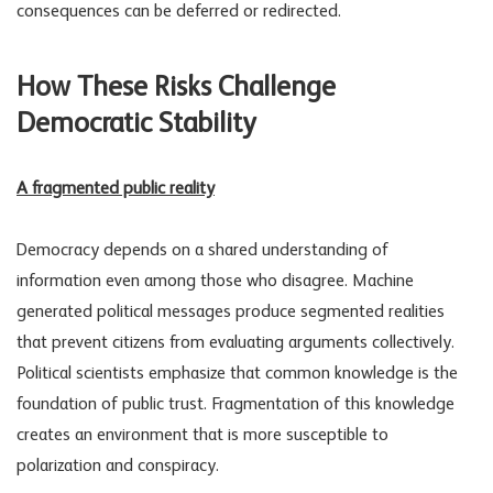
consequences can be deferred or redirected.
How These Risks Challenge
Democratic Stability
A fragmented public reality
Democracy depends on a shared understanding of
information even among those who disagree. Machine
generated political messages produce segmented realities
that prevent citizens from evaluating arguments collectively.
Political scientists emphasize that common knowledge is the
foundation of public trust. Fragmentation of this knowledge
creates an environment that is more susceptible to
polarization and conspiracy.