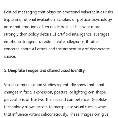
Political messaging that plays on emotional vulnerabilities risks
bypassing rational evaluation. Scholars of political psychology
note that emotions often guide political behavior more
strongly than policy details. If artificial intelligence leverages
emotional triggers to redirect voter allegiance, it raises
concerns about
AI ethics
and the authenticity of democratic
choice.
5. Deepfake images and altered visual identity
Visual communication studies repeatedly show that small
changes in facial expression, posture, or lighting can shape
perceptions of trustworthiness and competence. Deepfake
technology allows actors to manipulate visual cues in ways
that influence voters subconsciously. These images can give