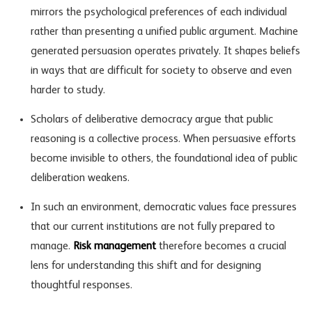
mirrors the psychological preferences of each individual
rather than presenting a unified public argument. Machine
generated persuasion operates privately. It shapes beliefs
in ways that are difficult for society to observe and even
harder to study.
Scholars of deliberative democracy argue that public
reasoning is a collective process. When persuasive efforts
become invisible to others, the foundational idea of public
deliberation weakens.
In such an environment, democratic values face pressures
that our current institutions are not fully prepared to
manage.
Risk management
therefore becomes a crucial
lens for understanding this shift and for designing
thoughtful responses.