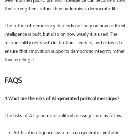
well-informed public, artificial intelligence can become a tool
that strengthens rather than undermines democratic life.
The future of democracy depends not only on how artificial
intelligence is built, but also on how wisely it is used. The
responsibility rests with institutions, leaders, and citizens to
ensure that innovation supports democratic integrity rather
than eroding it.
FAQS
1.What are the risks of AI-generated political messages?
The risks of AI-generated political messages are as follows –
Artificial intelligence systems can generate synthetic