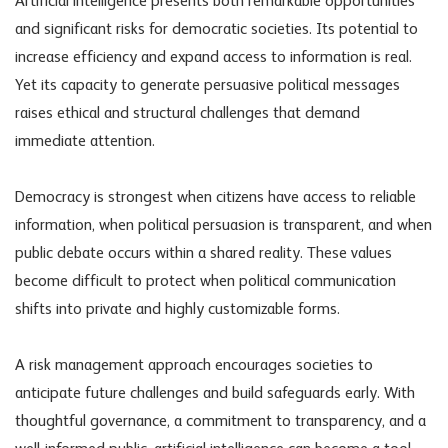
Artificial intelligence presents both remarkable opportunities
and significant risks for democratic societies. Its potential to
increase efficiency and expand access to information is real.
Yet its capacity to generate persuasive political messages
raises ethical and structural challenges that demand
immediate attention.
Democracy is strongest when citizens have access to reliable
information, when political persuasion is transparent, and when
public debate occurs within a shared reality. These values
become difficult to protect when
political communication
shifts into private and highly customizable forms.
A risk management approach encourages societies to
anticipate future challenges and build safeguards early. With
thoughtful governance, a commitment to transparency, and a