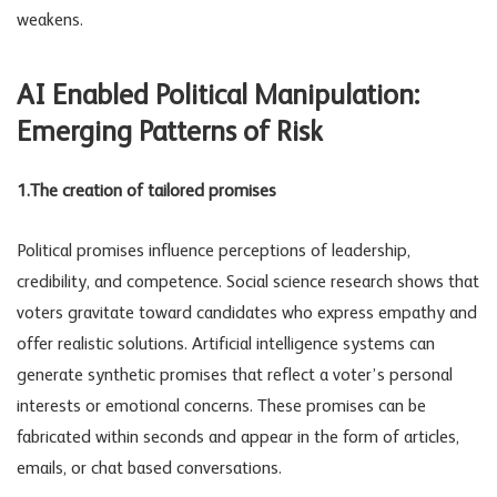
weakens.
AI Enabled
Political Manipulation
:
Emerging Patterns of Risk
1.The creation of tailored promises
Political promises influence perceptions of leadership,
credibility, and competence. Social science research shows that
voters gravitate toward candidates who express empathy and
offer realistic solutions. Artificial intelligence systems can
generate synthetic promises that reflect a voter’s personal
interests or emotional concerns. These promises can be
fabricated within seconds and appear in the form of articles,
emails, or chat based conversations.