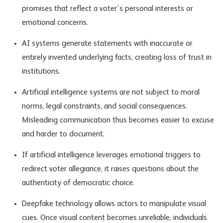
promises that reflect a voter’s personal interests or
emotional concerns.
AI systems
generate statements with inaccurate or
entirely invented underlying facts, creating loss of trust in
institutions.
Artificial intelligence systems are not subject to moral
norms, legal constraints, and social consequences.
Misleading communication thus becomes easier to excuse
and harder to document.
If artificial intelligence leverages emotional triggers to
redirect voter allegiance, it raises questions about the
authenticity of democratic choice.
Deepfake technology allows actors to manipulate visual
cues. Once visual content becomes unreliable, individuals