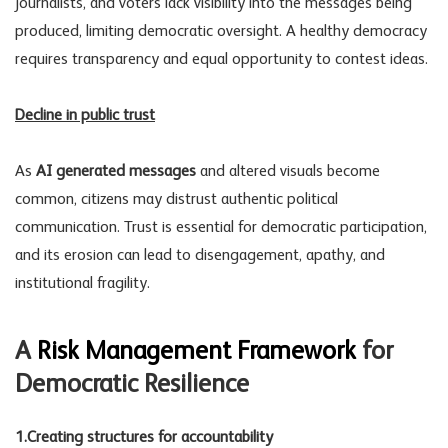
journalists, and voters lack visibility into the messages being
produced, limiting democratic oversight. A healthy democracy
requires transparency and equal opportunity to contest ideas.
Decline in public trust
As
AI generated messages
and altered visuals become
common, citizens may distrust authentic political
communication. Trust is essential for democratic participation,
and its erosion can lead to disengagement, apathy, and
institutional fragility.
A
Risk Management Framework
for
Democratic Resilience
1.Creating structures for accountability