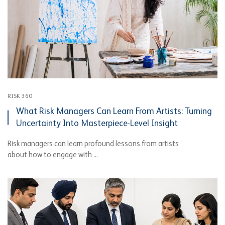
RISK 360
What Risk Managers Can Learn From Artists: Turning
Uncertainty Into Masterpiece-Level Insight
Risk managers can learn profound lessons from artists
about how to engage with ...