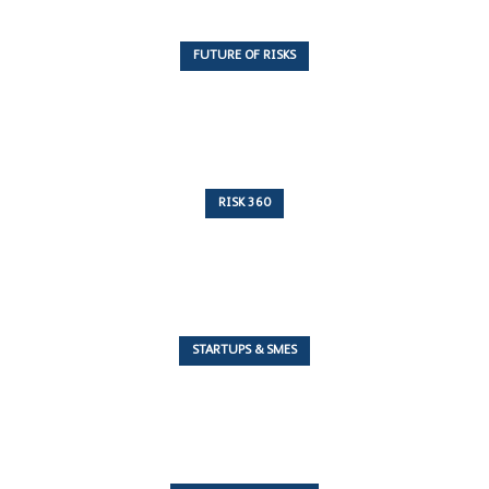
FUTURE OF RISKS
10 Articles
RISK 360
243 Articles
STARTUPS & SMES
7 Articles