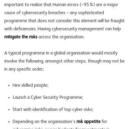
important to realise that Human errors (~95%) are a major
cause of cybersecurity breaches – any sophisticated
programme that does not consider this element will be fraught
with deficiencies. Having cybersecurity management can help
mitigate the risks
across the organisation.
A typical programme in a global organisation would mostly
involve the following, amongst other steps, though may not be
in any specific order;
Hire skilled people;
Launch a Cyber Security Programme;
Start with identification of top cyber risks;
Depending on the organisation’s
risk appetite
for