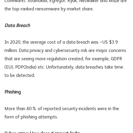
Coveware). Sodinokibi, Egregor, Ryuk, Netwalker and Maze are
the top-ranked ransomware by market share.
Data Breach
In 2020, the average cost of a data breach was ~US $3.9
million. Data privacy and cybersecurity risk are major concerns
that are seeing more regulation created, for example, GDPR
(EU), PDP(India) etc. Unfortunately, data breaches take time
to be detected.
Phishing
More than 80% of reported security incidents were in the
form of phishing attempts.