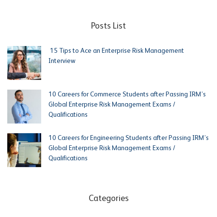
Posts List
15 Tips to Ace an Enterprise Risk Management
Interview
10 Careers for Commerce Students after Passing IRM’s
Global Enterprise Risk Management Exams /
Qualifications
10 Careers for Engineering Students after Passing IRM’s
Global Enterprise Risk Management Exams /
Qualifications
Categories