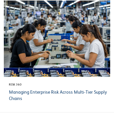
RISK 360
Managing Enterprise Risk Across Multi-Tier Supply
Chains