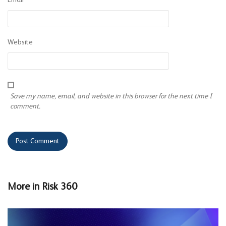
Email
*
Website
Save my name, email, and website in this browser for the next time I
comment.
More in
Risk 360