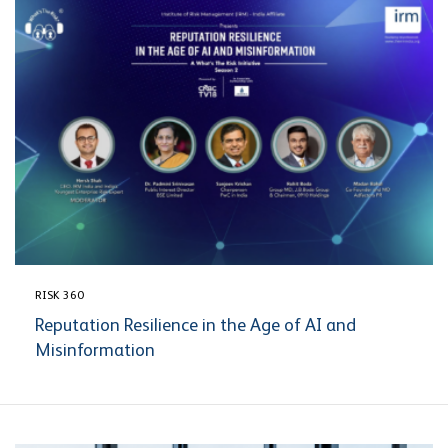
RISK 360
Reputation Resilience in the Age of AI and
Misinformation