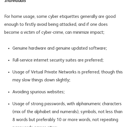
Individuals
For home usage, some cyber etiquettes generally are good
enough to firstly avoid being attacked, and if one does
become a victim of cyber-crime, can minimize impact;
Genuine hardware and genuine updated software;
Full-service internet security suites are preferred;
Usage of Virtual Private Networks is preferred, though this
may slow things down slightly;
Avoiding spurious websites;
Usage of strong passwords, with alphanumeric characters
(mix of the alphabet and numerals), symbols, not less than
8 words but preferably 10 or more words, not repeating