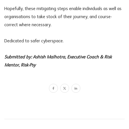
Hopefully, these mitigating steps enable individuals as well as
organisations to take stock of their journey, and course-
correct where necessary.
Dedicated to safer cyberspace.
Submitted by: Ashish Malhotra, Executive Coach & Risk
Mentor, Risk-Psy