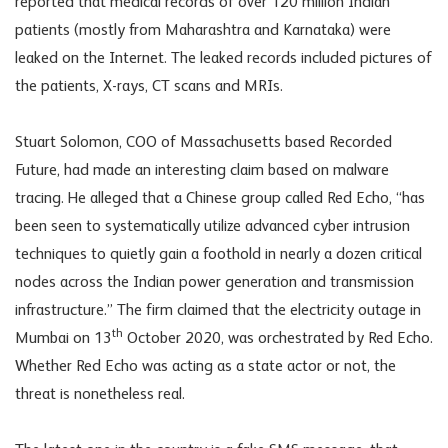
reported that medical records of over 120 million Indian
patients (mostly from Maharashtra and Karnataka) were
leaked on the Internet. The leaked records included pictures of
the patients, X-rays, CT scans and MRIs.
Stuart Solomon, COO of Massachusetts based Recorded
Future, had made an interesting claim based on malware
tracing. He alleged that a Chinese group called Red Echo, “has
been seen to systematically utilize advanced cyber intrusion
techniques to quietly gain a foothold in nearly a dozen critical
nodes across the Indian power generation and transmission
infrastructure.” The firm claimed that the electricity outage in
th
Mumbai on 13
October 2020, was orchestrated by Red Echo.
Whether Red Echo was acting as a state actor or not, the
threat is nonetheless real.