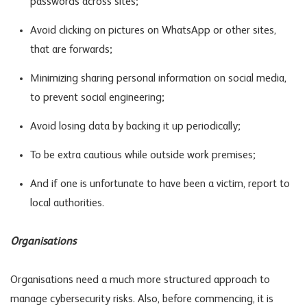
passwords across sites;
Avoid clicking on pictures on WhatsApp or other sites,
that are forwards;
Minimizing sharing personal information on social media,
to prevent social engineering;
Avoid losing data by backing it up periodically;
To be extra cautious while outside work premises;
And if one is unfortunate to have been a victim, report to
local authorities.
Organisations
Organisations need a much more structured approach to
manage cybersecurity risks. Also, before commencing, it is