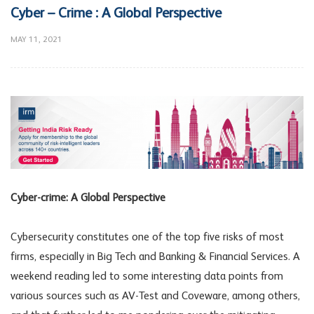
Cyber – Crime : A Global Perspective
MAY 11, 2021
Cyber-crime: A Global Perspective
Cybersecurity constitutes one of the top five risks of most
firms, especially in Big Tech and Banking & Financial Services. A
weekend reading led to some interesting data points from
various sources such as AV-Test and Coveware, among others,