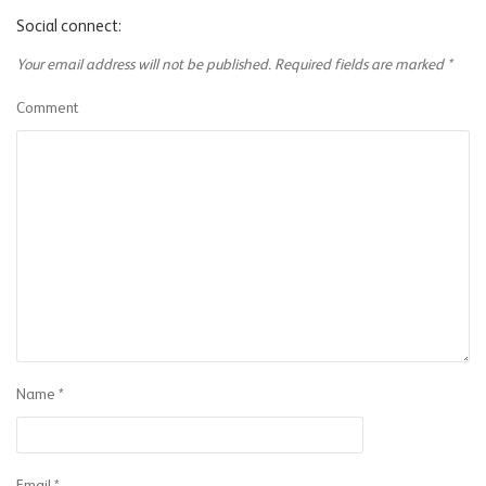
Social connect:
Your email address will not be published.
Required fields are marked
*
Comment
Name
*