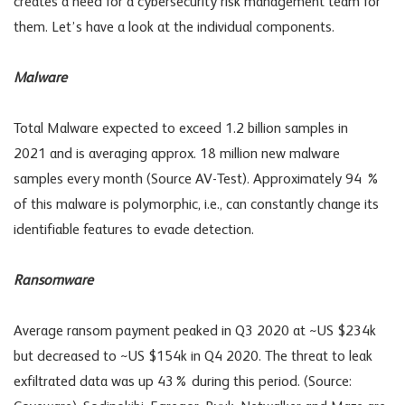
creates a need for a cybersecurity risk management team for
them. Let’s have a look at the individual components.
Malware
Total Malware expected to exceed 1.2 billion samples in
2021 and is averaging approx. 18 million new malware
samples every month (Source AV-Test). Approximately 94 %
of this malware is polymorphic, i.e., can constantly change its
identifiable features to evade detection.
Ransomware
Average ransom payment peaked in Q3 2020 at ~US $234k
but decreased to ~US $154k in Q4 2020. The threat to leak
exfiltrated data was up 43% during this period. (Source: