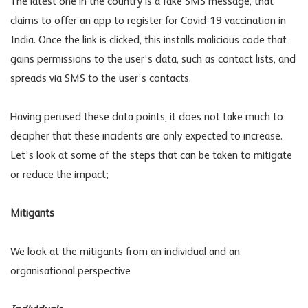
The latest one in the country is a fake SMS message, that
claims to offer an app to register for Covid-19 vaccination in
India. Once the link is clicked, this installs malicious code that
gains permissions to the user’s data, such as contact lists, and
spreads via SMS to the user’s contacts.
Having perused these data points, it does not take much to
decipher that these incidents are only expected to increase.
Let’s look at some of the steps that can be taken to mitigate
or reduce the impact;
Mitigants
We look at the mitigants from an individual and an
organisational perspective