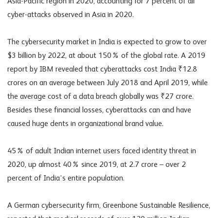
Asia-Pacific region in 2020, accounting for 7 percent of all
cyber-attacks observed in Asia in 2020.
The cybersecurity market in India is expected to grow to over
$3 billion by 2022, at about 150% of the global rate. A 2019
report by IBM revealed that cyberattacks cost India ₹12.8
crores on an average between July 2018 and April 2019, while
the average cost of a data breach globally was ₹27 crore.
Besides these financial losses, cyberattacks can and have
caused huge dents in organizational brand value.
45% of adult Indian internet users faced identity threat in
2020, up almost 40% since 2019, at 2.7 crore – over 2
percent of India’s entire population.
A German cybersecurity firm, Greenbone Sustainable Resilience,