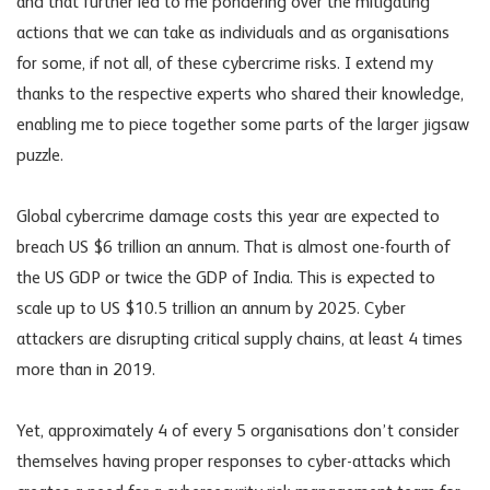
and that further led to me pondering over the mitigating
actions that we can take as individuals and as organisations
for some, if not all, of these cybercrime risks. I extend my
thanks to the respective experts who shared their knowledge,
enabling me to piece together some parts of the larger jigsaw
puzzle.
Global cybercrime damage costs this year are expected to
breach US $6 trillion an annum. That is almost one-fourth of
the US GDP or twice the GDP of India. This is expected to
scale up to US $10.5 trillion an annum by 2025. Cyber
attackers are disrupting critical supply chains, at least 4 times
more than in 2019.
Yet, approximately 4 of every 5 organisations don’t consider
themselves having proper responses to cyber-attacks which