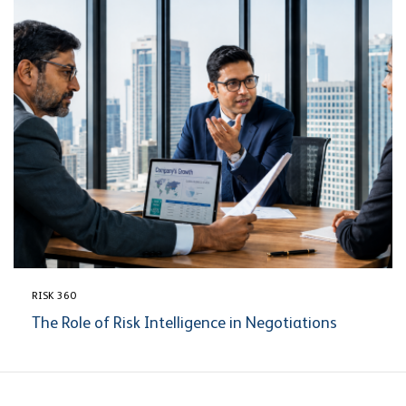
RISK 360
The Role of Risk Intelligence in Negotiations