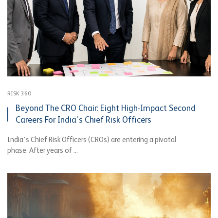
RISK 360
Beyond The CRO Chair: Eight High-Impact Second
Careers For India’s Chief Risk Officers
India’s Chief Risk Officers (CROs) are entering a pivotal
phase. After years of ...