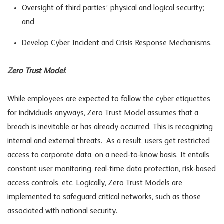
Oversight of third parties’ physical and logical security;
and
Develop Cyber Incident and Crisis Response Mechanisms.
Zero Trust Model
:
While employees are expected to follow the cyber etiquettes
for individuals anyways, Zero Trust Model assumes that a
breach is inevitable or has already occurred. This is recognizing
internal and external threats. As a result, users get restricted
access to corporate data, on a need-to-know basis. It entails
constant user monitoring, real-time data protection, risk-based
access controls, etc. Logically, Zero Trust Models are
implemented to safeguard critical networks, such as those
associated with national security.