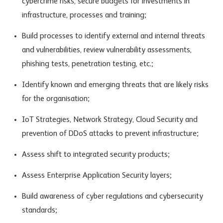
cybercrime risks, secure budgets for investments in
infrastructure, processes and training;
Build processes to identify external and internal threats
and vulnerabilities, review vulnerability assessments,
phishing tests, penetration testing, etc.;
Identify known and emerging threats that are likely risks
for the organisation;
IoT Strategies, Network Strategy, Cloud Security and
prevention of DDoS attacks to prevent infrastructure;
Assess shift to integrated security products;
Assess Enterprise Application Security layers;
Build awareness of cyber regulations and cybersecurity
standards;