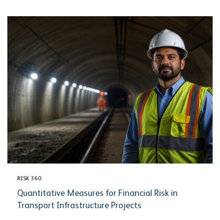
RISK 360
Quantitative Measures for Financial Risk in
Transport Infrastructure Projects