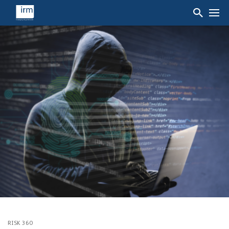
RISK 360