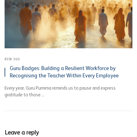
RISK 360
Guru Badges: Building a Resilient Workforce by
Recognising the Teacher Within Every Employee
Every year, Guru Purnima reminds us to pause and express
gratitude to those ...
Leave a reply