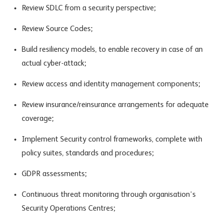
Review SDLC from a security perspective;
Review Source Codes;
Build resiliency models, to enable recovery in case of an
actual cyber-attack;
Review access and identity management components;
Review insurance/reinsurance arrangements for adequate
coverage;
Implement Security control frameworks, complete with
policy suites, standards and procedures;
GDPR assessments;
Continuous threat monitoring through organisation’s
Security Operations Centres;