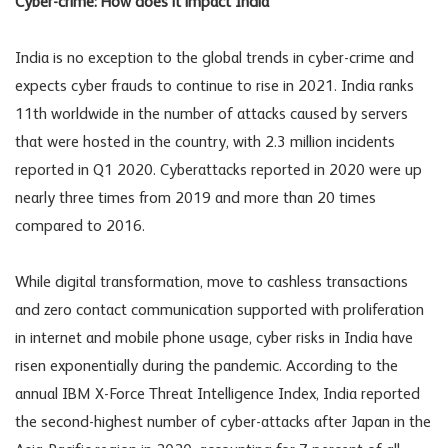
Cyber-crime: How does it impact India
India is no exception to the global trends in cyber-crime and
expects cyber frauds to continue to rise in 2021. India ranks
11th worldwide in the number of attacks caused by servers
that were hosted in the country, with 2.3 million incidents
reported in Q1 2020. Cyberattacks reported in 2020 were up
nearly three times from 2019 and more than 20 times
compared to 2016.
While digital transformation, move to cashless transactions
and zero contact communication supported with proliferation
in internet and mobile phone usage, cyber risks in India have
risen exponentially during the pandemic. According to the
annual IBM X-Force Threat Intelligence Index, India reported
the second-highest number of cyber-attacks after Japan in the