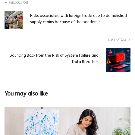
PREVIOUS POST
Risks associated with foreign trade due to demolished
supply chains because of the pandemic
NEXT ARTICLE
Bouncing Back from the Risk of System Failure and
Data Breaches
You may also like