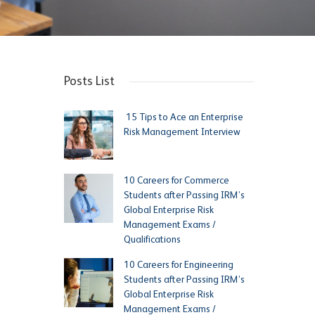
Posts List
15 Tips to Ace an Enterprise
Risk Management Interview
10 Careers for Commerce
Students after Passing IRM’s
Global Enterprise Risk
Management Exams /
Qualifications
10 Careers for Engineering
Students after Passing IRM’s
Global Enterprise Risk
Management Exams /