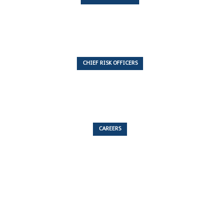
7 Articles
CHIEF RISK OFFICERS
6 Articles
CAREERS
53 Articles