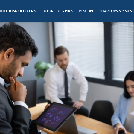
HIEF RISK OFFICERS
FUTURE OF RISKS
RISK 360
STARTUPS & SMES