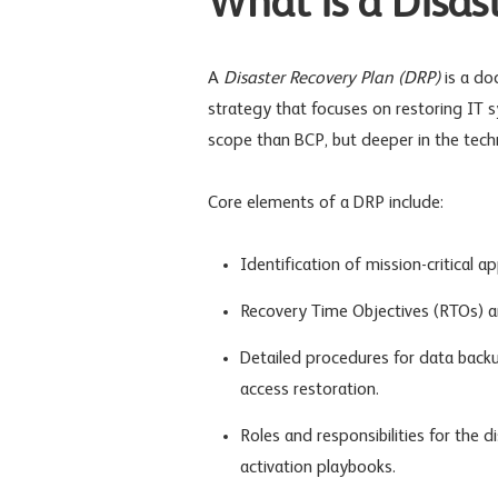
What is a Disas
A
Disaster Recovery Plan (DRP)
is a do
strategy that focuses on restoring IT sy
scope than BCP, but deeper in the tec
Core elements of a DRP include:
Identification of mission-critical a
Recovery Time Objectives (RTOs) a
Detailed procedures for data backup
access restoration.
Roles and responsibilities for the 
activation playbooks.