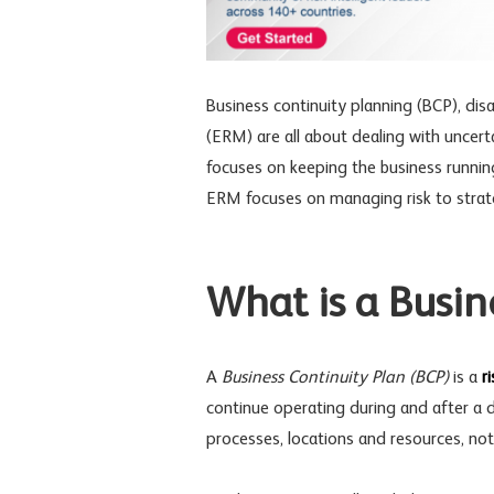
Business continuity planning
(BCP),
dis
(ERM) are all about dealing with uncert
focuses on keeping the business runnin
ERM focuses on managing risk to strate
What is a Busin
A
Business Continuity Plan (BCP)
is a
r
continue operating during and after a di
processes, locations and resources, not 