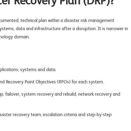
ter Recovery Plan (DRP)?
cumented, technical plan within a
disaster risk management
stems, data and infrastructure after a disruption. It is narrower in
hnology domain.
pplications, systems and data.
nd Recovery Point Objectives (RPOs) for each system.
, failover,
system recovery
and rebuild, network recovery and
disaster recovery team, escalation criteria and step-by-step