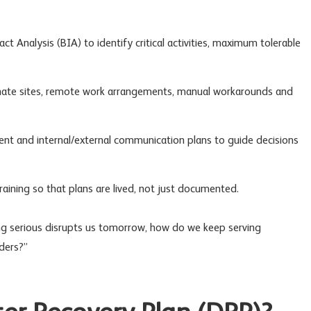
t Analysis (BIA) to identify critical activities, maximum tolerable
ernate sites, remote work arrangements, manual workarounds and
ent
and internal/external communication plans to guide decisions
aining so that plans are lived, not just documented.
ng serious disrupts us tomorrow, how do we keep serving
ders?”