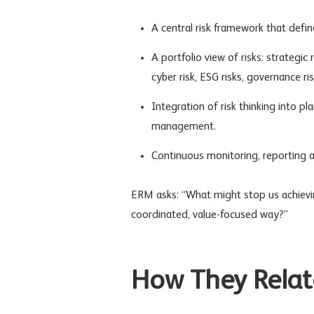
A central risk framework that defi
A portfolio view of risks:
strategic r
cyber risk, ESG risks,
governance ris
Integration of risk thinking into p
management.
Continuous monitoring, reporting 
ERM asks: “What might stop us achievi
coordinated, value-focused way?”
How They Relat