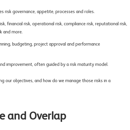
nes
risk governance
, appetite, processes and roles.
isk
, financial risk,
operational risk
,
compliance risk
,
reputational risk
,
k
and more.
lanning, budgeting, project approval and performance
and improvement, often guided by a risk maturity model.
ng our objectives, and how do we manage those risks in a
e and Overlap