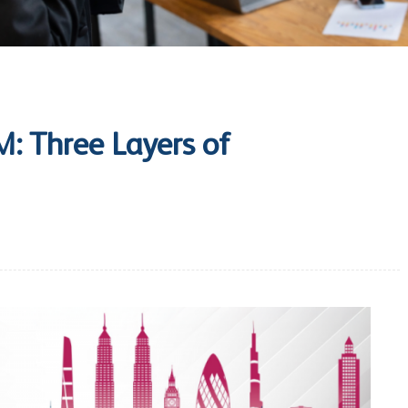
: Three Layers of