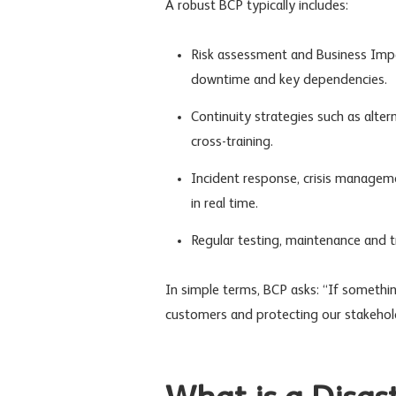
A robust BCP typically includes:
Risk assessment
and Business Impac
downtime and key dependencies.
Continuity strategies such as alt
cross-training.
Incident response
,
crisis managem
in real time.
Regular testing, maintenance and tr
In simple terms, BCP asks: “If somethi
customers and protecting our stakehol