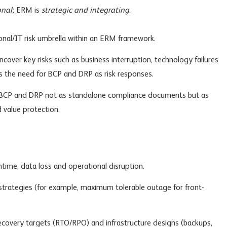
onal
; ERM is
strategic and integrating
.
nal/IT risk umbrella within an ERM framework.
ncover key risks such as business interruption, technology failures
es the need for BCP and DRP as risk responses.
CP and DRP not as standalone compliance documents but as
nd value protection.
time, data loss and operational disruption.
 strategies (for example, maximum tolerable outage for front-
 recovery targets (RTO/RPO) and infrastructure designs (backups,