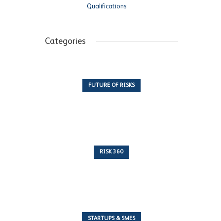
Qualifications
Categories
FUTURE OF RISKS
10 Articles
RISK 360
243 Articles
STARTUPS & SMES