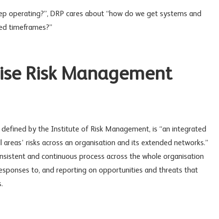
p operating?”, DRP cares about “how do we get systems and
eed timeframes?”
rise Risk Management
s defined by the Institute of Risk Management, is “an integrated
 areas’ risks across an organisation and its extended networks.”
onsistent and continuous process across the whole organisation
 responses to, and reporting on opportunities and threats that
.