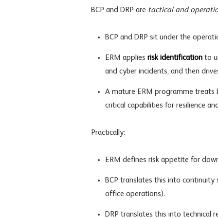
BCP and DRP are
tactical and operati
BCP and DRP sit under the operatio
ERM applies
risk identification
to u
and cyber incidents, and then driv
A mature ERM programme treats B
critical capabilities for resilience a
Practically:
ERM defines
risk appetite
for down
BCP translates this into continuity
office operations).
DRP translates this into technical