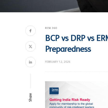
RISK 360
BCP vs DRP vs ERM
Preparedness
FEBRUARY 12, 2026
Share