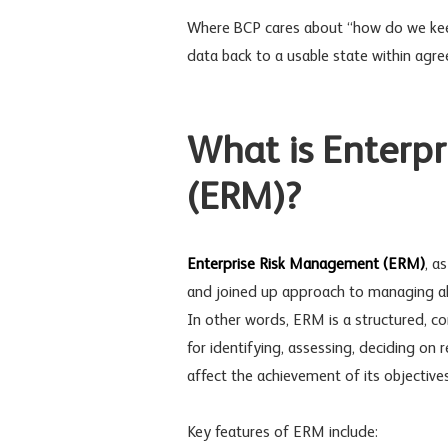
Where BCP cares about “how do we kee
data back to a usable state within agr
What is Enterp
(ERM)?
Enterprise Risk Management
(ERM)
, a
and joined up approach to managing all
In other words, ERM is a structured, c
for identifying, assessing, deciding on
affect the achievement of its objectives
Key features of ERM include: