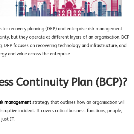
aster recovery planning
(DRP) and enterprise risk management
ainty, but they operate at different layers of an organisation. BCP
g, DRP focuses on recovering technology and infrastructure, and
gy and value across the enterprise.
ess Continuity Plan (BCP)?
isk management
strategy that outlines how an organisation will
sruptive incident. It covers critical business functions, people,
just IT.