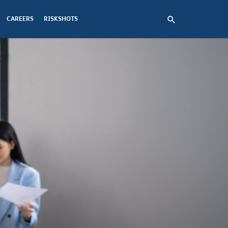
CAREERS
RISKSHOTS