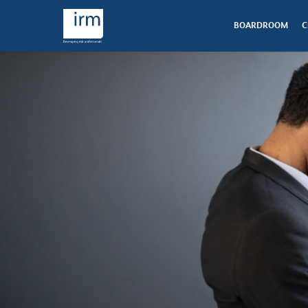
BOARDROOM
C