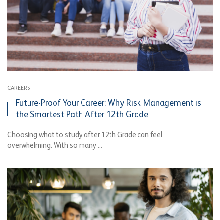
CAREERS
Future-Proof Your Career: Why Risk Management is
the Smartest Path After 12th Grade
Choosing what to study after 12th Grade can feel
overwhelming. With so many ...