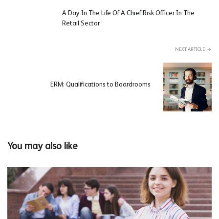
A Day In The Life Of A Chief Risk Officer In The
Retail Sector
NEXT ARTICLE
ERM: Qualifications to Boardrooms
You may also like