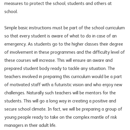
measures to protect the school, students and others at
school.
Simple basic instructions must be part of the school curriculum
so that every student is aware of what to do in case of an
emergency. As students go to the higher classes their degree
of involvement in these programmes and the difficulty level of
these courses will increase. This will ensure an aware and
prepared student body ready to tackle any situation. The
teachers involved in preparing this curriculum would be a part
of motivated staff with a futuristic vision and who enjoy new
challenges. Naturally such teachers will be mentors for the
students. This will go a long way in creating a positive and
secure school climate. In fact, we will be preparing a group of
young people ready to take on the complex mantle of risk
managers in their adult life.