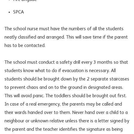
SPCA
The school nurse must have the numbers of all the students
neatly classified and arranged. This will save time if the parent
has to be contacted.
The school must conduct a safety drill every 3 months so that
students know what to do if evacuation is necessary. All
students should be brought down by the 2 separate staircases
to prevent chaos and on to the ground in designated areas.
This will avoid panic. The toddlers should be brought out first.
In case of a real emergency, the parents may be called and
their wards handed over to them. Never hand over a child to a
neighbour or unknown relative unless there is a letter signed by
the parent and the teacher identifies the signature as being