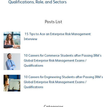
Qualifications, Role, and Sectors
Posts List
15 Tips to Ace an Enterprise Risk Management
Interview
10 Careers for Commerce Students after Passing IRM’s
Global Enterprise Risk Management Exams /
Qualifications
10 Careers for Engineering Students after Passing IRM’s
Global Enterprise Risk Management Exams /
Qualifications