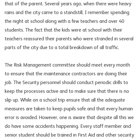
that of the parent. Several years ago, when there were heavy
rains and the city came to a standstill, I remember spending
the night at school along with a few teachers and over 40
students. The fact that the kids were at school with their
teachers reassured their parents who were stranded in several
parts of the city due to a total breakdown of all traffic.
The Risk Management committee should meet every month
to ensure that the maintenance contractors are doing their
job. The Security personnel should conduct periodic drills to
keep the processes active and to make sure that there is no
slip up. While on a school trip ensure that all the adequate
measures are taken to keep pupils safe and that every human
error is avoided. However, one is aware that despite all this we
do have some accidents happening. Every staff member and
senior student should be trained in First Aid and other security