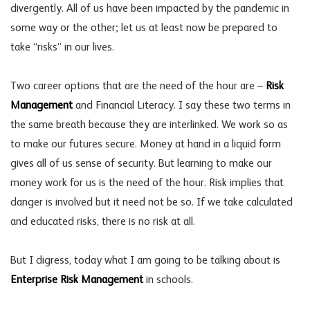
divergently. All of us have been impacted by the pandemic in
some way or the other; let us at least now be prepared to
take “risks” in our lives.
Two career options that are the need of the hour are –
Risk
Management
and Financial Literacy. I say these two terms in
the same breath because they are interlinked. We work so as
to make our futures secure. Money at hand in a liquid form
gives all of us sense of security. But learning to make our
money work for us is the need of the hour. Risk implies that
danger is involved but it need not be so. If we take calculated
and educated risks, there is no risk at all.
But I digress, today what I am going to be talking about is
Enterprise Risk Management
in schools.