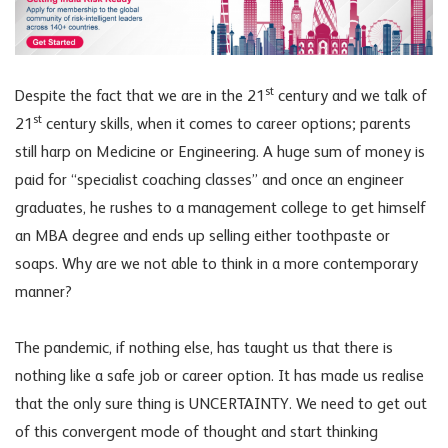
st
Despite the fact that we are in the 21
century and we talk of
st
21
century skills, when it comes to career options; parents
still harp on Medicine or Engineering. A huge sum of money is
paid for “specialist coaching classes” and once an engineer
graduates, he rushes to a management college to get himself
an MBA degree and ends up selling either toothpaste or
soaps. Why are we not able to think in a more contemporary
manner?
The pandemic, if nothing else, has taught us that there is
nothing like a safe job or career option. It has made us realise
that the only sure thing is UNCERTAINTY. We need to get out
of this convergent mode of thought and start thinking