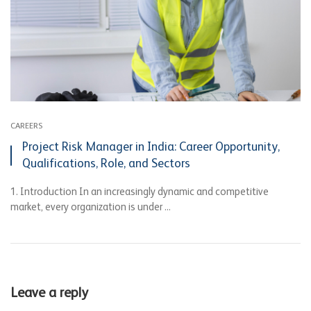
CAREERS
Project Risk Manager in India: Career Opportunity,
Qualifications, Role, and Sectors
1. Introduction In an increasingly dynamic and competitive
market, every organization is under ...
Leave a reply