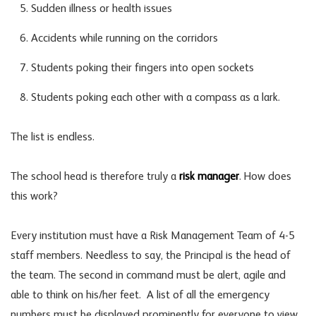
Sudden illness or health issues
Accidents while running on the corridors
Students poking their fingers into open sockets
Students poking each other with a compass as a lark.
The list is endless.
The school head is therefore truly a
risk manager
. How does
this work?
Every institution must have a Risk Management Team of 4-5
staff members. Needless to say, the Principal is the head of
the team. The second in command must be alert, agile and
able to think on his/her feet. A list of all the emergency
numbers must be displayed prominently for everyone to view.