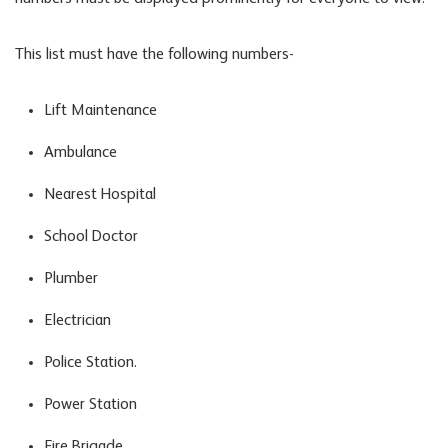
This list must have the following numbers-
Lift Maintenance
Ambulance
Nearest Hospital
School Doctor
Plumber
Electrician
Police Station.
Power Station
Fire Brigade