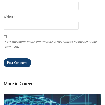
Website
Save my name, email, and website in this browser for the next time I
comment.
More in
Careers