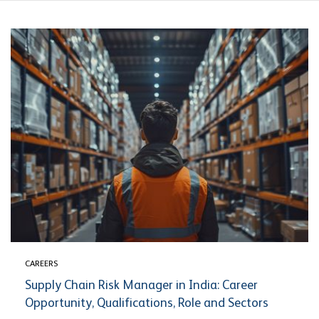
CAREERS
Supply Chain Risk Manager in India: Career
Opportunity, Qualifications, Role and Sectors