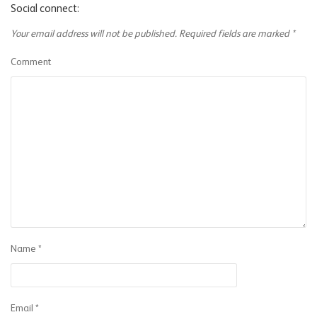
Social connect:
Your email address will not be published.
Required fields are marked
*
Comment
Name
*
Email
*