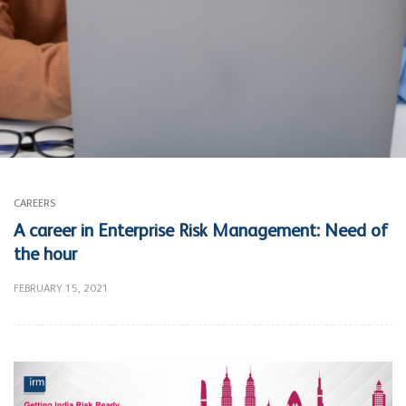
CAREERS
A career in Enterprise Risk Management: Need of
the hour
FEBRUARY 15, 2021