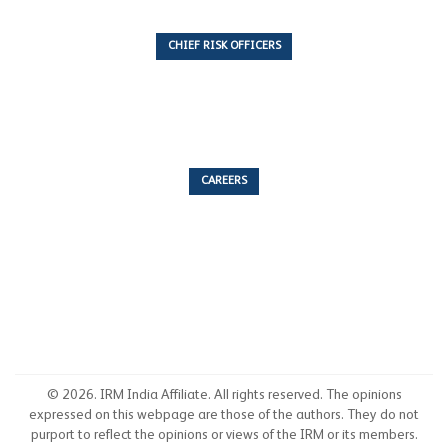
CHIEF RISK OFFICERS
6 Articles
CAREERS
53 Articles
© 2026. IRM India Affiliate. All rights reserved. The opinions
expressed on this webpage are those of the authors. They do not
purport to reflect the opinions or views of the IRM or its members.