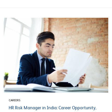
CAREERS
HR Risk Manager in India: Career Opportunity,