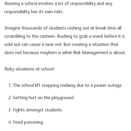
Running a school involves a lot of responsibility and any
responsibility has its own risks.
Imagine thousands of students rushing out at break time all
scrambling to the canteen. Rushing to grab a snack before it is
sold out can cause a near riot. But creating a situation that
does not because mayhem is what Risk Management is about.
Risky situations at school-
The school lift stopping midway due to a power outage.
Getting hurt on the playground
Fights amongst students
Food poisoning