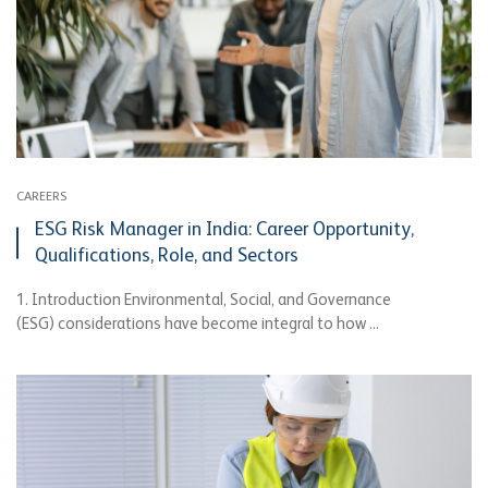
CAREERS
ESG Risk Manager in India: Career Opportunity,
Qualifications, Role, and Sectors
1. Introduction Environmental, Social, and Governance
(ESG) considerations have become integral to how ...