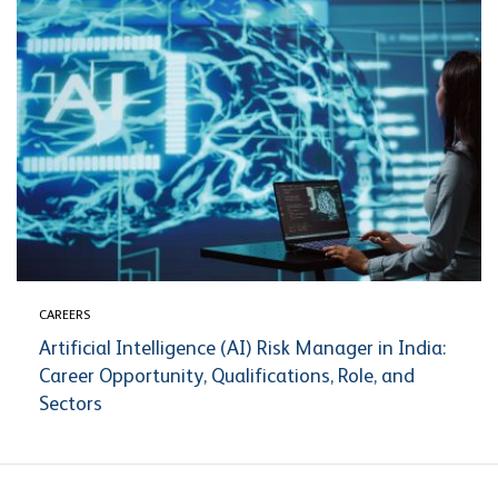
CAREERS
Artificial Intelligence (AI) Risk Manager in India:
Career Opportunity, Qualifications, Role, and
Sectors