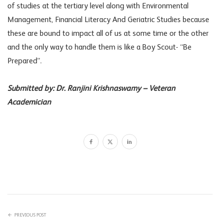
of studies at the tertiary level along with Environmental
Management, Financial Literacy And Geriatric Studies because
these are bound to impact all of us at some time or the other
and the only way to handle them is like a Boy Scout- “Be
Prepared”.
Submitted by: Dr. Ranjini Krishnaswamy – Veteran
Academician
PREVIOUS POST