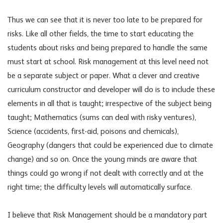
Thus we can see that it is never too late to be prepared for
risks. Like all other fields, the time to start educating the
students about risks and being prepared to handle the same
must start at school. Risk management at this level need not
be a separate subject or paper. What a clever and creative
curriculum constructor and developer will do is to include these
elements in all that is taught; irrespective of the subject being
taught; Mathematics (sums can deal with risky ventures),
Science (accidents, first-aid, poisons and chemicals),
Geography (dangers that could be experienced due to climate
change) and so on. Once the young minds are aware that
things could go wrong if not dealt with correctly and at the
right time; the difficulty levels will automatically surface.
I believe that Risk Management should be a mandatory part