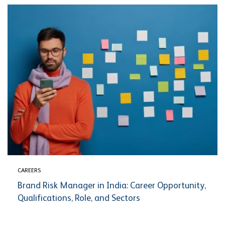
CAREERS
Brand Risk Manager in India: Career Opportunity,
Qualifications, Role, and Sectors