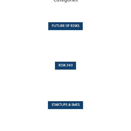
Categories
FUTURE OF RISKS
10 Articles
RISK 360
243 Articles
STARTUPS & SMES
7 Articles