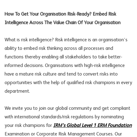
How To Get Your Organisation Risk-Ready? Embed Risk
Intelligence Across The Value Chain Of Your Organisation
What is risk intelligence? Risk intelligence is an organisation’s
ability to embed risk thinking across all processes and
functions thereby enabling all stakeholders to take better-
informed decisions. Organisations with high-risk intelligence
have a mature risk culture and tend to convert risks into
opportunities with the help of qualified risk champions in every
department.
We invite you to join our global community and get compliant
with international standards/risk regulations by nominating
your risk champions for
IRM’s Global Level 1 ERM Foundation
Examination or Corporate Risk Management Courses. Our