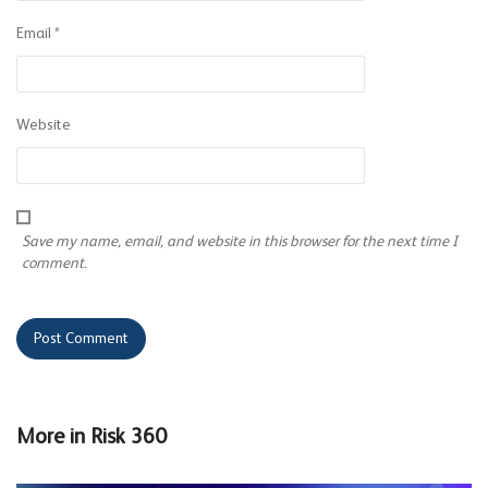
Email
*
Website
Save my name, email, and website in this browser for the next time I
comment.
More in
Risk 360