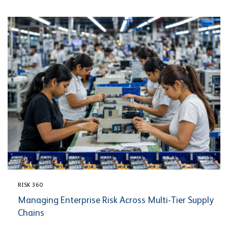
RISK 360
Managing Enterprise Risk Across Multi-Tier Supply
Chains