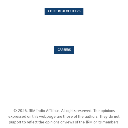
CHIEF RISK OFFICERS
6 Articles
CAREERS
53 Articles
© 2026. IRM India Affiliate. All rights reserved. The opinions
expressed on this webpage are those of the authors. They do not
purport to reflect the opinions or views of the IRM or its members.