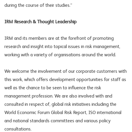
during the course of their studies.”
IRM Research & Thought Leadership
IRM and its members are at the forefront of promoting
research and insight into topical issues in risk management,
working with a variety of organisations around the world.
We welcome the involvement of our corporate customers with
this work, which offers development opportunities for staff as
well as the chance to be seen to influence the risk
management profession. We are also involved with and
consulted in respect of, global risk initiatives including the
World Economic Forum Global Risk Report, ISO international
and national standards committees and various policy
consultations.