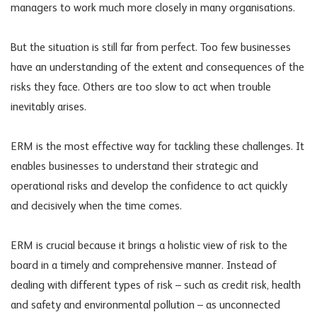
managers to work much more closely in many organisations.
But the situation is still far from perfect. Too few businesses
have an understanding of the extent and consequences of the
risks they face. Others are too slow to act when trouble
inevitably arises.
ERM is the most effective way for tackling these challenges. It
enables businesses to understand their strategic and
operational risks and develop the confidence to act quickly
and decisively when the time comes.
ERM is crucial because it brings a holistic view of risk to the
board in a timely and comprehensive manner. Instead of
dealing with different types of risk – such as credit risk, health
and safety and environmental pollution – as unconnected