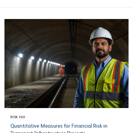
RISK 360
Quantitative Measures for Financial Risk in