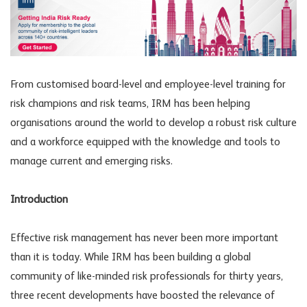
From customised board-level and employee-level training for
risk champions and risk teams, IRM has been helping
organisations around the world to develop a robust risk culture
and a workforce equipped with the knowledge and tools to
manage current and emerging risks.
Introduction
Effective risk management has never been more important
than it is today. While IRM has been building a global
community of like-minded risk professionals for thirty years,
three recent developments have boosted the relevance of