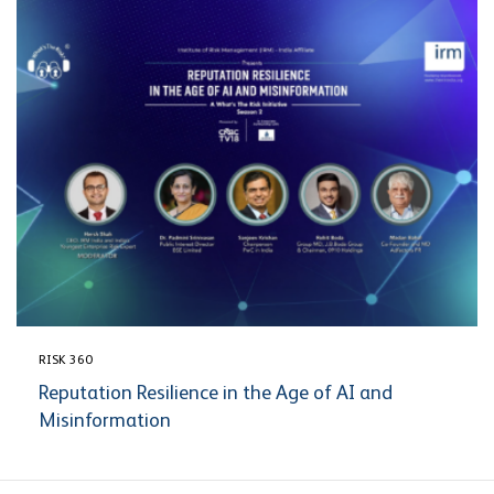
RISK 360
Reputation Resilience in the Age of AI and
Misinformation