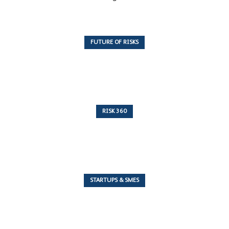
FUTURE OF RISKS
10 Articles
RISK 360
243 Articles
STARTUPS & SMES
7 Articles