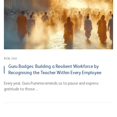
RISK 360
Guru Badges: Building a Resilient Workforce by
Recognising the Teacher Within Every Employee
Every year, Guru Purnima reminds us to pause and express
gratitude to those ...