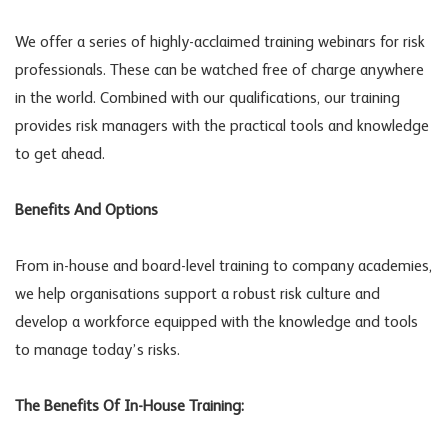
We offer a series of highly-acclaimed training webinars for risk
professionals. These can be watched free of charge anywhere
in the world. Combined with our qualifications, our training
provides risk managers with the practical tools and knowledge
to get ahead.
Benefits And Options
From in-house and board-level training to company academies,
we help organisations support a robust risk culture and
develop a workforce equipped with the knowledge and tools
to manage today’s risks.
The Benefits Of In-House Training: