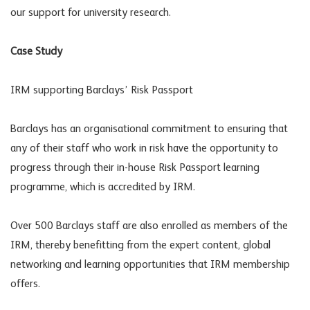
our support for university research.
Case Study
IRM supporting Barclays’ Risk Passport
Barclays has an organisational commitment to ensuring that
any of their staff who work in risk have the opportunity to
progress through their in-house Risk Passport learning
programme, which is accredited by IRM.
Over 500 Barclays staff are also enrolled as members of the
IRM, thereby benefitting from the expert content, global
networking and learning opportunities that IRM membership
offers.