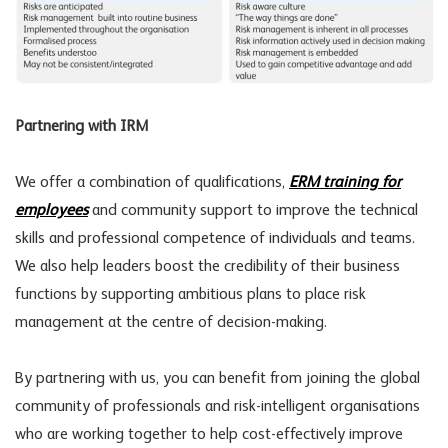
Partnering with IRM
We offer a combination of qualifications,
ERM training for
employees
and community support to improve the technical
skills and professional competence of individuals and teams.
We also help leaders boost the credibility of their business
functions by supporting ambitious plans to place risk
management at the centre of decision-making.
By partnering with us, you can benefit from joining the global
community of professionals and risk-intelligent organisations
who are working together to help cost-effectively improve