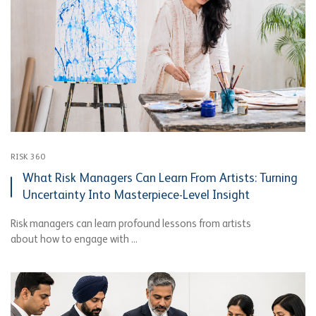
RISK 360
What Risk Managers Can Learn From Artists: Turning
Uncertainty Into Masterpiece-Level Insight
Risk managers can learn profound lessons from artists
about how to engage with ...