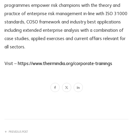
programmes empower risk champions with the theory and
practice of enterprise risk management in-line with ISO 31000
standards, COSO framework and industry best applications
including extended enterprise analysis with a combination of
case studies, applied exercises and current affairs relevant for
all sectors.
Visit –
https://www.theirmindia.org/corporate-trainings
PREVIOUS POST