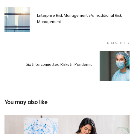
Enterprise Risk Management v/s Traditional Risk
Management
NEXT ARTICLE
Six Interconnected Risks In Pandemic
You may also like