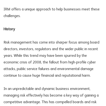
IRM offers a unique approach to help businesses meet these
challenges.
History
Risk management has come into sharper focus among board
directors, investors, regulators and the wider public in recent
years. While this trend may have been spurred by the
economic crisis of 2008, the fallout from high-profile cyber
attacks, public service failures and environmental damage
continue to cause huge financial and reputational harm.
In an unpredictable and dynamic business environment,
managing risk effectively has become a key way of gaining a
competitive advantage. This has compelled boards and risk