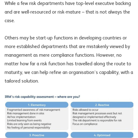
While a few risk departments have top-level executive backing
and are well-resourced or risk-mature – that is not always the
case.
Others may be start-up functions in developing countries or
more established departments that are mistakenly viewed by
management as mere compliance functions. However, no
matter how far a risk function has travelled along the route to
maturity, we can help refine an organisation’s capability, with a
tailored solution.