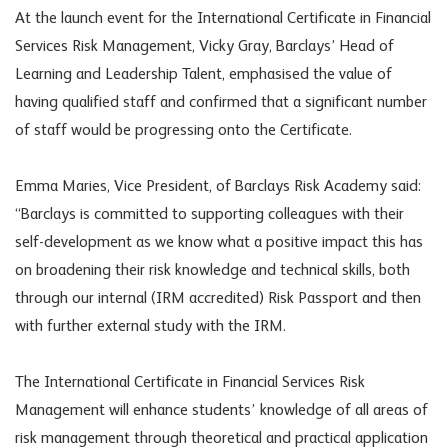
At the launch event for the International Certificate in Financial
Services Risk Management, Vicky Gray, Barclays’ Head of
Learning and Leadership Talent, emphasised the value of
having qualified staff and confirmed that a significant number
of staff would be progressing onto the Certificate.
Emma Maries, Vice President, of Barclays Risk Academy said:
“Barclays is committed to supporting colleagues with their
self-development as we know what a positive impact this has
on broadening their risk knowledge and technical skills, both
through our internal (IRM accredited) Risk Passport and then
with further external study with the IRM.
The International Certificate in Financial Services Risk
Management will enhance students’ knowledge of all areas of
risk management through theoretical and practical application