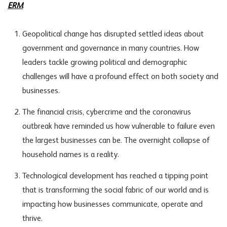
ERM
.
Geopolitical change has disrupted settled ideas about
government and governance in many countries. How
leaders tackle growing political and demographic
challenges will have a profound effect on both society and
businesses.
The financial crisis, cybercrime and the coronavirus
outbreak have reminded us how vulnerable to failure even
the largest businesses can be. The overnight collapse of
household names is a reality.
Technological development has reached a tipping point
that is transforming the social fabric of our world and is
impacting how businesses communicate, operate and
thrive.