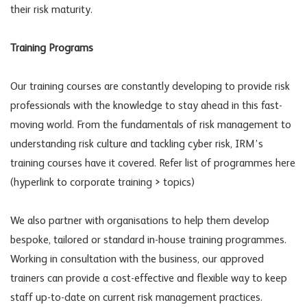
their risk maturity.
Training Programs
Our training courses are constantly developing to provide risk
professionals with the knowledge to stay ahead in this fast-
moving world. From the fundamentals of risk management to
understanding risk culture and tackling cyber risk, IRM’s
training courses have it covered. Refer list of programmes here
(hyperlink to corporate training > topics)
We also partner with organisations to help them develop
bespoke, tailored or standard in-house training programmes.
Working in consultation with the business, our approved
trainers can provide a cost-effective and flexible way to keep
staff up-to-date on current risk management practices.