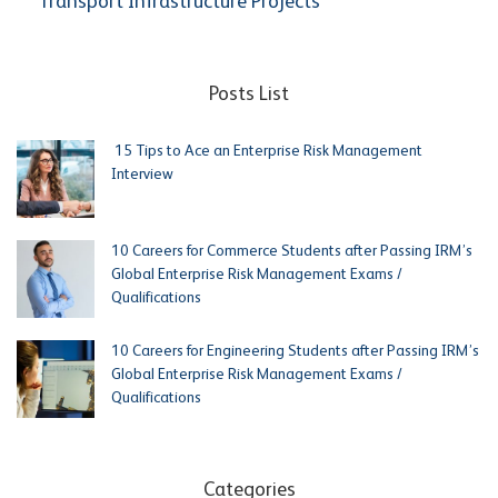
Transport Infrastructure Projects
Posts List
15 Tips to Ace an Enterprise Risk Management
Interview
10 Careers for Commerce Students after Passing IRM’s
Global Enterprise Risk Management Exams /
Qualifications
10 Careers for Engineering Students after Passing IRM’s
Global Enterprise Risk Management Exams /
Qualifications
Categories