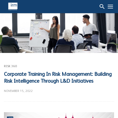
RISK 360
Corporate Training In Risk Management: Building
Risk Intelligence Through L&D Initiatives
NOVEMBER 15, 2022