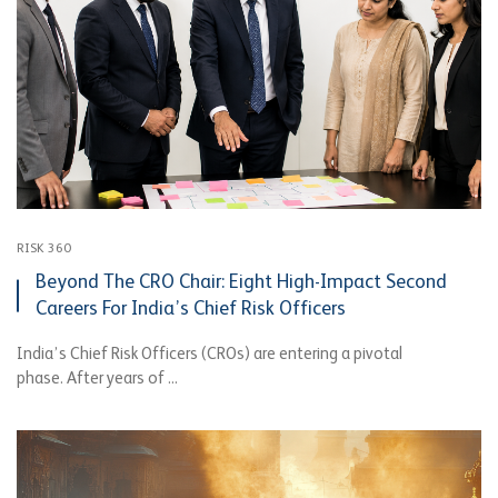
RISK 360
Beyond The CRO Chair: Eight High-Impact Second
Careers For India’s Chief Risk Officers
India’s Chief Risk Officers (CROs) are entering a pivotal
phase. After years of ...