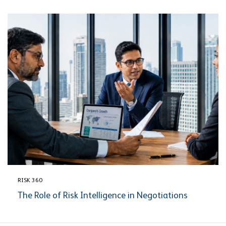
RISK 360
The Role of Risk Intelligence in Negotiations