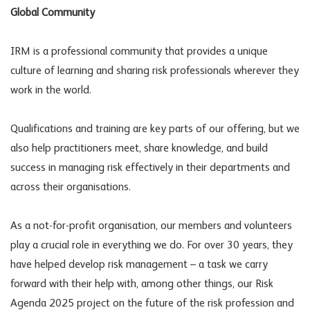
Global Community
IRM is a professional community that provides a unique
culture of learning and sharing risk professionals wherever they
work in the world.
Qualifications and training are key parts of our offering, but we
also help practitioners meet, share knowledge, and build
success in managing risk effectively in their departments and
across their organisations.
As a not-for-profit organisation, our members and volunteers
play a crucial role in everything we do. For over 30 years, they
have helped develop risk management – a task we carry
forward with their help with, among other things, our Risk
Agenda 2025 project on the future of the risk profession and