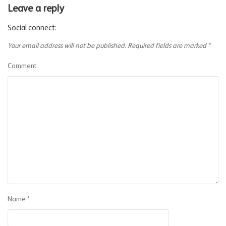
Leave a reply
Social connect:
Your email address will not be published.
Required fields are marked
*
Comment
Name
*