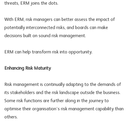
threats, ERM joins the dots.
With ERM, risk managers can better assess the impact of
potentially interconnected risks, and boards can make
decisions built on sound risk management.
ERM can help transform risk into opportunity.
Enhancing Risk Maturity
Risk management is continually adapting to the demands of
its stakeholders and the risk landscape outside the business.
Some risk functions are further along in the journey to
optimise their organisation’s risk management capability than
others.