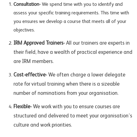
Consultation-
We spend time with you to identify and
assess your specific training requirements. This time with
you ensures we develop a course that meets all of your
objectives.
IRM Approved Trainers-
All our trainers are experts in
their field, have a wealth of practical experience and
are IRM members.
Cost-effective-
We often charge a lower delegate
rate for virtual training when there is a sizeable
number of nominations from your organisation.
Flexible-
We work with you to ensure courses are
structured and delivered to meet your organisation’s
culture and work priorities.