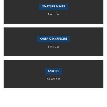
STARTUPS & SMES
7 Articles
CHIEF RISK OFFICERS
6 Articles
CAREERS
53 Articles