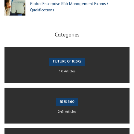
Global Enterprise Risk Management Exams /
Qualifications
Categories
FUTURE OF RISKS
10 Articles
RISK 360
243 Articles