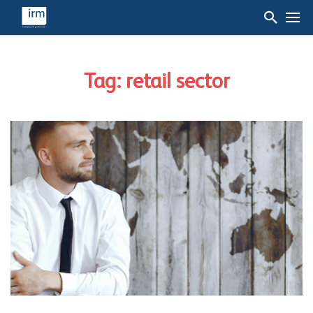
Tag: retail sector