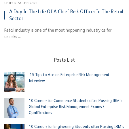
CHIEF RISK OFFICERS
A Day In The Life Of A Chief Risk Officer In The Retail
Sector
Retail industry is one of the most happening industry as far
as risks ...
Posts List
15 Tips to Ace an Enterprise Risk Management
Interview
10 Careers for Commerce Students after Passing IRM’s
Global Enterprise Risk Management Exams /
Qualifications
10 Careers for Engineering Students after Passing IRM’s