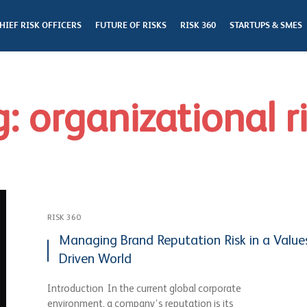
HIEF RISK OFFICERS
FUTURE OF RISKS
RISK 360
STARTUPS & SMES
: organizational r
RISK 360
Managing Brand Reputation Risk in a Value
Driven World
Introduction In the current global corporate
environment, a company’s reputation is its