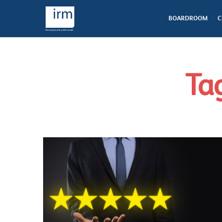
BOARDROOM
C
Tag