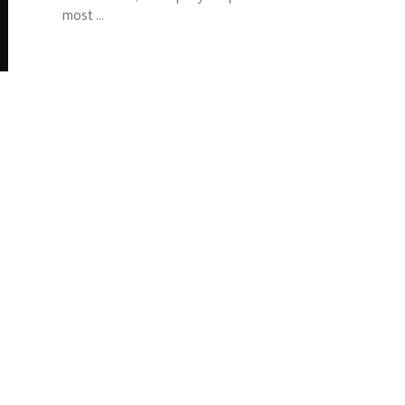
most ...