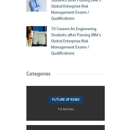
Students after Passing IRM’s
Global Enterprise Risk
Management Exams /
Qualifications
10 Careers for Engineering
Students after Passing IRM’s
Global Enterprise Risk
Management Exams /
Qualifications
Categories
FUTURE OF RISKS
10 Articles