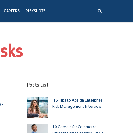
CAREERS
RISKSHOTS
isks
Posts List
15 Tips to Ace an Enterprise
s-
Risk Management Interview
10 Careers for Commerce