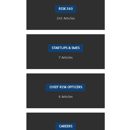
RISK 360
243 Articles
STARTUPS & SMES
7 Articles
CHIEF RISK OFFICERS
6 Articles
CAREERS