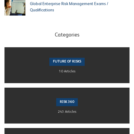
Global Enterprise Risk Management Exams /
Qualifications
Categories
FUTURE OF RISKS
10 Articles
RISK 360
243 Articles