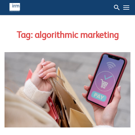
Tag: algorithmic marketing