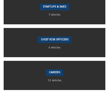
STARTUPS & SMES
7 Articles
CHIEF RISK OFFICERS
6 Articles
CAREERS
53 Articles