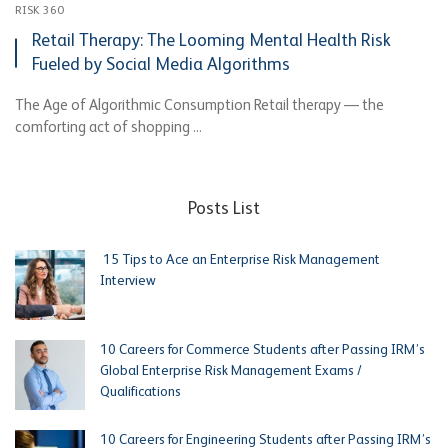
RISK 360
Retail Therapy: The Looming Mental Health Risk
Fueled by Social Media Algorithms
The Age of Algorithmic Consumption Retail therapy — the
comforting act of shopping ...
Posts List
15 Tips to Ace an Enterprise Risk Management
Interview
10 Careers for Commerce Students after Passing IRM’s
Global Enterprise Risk Management Exams /
Qualifications
10 Careers for Engineering Students after Passing IRM’s